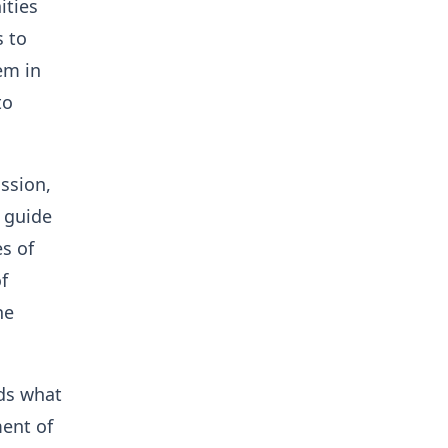
ities
s to
em in
to
ssion,
o guide
es of
f
he
nds what
ent of