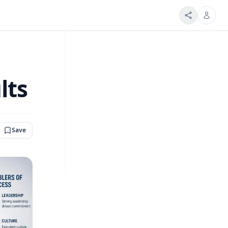
lts
Save