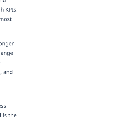
and
h KPIs,
 most
longer
hange
e
n, and
ess
 is the