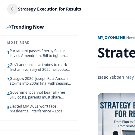
Strategy Execution for Results
Trending Now
MYJOYONLINE
/
New
MOST READ
Strat
Parliament passes Energy Sector
1
Levies Amendment Bill to tighten
fuel subsidy regime
Gov’t announces activities to mark
2
first anniversary of 2025 helicopter
crash
Isaac Yeboah
·
May 
Glasgow 2026: Joseph Paul Amoah
3
storms into 200m final with season’s
best Rrun
Government cannot bear all Free
4
SHS costs, parents must share
responsibility – Kofi Gapson
Elected MMDCEs won’t face
5
presidential interference – Local
Gov’t Chamber