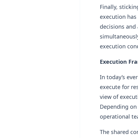
Finally, stick
execution has
decisions and 
simultaneously
execution cond
Execution Fr
In today’s eve
execute for res
view of execut
Depending on t
operational t
The shared co