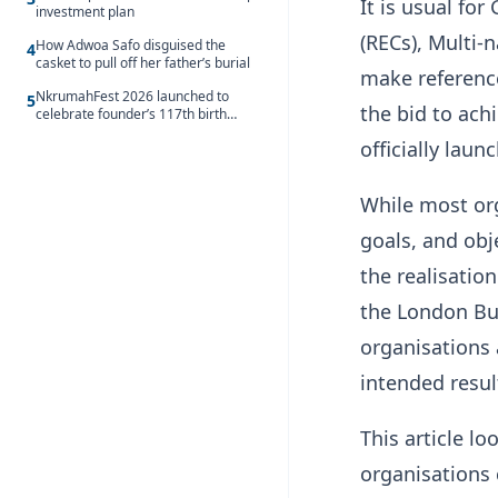
It is usual fo
investment plan
(RECs), Multi-
How Adwoa Safo disguised the
4
casket to pull off her father’s burial
make reference
NkrumahFest 2026 launched to
5
the bid to ach
celebrate founder’s 117th birth
anniversary
officially lau
While most org
goals, and obj
the realisatio
the London Bu
organisations 
intended resul
This article l
organisations