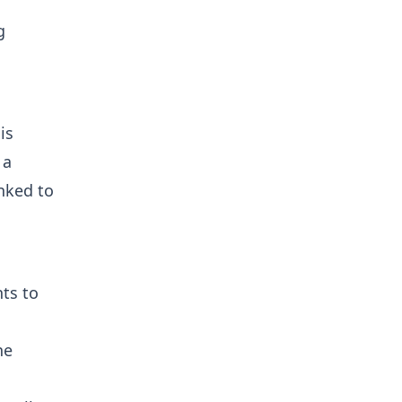
g
is
 a
nked to
nts to
he