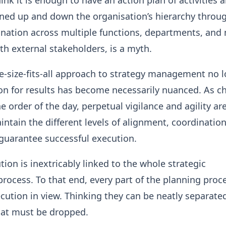
ink it is enough to have an action plan of activities 
gned up and down the organisation’s hierarchy throug
ination across multiple functions, departments, and
th external stakeholders, is a myth.
ne-size-fits-all approach to strategy management no 
on for results has become necessarily nuanced. As c
 order of the day, perpetual vigilance and agility ar
intain the different levels of alignment, coordinatio
guarantee successful execution.
tion is inextricably linked to the whole strategic
cess. To that end, every part of the planning proc
ution in view. Thinking they can be neatly separated
hat must be dropped.