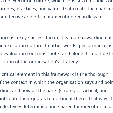
s the execution culture, which consists of bundles of
itudes, practices, and values that create the enablin
r effective and efficient execution regardless of
ce is a key success factor, it is more rewarding if it 
n execution culture. In other words, performance as
 evaluation tool must not stand alone. It must be li
cution of the organisation’s strategy.
t critical element in this framework is the thorough
f the context in which the organisation says and poi
ding, and how all the parts (strategic, tactical, and
ntribute their quotas to getting it there. That way, t
 collectively determined and shared for execution in a