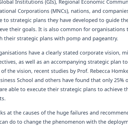
r Global Institutions (GIs), Regional Economic Commun
national Corporations (MNCs), nations, and companie
 to strategic plans they have developed to guide th
ieve their goals. It is also common for organisations 
nch their strategic plans with pomp and pageantry.
anisations have a clearly stated corporate vision, mi
ectives, as well as an accompanying strategic plan t
n of the vision, recent studies by Prof. Rebecca Homk
siness School and others have found that only 25% o
are able to execute their strategic plans to achieve t
ts.
ooks at the causes of the huge failures and recomme
 can do to change the phenomenon with the deploym