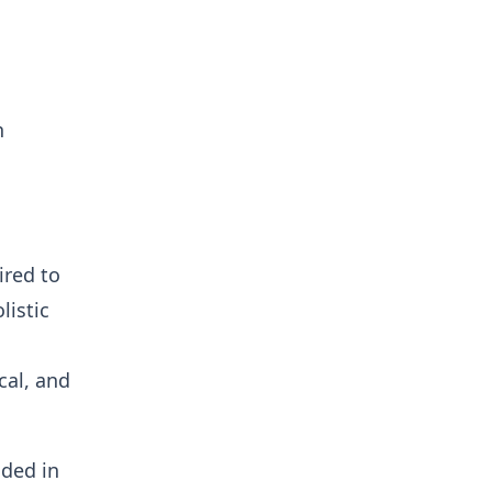
n
ired to
listic
cal, and
ded in