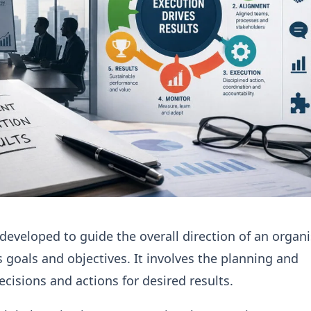
 developed to guide the overall direction of an organ
ts goals and objectives. It involves the planning and
ecisions and actions for desired results.