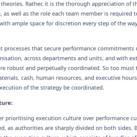
 theories. Rather, it is the thorough appreciation of t
, as well as the role each team member is required t
 with ample space for discretion every step of the way
that processes that secure performance commitments
isation, across departments and units, and with ex
re robust and perpetually coordinated. So too must 
terials, cash, human resources, and executive hours
execution of the strategy be coordinated.
ture:
r prioritising execution culture over performance cul
ed, as authorities are sharply divided on both sides. 