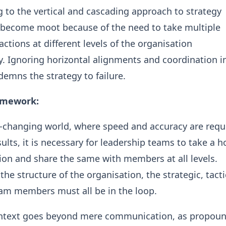
ing to the vertical and cascading approach to strategy
 become moot because of the need to take multiple
actions at different levels of the organisation
. Ignoring horizontal alignments and coordination i
emns the strategy to failure.
amework:
r-changing world, where speed and accuracy are requ
ults, it is necessary for leadership teams to take a ho
ion and share the same with members at all levels.
he structure of the organisation, the strategic, tacti
eam members must all be in the loop.
ntext goes beyond mere communication, as propoun