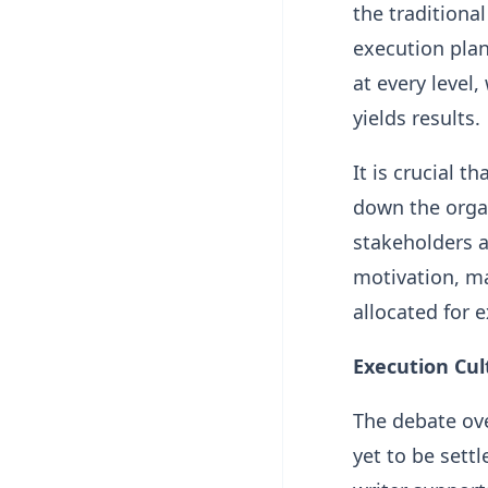
the traditional
execution plan
at every level,
yields results.
It is crucial 
down the organ
stakeholders a
motivation, ma
allocated for 
Execution Cul
The debate ove
yet to be settl