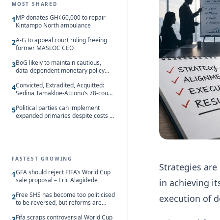
MOST SHARED
MP donates GH¢60,000 to repair
1
Kintampo North ambulance
A-G to appeal court ruling freeing
2
former MASLOC CEO
BoG likely to maintain cautious,
3
data-dependent monetary policy
stance amid inflation – Deloitte
Convicted, Extradited, Acquitted:
4
Sedina Tamakloe-Attionu’s 78-count
case in one timeline
Political parties can implement
5
expanded primaries despite costs —
Alexander Abban
FASTEST GROWING
Strategies are
GFA should reject FIFA’s World Cup
1
sale proposal – Eric Alagidede
in achieving i
Free SHS has become too politicised
2
execution of d
to be reversed, but reforms are
needed – Kofi Asare
Fifa scraps controversial World Cup
3