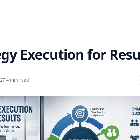
s
egy Execution for Resu
27
·
4 min read