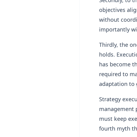
Secondly, to th
objectives ali
without coord
importantly wi
Thirdly, the o
holds. Executi
has become the
required to ma
adaptation to 
Strategy execu
management pro
must keep exec
fourth myth t