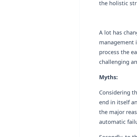
the holistic s
A lot has chan
management in 
process the ea
challenging an
Myths:
Considering th
end in itself 
the major reas
automatic fail