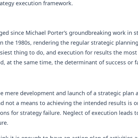
trategy execution framework.
ged since Michael Porter’s groundbreaking work in s
the 1980s, rendering the regular strategic plannin
siest thing to do, and execution for results the most
d, at the same time, the determinant of success or fa
e mere development and launch of a strategic plan 
and not a means to achieving the intended results is o
ons for strategy failure. Neglect of execution leads t
ure.