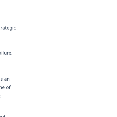
trategic
g
ilure.
as an
ne of
o