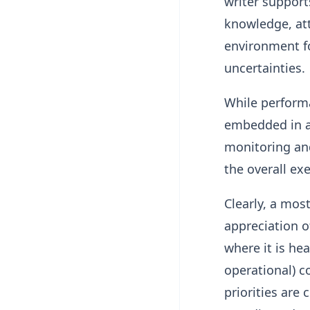
writer support
knowledge, att
environment fo
uncertainties.
While performan
embedded in a
monitoring and
the overall exe
Clearly, a mos
appreciation o
where it is hea
operational) co
priorities are