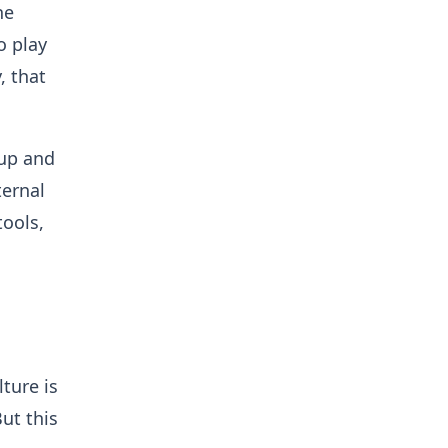
he
o play
, that
 up and
ternal
tools,
ture is
But this