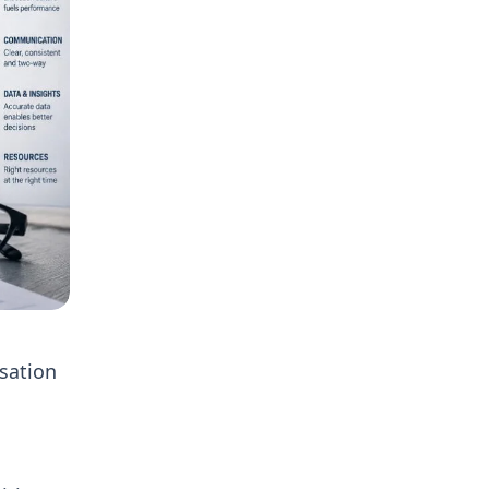
isation