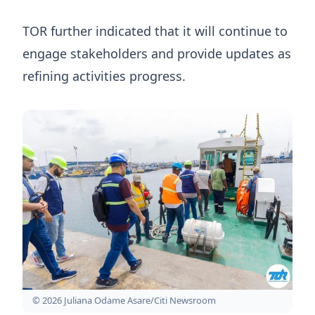
TOR further indicated that it will continue to
engage stakeholders and provide updates as
refining activities progress.
© 2026 Juliana Odame Asare/Citi Newsroom