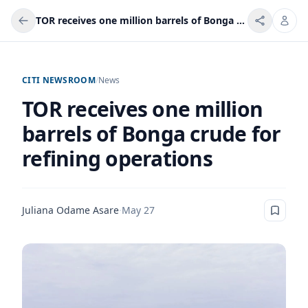
TOR receives one million barrels of Bonga crude for refining operations
CITI NEWSROOM
/
News
TOR receives one million
barrels of Bonga crude for
refining operations
Juliana Odame Asare
·
May 27