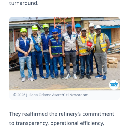
turnaround.
© 2026 Juliana Odame Asare/Citi Newsroom
They reaffirmed the refinery’s commitment
to transparency, operational efficiency,