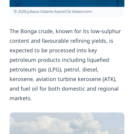
© 2026 Juliana Odame Asare/Citi Newsroom
The Bonga crude, known for its low-sulphur
content and favourable refining yields, is
expected to be processed into key
petroleum products including liquefied
petroleum gas (LPG), petrol, diesel,
kerosene, aviation turbine kerosene (ATK),
and fuel oil for both domestic and regional
markets.