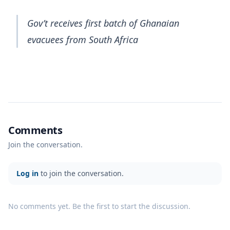
Gov’t receives first batch of Ghanaian
evacuees from South Africa
Comments
Join the conversation.
Log in
to join the conversation.
No comments yet. Be the first to start the discussion.