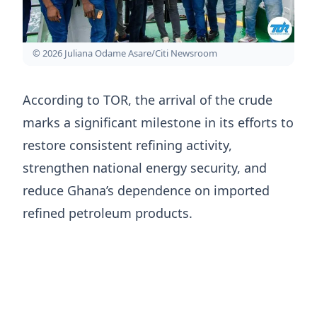
© 2026 Juliana Odame Asare/Citi Newsroom
According to TOR, the arrival of the crude
marks a significant milestone in its efforts to
restore consistent refining activity,
strengthen national energy security, and
reduce Ghana’s dependence on imported
refined petroleum products.