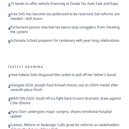
15 banks to offer vehicle financing at Zonda Tec Auto Sale and Expo
2
Free SHS has become too politicised to be reversed, but reforms are
3
needed – Kofi Asare
Parliament passes new fuel tax law to stop smugglers from cheating
4
the system
Achimota School prepares for centenary with year-long celebrations
5
FASTEST GROWING
How Adwoa Safo disguised the casket to pull off her father’s burial
1
Glasgow 2026: Joseph Paul Amoah misses out on 200m medal after
2
seventh-place finish
WAFCON 2026: South Africa fight back to earn dramatic draw against
3
Côte d’Ivoire
Ayra Starr undergoes major surgery, shares emotional hospital
4
update
Sustain, Reform or Redesign: Calls grow for reforms as stakeholders
5