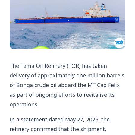
The Tema Oil Refinery (TOR) has taken
delivery of approximately one million barrels
of Bonga crude oil aboard the MT Cap Felix
as part of ongoing efforts to revitalise its
operations.
In a statement dated May 27, 2026, the
refinery confirmed that the shipment,