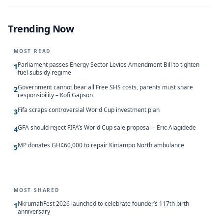
Trending Now
MOST READ
Parliament passes Energy Sector Levies Amendment Bill to tighten
1
fuel subsidy regime
Government cannot bear all Free SHS costs, parents must share
2
responsibility – Kofi Gapson
Fifa scraps controversial World Cup investment plan
3
GFA should reject FIFA’s World Cup sale proposal – Eric Alagidede
4
MP donates GH¢60,000 to repair Kintampo North ambulance
5
MOST SHARED
NkrumahFest 2026 launched to celebrate founder’s 117th birth
1
anniversary