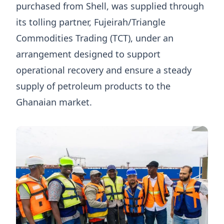
purchased from Shell, was supplied through
its tolling partner, Fujeirah/Triangle
Commodities Trading (TCT), under an
arrangement designed to support
operational recovery and ensure a steady
supply of petroleum products to the
Ghanaian market.