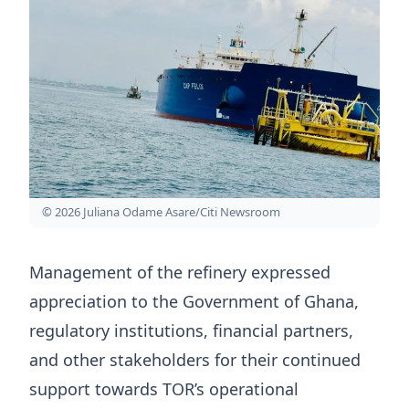
© 2026 Juliana Odame Asare/Citi Newsroom
Management of the refinery expressed
appreciation to the Government of Ghana,
regulatory institutions, financial partners,
and other stakeholders for their continued
support towards TOR’s operational