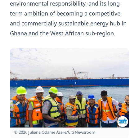
environmental responsibility, and its long-
term ambition of becoming a competitive
and commercially sustainable energy hub in
Ghana and the West African sub-region.
© 2026 Juliana Odame Asare/Citi Newsroom