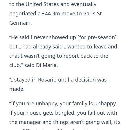
to the United States and eventually
negotiated a £44.3m move to Paris St
Germain.
“He said I never showed up [for pre-season]
but I had already said I wanted to leave and
that I wasn’t going to report back to the
club,” said Di Maria.
“I stayed in Rosario until a decision was
made.
“If you are unhappy, your family is unhappy,
if your house gets burgled, you fall out with
the manager and things aren’t going well, it’s