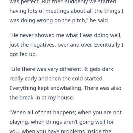
was perfect. But then suddenly we started
having lots of meetings about all the things I
was doing wrong on the pitch,” he said.
“He never showed me what I was doing well,
just the negatives, over and over. Eventually I
got fed up.
“Life there was very different. It gets dark
really early and then the cold started.
Everything kept snowballing. There was also
the break-in at my house.
“When all of that happens; when you are not
playing, when things aren’t going well for
you, when you have problems inside the