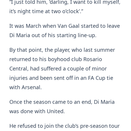
“I just told him, ‘darling, I want to kill myself,
it’s night time at two o’clock’.”
It was March when Van Gaal started to leave
Di Maria out of his starting line-up.
By that point, the player, who last summer
returned to his boyhood club Rosario
Central, had suffered a couple of minor
injuries and been sent off in an FA Cup tie
with Arsenal.
Once the season came to an end, Di Maria
was done with United.
He refused to join the club’s pre-season tour