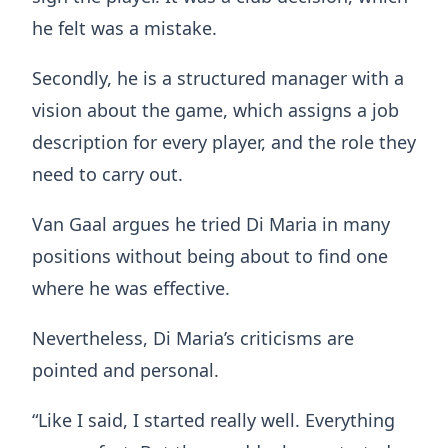
he felt was a mistake.
Secondly, he is a structured manager with a
vision about the game, which assigns a job
description for every player, and the role they
need to carry out.
Van Gaal argues he tried Di Maria in many
positions without being about to find one
where he was effective.
Nevertheless, Di Maria’s criticisms are
pointed and personal.
“Like I said, I started really well. Everything