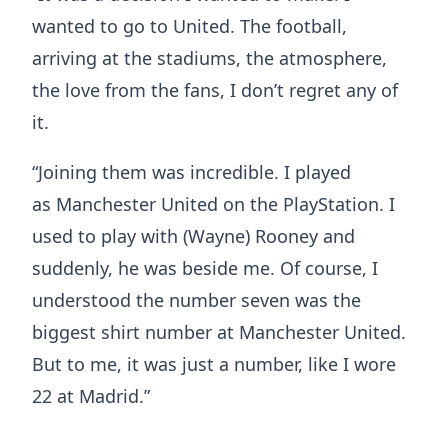
wanted to go to United. The football,
arriving at the stadiums, the atmosphere,
the love from the fans, I don’t regret any of
it.
“Joining them was incredible. I played
as Manchester United on the PlayStation. I
used to play with (Wayne) Rooney and
suddenly, he was beside me. Of course, I
understood the number seven was the
biggest shirt number at Manchester United.
But to me, it was just a number, like I wore
22 at Madrid.”