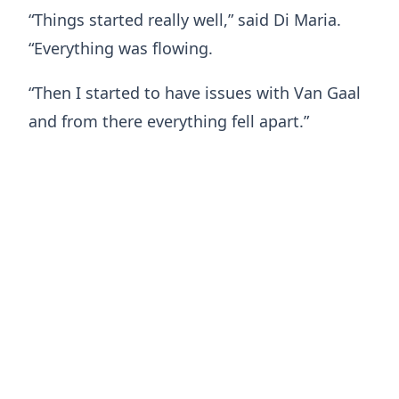
“Things started really well,” said Di Maria.
“Everything was flowing.
“Then I started to have issues with Van Gaal
and from there everything fell apart.”