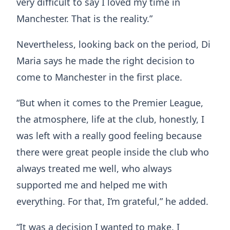
very difficult to say I loved my time in
Manchester. That is the reality.”
Nevertheless, looking back on the period, Di
Maria says he made the right decision to
come to Manchester in the first place.
“But when it comes to the Premier League,
the atmosphere, life at the club, honestly, I
was left with a really good feeling because
there were great people inside the club who
always treated me well, who always
supported me and helped me with
everything. For that, I’m grateful,” he added.
“It was a decision I wanted to make. I