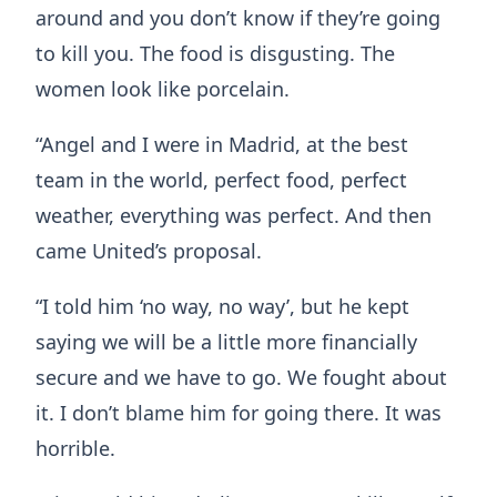
around and you don’t know if they’re going
to kill you. The food is disgusting. The
women look like porcelain.
“Angel and I were in Madrid, at the best
team in the world, perfect food, perfect
weather, everything was perfect. And then
came United’s proposal.
“I told him ‘no way, no way’, but he kept
saying we will be a little more financially
secure and we have to go. We fought about
it. I don’t blame him for going there. It was
horrible.