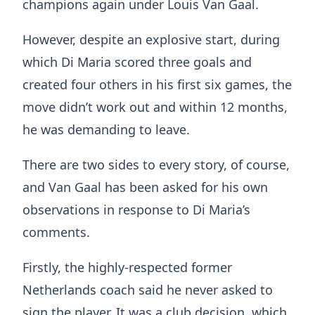
champions again under Louis Van Gaal.
However, despite an explosive start, during
which Di Maria scored three goals and
created four others in his first six games, the
move didn’t work out and within 12 months,
he was demanding to leave.
There are two sides to every story, of course,
and Van Gaal has been asked for his own
observations in response to Di Maria’s
comments.
Firstly, the highly-respected former
Netherlands coach said he never asked to
sign the player. It was a club decision, which