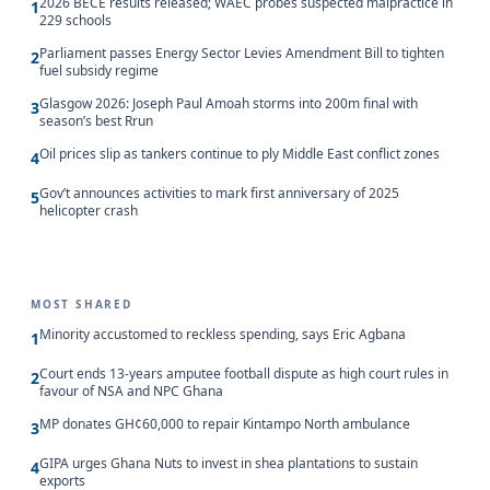
2026 BECE results released; WAEC probes suspected malpractice in
1
229 schools
Parliament passes Energy Sector Levies Amendment Bill to tighten
2
fuel subsidy regime
Glasgow 2026: Joseph Paul Amoah storms into 200m final with
3
season’s best Rrun
Oil prices slip as tankers continue to ply Middle East conflict zones
4
Gov’t announces activities to mark first anniversary of 2025
5
helicopter crash
MOST SHARED
Minority accustomed to reckless spending, says Eric Agbana
1
Court ends 13-years amputee football dispute as high court rules in
2
favour of NSA and NPC Ghana
MP donates GH¢60,000 to repair Kintampo North ambulance
3
GIPA urges Ghana Nuts to invest in shea plantations to sustain
4
exports