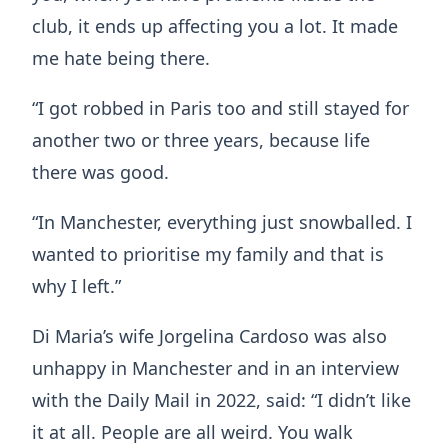
club, it ends up affecting you a lot. It made
me hate being there.
“I got robbed in Paris too and still stayed for
another two or three years, because life
there was good.
“In Manchester, everything just snowballed. I
wanted to prioritise my family and that is
why I left.”
Di Maria’s wife Jorgelina Cardoso was also
unhappy in Manchester and in an interview
with the Daily Mail in 2022, said: “I didn’t like
it at all. People are all weird. You walk