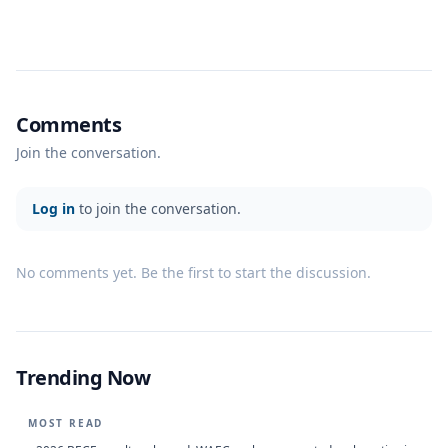
Comments
Join the conversation.
Log in
to join the conversation.
No comments yet. Be the first to start the discussion.
Trending Now
MOST READ