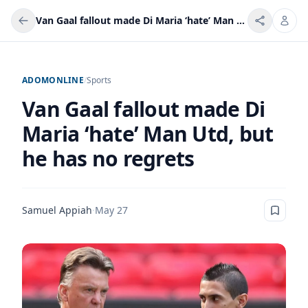
Van Gaal fallout made Di Maria ‘hate’ Man Utd, but he has no regrets
ADOMONLINE
/
Sports
Van Gaal fallout made Di
Maria ‘hate’ Man Utd, but
he has no regrets
Samuel Appiah
·
May 27