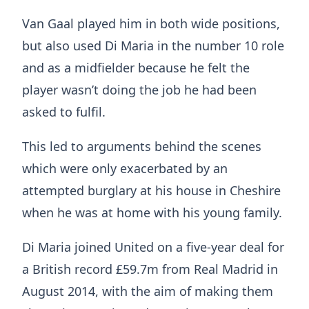
Van Gaal played him in both wide positions,
but also used Di Maria in the number 10 role
and as a midfielder because he felt the
player wasn’t doing the job he had been
asked to fulfil.
This led to arguments behind the scenes
which were only exacerbated by an
attempted burglary at his house in Cheshire
when he was at home with his young family.
Di Maria joined United on a five-year deal for
a British record £59.7m from Real Madrid in
August 2014, with the aim of making them