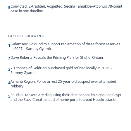
Convicted, Extradited, Acquitted: Sedina Tamakloe-Attionu’s 78-count
5
case in one timeline
FASTEST GROWING
Galamsey: GoldBod to support reclamation of three forest reserves
1
in 2027 – Sammy Gyamfi
Dave Roberts Reveals the Pitching Plan for Shohei Ohtani
2
7.1 tonnes of GoldBod-purchased gold refined locally in 2026 –
3
Sammy Gyamfi
Ashanti Region: Police arrest 25-year-old suspect over attempted
4
robbery
Saudi oil tankers are disguising their destinations by signalling Egypt
5
and the Suez Canal instead of home ports to avoid Houthi attacks
Updated 8/10/2026, 5:00:05 AM