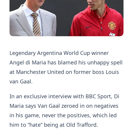
Legendary Argentina World Cup winner
Angel di Maria has blamed his unhappy spell
at Manchester United on former boss Louis
van Gaal.
In an exclusive interview with BBC Sport, Di
Maria says Van Gaal zeroed in on negatives
in his game, never the positives, which led
him to “hate” being at Old Trafford.