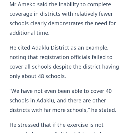
Mr Ameko said the inability to complete
coverage in districts with relatively fewer
schools clearly demonstrates the need for
additional time.
He cited Adaklu District as an example,
noting that registration officials failed to
cover all schools despite the district having
only about 48 schools.
“We have not even been able to cover 40
schools in Adaklu, and there are other
districts with far more schools,” he stated.
He stressed that if the exercise is not