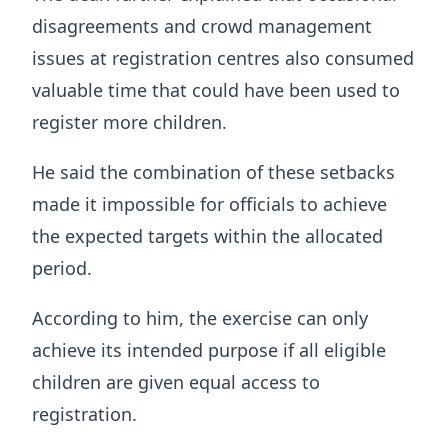
disagreements and crowd management
issues at registration centres also consumed
valuable time that could have been used to
register more children.
He said the combination of these setbacks
made it impossible for officials to achieve
the expected targets within the allocated
period.
According to him, the exercise can only
achieve its intended purpose if all eligible
children are given equal access to
registration.