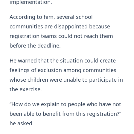
implementation.
According to him, several school
communities are disappointed because
registration teams could not reach them
before the deadline.
He warned that the situation could create
feelings of exclusion among communities
whose children were unable to participate in
the exercise.
“How do we explain to people who have not
been able to benefit from this registration?”
he asked.