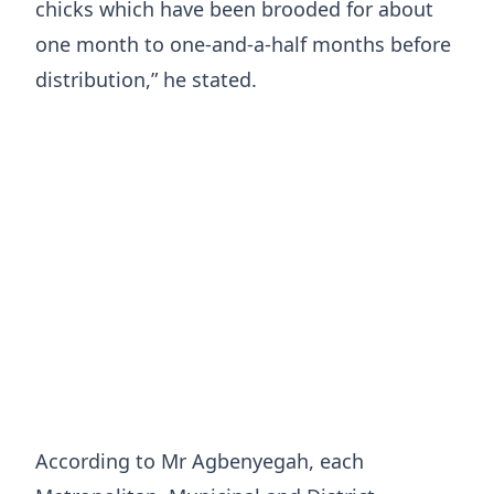
chicks which have been brooded for about
one month to one-and-a-half months before
distribution,” he stated.
According to Mr Agbenyegah, each