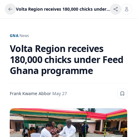
Volta Region receives 180,000 chicks under Feed Ghana programme
GNA
/
News
Volta Region receives
180,000 chicks under Feed
Ghana programme
Frank Kwame Abbor
·
May 27