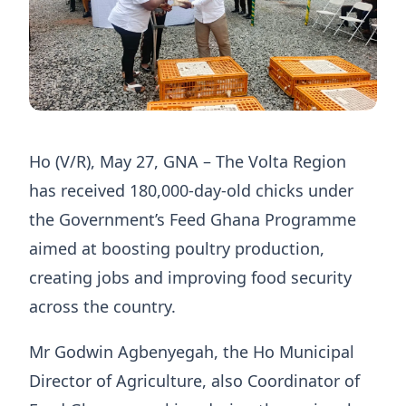
Ho (V/R), May 27, GNA – The Volta Region
has received 180,000-day-old chicks under
the Government’s Feed Ghana Programme
aimed at boosting poultry production,
creating jobs and improving food security
across the country.
Mr Godwin Agbenyegah, the Ho Municipal
Director of Agriculture, also Coordinator of