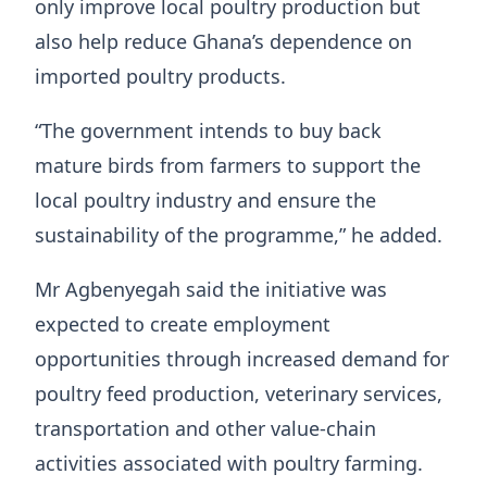
only improve local poultry production but
also help reduce Ghana’s dependence on
imported poultry products.
“The government intends to buy back
mature birds from farmers to support the
local poultry industry and ensure the
sustainability of the programme,” he added.
Mr Agbenyegah said the initiative was
expected to create employment
opportunities through increased demand for
poultry feed production, veterinary services,
transportation and other value-chain
activities associated with poultry farming.