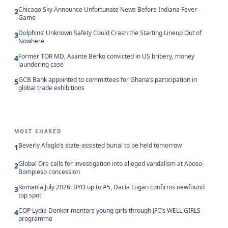
Chicago Sky Announce Unfortunate News Before Indiana Fever
2
Game
Dolphins’ Unknown Safety Could Crash the Starting Lineup Out of
3
Nowhere
Former TOR MD, Asante Berko convicted in US bribery, money
4
laundering case
GCB Bank appointed to committees for Ghana’s participation in
5
global trade exhibitions
MOST SHARED
Beverly Afaglo’s state-assisted burial to be held tomorrow
1
Global Ore calls for investigation into alleged vandalism at Aboso-
2
Bompieso concession
Romania July 2026: BYD up to #5, Dacia Logan confirms newfound
3
top spot
COP Lydia Donkor mentors young girls through JFC’s WELL GIRLS
4
programme