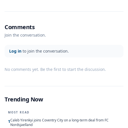
Comments
Join the conversation.
Log in
to join the conversation.
No comments yet. Be the first to start the discussion.
Trending Now
MOST READ
Caleb Yirenkyi joins Coventry City on a long-term deal from FC
1
Nordsjaelland