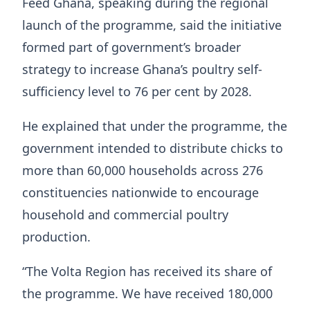
Feed Ghana, speaking during the regional
launch of the programme, said the initiative
formed part of government’s broader
strategy to increase Ghana’s poultry self-
sufficiency level to 76 per cent by 2028.
He explained that under the programme, the
government intended to distribute chicks to
more than 60,000 households across 276
constituencies nationwide to encourage
household and commercial poultry
production.
“The Volta Region has received its share of
the programme. We have received 180,000