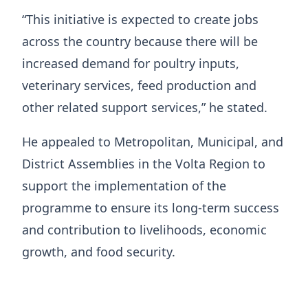
“This initiative is expected to create jobs
across the country because there will be
increased demand for poultry inputs,
veterinary services, feed production and
other related support services,” he stated.
He appealed to Metropolitan, Municipal, and
District Assemblies in the Volta Region to
support the implementation of the
programme to ensure its long-term success
and contribution to livelihoods, economic
growth, and food security.