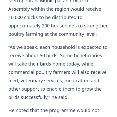
Metropolitan, Municipal and District
Assembly within the region would receive
10,000 chicks to be distributed to
approximately 200 households to strengthen
poultry farming at the community level.
“As we speak, each household is expected to
receive about 50 birds. Some beneficiaries
will take their birds home today, while
commercial poultry farmers will also receive
feed, veterinary services, medication and
other support to enable them to grow the
birds successfully,” he said.
He noted that the programme would not