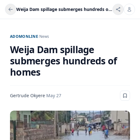
Weija Dam spillage submerges hundreds of homes
ADOMONLINE
/
News
Weija Dam spillage
submerges hundreds of
homes
Gertrude Okyere
·
May 27