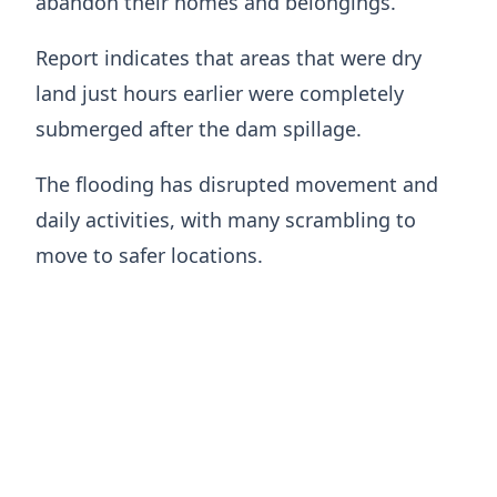
abandon their homes and belongings.
Report indicates that areas that were dry
land just hours earlier were completely
submerged after the dam spillage.
The flooding has disrupted movement and
daily activities, with many scrambling to
move to safer locations.