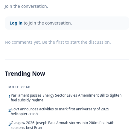
Join the conversation.
Log in
to join the conversation.
No comments yet. Be the first to start the discussion.
Trending Now
MOST READ
Parliament passes Energy Sector Levies Amendment Bill to tighten
1
fuel subsidy regime
Gov’t announces activities to mark first anniversary of 2025
2
helicopter crash
Glasgow 2026: Joseph Paul Amoah storms into 200m final with
3
season’s best Rrun