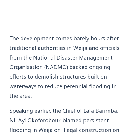
The development comes barely hours after
traditional authorities in Weija and officials
from the National Disaster Management
Organisation (NADMO) backed ongoing
efforts to demolish structures built on
waterways to reduce perennial flooding in
the area.
Speaking earlier, the Chief of Lafa Barimba,
Nii Ayi Okoforobour, blamed persistent
flooding in Weija on illegal construction on