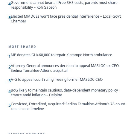
Government cannot bear all Free SHS costs, parents must share
4
responsibility – Kofi Gapson
Elected MMDCEs won’t face presidential interference – Local Gov’t
5
Chamber
MOST SHARED
MP donates GH¢60,000 to repair Kintampo North ambulance
1
Attorney-General announces decision to appeal MASLOC ex-CEO
2
Sedina Tamakloe-Attionu acquittal
A-G to appeal court ruling freeing former MASLOC CEO
3
BoG likely to maintain cautious, data-dependent monetary policy
4
stance amid inflation – Deloitte
Convicted, Extradited, Acquitted: Sedina Tamakloe-Attionu’s 78-count
5
case in one timeline