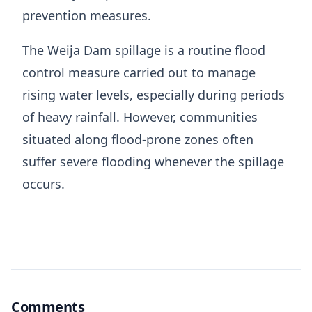
prevention measures.
The Weija Dam spillage is a routine flood
control measure carried out to manage
rising water levels, especially during periods
of heavy rainfall. However, communities
situated along flood-prone zones often
suffer severe flooding whenever the spillage
occurs.
Comments