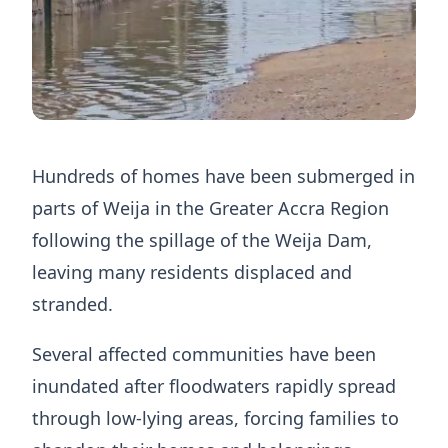
Hundreds of homes have been submerged in
parts of Weija in the Greater Accra Region
following the spillage of the Weija Dam,
leaving many residents displaced and
stranded.
Several affected communities have been
inundated after floodwaters rapidly spread
through low-lying areas, forcing families to