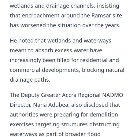
wetlands and drainage channels, insisting
that encroachment around the Ramsar site
has worsened the situation over the years.
He noted that wetlands and waterways
meant to absorb excess water have
increasingly been filled for residential and
commercial developments, blocking natural
drainage paths.
The Deputy Greater Accra Regional NADMO
Director, Nana Adubea, also disclosed that
authorities were preparing for demolition
exercises targeting structures obstructing
waterways as part of broader flood