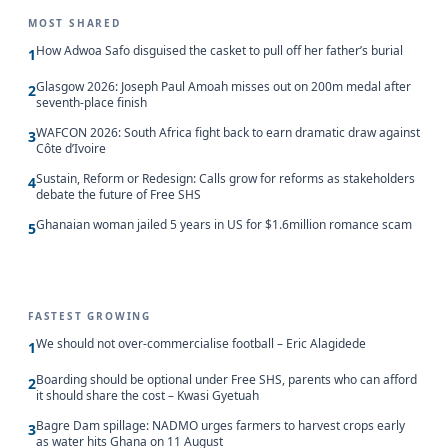
MOST SHARED
How Adwoa Safo disguised the casket to pull off her father’s burial
1
Glasgow 2026: Joseph Paul Amoah misses out on 200m medal after
2
seventh-place finish
WAFCON 2026: South Africa fight back to earn dramatic draw against
3
Côte d’Ivoire
Sustain, Reform or Redesign: Calls grow for reforms as stakeholders
4
debate the future of Free SHS
Ghanaian woman jailed 5 years in US for $1.6million romance scam
5
FASTEST GROWING
We should not over-commercialise football – Eric Alagidede
1
Boarding should be optional under Free SHS, parents who can afford
2
it should share the cost – Kwasi Gyetuah
Bagre Dam spillage: NADMO urges farmers to harvest crops early
3
as water hits Ghana on 11 August