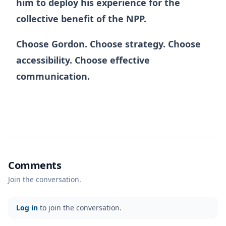
him to deploy his experience for the
collective benefit of the NPP.
Choose Gordon. Choose strategy. Choose
accessibility. Choose effective
communication.
Comments
Join the conversation.
Log in
to join the conversation.