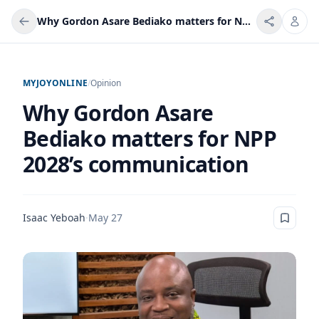
Why Gordon Asare Bediako matters for NPP 2028’s communication
MYJOYONLINE
/
Opinion
Why Gordon Asare
Bediako matters for NPP
2028’s communication
Isaac Yeboah
·
May 27