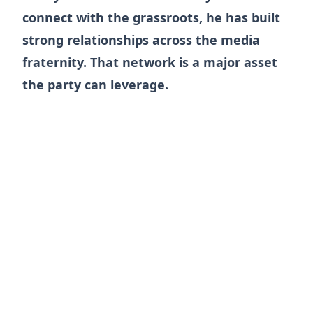
connect with the grassroots, he has built
strong relationships across the media
fraternity. That network is a major asset
the party can leverage.