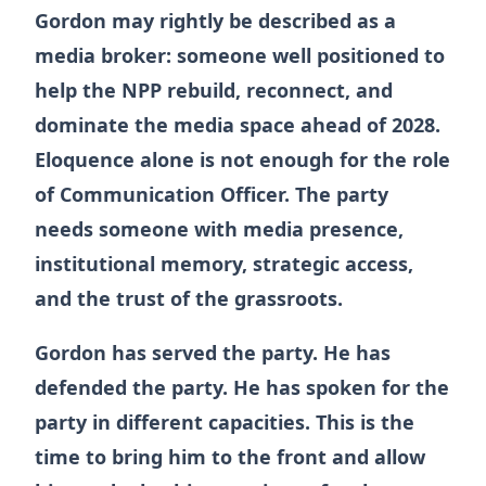
Gordon may rightly be described as a
media broker: someone well positioned to
help the NPP rebuild, reconnect, and
dominate the media space ahead of 2028.
Eloquence alone is not enough for the role
of Communication Officer. The party
needs someone with media presence,
institutional memory, strategic access,
and the trust of the grassroots.
Gordon has served the party. He has
defended the party. He has spoken for the
party in different capacities. This is the
time to bring him to the front and allow