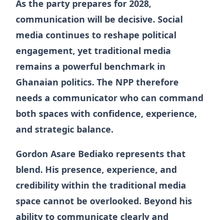
As the party prepares for 2028,
communication will be decisive. Social
media continues to reshape political
engagement, yet traditional media
remains a powerful benchmark in
Ghanaian politics. The NPP therefore
needs a communicator who can command
both spaces with confidence, experience,
and strategic balance.
Gordon Asare Bediako represents that
blend. His presence, experience, and
credibility within the traditional media
space cannot be overlooked. Beyond his
ability to communicate clearly and