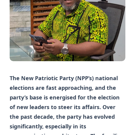
The New Patriotic Party (NPP’s) national
elections are fast approaching, and the
party’s base is energised for the election
of new leaders to steer its affairs. Over
the past decade, the party has evolved
significantly, especially in its