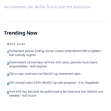
No comments yet. Be the first to start the discussion.
Trending Now
MOST READ
Parliament passes Energy Sector Levies Amendment Bill to tighten
1
fuel subsidy regime
Government cannot bear all Free SHS costs, parents must share
2
responsibility – Kofi Gapson
Fifa scraps controversial World Cup investment plan
3
GFA should reject FIFA’s World Cup sale proposal – Eric Alagidede
4
Free SHS has become too politicised to be reversed, but reforms are
5
needed – Kofi Asare