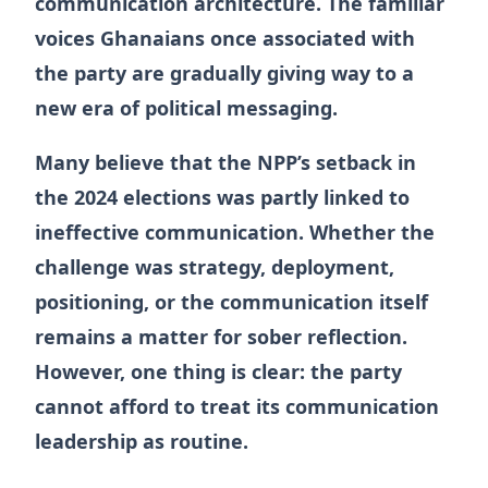
communication architecture. The familiar
voices Ghanaians once associated with
the party are gradually giving way to a
new era of political messaging.
Many believe that the NPP’s setback in
the 2024 elections was partly linked to
ineffective communication. Whether the
challenge was strategy, deployment,
positioning, or the communication itself
remains a matter for sober reflection.
However, one thing is clear: the party
cannot afford to treat its communication
leadership as routine.