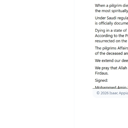
© 2026 Isaac Appi