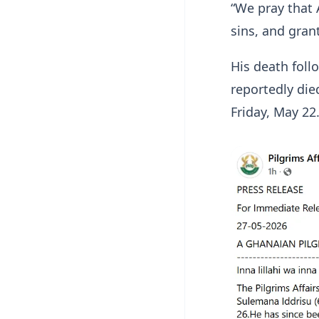
“We pray that 
sins, and gran
His death foll
reportedly die
Friday, May 22