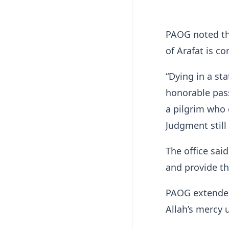
PAOG noted tha
of Arafat is c
“Dying in a st
honorable pas
a pilgrim who 
Judgment still
The office said
and provide th
PAOG extended
Allah’s mercy 