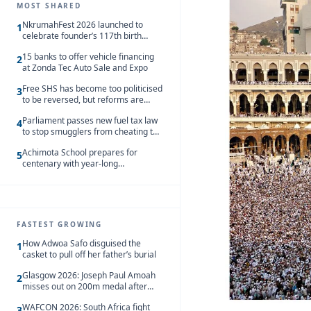
MOST SHARED
NkrumahFest 2026 launched to
1
celebrate founder’s 117th birth
anniversary
15 banks to offer vehicle financing
2
at Zonda Tec Auto Sale and Expo
Free SHS has become too politicised
3
to be reversed, but reforms are
needed – Kofi Asare
Parliament passes new fuel tax law
4
to stop smugglers from cheating the
system
Achimota School prepares for
5
centenary with year-long
celebrations
FASTEST GROWING
How Adwoa Safo disguised the
1
casket to pull off her father’s burial
Glasgow 2026: Joseph Paul Amoah
2
misses out on 200m medal after
seventh-place finish
WAFCON 2026: South Africa fight
3