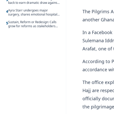
back to earn dramatic draw against
Côte d’Ivoire
Ayra Starr undergoes major
The Pilgrims A
4
surgery, shares emotional hospital
update
another Ghanai
Sustain, Reform or Redesign: Calls
5
grow for reforms as stakeholders
debate the future of Free SHS
In a Facebook 
Sulemana Iddri
Arafat, one of 
According to P
accordance wit
The office exp
Hajj are respe
officially doc
the pilgrimage