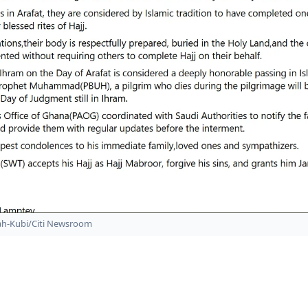
ah-Kubi/Citi Newsroom