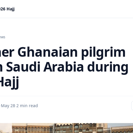
26 Hajj
ews
er Ghanaian pilgrim
n Saudi Arabia during
Hajj
·
May 28
·
2 min read