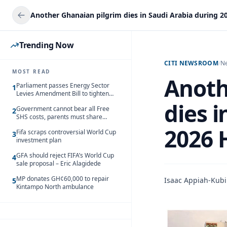
Another Ghanaian pilgrim dies in Saudi Arabia during 20
Trending Now
CITI NEWSROOM
/
N
MOST READ
Anoth
Parliament passes Energy Sector
1
Levies Amendment Bill to tighten
fuel subsidy regime
dies i
Government cannot bear all Free
2
SHS costs, parents must share
responsibility – Kofi Gapson
2026 
Fifa scraps controversial World Cup
3
investment plan
GFA should reject FIFA’s World Cup
4
sale proposal – Eric Alagidede
MP donates GH¢60,000 to repair
Isaac Appiah-Kubi
5
Kintampo North ambulance