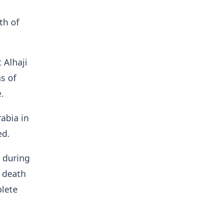
th of
 Alhaji
s of
.
abia in
ed.
e during
e death
plete