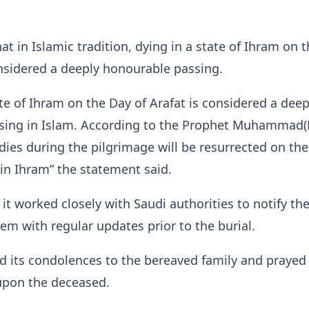
t in Islamic tradition, dying in a state of Ihram on 
onsidered a deeply honourable passing.
ate of Ihram on the Day of Arafat is considered a deep
sing in Islam. According to the Prophet Muhammad
dies during the pilgrimage will be resurrected on the
 in Ihram” the statement said.
 it worked closely with Saudi authorities to notify th
em with regular updates prior to the burial.
 its condolences to the bereaved family and prayed 
upon the deceased.