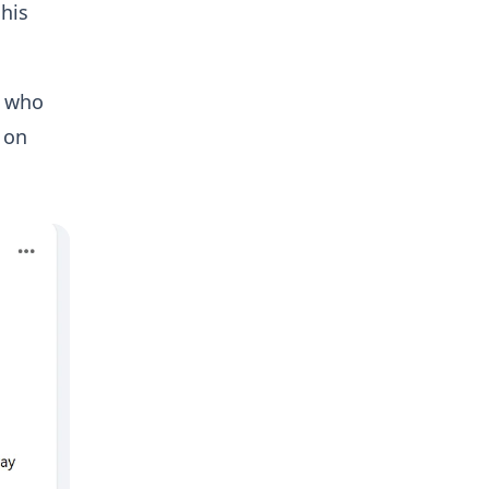
 his
, who
 on