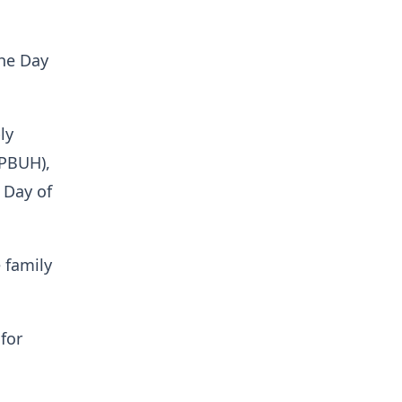
the Day
ly
(PBUH),
 Day of
e family
for