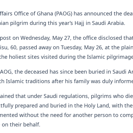
ffairs Office of Ghana (PAOG) has announced the dea
an pilgrim during this year’s Hajj in Saudi Arabia.
post on Wednesday, May 27, the office disclosed that
su, 60, passed away on Tuesday, May 26, at the plain
the holiest sites visited during the Islamic pilgrimage
AOG, the deceased has since been buried in Saudi Ar
h Islamic traditions after his family was duly inform
lained that under Saudi regulations, pilgrims who di
ctfully prepared and buried in the Holy Land, with th
umented without the need for another person to com
 on their behalf.