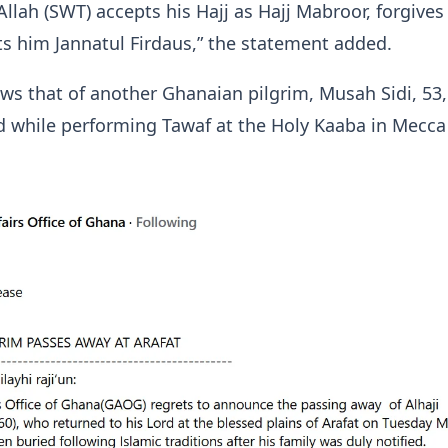
Allah (SWT) accepts his Hajj as Hajj Mabroor, forgives
ts him Jannatul Firdaus,” the statement added.
ows that of another Ghanaian pilgrim, Musah Sidi, 53
d while performing Tawaf at the Holy Kaaba in Mecca
.