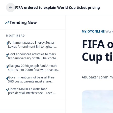
FIFA ordered to explain World Cup ticket pricing
Trending Now
MYJOYONLINE
/
Worl
MOST READ
FIFA 
Parliament passes Energy Sector
1
Levies Amendment Bill to tighten
fuel subsidy regime
Cup ti
Gov’t announces activities to mark
2
first anniversary of 2025 helicopter
crash
Glasgow 2026: Joseph Paul Amoah
3
storms into 200m final with season’s
best Rrun
Abubakar Ibrahim
Government cannot bear all Free
4
SHS costs, parents must share
responsibility – Kofi Gapson
Elected MMDCEs won’t face
5
presidential interference – Local
Gov’t Chamber