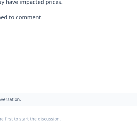
y have impacted prices.
ined to comment.
nversation.
 first to start the discussion.