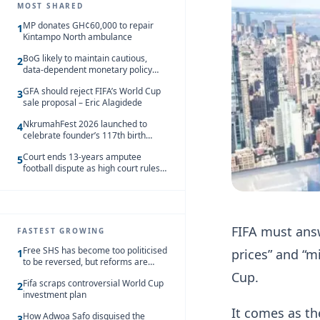
MOST SHARED
MP donates GH¢60,000 to repair
1
Kintampo North ambulance
BoG likely to maintain cautious,
2
data-dependent monetary policy
stance amid inflation – Deloitte
GFA should reject FIFA’s World Cup
3
sale proposal – Eric Alagidede
NkrumahFest 2026 launched to
4
celebrate founder’s 117th birth
anniversary
Court ends 13-years amputee
5
football dispute as high court rules
in favour of NSA and NPC Ghana
FIFA must answe
FASTEST GROWING
Free SHS has become too politicised
prices” and “m
1
to be reversed, but reforms are
needed – Kofi Asare
Cup.
Fifa scraps controversial World Cup
2
investment plan
It comes as th
How Adwoa Safo disguised the
3