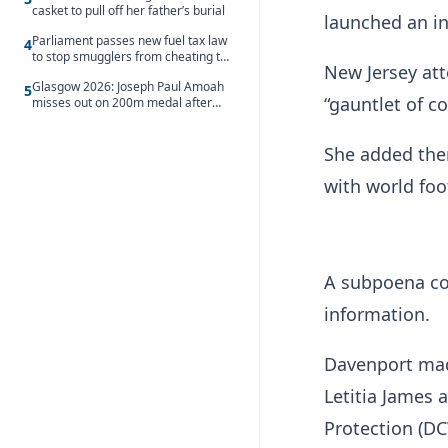
casket to pull off her father’s burial
launched an in
Parliament passes new fuel tax law
4
to stop smugglers from cheating the
New Jersey att
system
Glasgow 2026: Joseph Paul Amoah
5
“gauntlet of c
misses out on 200m medal after
seventh-place finish
She added ther
with world foo
A subpoena com
information.
Davenport mad
Letitia James
Protection (D