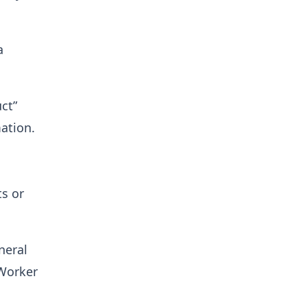
a
ct”
ation.
s or
neral
 Worker