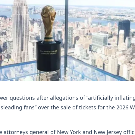
r questions after allegations of “artificially inflatin
isleading fans” over the sale of tickets for the 2026 
e attorneys general of New York and New Jersey offici