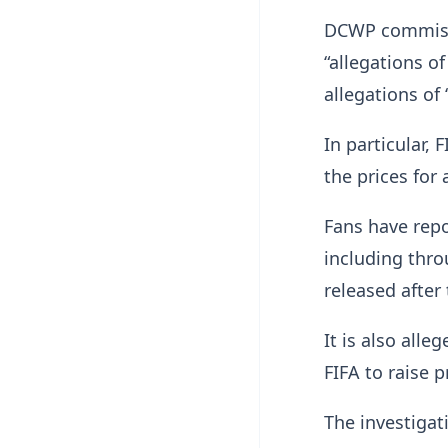
DCWP commissi
“allegations o
allegations of “
In particular,
the prices for
Fans have repo
including thro
released after 
It is also all
FIFA to raise p
The investigat