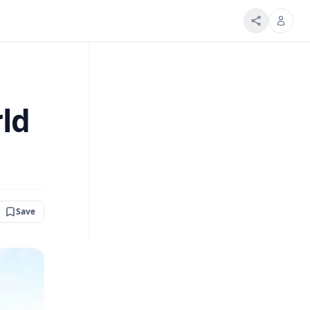
rld
Save