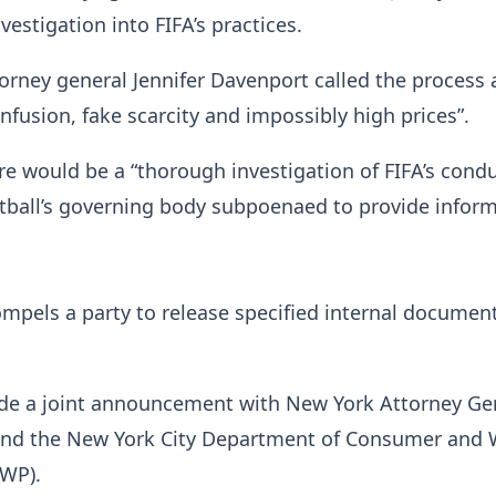
vestigation into FIFA’s practices.
orney general Jennifer Davenport called the process 
onfusion, fake scarcity and impossibly high prices”.
e would be a “thorough investigation of FIFA’s condu
tball’s governing body subpoenaed to provide inform
pels a party to release specified internal document
e a joint announcement with New York Attorney Ge
 and the New York City Department of Consumer and
CWP).