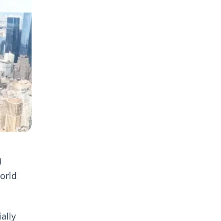
g
World
ally