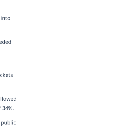
 into
eeded
ickets
allowed
f 34%.
 public