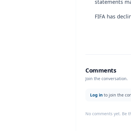
statements ma
FIFA has decl
Comments
Join the conversation.
Log in
to join the co
No comments yet. Be the