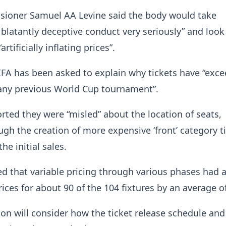
oner Samuel AA Levine said the body would take
f blatantly deceptive conduct very seriously” and look
artificially inflating prices”.
 FIFA has been asked to explain why tickets have “exc
 any previous World Cup tournament”.
rted they were “misled” about the location of seats,
ugh the creation of more expensive ‘front’ category t
the initial sales.
eged that variable pricing through various phases had 
rices for about 90 of the 104 fixtures by an average o
ion will consider how the ticket release schedule and