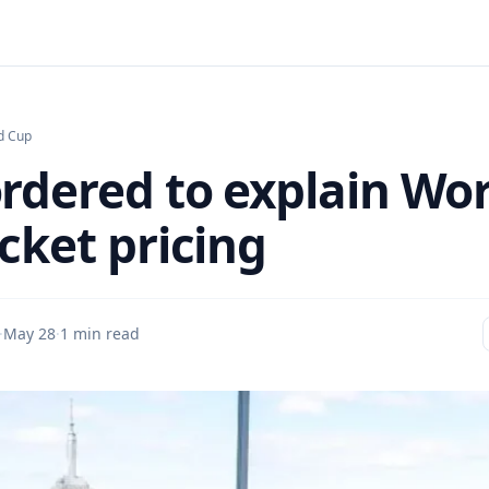
d Cup
ordered to explain Wo
cket pricing
·
May 28
·
1 min read