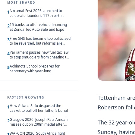
MOST SHARED
NkrumahFest 2026 launched to
1
celebrate founder’s 117th birth
anniversary
15 banks to offer vehicle financing
2
at Zonda Tec Auto Sale and Expo
Free SHS has become too politicised
3
to be reversed, but reforms are
needed – Kofi Asare
Parliament passes new fuel tax law
4
to stop smugglers from cheating the
system
Achimota School prepares for
5
centenary with year-long
celebrations
Tottenham are 
FASTEST GROWING
How Adwoa Safo disguised the
Robertson foll
1
casket to pull off her father’s burial
Glasgow 2026: Joseph Paul Amoah
2
The 32-year-ol
misses out on 200m medal after
seventh-place finish
Sunday, havin
WAFCON 2026: South Africa fight
3