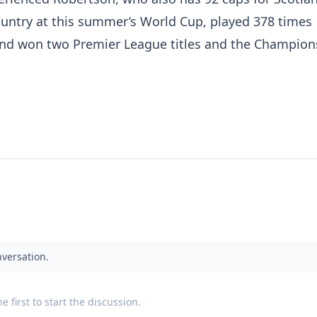
country at this summer’s World Cup, played 378 times
 and won two Premier League titles and the Champion
nversation.
 first to start the discussion.