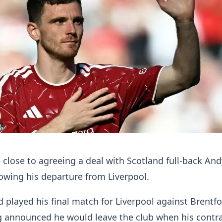
close to agreeing a deal with Scotland full-back And
owing his departure from Liverpool.
d played his final match for Liverpool against Brentf
g announced he would leave the club when his contr