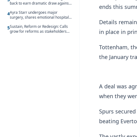
back to earn dramatic draw against
ends this sum
Côte d’Ivoire
Ayra Starr undergoes major
4
surgery, shares emotional hospital
Details remain
update
Sustain, Reform or Redesign: Calls
5
in place in pri
grow for reforms as stakeholders
debate the future of Free SHS
Tottenham, th
the January tr
A deal was agr
when they were
Spurs secured 
beating Evert
The vastly exp