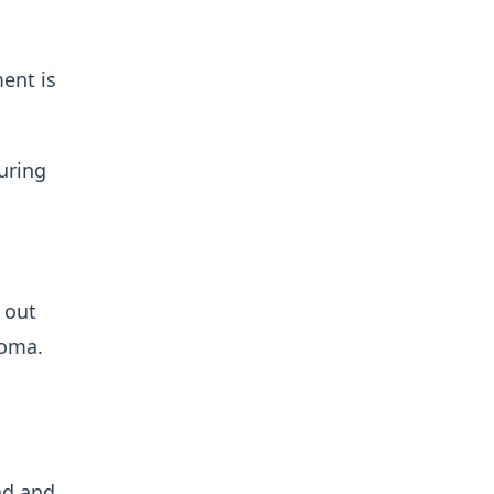
ent is
uring
 out
Roma.
nd and