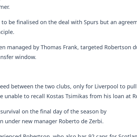
mer.
 to be finalised on the deal with Spurs but an agreem
nciple.
en managed by Thomas Frank, targeted Robertson d
ansfer window.
eed between the two clubs, only for Liverpool to pull
 unable to recall Kostas Tsimikas from his loan at 
survival on the final day of the season by
on under new manager Roberto de Zerbi.
erienced Robertson, who also has 92 caps for Scotla