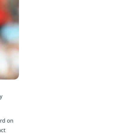
y
ord on
act