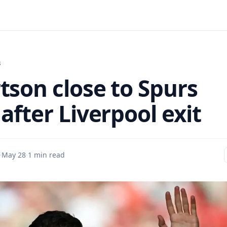
s
tson close to Spurs
after Liverpool exit
·
May 28
·
1 min read