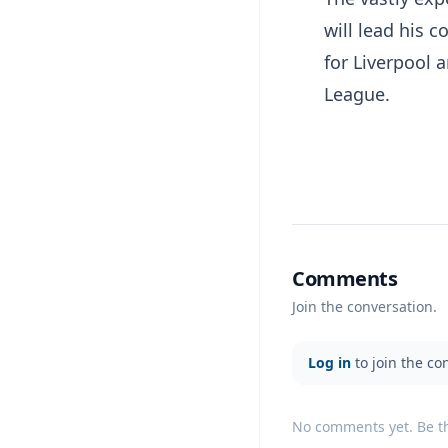
will lead his 
for Liverpool
League.
Comments
Join the conversation.
Log in
to join the co
No comments yet. Be the