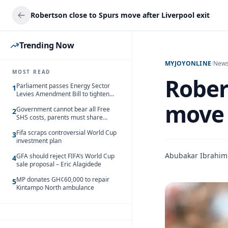
Robertson close to Spurs move after Liverpool exit
Trending Now
MYJOYONLINE
/
New
MOST READ
Rober
Parliament passes Energy Sector
1
Levies Amendment Bill to tighten
fuel subsidy regime
move 
Government cannot bear all Free
2
SHS costs, parents must share
responsibility – Kofi Gapson
Fifa scraps controversial World Cup
3
investment plan
Abubakar Ibrahim
GFA should reject FIFA’s World Cup
4
sale proposal – Eric Alagidede
MP donates GH¢60,000 to repair
5
Kintampo North ambulance