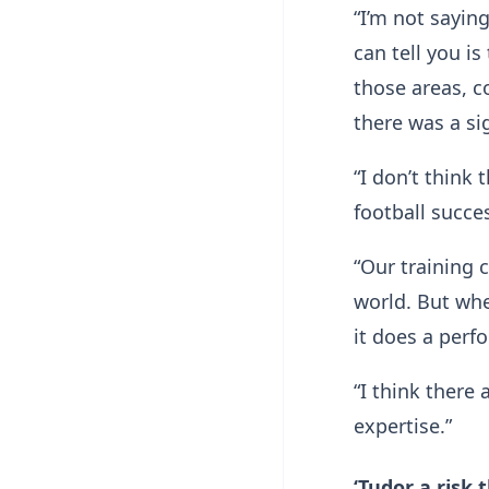
“I’m not sayin
can tell you i
those areas, c
there was a si
“I don’t think
football succe
“Our training c
world. But whe
it does a per
“I think there
expertise.”
‘Tudor a risk 