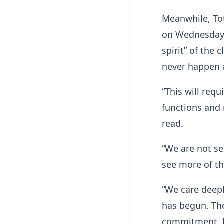
Meanwhile, To
on Wednesday i
spirit” of the
never happen 
“This will req
functions and 
read.
“We are not sel
see more of t
“We care deepl
has begun. The
commitment, b