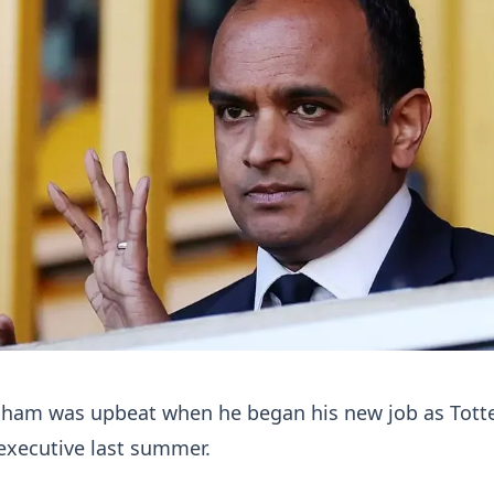
sham was upbeat when he began his new job as Tot
executive last summer.