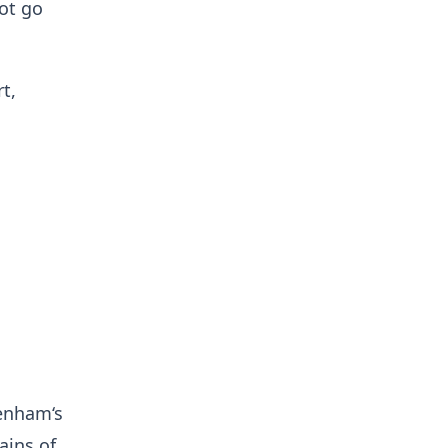
not go
t,
tenham‘s
ains of