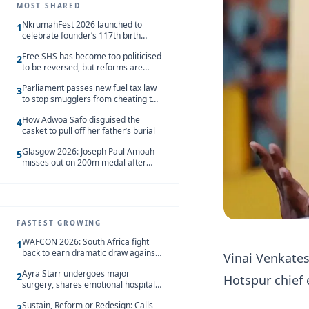
MOST SHARED
NkrumahFest 2026 launched to
1
celebrate founder’s 117th birth
anniversary
Free SHS has become too politicised
2
to be reversed, but reforms are
needed – Kofi Asare
Parliament passes new fuel tax law
3
to stop smugglers from cheating the
system
How Adwoa Safo disguised the
4
casket to pull off her father’s burial
Glasgow 2026: Joseph Paul Amoah
5
misses out on 200m medal after
seventh-place finish
FASTEST GROWING
WAFCON 2026: South Africa fight
1
back to earn dramatic draw against
Vinai Venkate
Côte d’Ivoire
Ayra Starr undergoes major
2
Hotspur chief 
surgery, shares emotional hospital
update
Sustain, Reform or Redesign: Calls
3