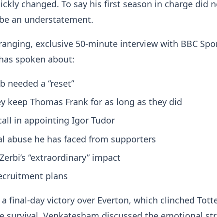
ickly changed. To say his first season in charge did 
 be an understatement.
ranging, exclusive 50-minute interview with BBC Spor
has spoken about:
b needed a “reset”
y keep Thomas Frank for as long as they did
all in appointing Igor Tudor
l abuse he has faced from supporters
Zerbi’s “extraordinary” impact
recruitment plans
 a final-day victory over Everton, which clinched Tot
 survival, Venkatesham discussed the emotional str