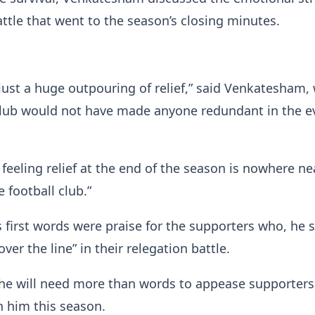
attle that went to the season’s closing minutes.
s just a huge outpouring of relief,” said Venkatesham,
club would not have made anyone redundant in the e
 feeling relief at the end of the season is nowhere ne
 football club.”
first words were praise for the supporters who, he s
ver the line” in their relegation battle.
he will need more than words to appease supporter
 him this season.