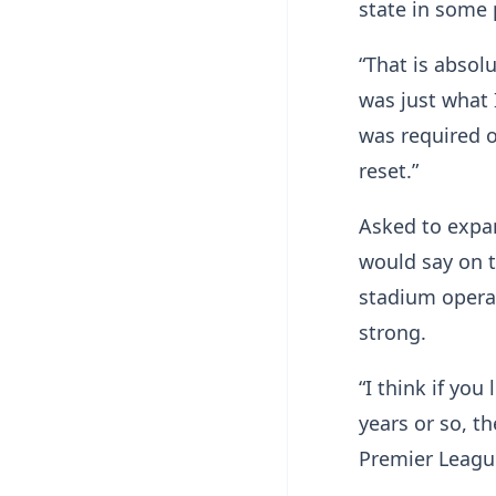
state in some 
“That is absol
was just what 
was required o
reset.”
Asked to expan
would say on t
stadium operat
strong.
“I think if you
years or so, t
Premier Leagu