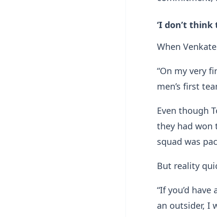
‘I don’t think
When Venkates
“On my very fir
men’s first te
Even though T
they had won t
squad was pac
But reality qui
“If you’d have
an outsider, I