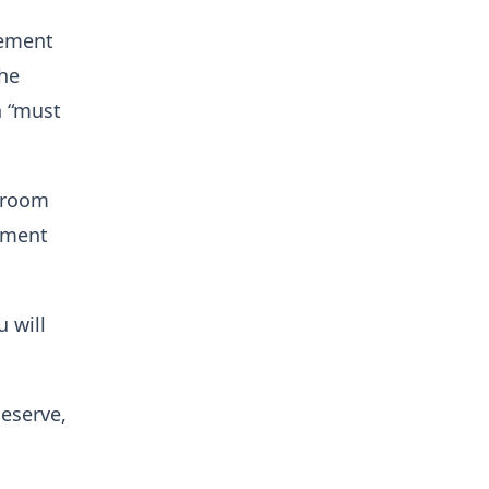
tement
the
n “must
ckroom
tement
u will
deserve,