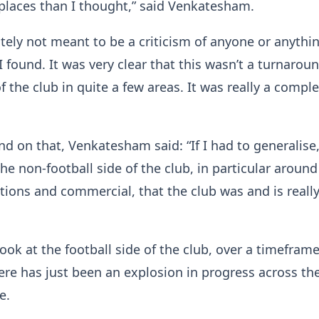
places than I thought,” said Venkatesham.
utely not meant to be a criticism of anyone or anythin
I found. It was very clear that this wasn’t a turnarou
f the club in quite a few areas. It was really a compl
d on that, Venkatesham said: “If I had to generalise,
he non-football side of the club, in particular around
ions and commercial, that the club was and is reall
 look at the football side of the club, over a timeframe
here has just been an explosion in progress across th
e.