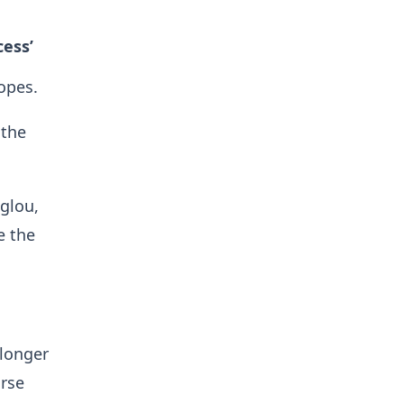
cess’
opes.
 the
.
glou,
e the
 longer
orse