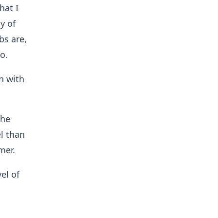
hat I
y of
bs are,
o.
on with
the
el than
mer.
el of