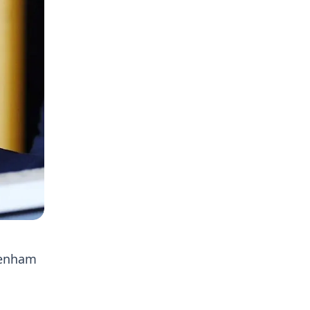
tenham