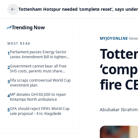
Trending Now
MYJOYONLINE
/
New
MOST READ
Totte
Parliament passes Energy Sector
1
Levies Amendment Bill to tighten
fuel subsidy regime
‘compl
Government cannot bear all Free
2
SHS costs, parents must share
responsibility – Kofi Gapson
fire C
Fifa scraps controversial World Cup
3
investment plan
MP donates GH¢60,000 to repair
4
Kintampo North ambulance
GFA should reject FIFA’s World Cup
Abubakar Ibrahim
5
sale proposal – Eric Alagidede