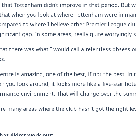
g that Tottenham didn’t improve in that period. But w
s that when you look at where Tottenham were in man
ompared to where I believe other Premier League clu
gnificant gap. In some areas, really quite worryingly s
 that there was what I would call a relentless obsessi
ss.
entre is amazing, one of the best, if not the best, in 
n you look around, it looks more like a five-star hot
formance environment. That will change over the sum
 are many areas where the club hasn’t got the right lev
that didn’t work out’