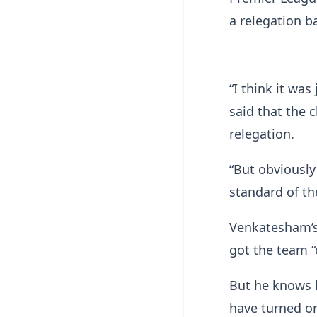
a relegation b
“I think it wa
said that the 
relegation.
“But obviously
standard of the
Venkatesham’s 
got the team “o
But he knows 
have turned on