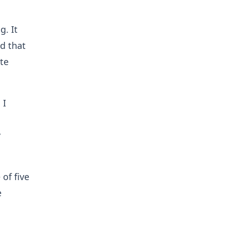
g. It
nd that
ete
 I
y
 of five
e