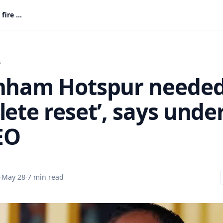
Tottenham Hotspur needed ‘complete reset’, says under fire CEO
s
nham Hotspur neede
ete reset’, says unde
EO
·
May 28
·
7 min read