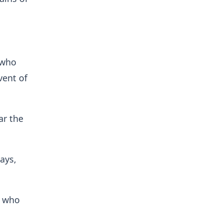
 who
vent of
ar the
ays,
s who