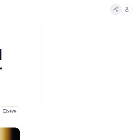
d
r
Save