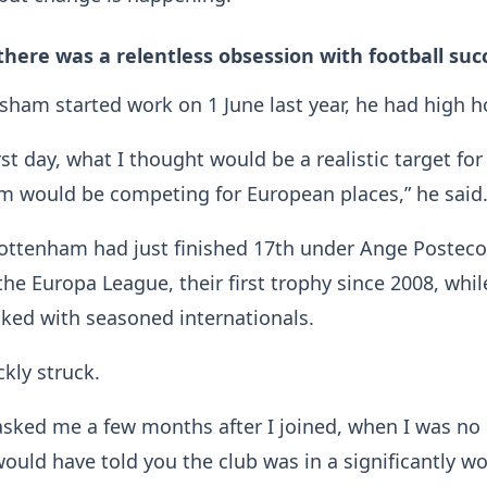
 there was a relentless obsession with football suc
ham started work on 1 June last year, he had high h
st day, what I thought would be a realistic target for
am would be competing for European places,” he said
ottenham had just finished 17th under Ange Posteco
he Europa League, their first trophy since 2008, whil
ked with seasoned internationals.
ckly struck.
 asked me a few months after I joined, when I was no
 would have told you the club was in a significantly w