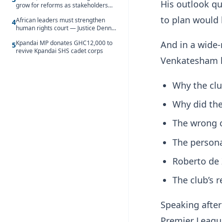
His outlook qu
grow for reforms as stakeholders
debate the future of Free SHS
to plan would
African leaders must strengthen
4
human rights court — Justice Dennis
Adjei
And in a wide-
Kpandai MP donates GHC12,000 to
5
revive Kpandai SHS cadet corps
Venkatesham 
Why the clu
Why did the
The wrong c
The persona
Roberto de 
The club’s 
Speaking after
Premier League