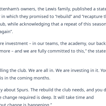
ttenham‘s owners, the Lewis family, published a sta
n which they promised to “rebuild” and “recapture 
 club, while acknowledging that a repeat of this seaso
again”.
uire investment – in our teams, the academy, our ba
more – and we are fully committed to this,” the sta
ling the club. We are all in. We are investing in it. Yo
his in the coming months.
y about Spurs. The rebuild the club needs, and you 
 change required is deep. It will take time and
ut change is happening.”