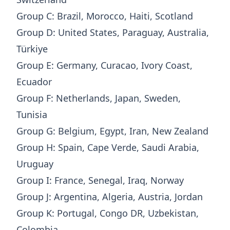
Group C: Brazil, Morocco, Haiti, Scotland
Group D: United States, Paraguay, Australia,
Türkiye
Group E: Germany, Curacao, Ivory Coast,
Ecuador
Group F: Netherlands, Japan, Sweden,
Tunisia
Group G: Belgium, Egypt, Iran, New Zealand
Group H: Spain, Cape Verde, Saudi Arabia,
Uruguay
Group I: France, Senegal, Iraq, Norway
Group J: Argentina, Algeria, Austria, Jordan
Group K: Portugal, Congo DR, Uzbekistan,
Colombia