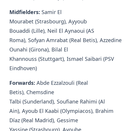
Midfielders:
Samir El
Mourabet (Strasbourg), Ayyoub
Bouaddi (Lille), Neil El Aynaoui (AS
Roma), Sofyan Amrabat (Real Betis), Azzedine
Ounahi (Girona), Bilal El
Khannouss (Stuttgart), Ismael Saibari (PSV
Eindhoven)
Forwards:
Abde Ezzalzouli (Real
Betis), Chemsdine
Talbi (Sunderland), Soufiane Rahimi (Al
Ain), Ayoub El Kaabi (Olympiacos), Brahim
Díaz (Real Madrid), Gessime
Yassine (Strasbourg), Ayoube