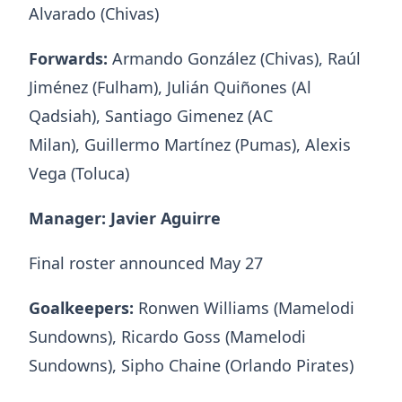
Alvarado (Chivas)
Forwards:
Armando González (Chivas), Raúl
Jiménez (Fulham), Julián Quiñones (Al
Qadsiah), Santiago Gimenez (AC
Milan), Guillermo Martínez (Pumas), Alexis
Vega (Toluca)
Manager: Javier Aguirre
Final roster announced May 27
Goalkeepers:
Ronwen Williams (Mamelodi
Sundowns), Ricardo Goss (Mamelodi
Sundowns), Sipho Chaine (Orlando Pirates)