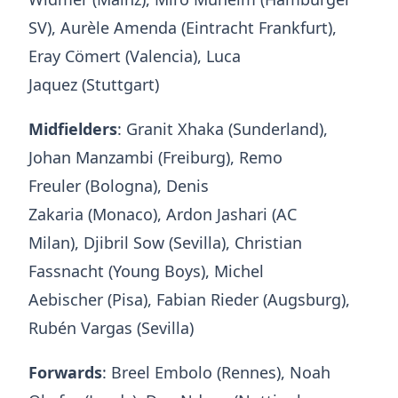
SV), Aurèle Amenda (Eintracht Frankfurt),
Eray Cömert (Valencia), Luca
Jaquez (Stuttgart)
Midfielders
: Granit Xhaka (Sunderland),
Johan Manzambi (Freiburg), Remo
Freuler (Bologna), Denis
Zakaria (Monaco), Ardon Jashari (AC
Milan), Djibril Sow (Sevilla), Christian
Fassnacht (Young Boys), Michel
Aebischer (Pisa), Fabian Rieder (Augsburg),
Rubén Vargas (Sevilla)
Forwards
: Breel Embolo (Rennes), Noah