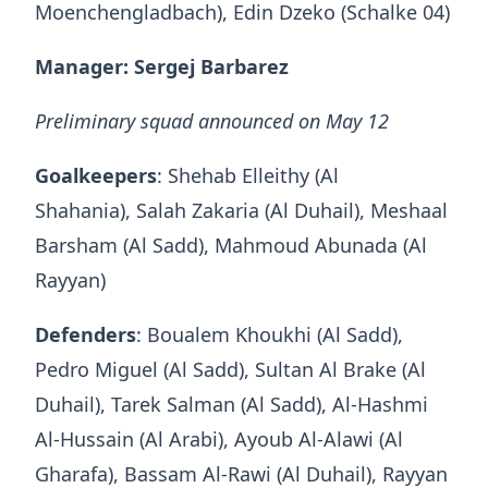
Moenchengladbach), Edin Dzeko (Schalke 04)
Manager: Sergej Barbarez
Preliminary squad announced on May 12
Goalkeepers
: Shehab Elleithy (Al
Shahania), Salah Zakaria (Al Duhail), Meshaal
Barsham (Al Sadd), Mahmoud Abunada (Al
Rayyan)
Defenders
: Boualem Khoukhi (Al Sadd),
Pedro Miguel (Al Sadd), Sultan Al Brake (Al
Duhail), Tarek Salman (Al Sadd), Al-Hashmi
Al-Hussain (Al Arabi), Ayoub Al-Alawi (Al
Gharafa), Bassam Al-Rawi (Al Duhail), Rayyan