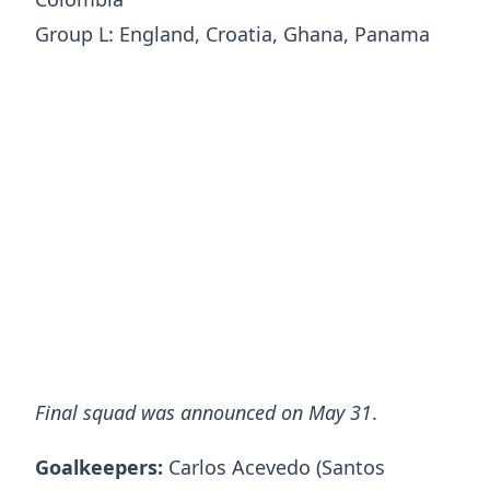
Group L: England, Croatia, Ghana, Panama
Final squad was announced on May 31
.
Goalkeepers:
Carlos Acevedo (Santos