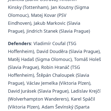
Kinsky (Tottenham), Jan Koutny (Sigma
Olomouc), Matej Kovar (PSV
Eindhoven), Jakub Markovic (Slavia
Prague), Jindrich Stanek (Slavia Prague)
Defenders
: Vladimír Coufal (TSG
Hoffenheim), David Douděra (Slavia Prague),
Matěj Hadaš (Sigma Olomouc), Tomáš Holeš
(Slavia Prague), Robin Hranáč (TSG
Hoffenheim), Štěpán Chaloupek (Slavia
Prague), Václav Jemelka (Viktoria Plzen),
David Jurásek (Slavia Prague), Ladislav Krejčí
(Wolverhampton Wanderers), Karel Spáčil
(Viktoria Plzen), Adam Ševínský (Sparta