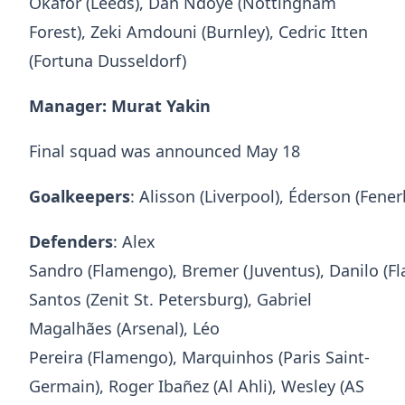
Okafor (Leeds), Dan Ndoye (Nottingham
Forest), Zeki Amdouni (Burnley), Cedric Itten
(Fortuna Dusseldorf)
Manager: Murat Yakin
Final squad was announced May 18
Goalkeepers
: Alisson (Liverpool), Éderson (Fen
Defenders
: Alex
Sandro (Flamengo), Bremer (Juventus), Danilo (F
Santos (Zenit St. Petersburg), Gabriel
Magalhães (Arsenal), Léo
Pereira (Flamengo), Marquinhos (Paris Saint-
Germain), Roger Ibañez (Al Ahli), Wesley (AS