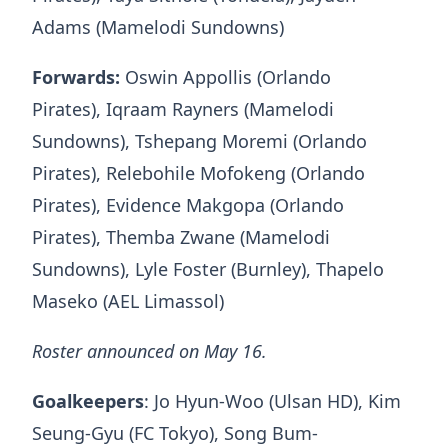
Adams (Mamelodi Sundowns)
Forwards:
Oswin Appollis (Orlando
Pirates), Iqraam Rayners (Mamelodi
Sundowns), Tshepang Moremi (Orlando
Pirates), Relebohile Mofokeng (Orlando
Pirates), Evidence Makgopa (Orlando
Pirates), Themba Zwane (Mamelodi
Sundowns), Lyle Foster (Burnley), Thapelo
Maseko (AEL Limassol)
Roster announced on May 16.
Goalkeepers
: Jo Hyun-Woo (Ulsan HD), Kim
Seung-Gyu (FC Tokyo), Song Bum-