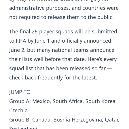
administrative purposes, and countries were
not required to release them to the public.
The final 26-player squads will be submitted
to FIFA by June 1 and officially announced
June 2, but many national teams announce
their lists well before that date. Here’s every
squad list that has been released so far —
check back frequently for the latest.
JUMP TO
Group A: Mexico, South Africa, South Korea,
Czechia
Group B: Canada, Bosnia-Herzegovina, Qatar,
Switzerland