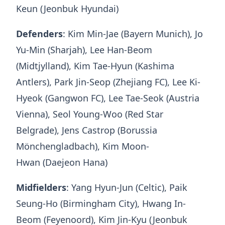
Keun (Jeonbuk Hyundai)
Defenders
: Kim Min-Jae (Bayern Munich), Jo
Yu-Min (Sharjah), Lee Han-Beom
(Midtjylland), Kim Tae-Hyun (Kashima
Antlers), Park Jin-Seop (Zhejiang FC), Lee Ki-
Hyeok (Gangwon FC), Lee Tae-Seok (Austria
Vienna), Seol Young-Woo (Red Star
Belgrade), Jens Castrop (Borussia
Mönchengladbach), Kim Moon-
Hwan (Daejeon Hana)
Midfielders
: Yang Hyun-Jun (Celtic), Paik
Seung-Ho (Birmingham City), Hwang In-
Beom (Feyenoord), Kim Jin-Kyu (Jeonbuk