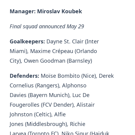
Manager: Miroslav Koubek
Final squad announced May 29
Goalkeepers:
Dayne St. Clair (Inter
Miami), Maxime Crépeau (Orlando
City), Owen Goodman (Barnsley)
Defenders:
Moïse Bombito (Nice), Derek
Cornelius (Rangers), Alphonso
Davies (Bayern Munich), Luc De
Fougerolles (FCV Dender), Alistair
Johnston (Celtic), Alfie
Jones (Middlesbrough), Richie
Laryea (Toronto FC), Niko Sigur (Hajduk