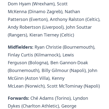
Dom Hyam (Wrexham), Scott
McKenna (Dinamo Zagreb), Nathan
Patterson (Everton), Anthony Ralston (Celtic),
Andy Robertson (Liverpool), John Souttar
(Rangers), Kieran Tierney (Celtic)
Midfielders:
Ryan Christie (Bournemouth),
Finlay Curtis (Kilmarnock), Lewis
Ferguson (Bologna), Ben Gannon-Doak
(Bournemouth), Billy Gilmour (Napoli), John
McGinn (Aston Villa), Kenny
McLean (Norwich), Scott McTominay (Napoli)
Forwards:
Ché Adams (Torino), Lyndon
Dykes (Charlton Athletic), George