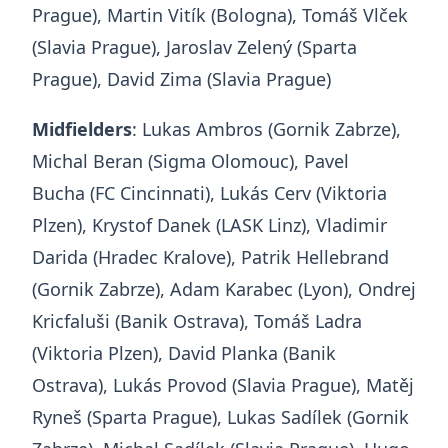
Prague), Martin Vitík (Bologna), Tomáš Vlček
(Slavia Prague), Jaroslav Zelený (Sparta
Prague), David Zima (Slavia Prague)
Midfielders
: Lukas Ambros (Gornik Zabrze),
Michal Beran (Sigma Olomouc), Pavel
Bucha (FC Cincinnati), Lukás Cerv (Viktoria
Plzen), Krystof Danek (LASK Linz), Vladimir
Darida (Hradec Kralove), Patrik Hellebrand
(Gornik Zabrze), Adam Karabec (Lyon), Ondrej
Kricfaluši (Banik Ostrava), Tomáš Ladra
(Viktoria Plzen), David Planka (Banik
Ostrava), Lukás Provod (Slavia Prague), Matěj
Ryneš (Sparta Prague), Lukas Sadílek (Gornik