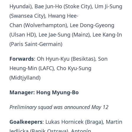
Hyundai), Bae Jun-Ho (Stoke City), Um Ji-Sung
(Swansea City), Hwang Hee-
Chan (Wolverhampton), Lee Dong-Gyeong
(Ulsan HD), Lee Jae-Sung (Mainz), Lee Kang-In
(Paris Saint-Germain)
Forwards
: Oh Hyun-Kyu (Besiktas), Son
Heung-Min (LAFC), Cho Kyu-Sung
(Midtjylland)
Manager: Hong Myung-Bo
Preliminary squad was announced May 12
Goalkeepers
: Lukas Hornicek (Braga), Martin
Jedlicka (Banik Ostrava), Antonín