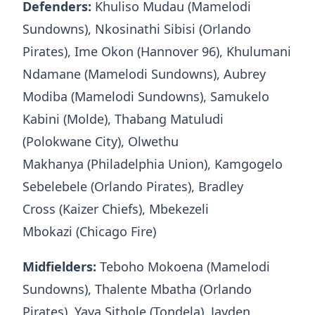
Defenders:
Khuliso Mudau (Mamelodi
Sundowns), Nkosinathi Sibisi (Orlando
Pirates), Ime Okon (Hannover 96), Khulumani
Ndamane (Mamelodi Sundowns), Aubrey
Modiba (Mamelodi Sundowns), Samukelo
Kabini (Molde), Thabang Matuludi
(Polokwane City), Olwethu
Makhanya (Philadelphia Union), Kamgogelo
Sebelebele (Orlando Pirates), Bradley
Cross (Kaizer Chiefs), Mbekezeli
Mbokazi (Chicago Fire)
Midfielders:
Teboho Mokoena (Mamelodi
Sundowns), Thalente Mbatha (Orlando
Pirates), Yaya Sithole (Tondela), Jayden