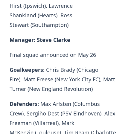
Hirst (Ipswich), Lawrence
Shankland (Hearts), Ross
Stewart (Southampton)
Manager: Steve Clarke
Final squad announced on May 26
Goalkeepers:
Chris Brady (Chicago
Fire), Matt Freese (New York City FC), Matt
Turner (New England Revolution)
Defenders:
Max Arfsten (Columbus
Crew), Sergiño Dest (PSV Eindhoven), Alex
Freeman (Villarreal), Mark
McKenzie (Toulouse), Tim Ream (Charlotte