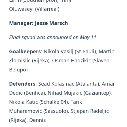
Oluwaseyi (Villarreal)
Manager: Jesse Marsch
Final squad was announced on May 11
Goalkeepers
: Nikola Vasilj (St Pauli), Martin
Zlomislic (Rijeka), Osman Hadzikic (Slaven
Belupo)
Defenders
: Sead Kolasinac (Atalanta), Amar
Dedic (Benfica), Nihad Mujakic (Gaziantep),
Nikola Katic (Schalke 04), Tarik
Muharemovic (Sassuolo), Stjepan Radeljic
(Rijeka), Dennis