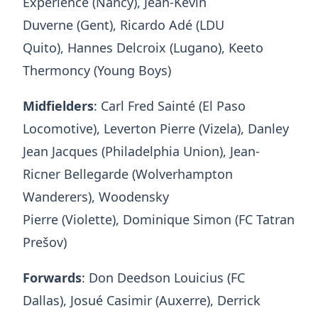
Expérience (Nancy), Jean-Kévin
Duverne (Gent), Ricardo Adé (LDU
Quito), Hannes Delcroix (Lugano), Keeto
Thermoncy (Young Boys)
Midfielders
: Carl Fred Sainté (El Paso
Locomotive), Leverton Pierre (Vizela), Danley
Jean Jacques (Philadelphia Union), Jean-
Ricner Bellegarde (Wolverhampton
Wanderers), Woodensky
Pierre (Violette), Dominique Simon (FC Tatran
Prešov)
Forwards
: Don Deedson Louicius (FC
Dallas), Josué Casimir (Auxerre), Derrick