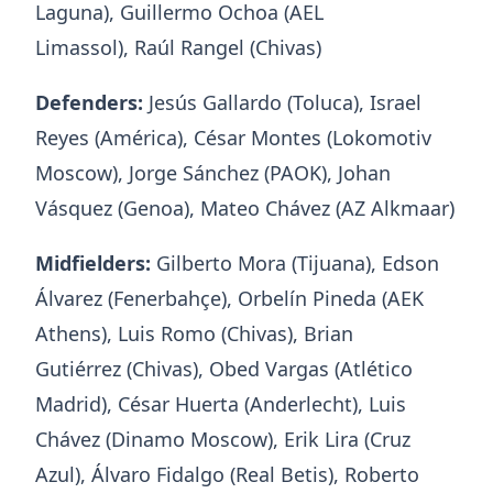
Laguna), Guillermo Ochoa (AEL
Limassol), Raúl Rangel (Chivas)
Defenders:
Jesús Gallardo (Toluca), Israel
Reyes (América), César Montes (Lokomotiv
Moscow), Jorge Sánchez (PAOK), Johan
Vásquez (Genoa), Mateo Chávez (AZ Alkmaar)
Midfielders:
Gilberto Mora (Tijuana), Edson
Álvarez (Fenerbahçe), Orbelín Pineda (AEK
Athens), Luis Romo (Chivas), Brian
Gutiérrez (Chivas), Obed Vargas (Atlético
Madrid), César Huerta (Anderlecht), Luis
Chávez (Dinamo Moscow), Erik Lira (Cruz
Azul), Álvaro Fidalgo (Real Betis), Roberto