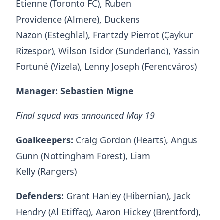
Etienne (Toronto FC), Ruben
Providence (Almere), Duckens
Nazon (Esteghlal), Frantzdy Pierrot (Çaykur
Rizespor), Wilson Isidor (Sunderland), Yassin
Fortuné (Vizela), Lenny Joseph (Ferencváros)
Manager: Sebastien Migne
Final squad was announced May 19
Goalkeepers:
Craig Gordon (Hearts), Angus
Gunn (Nottingham Forest), Liam
Kelly (Rangers)
Defenders:
Grant Hanley (Hibernian), Jack
Hendry (Al Etiffaq), Aaron Hickey (Brentford),