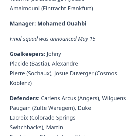
Amaimouni (Eintracht Frankfurt)
Manager: Mohamed Ouahbi
Final squad was announced May 15
Goalkeepers
: Johny
Placide (Bastia), Alexandre
Pierre (Sochaux), Josue Duverger (Cosmos
Koblenz)
Defenders
: Carlens Arcus (Angers), Wilguens
Paugain (Zulte Waregem), Duke
Lacroix (Colorado Springs
Switchbacks), Martin