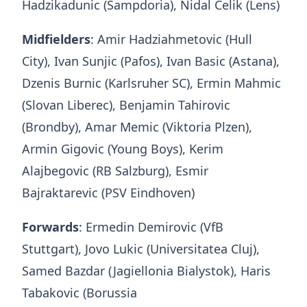
Hadzikadunic (Sampdoria), Nidal Celik (Lens)
Midfielders
: Amir Hadziahmetovic (Hull
City), Ivan Sunjic (Pafos), Ivan Basic (Astana),
Dzenis Burnic (Karlsruher SC), Ermin Mahmic
(Slovan Liberec), Benjamin Tahirovic
(Brondby), Amar Memic (Viktoria Plzen),
Armin Gigovic (Young Boys), Kerim
Alajbegovic (RB Salzburg), Esmir
Bajraktarevic (PSV Eindhoven)
Forwards
: Ermedin Demirovic (VfB
Stuttgart), Jovo Lukic (Universitatea Cluj),
Samed Bazdar (Jagiellonia Bialystok), Haris
Tabakovic (Borussia