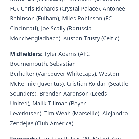
FC), Chris Richards (Crystal Palace), Antonee
Robinson (Fulham), Miles Robinson (FC
Cincinnati), Joe Scally (Borussia
Mönchengladbach), Auston Trusty (Celtic)
Midfielders:
Tyler Adams (AFC
Bournemouth, Sebastian
Berhalter (Vancouver Whitecaps), Weston
McKennie (Juventus), Cristian Roldan (Seattle
Sounders), Brenden Aaronson (Leeds
United), Malik Tillman (Bayer
Leverkusen), Tim Weah (Marseille), Alejandro
Zendejas (Club América)
Forwards:
Christian Pulisic (AC Milan), Gio