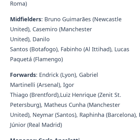
Roma)
Midfielders
: Bruno Guimarães (Newcastle
United), Casemiro (Manchester
United), Danilo
Santos (Botafogo), Fabinho (Al Ittihad), Lucas
Paquetá (Flamengo)
Forwards
: Endrick (Lyon), Gabriel
Martinelli (Arsenal), Igor
Thiago (Brentford),Luiz Henrique (Zenit St.
Petersburg), Matheus Cunha (Manchester
United), Neymar (Santos), Raphinha (Barcelona),
Júnior (Real Madrid)