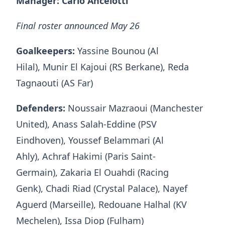
Manager: Carlo Ancelotti
Final roster announced May 26
Goalkeepers:
Yassine Bounou (Al
Hilal), Munir El Kajoui (RS Berkane), Reda
Tagnaouti (AS Far)
Defenders:
Noussair Mazraoui (Manchester
United), Anass Salah-Eddine (PSV
Eindhoven), Youssef Belammari (Al
Ahly), Achraf Hakimi (Paris Saint-
Germain), Zakaria El Ouahdi (Racing
Genk), Chadi Riad (Crystal Palace), Nayef
Aguerd (Marseille), Redouane Halhal (KV
Mechelen), Issa Diop (Fulham)