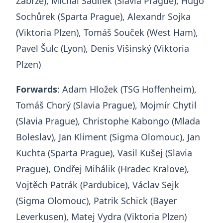
Zabrze), Michal Sadílek (Slavia Prague), Hugo
Sochůrek (Sparta Prague), Alexandr Sojka
(Viktoria Plzen), Tomáš Souček (West Ham),
Pavel Šulc (Lyon), Denis Višinský (Viktoria
Plzen)
Forwards
: Adam Hložek (TSG Hoffenheim),
Tomáš Chorý (Slavia Prague), Mojmír Chytil
(Slavia Prague), Christophe Kabongo (Mlada
Boleslav), Jan Kliment (Sigma Olomouc), Jan
Kuchta (Sparta Prague), Vasil Kušej (Slavia
Prague), Ondřej Mihálik (Hradec Kralove),
Vojtěch Patrák (Pardubice), Václav Sejk
(Sigma Olomouc), Patrik Schick (Bayer
Leverkusen), Matej Vydra (Viktoria Plzen)