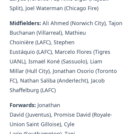
Split), Joel Waterman (Chicago Fire)
Midfielders:
Ali Ahmed (Norwich City), Tajon
Buchanan (Villarreal), Mathieu
Choinière (LAFC), Stephen
Eustáquio (LAFC), Marcelo Flores (Tigres
UANL), Ismaël Koné (Sassuolo), Liam
Millar (Hull City), Jonathan Osorio (Toronto
FC), Nathan Saliba (Anderlecht), Jacob
Shaffelburg (LAFC)
Forwards:
Jonathan
David (Juventus), Promise David (Royale-
Union Saint Gilloise), Cyle
Larin (Southampton), Tani