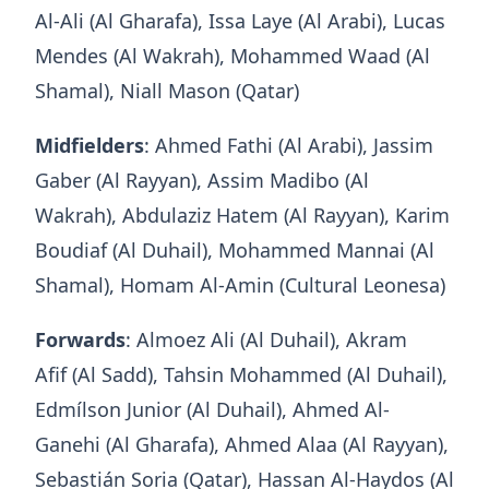
Al-Ali (Al Gharafa), Issa Laye (Al Arabi), Lucas
Mendes (Al Wakrah), Mohammed Waad (Al
Shamal), Niall Mason (Qatar)
Midfielders
: Ahmed Fathi (Al Arabi), Jassim
Gaber (Al Rayyan), Assim Madibo (Al
Wakrah), Abdulaziz Hatem (Al Rayyan), Karim
Boudiaf (Al Duhail), Mohammed Mannai (Al
Shamal), Homam Al-Amin (Cultural Leonesa)
Forwards
: Almoez Ali (Al Duhail), Akram
Afif (Al Sadd), Tahsin Mohammed (Al Duhail),
Edmílson Junior (Al Duhail), Ahmed Al-
Ganehi (Al Gharafa), Ahmed Alaa (Al Rayyan),
Sebastián Soria (Qatar), Hassan Al-Haydos (Al