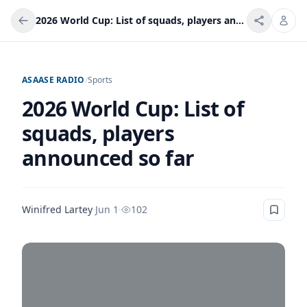
2026 World Cup: List of squads, players announced so far
ASAASE RADIO
/
Sports
2026 World Cup: List of
squads, players
announced so far
Winifred Lartey
·
Jun 1
·
102