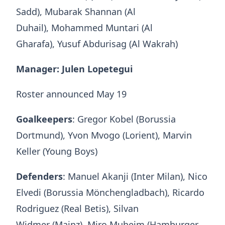
Sadd), Mubarak Shannan (Al
Duhail), Mohammed Muntari (Al
Gharafa), Yusuf Abdurisag (Al Wakrah)
Manager: Julen Lopetegui
Roster announced May 19
Goalkeepers
: Gregor Kobel (Borussia
Dortmund), Yvon Mvogo (Lorient), Marvin
Keller (Young Boys)
Defenders
: Manuel Akanji (Inter Milan), Nico
Elvedi (Borussia Mönchengladbach), Ricardo
Rodriguez (Real Betis), Silvan
Widmer (Mainz), Miro Muheim (Hamburger