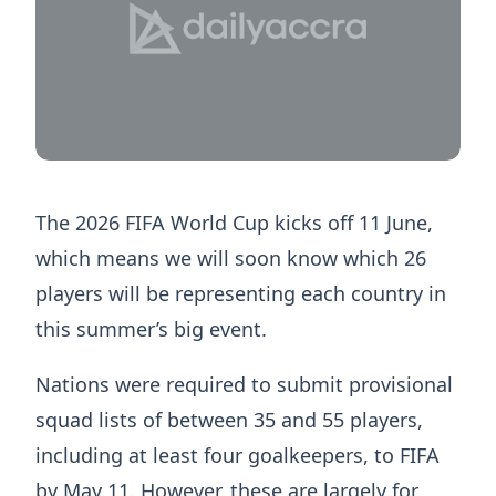
The 2026 FIFA World Cup kicks off 11 June,
which means we will soon know which 26
players will be representing each country in
this summer’s big event.
Nations were required to submit provisional
squad lists of between 35 and 55 players,
including at least four goalkeepers, to FIFA
by May 11. However, these are largely for