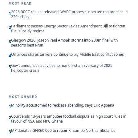
MOST READ
2026 BECE results released; WAEC probes suspected malpractice in
1
229 schools
Parliament passes Energy Sector Levies Amendment Bill to tighten
2
fuel subsidy regime
Glasgow 2026: Joseph Paul Amoah storms into 200m final with
3
season’s best Rrun
Oil prices slip as tankers continue to ply Middle East conflict zones
4
Gov’t announces activities to mark first anniversary of 2025
5
helicopter crash
MOST SHARED
Minority accustomed to reckless spending, says Eric Agbana
1
Court ends 13-years amputee football dispute as high court rules in
2
favour of NSA and NPC Ghana
MP donates GH¢60,000 to repair Kintampo North ambulance
3