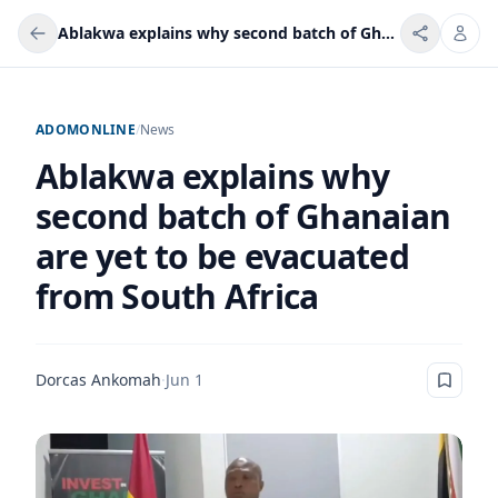
Ablakwa explains why second batch of Ghanaian are yet to be evacuated from South Africa
ADOMONLINE
/
News
Ablakwa explains why
second batch of Ghanaian
are yet to be evacuated
from South Africa
Dorcas Ankomah
·
Jun 1