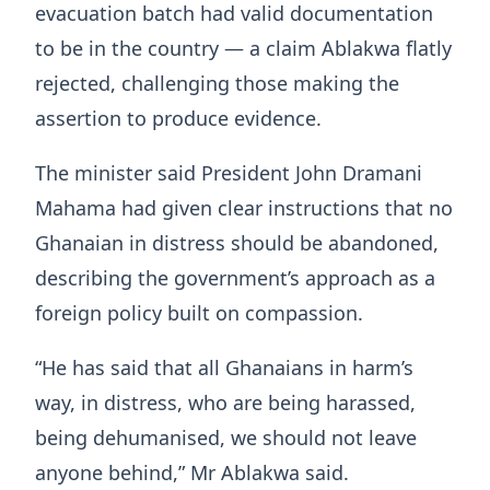
evacuation batch had valid documentation
to be in the country — a claim Ablakwa flatly
rejected, challenging those making the
assertion to produce evidence.
The minister said President John Dramani
Mahama had given clear instructions that no
Ghanaian in distress should be abandoned,
describing the government’s approach as a
foreign policy built on compassion.
“He has said that all Ghanaians in harm’s
way, in distress, who are being harassed,
being dehumanised, we should not leave
anyone behind,” Mr Ablakwa said.