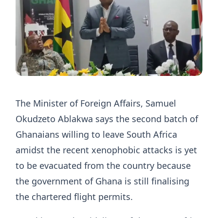
The Minister of Foreign Affairs, Samuel
Okudzeto Ablakwa says the second batch of
Ghanaians willing to leave South Africa
amidst the recent xenophobic attacks is yet
to be evacuated from the country because
the government of Ghana is still finalising
the chartered flight permits.