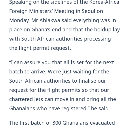
Speaking on the sidelines of the Korea-Africa
Foreign Ministers’ Meeting in Seoul on
Monday, Mr Ablakwa said everything was in
place on Ghana’s end and that the holdup lay
with South African authorities processing
the flight permit request.
“I can assure you that all is set for the next
batch to arrive. We’re just waiting for the
South African authorities to finalise our
request for the flight permits so that our
chartered jets can move in and bring all the
Ghanaians who have registered,” he said.
The first batch of 300 Ghanaians evacuated