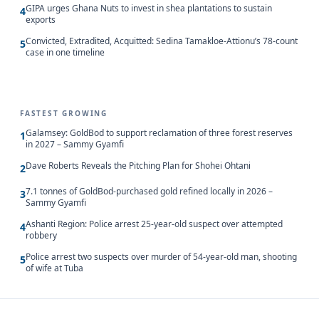
GIPA urges Ghana Nuts to invest in shea plantations to sustain
4
exports
Convicted, Extradited, Acquitted: Sedina Tamakloe-Attionu’s 78-count
5
case in one timeline
FASTEST GROWING
Galamsey: GoldBod to support reclamation of three forest reserves
1
in 2027 – Sammy Gyamfi
Dave Roberts Reveals the Pitching Plan for Shohei Ohtani
2
7.1 tonnes of GoldBod-purchased gold refined locally in 2026 –
3
Sammy Gyamfi
Ashanti Region: Police arrest 25-year-old suspect over attempted
4
robbery
Police arrest two suspects over murder of 54-year-old man, shooting
5
of wife at Tuba
Updated 8/10/2026, 4:00:03 AM