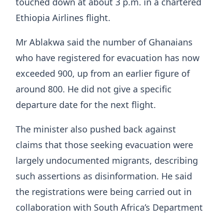
touched down at about 3 p.m. in a chartered
Ethiopia Airlines flight.
Mr Ablakwa said the number of Ghanaians
who have registered for evacuation has now
exceeded 900, up from an earlier figure of
around 800. He did not give a specific
departure date for the next flight.
The minister also pushed back against
claims that those seeking evacuation were
largely undocumented migrants, describing
such assertions as disinformation. He said
the registrations were being carried out in
collaboration with South Africa’s Department