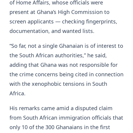
of Home Affairs, whose officials were
present at Ghana’s High Commission to
screen applicants — checking fingerprints,
documentation, and wanted lists.
“So far, not a single Ghanaian is of interest to
the South African authorities,” he said,
adding that Ghana was not responsible for
the crime concerns being cited in connection
with the xenophobic tensions in South
Africa.
His remarks came amid a disputed claim
from South African immigration officials that
only 10 of the 300 Ghanaians in the first