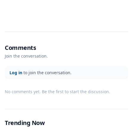
Comments
Join the conversation.
Log in
to join the conversation.
No comments yet. Be the first to start the discussion.
Trending Now