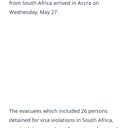
from South Africa arrived in Accra on
Wednesday, May 27.
The evacuees which included 26 persons
detained for visa violations in South Africa,