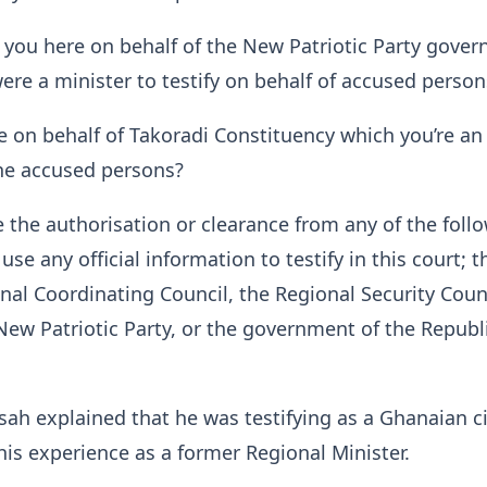
 you here on behalf of the New Patriotic Party gove
ere a minister to testify on behalf of accused person
e on behalf of Takoradi Constituency which you’re an
 the accused persons?
 the authorisation or clearance from any of the foll
 use any official information to testify in this court; t
al Coordinating Council, the Regional Security Coun
New Patriotic Party, or the government of the Republi
h explained that he was testifying as a Ghanaian ci
is experience as a former Regional Minister.