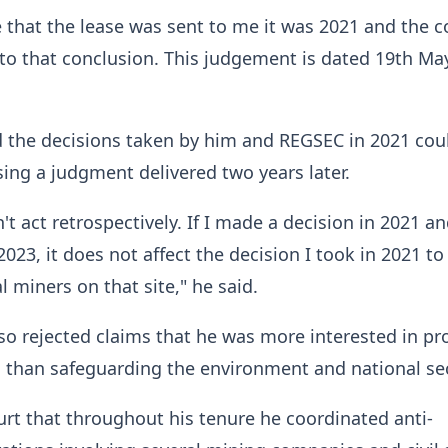
e that the lease was sent to me it was 2021 and the c
o that conclusion. This judgement is dated 19th Ma
d the decisions taken by him and REGSEC in 2021 cou
ing a judgment delivered two years later.
't act retrospectively. If I made a decision in 2021 a
2023, it does not affect the decision I took in 2021 t
al miners on that site," he said.
so rejected claims that he was more interested in pr
 than safeguarding the environment and national sec
urt that throughout his tenure he coordinated anti-