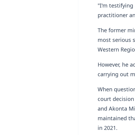
"I'm testifyin
practitioner a
The former min
most serious s
Western Region
However, he a
carrying out m
When questione
court decisio
and Akonta Mi
maintained tha
in 2021.