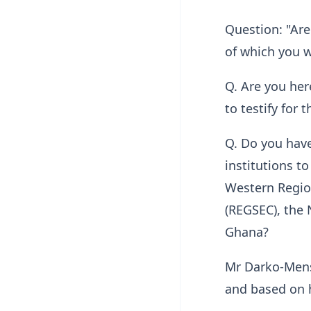
Question: "Are
of which you w
Q. Are you her
to testify for
Q. Do you have
institutions to
Western Region
(REGSEC), the 
Ghana?
Mr Darko-Mensa
and based on h