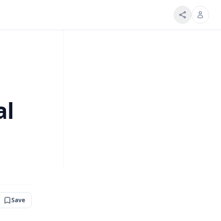
al
Save