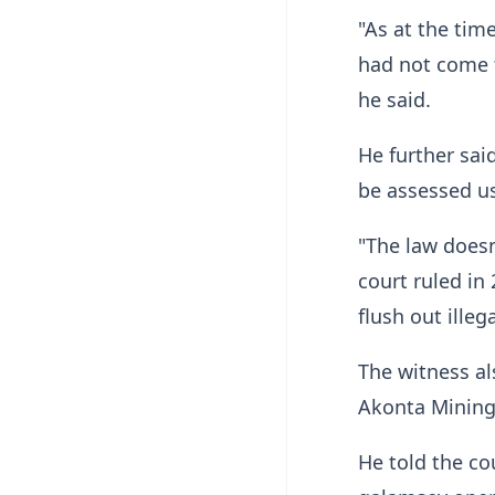
"As at the tim
had not come t
he said.
He further sai
be assessed us
"The law doesn
court ruled in 
flush out illeg
The witness al
Akonta Mining
He told the co