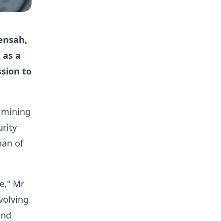
ensah,
 as a
ssion to
l mining
rity
man of
e," Mr
volving
and