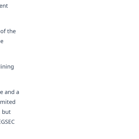
ent
 of the
he
Mining
se and a
imited
 but
REGSEC