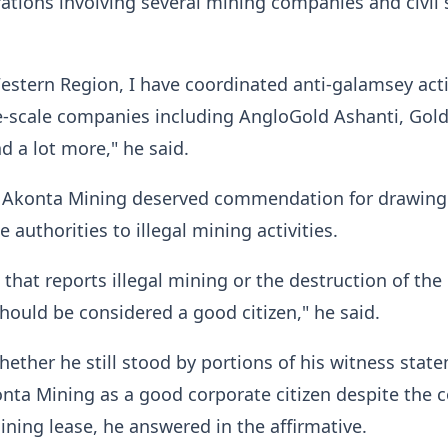
tions involving several mining companies and civil 
Western Region, I have coordinated anti-galamsey acti
e-scale companies including AngloGold Ashanti, Gold 
d a lot more," he said.
 Akonta Mining deserved commendation for drawing
e authorities to illegal mining activities.
that reports illegal mining or the destruction of the
ould be considered a good citizen," he said.
ther he still stood by portions of his witness stat
nta Mining as a good corporate citizen despite the c
mining lease, he answered in the affirmative.