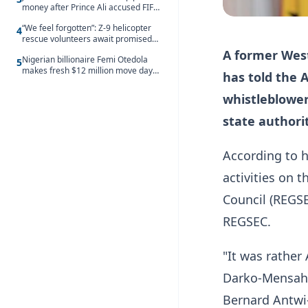
money after Prince Ali accused FIFA
of blackmail
“We feel forgotten”: Z-9 helicopter
4
rescue volunteers await promised
security service recruitment
A former Wes
Nigerian billionaire Femi Otedola
5
makes fresh $12 million move days
has told the 
after signalling plan to take majority
control of Nigeria’s oldest banking
whistleblower 
giant
state authorit
According to h
activities on 
Council (REGSE
REGSEC.
"It was rather
Darko-Mensah, 
Bernard Antwi