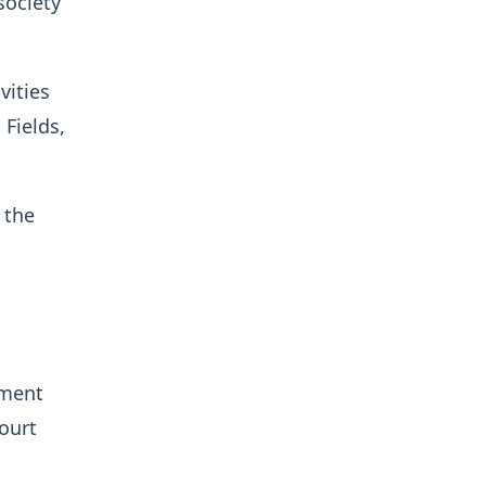
society
vities
Fields,
 the
ement
ourt