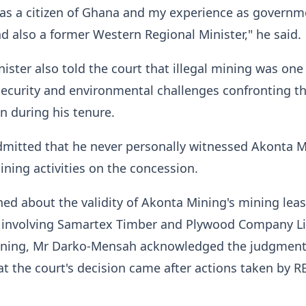
g as a citizen of Ghana and my experience as governm
nd also a former Western Regional Minister," he said.
ister also told the court that illegal mining was one
ecurity and environmental challenges confronting t
 during his tenure.
dmitted that he never personally witnessed Akonta 
ining activities on the concession.
d about the validity of Akonta Mining's mining lea
n involving Samartex Timber and Plywood Company L
ning, Mr Darko-Mensah acknowledged the judgment
t the court's decision came after actions taken by 