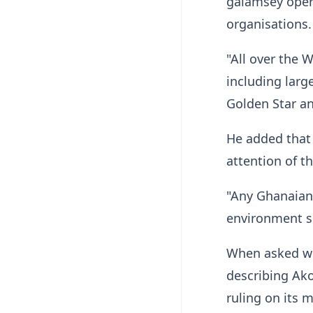
galamsey opera
organisations.
"All over the 
including larg
Golden Star an
He added that
attention of th
"Any Ghanaian 
environment sh
When asked whe
describing Ako
ruling on its 