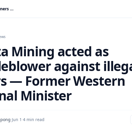
Akonta Mining acted as whistleblower against illegal miners — Former Western Regional Minister
ews
a Mining acted as
eblower against illeg
s — Former Western
nal Minister
mpong
·
Jun 1
·
4 min read