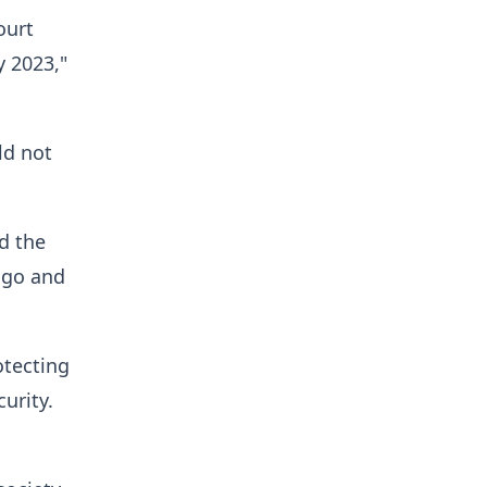
ourt
y 2023,"
ld not
nd the
o go and
otecting
urity.