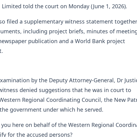
Limited told the court on Monday (June 1, 2026).
so filed a supplementary witness statement together
ments, including project briefs, minutes of meeting
 newspaper publication and a World Bank project
.
xamination by the Deputy Attorney-General, Dr Justi
witness denied suggestions that he was in court to
Western Regional Coordinating Council, the New Patr
r the government under which he served.
 you here on behalf of the Western Regional Coordin
tify for the accused persons?