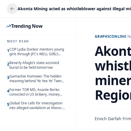
Trending Now
GRAPHICONLINE
/
N
MOST READ
Akont
COP Lydia Donkor mentors young
1
girls through JFC’s WELL GIRLS
programme
whistl
Beverly Afaglo’s state-assisted
2
burial to be held tomorrow
miner
Gamashie Homowo: The hidden
3
meaning behind ‘Ye Yee Ye’ Twin
Festival [Videos]
Regio
Former TOR MD, Asante Berko
4
convicted in US bribery, money
laundering case
Global Ore calls for investigation
5
into alleged vandalism at Aboso-
Bompieso concession
Enoch Darfah Fri