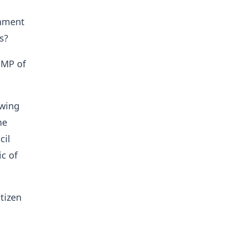
rnment
s?
 MP of
owing
he
cil
c of
tizen