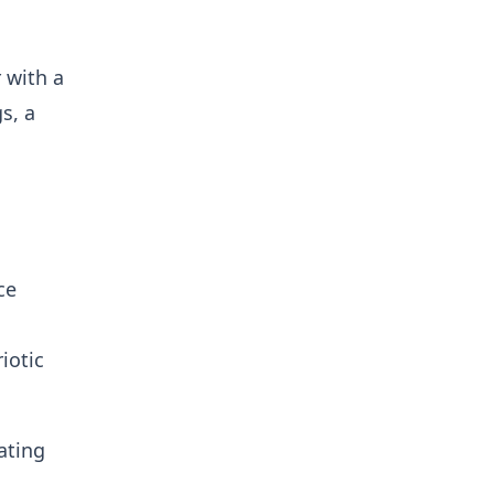
 with a
s, a
ce
iotic
ating