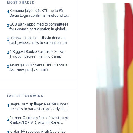
MOST SHARED
Romania July 2026: BYD up to #5,
1
Dacia Logan confirms newfound top
spot
GCB Bank appointed to committees
2
for Ghana’s participation in global
trade exhibitions
“I know the pain” – Lil Win donates
3
cash, wheelchairs to struggling fan
4 Biggest Rookie Surprises So Far
4
Through Eagles' Training Camp
Teva’s $100 Universal Trail Sandals
5
Are Now Just $75 at REI
FASTEST GROWING
Bagre Dam spillage: NADMO urges
1
farmers to harvest crops early as
water hits Ghana on 11 August
Former Goldman Sachs Investment
2
Banker/TOR MD, Asante Berko
convicted of foreign bribery and
Jordan FA receives Arab Cup prize
money laundering
3