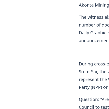
Akonta Mining 
The witness al
number of docu
Daily Graphic
announcement
During cross-e
Srem-Sai, the 
represent the 
Party (NPP) o
Question: "Are
Council to tes