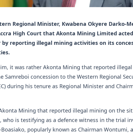
tern Regional Minister, Kwabena Okyere Darko-M
Accra High Court that Akonta Mining Limited acted
by reporting illegal mining activities on its conce
ies.
im, it was rather Akonta Mining that reported illega
the Samreboi concession to the Western Regional Secu
C) during his tenure as Regional Minister and Chair
 Akonta Mining that reported illegal mining on the sit
who is testifying as a defence witness in the trial in
-Boasiako, popularly known as Chairman Wontumi, 