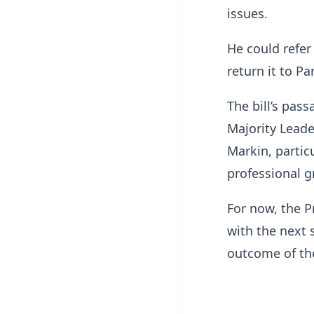
issues.
He could refer 
return it to P
The bill’s pa
Majority Lead
Markin, partic
professional g
For now, the P
with the next 
outcome of the