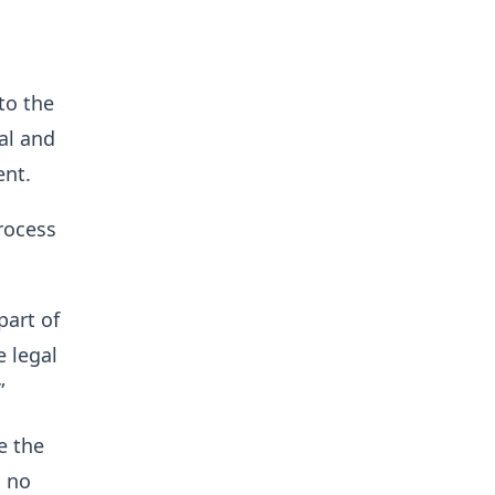
to the
ral and
ent.
process
part of
e legal
”
e the
s no