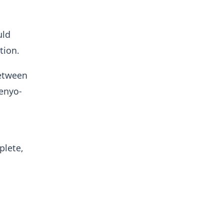
uld
tion.
between
enyo-
plete,