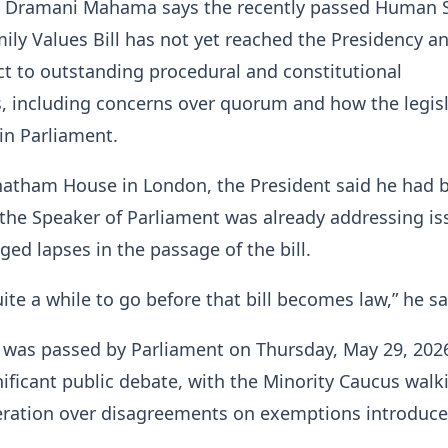
n Dramani Mahama says the recently passed Human 
ily Values Bill has not yet reached the Presidency a
t to outstanding procedural and constitutional
, including concerns over quorum and how the legis
in Parliament.
hatham House in London, the President said he had 
the Speaker of Parliament was already addressing is
eged lapses in the passage of the bill.
quite a while to go before that bill becomes law,” he sa
h was passed by Parliament on Thursday, May 29, 202
ificant public debate, with the Minority Caucus walk
eration over disagreements on exemptions introduce
.