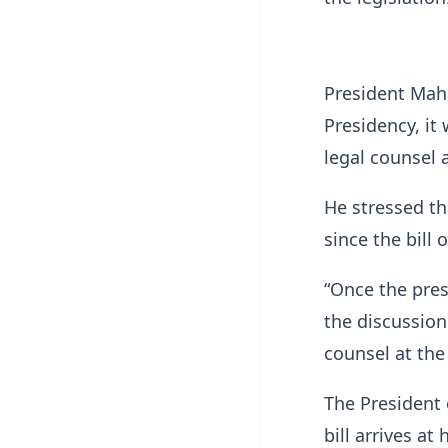
President Maha
Presidency, it
legal counsel 
He stressed th
since the bill 
“Once the pres
the discussion 
counsel at the
The President 
bill arrives at