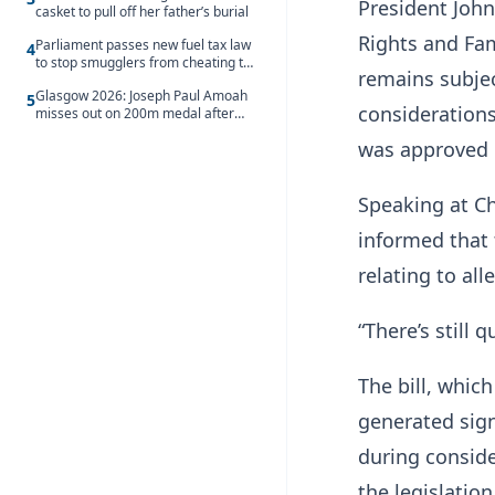
President Joh
casket to pull off her father’s burial
Rights and Fam
Parliament passes new fuel tax law
4
to stop smugglers from cheating the
remains subjec
system
Glasgow 2026: Joseph Paul Amoah
5
considerations
misses out on 200m medal after
seventh-place finish
was approved 
Speaking at C
informed that 
relating to all
“There’s still 
The bill, whic
generated sign
during consid
the legislation