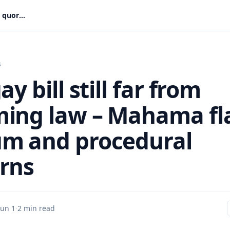
Anti-gay bill still far from becoming law – Mahama flags quorum and procedural concerns
s
ay bill still far from
ing law – Mahama fl
m and procedural
rns
Jun 1
·
2 min read