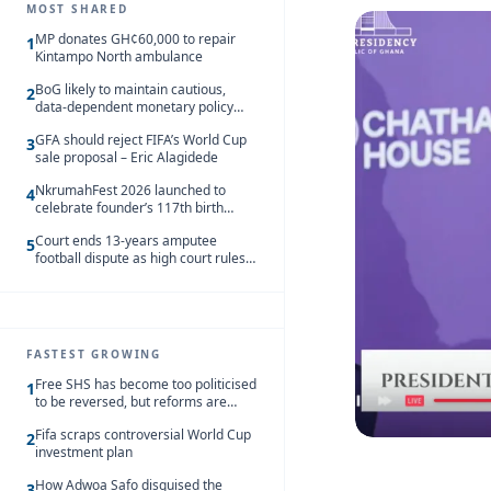
MOST SHARED
MP donates GH¢60,000 to repair
1
Kintampo North ambulance
BoG likely to maintain cautious,
2
data-dependent monetary policy
stance amid inflation – Deloitte
GFA should reject FIFA’s World Cup
3
sale proposal – Eric Alagidede
NkrumahFest 2026 launched to
4
celebrate founder’s 117th birth
anniversary
Court ends 13-years amputee
5
football dispute as high court rules
in favour of NSA and NPC Ghana
FASTEST GROWING
Free SHS has become too politicised
1
to be reversed, but reforms are
needed – Kofi Asare
Fifa scraps controversial World Cup
2
investment plan
How Adwoa Safo disguised the
3