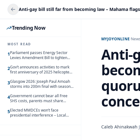
Trending Now
MYJOYONLINE
/
New
MOST READ
Anti-g
Parliament passes Energy Sector
1
Levies Amendment Bill to tighten
fuel subsidy regime
becom
Gov’t announces activities to mark
2
first anniversary of 2025 helicopter
crash
quoru
Glasgow 2026: Joseph Paul Amoah
3
storms into 200m final with season’s
best Rrun
conce
Government cannot bear all Free
4
SHS costs, parents must share
responsibility – Kofi Gapson
Elected MMDCEs won’t face
5
presidential interference – Local
Gov’t Chamber
Caleb Ahinakwah
·