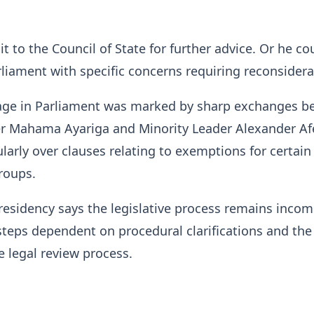
it to the Council of State for further advice. Or he co
arliament with specific concerns requiring reconsidera
ssage in Parliament was marked by sharp exchanges 
er Mahama Ayariga and Minority Leader Alexander Af
ularly over clauses relating to exemptions for certain
roups.
residency says the legislative process remains incom
steps dependent on procedural clarifications and the
 legal review process.