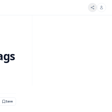
ags
Save