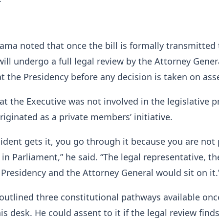
ma noted that once the bill is formally transmitted 
 will undergo a full legal review by the Attorney Gene
at the Presidency before any decision is taken on ass
at the Executive was not involved in the legislative 
originated as a private members’ initiative.
ident gets it, you go through it because you are not 
in Parliament,” he said. “The legal representative, th
 Presidency and the Attorney General would sit on it.
outlined three constitutional pathways available onc
 his desk. He could assent to it if the legal review find