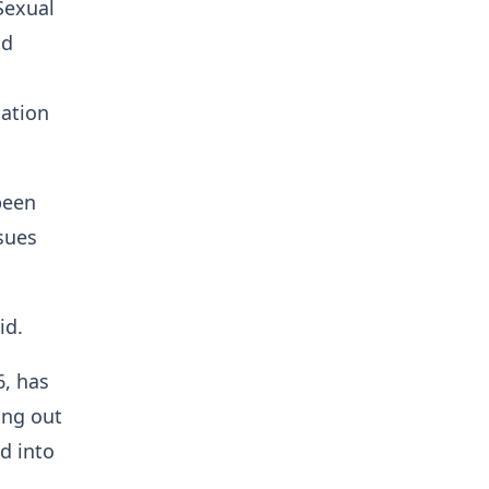
Sexual
nd
lation
been
sues
id.
6, has
ing out
d into