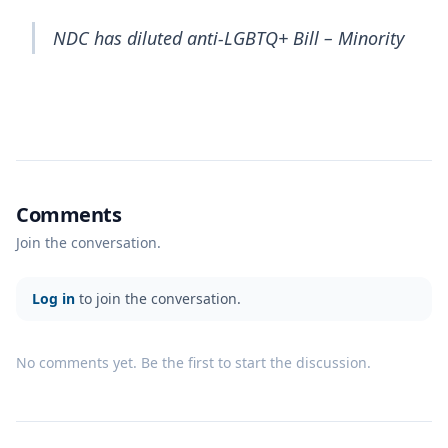
NDC has diluted anti-LGBTQ+ Bill – Minority
Comments
Join the conversation.
Log in
to join the conversation.
No comments yet. Be the first to start the discussion.