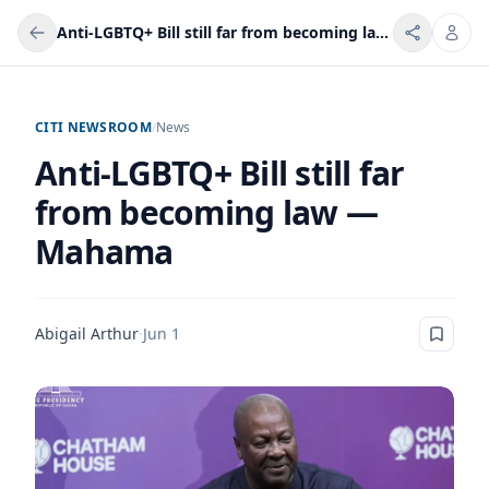
Anti-LGBTQ+ Bill still far from becoming law — Mahama
CITI NEWSROOM
/
News
Anti-LGBTQ+ Bill still far
from becoming law —
Mahama
Abigail Arthur
·
Jun 1