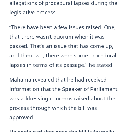
allegations of procedural lapses during the
legislative process.
“There have been a few issues raised. One,
that there wasn’t quorum when it was
passed. That’s an issue that has come up,
and then two, there were some procedural
lapses in terms of its passage,” he stated.
Mahama revealed that he had received
information that the Speaker of Parliament
was addressing concerns raised about the
process through which the bill was
approved.
He explained that once the bill is formally