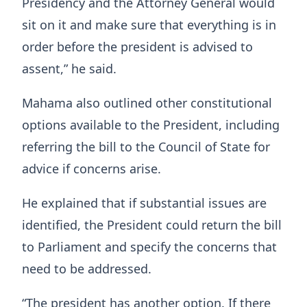
Presidency and the Attorney General would
sit on it and make sure that everything is in
order before the president is advised to
assent,” he said.
Mahama also outlined other constitutional
options available to the President, including
referring the bill to the Council of State for
advice if concerns arise.
He explained that if substantial issues are
identified, the President could return the bill
to Parliament and specify the concerns that
need to be addressed.
“The president has another option. If there