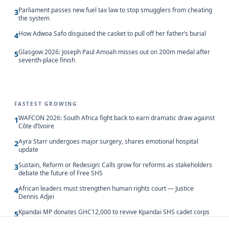
Parliament passes new fuel tax law to stop smugglers from cheating
3
the system
How Adwoa Safo disguised the casket to pull off her father’s burial
4
Glasgow 2026: Joseph Paul Amoah misses out on 200m medal after
5
seventh-place finish
FASTEST GROWING
WAFCON 2026: South Africa fight back to earn dramatic draw against
1
Côte d’Ivoire
Ayra Starr undergoes major surgery, shares emotional hospital
2
update
Sustain, Reform or Redesign: Calls grow for reforms as stakeholders
3
debate the future of Free SHS
African leaders must strengthen human rights court — Justice
4
Dennis Adjei
Kpandai MP donates GHC12,000 to revive Kpandai SHS cadet corps
5