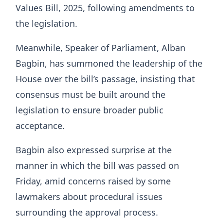
Values Bill, 2025, following amendments to
the legislation.
Meanwhile, Speaker of Parliament, Alban
Bagbin, has summoned the leadership of the
House over the bill’s passage, insisting that
consensus must be built around the
legislation to ensure broader public
acceptance.
Bagbin also expressed surprise at the
manner in which the bill was passed on
Friday, amid concerns raised by some
lawmakers about procedural issues
surrounding the approval process.