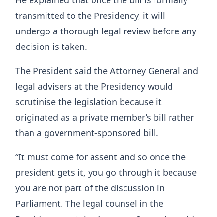
transmitted to the Presidency, it will
undergo a thorough legal review before any
decision is taken.
The President said the Attorney General and
legal advisers at the Presidency would
scrutinise the legislation because it
originated as a private member’s bill rather
than a government-sponsored bill.
“It must come for assent and so once the
president gets it, you go through it because
you are not part of the discussion in
Parliament. The legal counsel in the