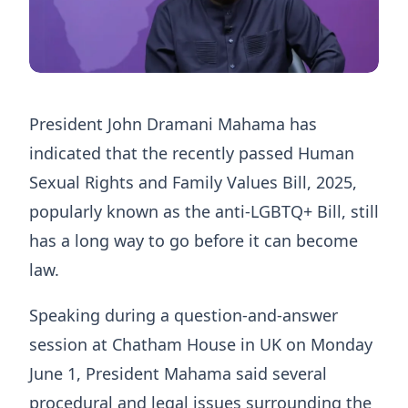
President John Dramani Mahama has
indicated that the recently passed Human
Sexual Rights and Family Values Bill, 2025,
popularly known as the anti-LGBTQ+ Bill, still
has a long way to go before it can become
law.
Speaking during a question-and-answer
session at Chatham House in UK on Monday
June 1, President Mahama said several
procedural and legal issues surrounding the