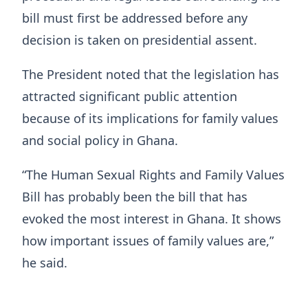
bill must first be addressed before any
decision is taken on presidential assent.
The President noted that the legislation has
attracted significant public attention
because of its implications for family values
and social policy in Ghana.
“The Human Sexual Rights and Family Values
Bill has probably been the bill that has
evoked the most interest in Ghana. It shows
how important issues of family values are,”
he said.