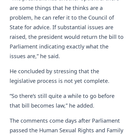
are some things that he thinks are a
problem, he can refer it to the Council of
State for advice. If substantial issues are
raised, the president would return the bill to
Parliament indicating exactly what the
issues are,” he said.
He concluded by stressing that the
legislative process is not yet complete.
“So there’s still quite a while to go before
that bill becomes law,” he added.
The comments come days after Parliament
passed the Human Sexual Rights and Family