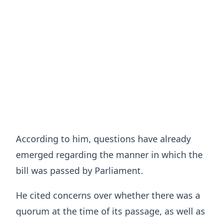
According to him, questions have already
emerged regarding the manner in which the
bill was passed by Parliament.
He cited concerns over whether there was a
quorum at the time of its passage, as well as