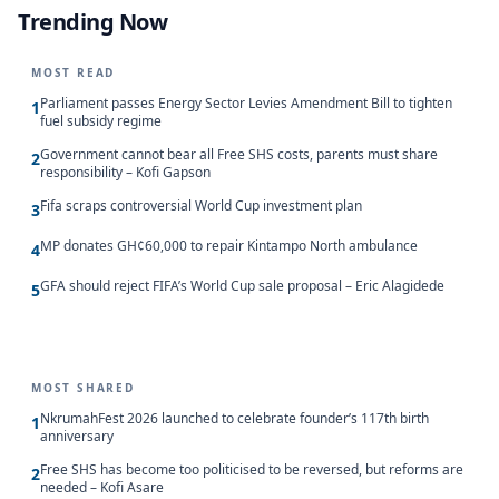
Trending Now
MOST READ
Parliament passes Energy Sector Levies Amendment Bill to tighten
1
fuel subsidy regime
Government cannot bear all Free SHS costs, parents must share
2
responsibility – Kofi Gapson
Fifa scraps controversial World Cup investment plan
3
MP donates GH¢60,000 to repair Kintampo North ambulance
4
GFA should reject FIFA’s World Cup sale proposal – Eric Alagidede
5
MOST SHARED
NkrumahFest 2026 launched to celebrate founder’s 117th birth
1
anniversary
Free SHS has become too politicised to be reversed, but reforms are
2
needed – Kofi Asare