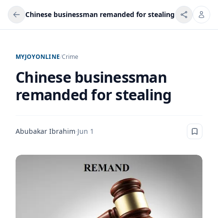
Chinese businessman remanded for stealing
MYJOYONLINE
/
Crime
Chinese businessman
remanded for stealing
Abubakar Ibrahim
·
Jun 1