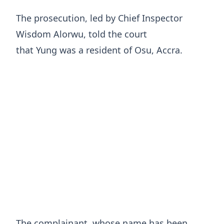
The prosecution, led by Chief Inspector
Wisdom Alorwu, told the court
that Yung was a resident of Osu, Accra.
The complainant, whose name has been