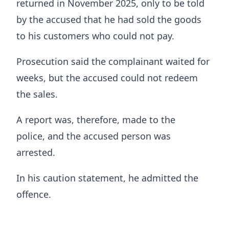
returned in November 2025, only to be told
by the accused that he had sold the goods
to his customers who could not pay.
Prosecution said the complainant waited for
weeks, but the accused could not redeem
the sales.
A report was, therefore, made to the
police, and the accused person was
arrested.
In his caution statement, he admitted the
offence.