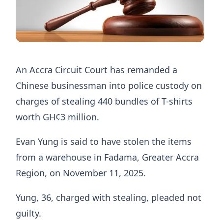
An Accra Circuit Court has remanded a
Chinese businessman into police custody on
charges of stealing 440 bundles of T-shirts
worth GH¢3 million.
Evan Yung is said to have stolen the items
from a warehouse in Fadama, Greater Accra
Region, on November 11, 2025.
Yung, 36, charged with stealing, pleaded not
guilty.