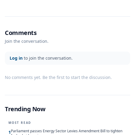
Comments
Join the conversation.
Log in
to join the conversation.
No comments yet. Be the first to start the discussion.
Trending Now
MOST READ
Parliament passes Energy Sector Levies Amendment Bill to tighten
1