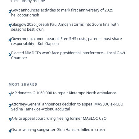
fuel subsidy regime
Gov’t announces activities to mark first anniversary of 2025
2
helicopter crash
Glasgow 2026: Joseph Paul Amoah storms into 200m final with
3
season’s best Rrun
Government cannot bear all Free SHS costs, parents must share
4
responsibility – Kofi Gapson
Elected MMDCEs won’t face presidential interference – Local Gov’t
5
Chamber
MOST SHARED
MP donates GH¢60,000 to repair Kintampo North ambulance
1
Attorney-General announces decision to appeal MASLOC ex-CEO
2
Sedina Tamakloe-Attionu acquittal
A-G to appeal court ruling freeing former MASLOC CEO
3
Oscar-winning songwriter Glen Hansard killed in crash
4