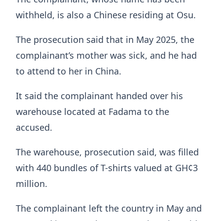
withheld, is also a Chinese residing at Osu.
The prosecution said that in May 2025, the
complainant’s mother was sick, and he had
to attend to her in China.
It said the complainant handed over his
warehouse located at Fadama to the
accused.
The warehouse, prosecution said, was filled
with 440 bundles of T-shirts valued at GH¢3
million.
The complainant left the country in May and