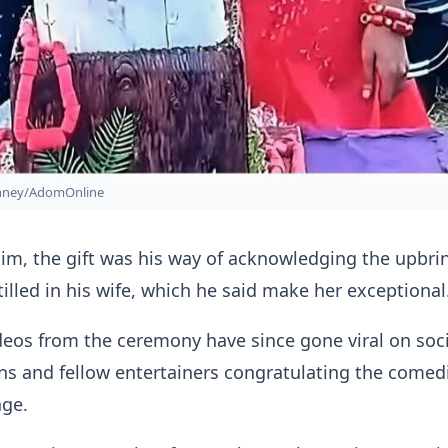
onney/AdomOnline
im, the gift was his way of acknowledging the upbri
tilled in his wife, which he said make her exceptional
eos from the ceremony have since gone viral on soci
ns and fellow entertainers congratulating the comed
age.