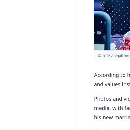
© 2026 Abigail B
According to h
and values ins
Photos and vid
media, with fa
his new marri