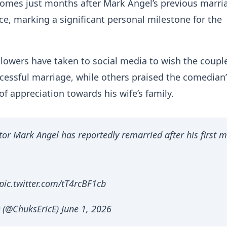
omes just months after Mark Angel’s previous marri
ce, marking a significant personal milestone for the
llowers have taken to social media to wish the coupl
essful marriage, while others praised the comedian’
of appreciation towards his wife’s family.
tor Mark Angel has reportedly remarried after his first 
pic.twitter.com/tT4rcBF1cb
(@ChuksEricE) June 1, 2026