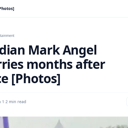
Photos]
rtainment
ian Mark Angel
ries months after
ce [Photos]
n 1
·
2 min read