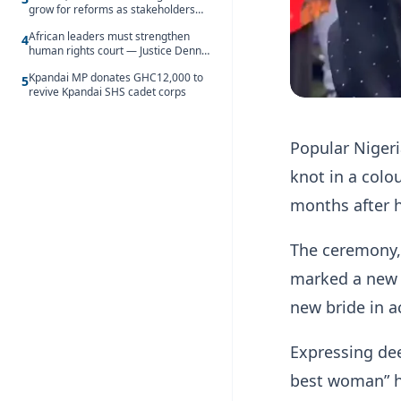
grow for reforms as stakeholders
debate the future of Free SHS
African leaders must strengthen
4
human rights court — Justice Dennis
Adjei
Kpandai MP donates GHC12,000 to
5
revive Kpandai SHS cadet corps
Popular Niger
knot in a colo
months after h
The ceremony, 
marked a new c
new bride in a
Expressing dee
best woman” he