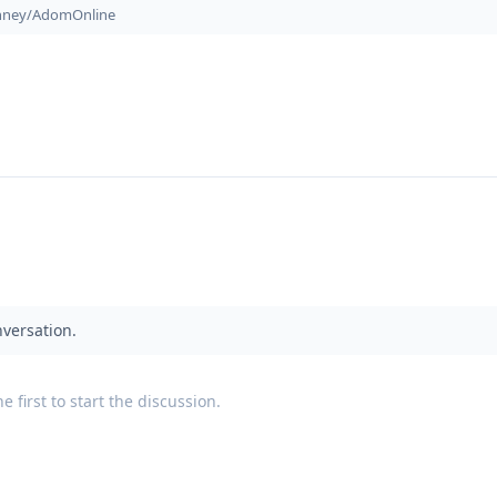
onney/AdomOnline
nversation.
 first to start the discussion.