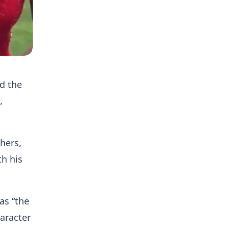
d the
,
hers,
th his
as “the
aracter