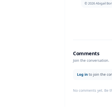
© 2026 Abigail B
Comments
Join the conversation.
Log in
to join the co
No comments yet. Be the