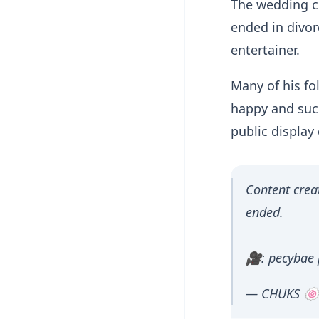
The wedding c
ended in divor
entertainer.
Many of his fo
happy and succ
public display 
Content crea
ended.
🎥: pecybae 
— CHUKS 🍥 