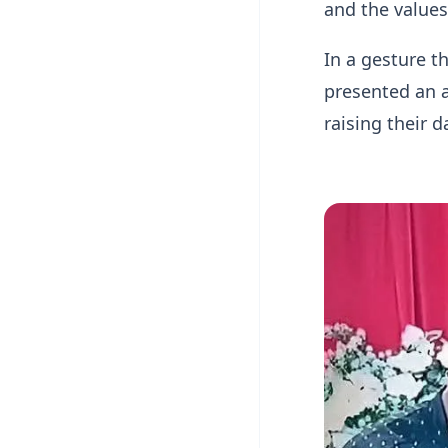
and the value
In a gesture t
presented an a
raising their d