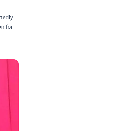
tedly
on for