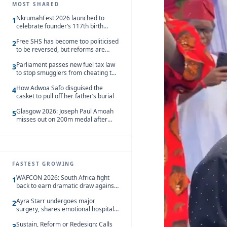
MOST SHARED
NkrumahFest 2026 launched to
1
celebrate founder’s 117th birth
anniversary
Free SHS has become too politicised
2
to be reversed, but reforms are
needed – Kofi Asare
Parliament passes new fuel tax law
3
to stop smugglers from cheating the
system
How Adwoa Safo disguised the
4
casket to pull off her father’s burial
Glasgow 2026: Joseph Paul Amoah
5
misses out on 200m medal after
seventh-place finish
FASTEST GROWING
WAFCON 2026: South Africa fight
1
back to earn dramatic draw against
Côte d’Ivoire
Ayra Starr undergoes major
2
surgery, shares emotional hospital
update
Sustain, Reform or Redesign: Calls
3