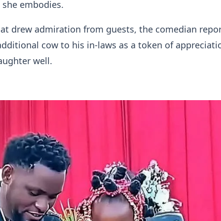
s she embodies.
hat drew admiration from guests, the comedian repor
dditional cow to his in-laws as a token of appreciati
aughter well.