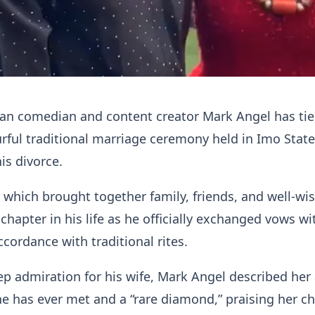
ian comedian and content creator Mark Angel has tie
urful traditional marriage ceremony held in Imo State
is divorce.
which brought together family, friends, and well-wis
hapter in his life as he officially exchanged vows wi
ccordance with traditional rites.
p admiration for his wife, Mark Angel described her 
 has ever met and a “rare diamond,” praising her ch