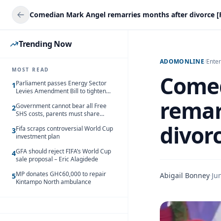
Comedian Mark Angel remarries months after divorce [
Trending Now
ADOMONLINE
/
Ente
MOST READ
Comed
Parliament passes Energy Sector
1
Levies Amendment Bill to tighten
fuel subsidy regime
remar
Government cannot bear all Free
2
SHS costs, parents must share
responsibility – Kofi Gapson
divor
Fifa scraps controversial World Cup
3
investment plan
GFA should reject FIFA’s World Cup
4
sale proposal – Eric Alagidede
MP donates GH¢60,000 to repair
Abigail Bonney
·
Ju
5
Kintampo North ambulance