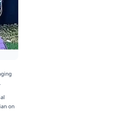
nging
.
al
ian on