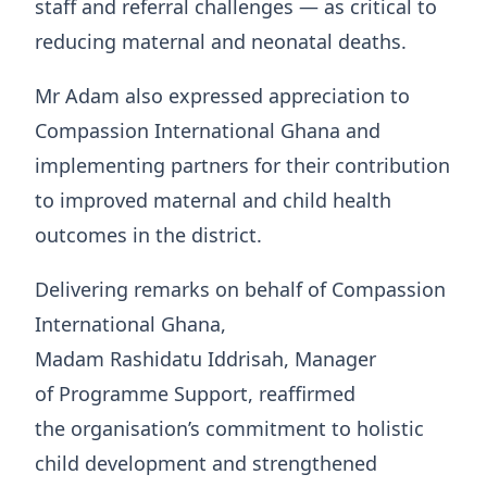
staff and referral challenges — as critical to
reducing maternal and neonatal deaths.
Mr Adam also expressed appreciation to
Compassion International Ghana and
implementing partners for their contribution
to improved maternal and child health
outcomes in the district.
Delivering remarks on behalf of Compassion
International Ghana,
Madam Rashidatu Iddrisah, Manager
of Programme Support, reaffirmed
the organisation’s commitment to holistic
child development and strengthened