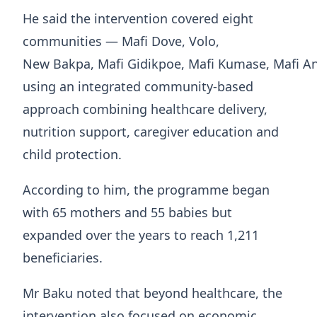
He said the intervention covered eight
communities — Mafi Dove, Volo,
New Bakpa, Mafi Gidikpoe, Mafi Kumase, Mafi A
using an integrated community-based
approach combining healthcare delivery,
nutrition support, caregiver education and
child protection.
According to him, the programme began
with 65 mothers and 55 babies but
expanded over the years to reach 1,211
beneficiaries.
Mr Baku noted that beyond healthcare, the
intervention also focused on economic