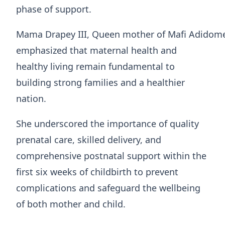
phase of support.
Mama Drapey III, Queen mother of Mafi Adidom
emphasized that maternal health and
healthy living remain fundamental to
building strong families and a healthier
nation.
She underscored the importance of quality
prenatal care, skilled delivery, and
comprehensive postnatal support within the
first six weeks of childbirth to prevent
complications and safeguard the wellbeing
of both mother and child.