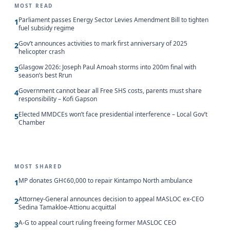
MOST READ
Parliament passes Energy Sector Levies Amendment Bill to tighten
1
fuel subsidy regime
Gov’t announces activities to mark first anniversary of 2025
2
helicopter crash
Glasgow 2026: Joseph Paul Amoah storms into 200m final with
3
season’s best Rrun
Government cannot bear all Free SHS costs, parents must share
4
responsibility – Kofi Gapson
Elected MMDCEs won’t face presidential interference – Local Gov’t
5
Chamber
MOST SHARED
MP donates GH¢60,000 to repair Kintampo North ambulance
1
Attorney-General announces decision to appeal MASLOC ex-CEO
2
Sedina Tamakloe-Attionu acquittal
A-G to appeal court ruling freeing former MASLOC CEO
3