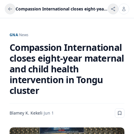
Compassion International closes eight-year maternal and child health intervention in Tongu cluster
GNA
/
News
Compassion International
closes eight-year maternal
and child health
intervention in Tongu
cluster
Blamey K. Kekeli
·
Jun 1