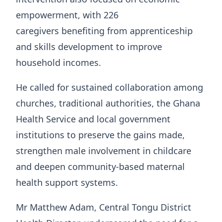
empowerment, with 226
caregivers benefiting from apprenticeship
and skills development to improve
household incomes.
He called for sustained collaboration among
churches, traditional authorities, the Ghana
Health Service and local government
institutions to preserve the gains made,
strengthen male involvement in childcare
and deepen community-based maternal
health support systems.
Mr Matthew Adam, Central Tongu District