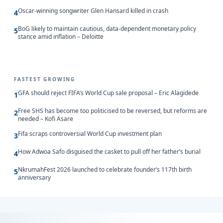
Oscar-winning songwriter Glen Hansard killed in crash
4
BoG likely to maintain cautious, data-dependent monetary policy
5
stance amid inflation – Deloitte
FASTEST GROWING
GFA should reject FIFA’s World Cup sale proposal – Eric Alagidede
1
Free SHS has become too politicised to be reversed, but reforms are
2
needed – Kofi Asare
Fifa scraps controversial World Cup investment plan
3
How Adwoa Safo disguised the casket to pull off her father’s burial
4
NkrumahFest 2026 launched to celebrate founder’s 117th birth
5
anniversary