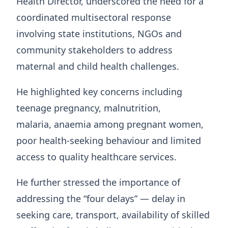
Health Director, underscored the need for a
coordinated multisectoral response
involving state institutions, NGOs and
community stakeholders to address
maternal and child health challenges.
He highlighted key concerns including
teenage pregnancy, malnutrition,
malaria, anaemia among pregnant women,
poor health-seeking behaviour and limited
access to quality healthcare services.
He further stressed the importance of
addressing the “four delays” — delay in
seeking care, transport, availability of skilled