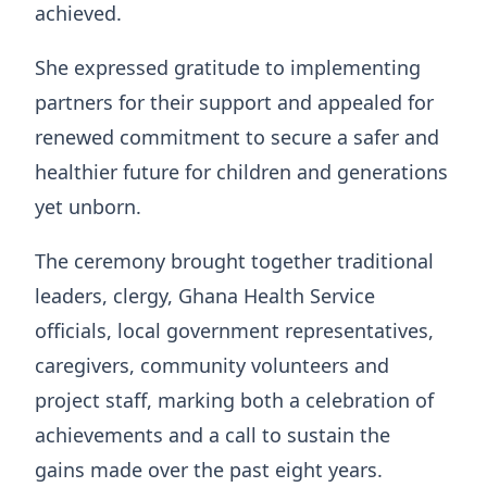
achieved.
She expressed gratitude to implementing
partners for their support and appealed for
renewed commitment to secure a safer and
healthier future for children and generations
yet unborn.
The ceremony brought together traditional
leaders, clergy, Ghana Health Service
officials, local government representatives,
caregivers, community volunteers and
project staff, marking both a celebration of
achievements and a call to sustain the
gains made over the past eight years.