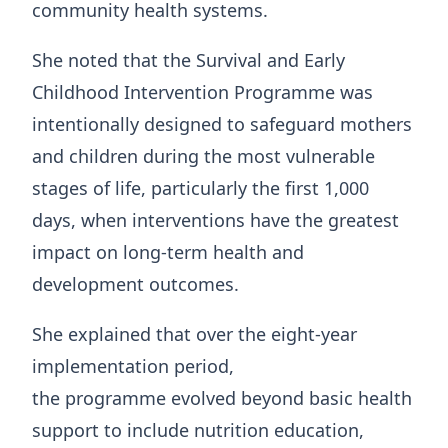
community health systems.
She noted that the Survival and Early
Childhood Intervention Programme was
intentionally designed to safeguard mothers
and children during the most vulnerable
stages of life, particularly the first 1,000
days, when interventions have the greatest
impact on long-term health and
development outcomes.
She explained that over the eight-year
implementation period,
the programme evolved beyond basic health
support to include nutrition education,