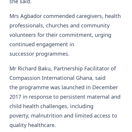
she said.
Mrs Agbador commended caregivers, health
professionals, churches and community
volunteers for their commitment, urging
continued engagement in
successor programmes.
Mr Richard Baku, Partnership Facilitator of
Compassion International Ghana, said
the programme was launched in December
2017 in response to persistent maternal and
child health challenges, including
poverty, malnutrition and limited access to
quality healthcare.