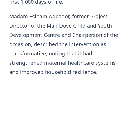
first 1,000 days of life.
Madam Esinam Agbador, former Project
Director of the Mafi-Dove Child and Youth
Development Centre and Chairperson of the
occasion, described the intervention as
transformative, noting that it had
strengthened maternal healthcare systems
and improved household resilience.