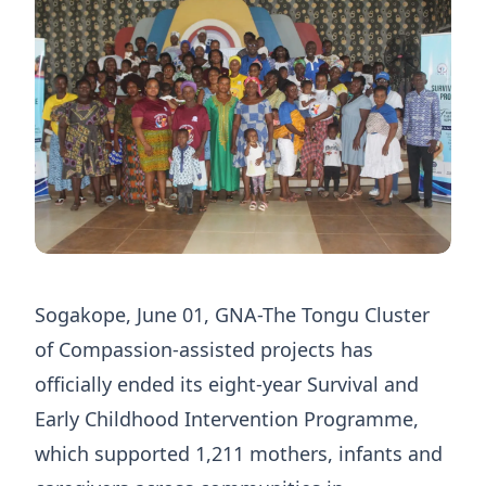
Sogakope, June 01, GNA-The Tongu Cluster
of Compassion-assisted projects has
officially ended its eight-year Survival and
Early Childhood Intervention Programme,
which supported 1,211 mothers, infants and