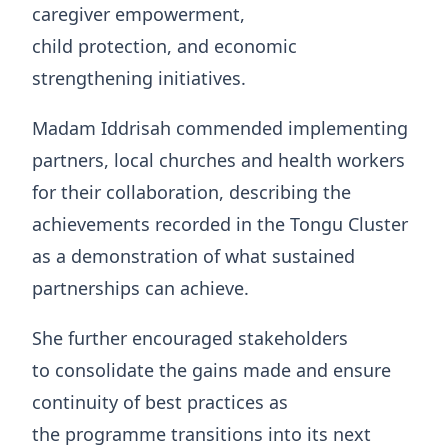
caregiver empowerment,
child protection, and economic
strengthening initiatives.
Madam Iddrisah commended implementing
partners, local churches and health workers
for their collaboration, describing the
achievements recorded in the Tongu Cluster
as a demonstration of what sustained
partnerships can achieve.
She further encouraged stakeholders
to consolidate the gains made and ensure
continuity of best practices as
the programme transitions into its next