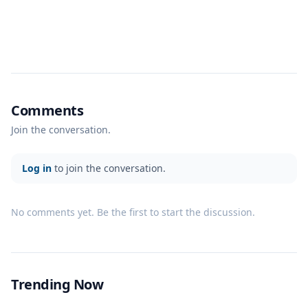
Comments
Join the conversation.
Log in
to join the conversation.
No comments yet. Be the first to start the discussion.
Trending Now