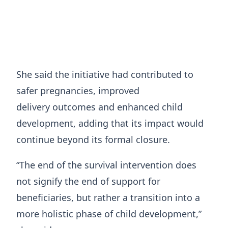
She said the initiative had contributed to
safer pregnancies, improved
delivery outcomes and enhanced child
development, adding that its impact would
continue beyond its formal closure.
“The end of the survival intervention does
not signify the end of support for
beneficiaries, but rather a transition into a
more holistic phase of child development,”