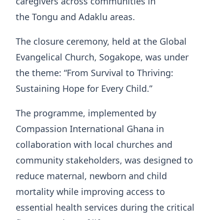
caregivers across communities in
the Tongu and Adaklu areas.
The closure ceremony, held at the Global
Evangelical Church, Sogakope, was under
the theme: “From Survival to Thriving:
Sustaining Hope for Every Child.”
The programme, implemented by
Compassion International Ghana in
collaboration with local churches and
community stakeholders, was designed to
reduce maternal, newborn and child
mortality while improving access to
essential health services during the critical