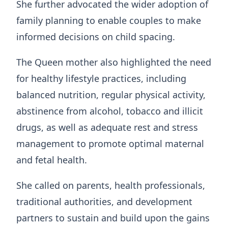
She further advocated the wider adoption of
family planning to enable couples to make
informed decisions on child spacing.
The Queen mother also highlighted the need
for healthy lifestyle practices, including
balanced nutrition, regular physical activity,
abstinence from alcohol, tobacco and illicit
drugs, as well as adequate rest and stress
management to promote optimal maternal
and fetal health.
She called on parents, health professionals,
traditional authorities, and development
partners to sustain and build upon the gains