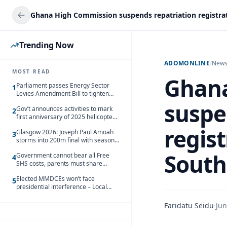
Trending Now
ADOMONLINE
/
New
MOST READ
Ghana
Parliament passes Energy Sector
1
Levies Amendment Bill to tighten
fuel subsidy regime
suspe
Gov’t announces activities to mark
2
first anniversary of 2025 helicopter
crash
regis
Glasgow 2026: Joseph Paul Amoah
3
storms into 200m final with season’s
best Rrun
South
Government cannot bear all Free
4
SHS costs, parents must share
responsibility – Kofi Gapson
Elected MMDCEs won’t face
5
presidential interference – Local
Gov’t Chamber
Faridatu Seidu
·
Jun