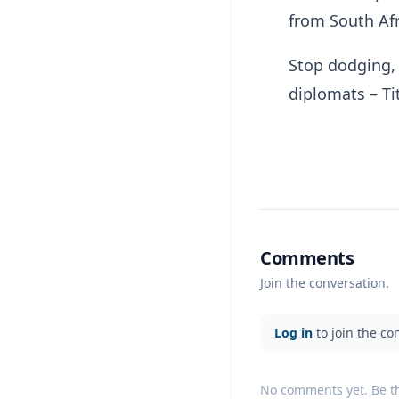
from South Afr
Stop dodging,
diplomats – T
Comments
Join the conversation.
Log in
to join the co
No comments yet. Be the