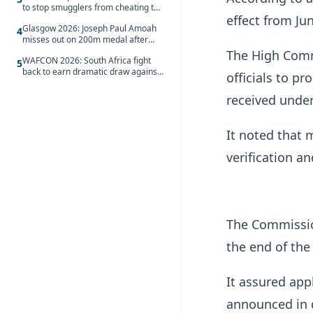
to stop smugglers from cheating the
effect from Jun
system
Glasgow 2026: Joseph Paul Amoah
4
misses out on 200m medal after
seventh-place finish
The High Commi
WAFCON 2026: South Africa fight
5
back to earn dramatic draw against
officials to p
Côte d’Ivoire
received unde
It noted that 
verification a
The Commissio
the end of the
It assured appl
announced in 