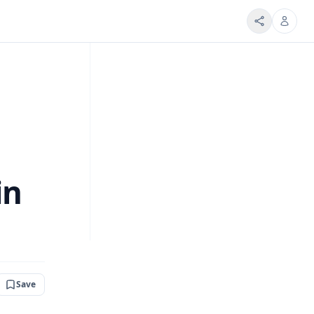
in
Save