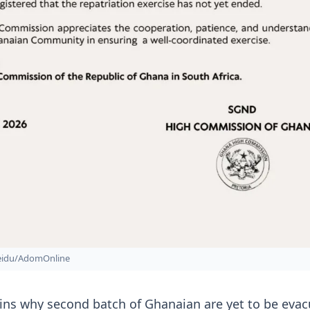
Seidu/AdomOnline
ins why second batch of Ghanaian are yet to be eva