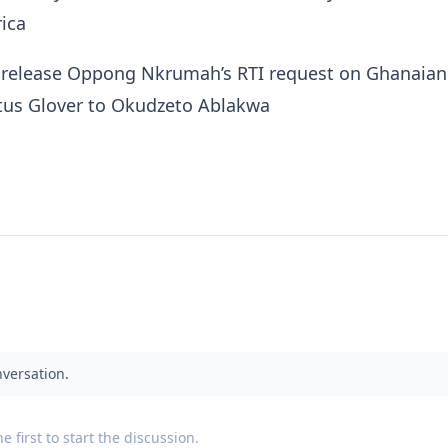
ica
 release Oppong Nkrumah’s RTI request on Ghanaian
itus Glover to Okudzeto Ablakwa
nversation.
 first to start the discussion.