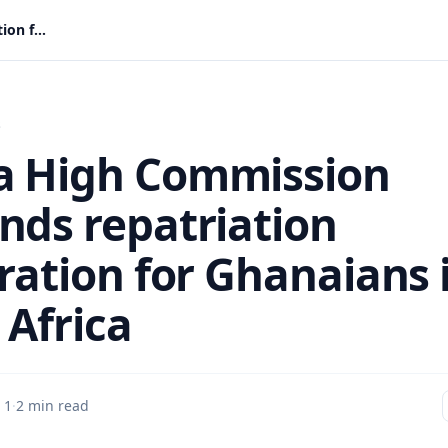
Ghana High Commission suspends repatriation registration for Ghanaians in South Africa
s
 High Commission
nds repatriation
tration for Ghanaians 
 Africa
 1
·
2 min read