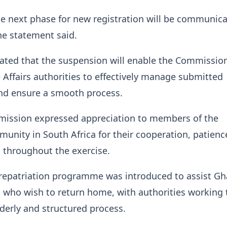
he next phase for new registration will be communica
he statement said.
icated that the suspension will enable the Commissio
Affairs authorities to effectively manage submitted
and ensure a smooth process.
ission expressed appreciation to members of the
nity in South Africa for their cooperation, patienc
 throughout the exercise.
 repatriation programme was introduced to assist G
a who wish to return home, with authorities working 
rderly and structured process.