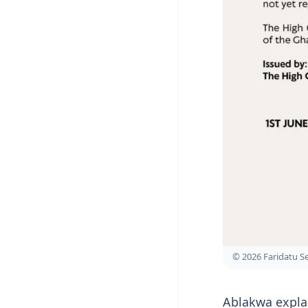
© 2026 Faridatu 
Ablakwa expla