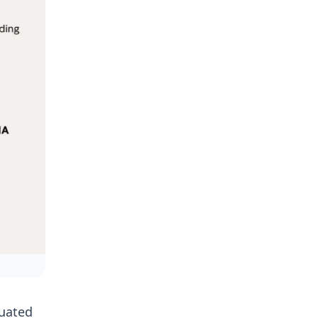
cuated