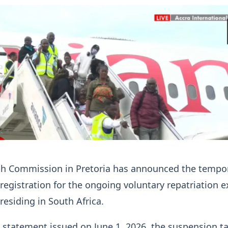
h Commission in Pretoria has announced the tempo
registration for the ongoing voluntary repatriation e
residing in South Africa.
 statement issued on June 1, 2026, the suspension t