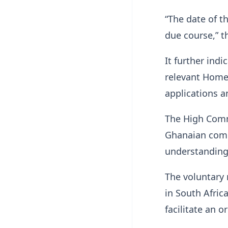
“The date of t
due course,” t
It further ind
relevant Home 
applications 
The High Comm
Ghanaian commu
understanding
The voluntary
in South Afric
facilitate an o