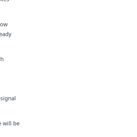
low
ready
th
signal
 will be