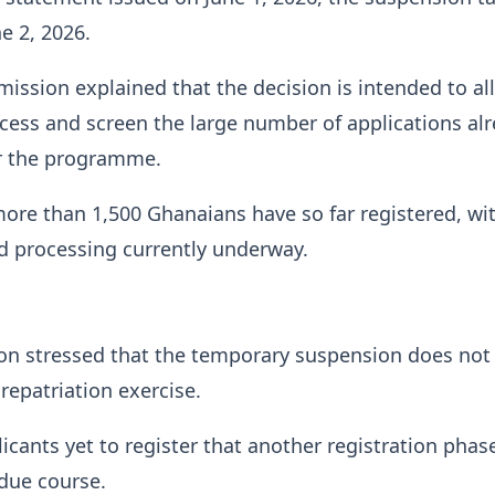
e 2, 2026.
ssion explained that the decision is intended to al
rocess and screen the large number of applications al
r the programme.
more than 1,500 Ghanaians have so far registered, wi
nd processing currently underway.
n stressed that the temporary suspension does not 
 repatriation exercise.
icants yet to register that another registration phase
due course.