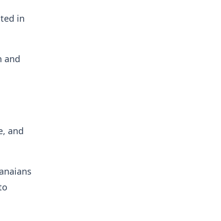
ted in
n and
e, and
hanaians
to