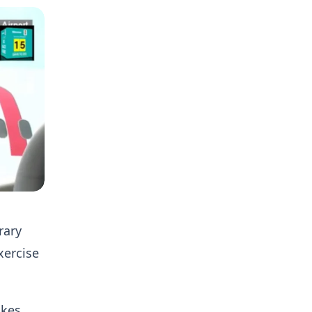
rary
xercise
akes