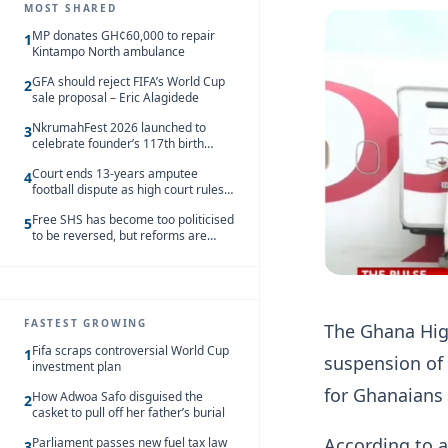
MOST SHARED
MP donates GH¢60,000 to repair
1
Kintampo North ambulance
GFA should reject FIFA’s World Cup
2
sale proposal – Eric Alagidede
NkrumahFest 2026 launched to
3
celebrate founder’s 117th birth
anniversary
Court ends 13-years amputee
4
football dispute as high court rules
in favour of NSA and NPC Ghana
Free SHS has become too politicised
5
to be reversed, but reforms are
needed – Kofi Asare
FASTEST GROWING
The Ghana Hig
Fifa scraps controversial World Cup
1
suspension of 
investment plan
for Ghanaians 
How Adwoa Safo disguised the
2
casket to pull off her father’s burial
According to a
Parliament passes new fuel tax law
3