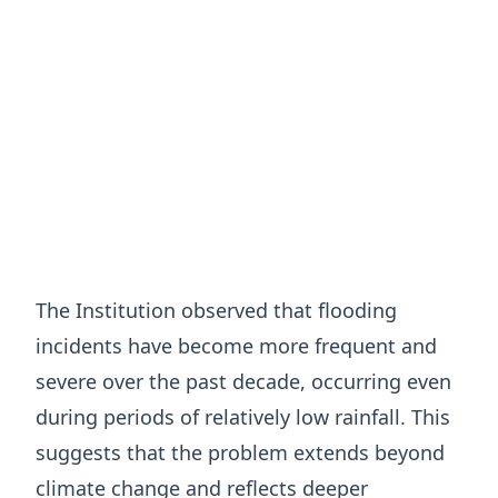
The Institution observed that flooding
incidents have become more frequent and
severe over the past decade, occurring even
during periods of relatively low rainfall. This
suggests that the problem extends beyond
climate change and reflects deeper