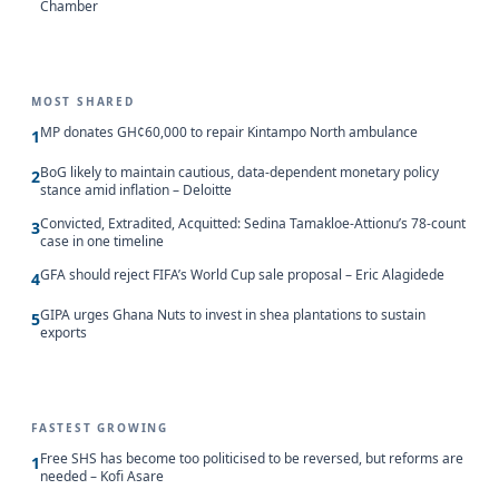
Chamber
MOST SHARED
MP donates GH¢60,000 to repair Kintampo North ambulance
1
BoG likely to maintain cautious, data-dependent monetary policy
2
stance amid inflation – Deloitte
Convicted, Extradited, Acquitted: Sedina Tamakloe-Attionu’s 78-count
3
case in one timeline
GFA should reject FIFA’s World Cup sale proposal – Eric Alagidede
4
GIPA urges Ghana Nuts to invest in shea plantations to sustain
5
exports
FASTEST GROWING
Free SHS has become too politicised to be reversed, but reforms are
1
needed – Kofi Asare