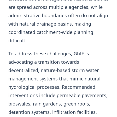
are spread across multiple agencies, while
administrative boundaries often do not align
with natural drainage basins, making
coordinated catchment-wide planning
difficult.
To address these challenges, GhIE is
advocating a transition towards
decentralized, nature-based storm water
management systems that mimic natural
hydrological processes. Recommended
interventions include permeable pavements,
bioswales, rain gardens, green roofs,
detention systems, infiltration facilities,