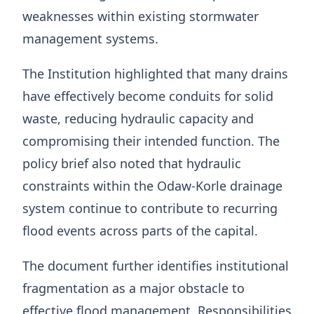
weaknesses within existing stormwater
management systems.
The Institution highlighted that many drains
have effectively become conduits for solid
waste, reducing hydraulic capacity and
compromising their intended function. The
policy brief also noted that hydraulic
constraints within the Odaw-Korle drainage
system continue to contribute to recurring
flood events across parts of the capital.
The document further identifies institutional
fragmentation as a major obstacle to
effective flood management. Responsibilities