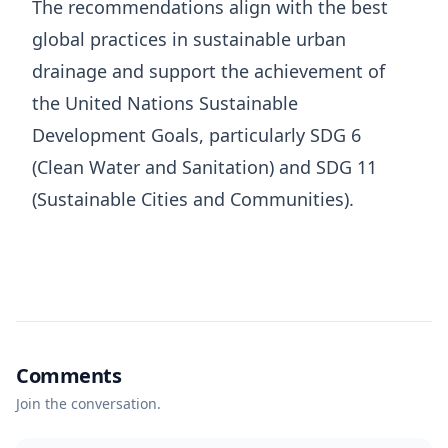
The recommendations align with the best
global practices in sustainable urban
drainage and support the achievement of
the United Nations Sustainable
Development Goals, particularly SDG 6
(Clean Water and Sanitation) and SDG 11
(Sustainable Cities and Communities).
Comments
Join the conversation.