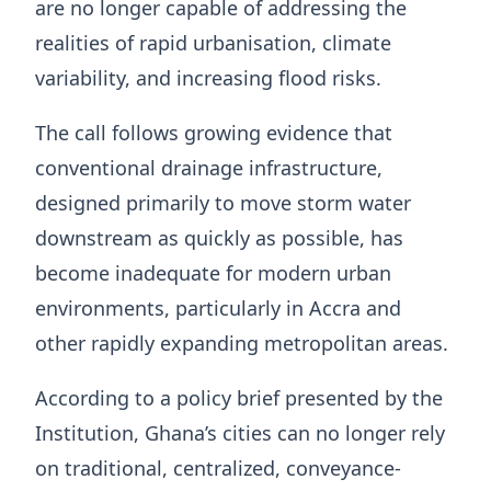
are no longer capable of addressing the
realities of rapid urbanisation, climate
variability, and increasing flood risks.
The call follows growing evidence that
conventional drainage infrastructure,
designed primarily to move storm water
downstream as quickly as possible, has
become inadequate for modern urban
environments, particularly in Accra and
other rapidly expanding metropolitan areas.
According to a policy brief presented by the
Institution, Ghana’s cities can no longer rely
on traditional, centralized, conveyance-