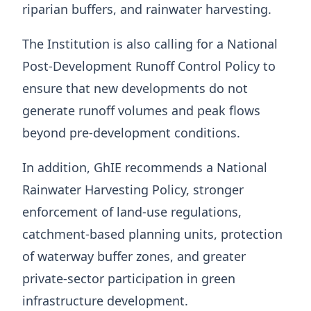
riparian buffers, and rainwater harvesting.
The Institution is also calling for a National
Post-Development Runoff Control Policy to
ensure that new developments do not
generate runoff volumes and peak flows
beyond pre-development conditions.
In addition, GhIE recommends a National
Rainwater Harvesting Policy, stronger
enforcement of land-use regulations,
catchment-based planning units, protection
of waterway buffer zones, and greater
private-sector participation in green
infrastructure development.