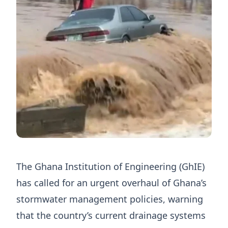
The Ghana Institution of Engineering (GhIE)
has called for an urgent overhaul of Ghana’s
stormwater management policies, warning
that the country’s current drainage systems