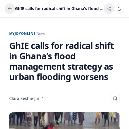
GhIE calls for radical shift in Ghana’s flood management strategy as urban flooding worsens
MYJOYONLINE
/
News
GhIE calls for radical shift
in Ghana’s flood
management strategy as
urban flooding worsens
Clara Seshie
·
Jun 1