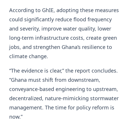
According to GhIE, adopting these measures
could significantly reduce flood frequency
and severity, improve water quality, lower
long-term infrastructure costs, create green
jobs, and strengthen Ghana’s resilience to
climate change.
“The evidence is clear,” the report concludes.
“Ghana must shift from downstream,
conveyance-based engineering to upstream,
decentralized, nature-mimicking stormwater
management. The time for policy reform is
now.”