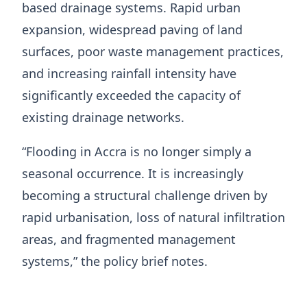
based drainage systems. Rapid urban
expansion, widespread paving of land
surfaces, poor waste management practices,
and increasing rainfall intensity have
significantly exceeded the capacity of
existing drainage networks.
“Flooding in Accra is no longer simply a
seasonal occurrence. It is increasingly
becoming a structural challenge driven by
rapid urbanisation, loss of natural infiltration
areas, and fragmented management
systems,” the policy brief notes.