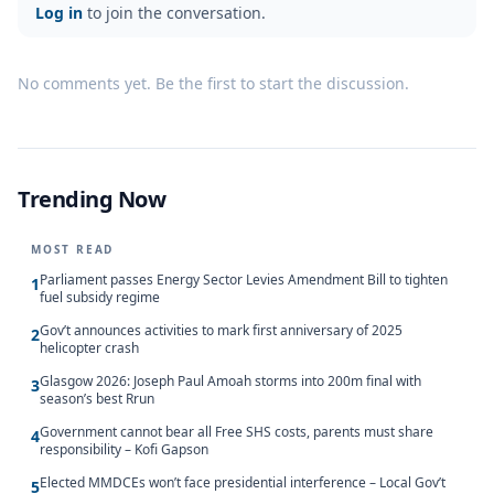
Log in
to join the conversation.
No comments yet. Be the first to start the discussion.
Trending Now
MOST READ
Parliament passes Energy Sector Levies Amendment Bill to tighten
1
fuel subsidy regime
Gov’t announces activities to mark first anniversary of 2025
2
helicopter crash
Glasgow 2026: Joseph Paul Amoah storms into 200m final with
3
season’s best Rrun
Government cannot bear all Free SHS costs, parents must share
4
responsibility – Kofi Gapson
Elected MMDCEs won’t face presidential interference – Local Gov’t
5