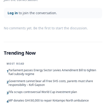
Log in
to join the conversation.
No comments yet. Be the first to start the discussion.
Trending Now
MOST READ
Parliament passes Energy Sector Levies Amendment Bill to tighten
1
fuel subsidy regime
Government cannot bear all Free SHS costs, parents must share
2
responsibility – Kofi Gapson
Fifa scraps controversial World Cup investment plan
3
MP donates GH¢60,000 to repair Kintampo North ambulance
4