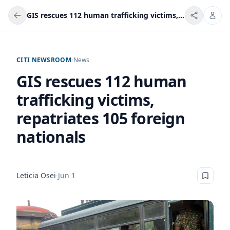
GIS rescues 112 human trafficking victims, repatriates 105 foreign nationals
CITI NEWSROOM
/
News
GIS rescues 112 human
trafficking victims,
repatriates 105 foreign
nationals
Leticia Osei
·
Jun 1