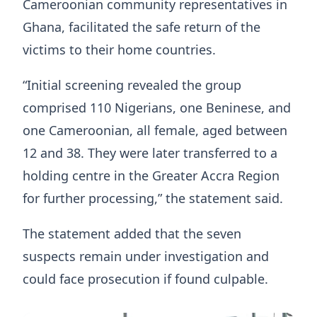
Cameroonian community representatives in
Ghana, facilitated the safe return of the
victims to their home countries.
“Initial screening revealed the group
comprised 110 Nigerians, one Beninese, and
one Cameroonian, all female, aged between
12 and 38. They were later transferred to a
holding centre in the Greater Accra Region
for further processing,” the statement said.
The statement added that the seven
suspects remain under investigation and
could face prosecution if found culpable.