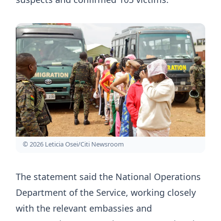
© 2026 Leticia Osei/Citi Newsroom
The statement said the National Operations
Department of the Service, working closely
with the relevant embassies and