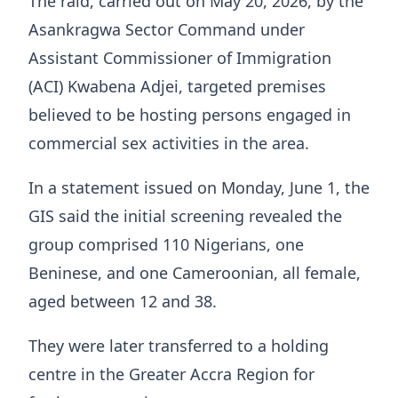
The raid, carried out on May 20, 2026, by the
Asankragwa Sector Command under
Assistant Commissioner of Immigration
(ACI) Kwabena Adjei, targeted premises
believed to be hosting persons engaged in
commercial sex activities in the area.
In a statement issued on Monday, June 1, the
GIS said the initial screening revealed the
group comprised 110 Nigerians, one
Beninese, and one Cameroonian, all female,
aged between 12 and 38.
They were later transferred to a holding
centre in the Greater Accra Region for