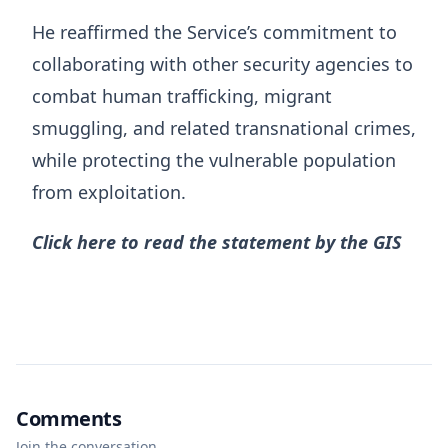
He reaffirmed the Service’s commitment to
collaborating with other security agencies to
combat human trafficking, migrant
smuggling, and related transnational crimes,
while protecting the vulnerable population
from exploitation.
Click here to read the statement by the GIS
Comments
Join the conversation.