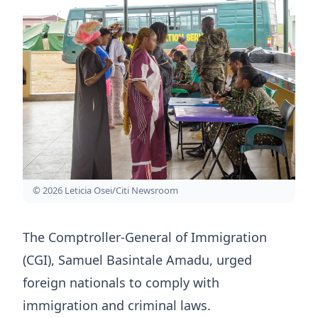
© 2026 Leticia Osei/Citi Newsroom
The Comptroller-General of Immigration
(CGI), Samuel Basintale Amadu, urged
foreign nationals to comply with
immigration and criminal laws.