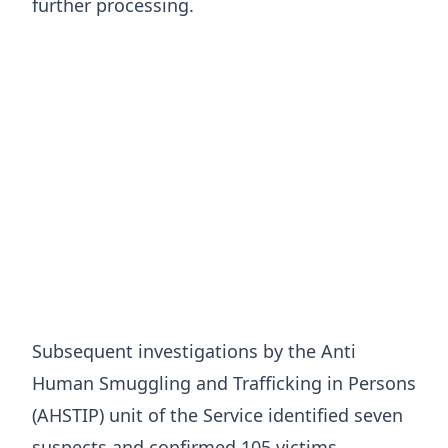
further processing.
Subsequent investigations by the Anti
Human Smuggling and Trafficking in Persons
(AHSTIP) unit of the Service identified seven
suspects and confirmed 105 victims.