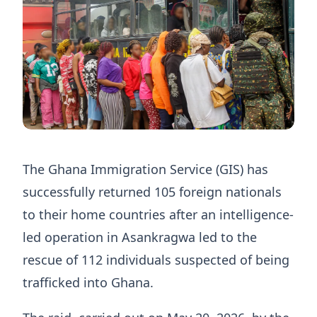
The Ghana Immigration Service (GIS) has
successfully returned 105 foreign nationals
to their home countries after an intelligence-
led operation in Asankragwa led to the
rescue of 112 individuals suspected of being
trafficked into Ghana.