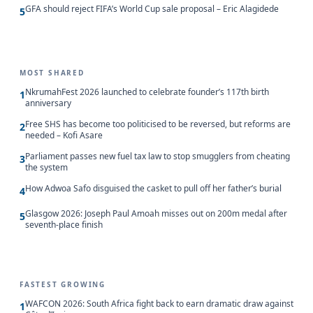
GFA should reject FIFA’s World Cup sale proposal – Eric Alagidede
5
MOST SHARED
NkrumahFest 2026 launched to celebrate founder’s 117th birth
1
anniversary
Free SHS has become too politicised to be reversed, but reforms are
2
needed – Kofi Asare
Parliament passes new fuel tax law to stop smugglers from cheating
3
the system
How Adwoa Safo disguised the casket to pull off her father’s burial
4
Glasgow 2026: Joseph Paul Amoah misses out on 200m medal after
5
seventh-place finish
FASTEST GROWING
WAFCON 2026: South Africa fight back to earn dramatic draw against
1