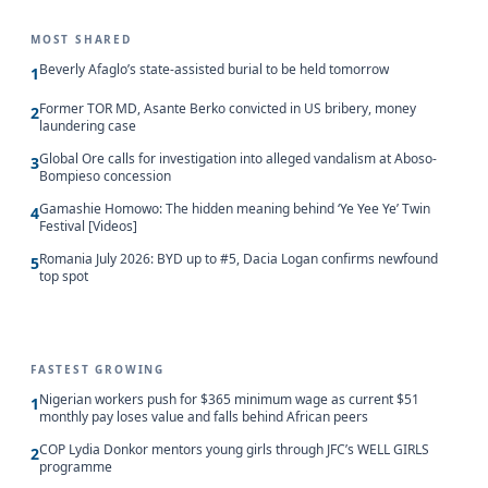
MOST SHARED
Beverly Afaglo’s state-assisted burial to be held tomorrow
1
Former TOR MD, Asante Berko convicted in US bribery, money
2
laundering case
Global Ore calls for investigation into alleged vandalism at Aboso-
3
Bompieso concession
Gamashie Homowo: The hidden meaning behind ‘Ye Yee Ye’ Twin
4
Festival [Videos]
Romania July 2026: BYD up to #5, Dacia Logan confirms newfound
5
top spot
FASTEST GROWING
Nigerian workers push for $365 minimum wage as current $51
1
monthly pay loses value and falls behind African peers
COP Lydia Donkor mentors young girls through JFC’s WELL GIRLS
2
programme