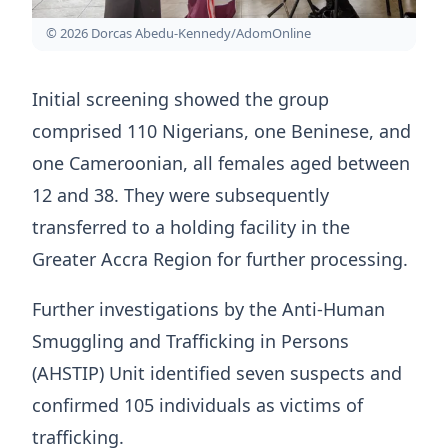
© 2026 Dorcas Abedu-Kennedy/AdomOnline
Initial screening showed the group
comprised 110 Nigerians, one Beninese, and
one Cameroonian, all females aged between
12 and 38. They were subsequently
transferred to a holding facility in the
Greater Accra Region for further processing.
Further investigations by the Anti-Human
Smuggling and Trafficking in Persons
(AHSTIP) Unit identified seven suspects and
confirmed 105 individuals as victims of
trafficking.