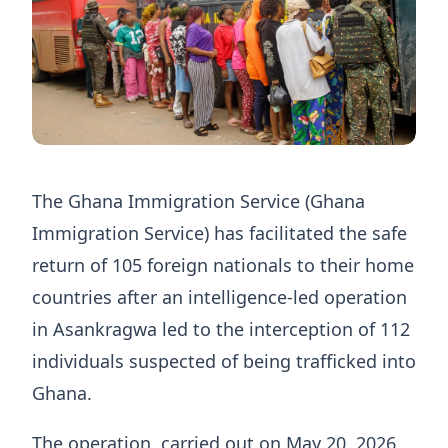
The Ghana Immigration Service (Ghana
Immigration Service) has facilitated the safe
return of 105 foreign nationals to their home
countries after an intelligence-led operation
in Asankragwa led to the interception of 112
individuals suspected of being trafficked into
Ghana.
The operation, carried out on May 20, 2026,