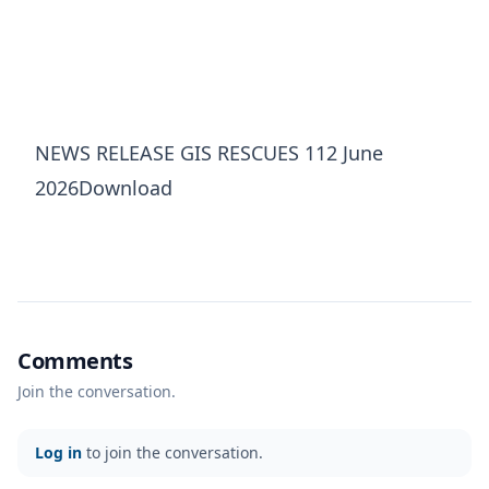
NEWS RELEASE GIS RESCUES 112 June
2026Download
Comments
Join the conversation.
Log in
to join the conversation.