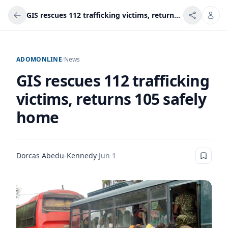
GIS rescues 112 trafficking victims, returns 105 safely home
ADOMONLINE
/
News
GIS rescues 112 trafficking
victims, returns 105 safely
home
Dorcas Abedu-Kennedy
·
Jun 1