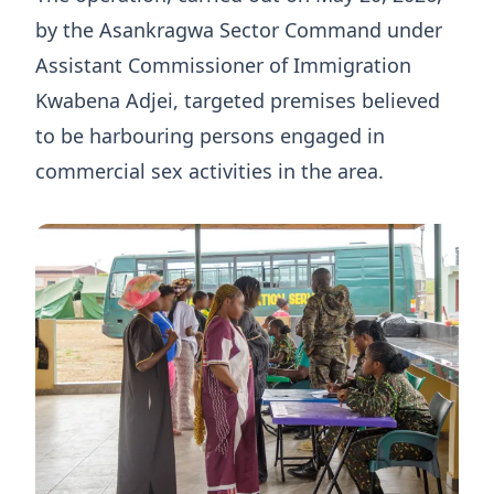
by the Asankragwa Sector Command under
Assistant Commissioner of Immigration
Kwabena Adjei, targeted premises believed
to be harbouring persons engaged in
commercial sex activities in the area.