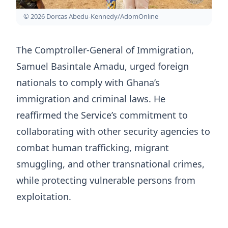
© 2026 Dorcas Abedu-Kennedy/AdomOnline
The Comptroller-General of Immigration,
Samuel Basintale Amadu, urged foreign
nationals to comply with Ghana’s
immigration and criminal laws. He
reaffirmed the Service’s commitment to
collaborating with other security agencies to
combat human trafficking, migrant
smuggling, and other transnational crimes,
while protecting vulnerable persons from
exploitation.