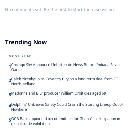
No comments yet. Be the first to start the discussion.
Trending Now
MOST READ
Chicago Sky Announce Unfortunate News Before Indiana Fever
1
Game
Caleb Yirenkyi joins Coventry City on a long-term deal from FC
2
Nordsjaelland
Madonna and Blur producer William Orbit dies aged 69
3
Dolphins’ Unknown Safety Could Crash the Starting Lineup Out of
4
Nowhere
GCB Bank appointed to committees for Ghana’s participation in
5
global trade exhibitions