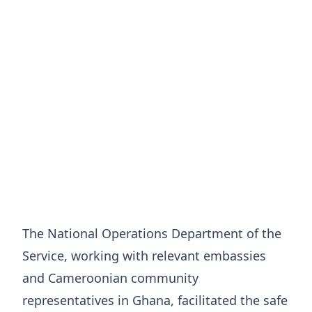
The National Operations Department of the
Service, working with relevant embassies
and Cameroonian community
representatives in Ghana, facilitated the safe