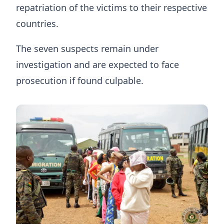
repatriation of the victims to their respective
countries.
The seven suspects remain under
investigation and are expected to face
prosecution if found culpable.