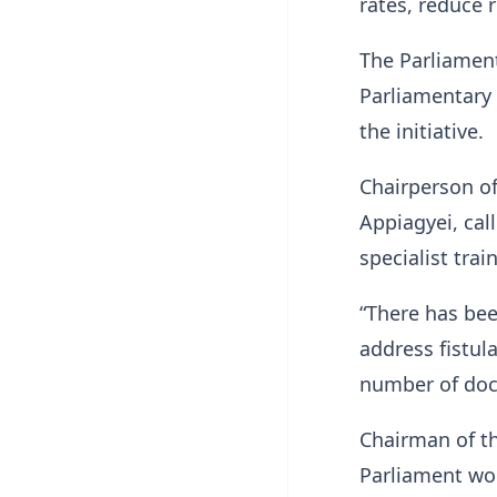
rates, reduce 
The Parliamen
Parliamentary
the initiative.
Chairperson o
Appiagyei, cal
specialist trai
“There has be
address fistula
number of doct
Chairman of t
Parliament wo