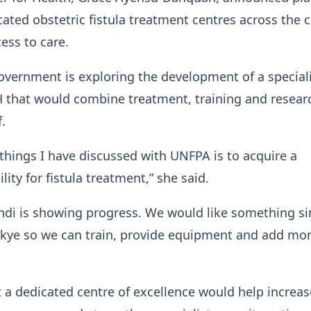
cated obstetric fistula treatment centres across the 
ess to care.
overnment is exploring the development of a special
TH that would combine treatment, training and resear
.
 things I have discussed with UNFPA is to acquire a
lity for fistula treatment,” she said.
ndi is showing progress. We would like something si
kye so we can train, provide equipment and add mo
 a dedicated centre of excellence would help increas