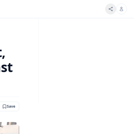
,
st
Save