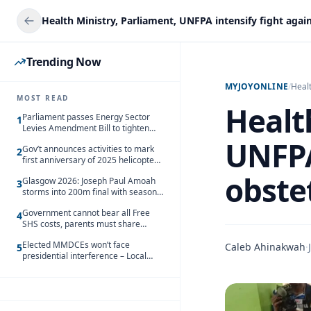
Trending Now
MYJOYONLINE
/
Heal
MOST READ
Healt
Parliament passes Energy Sector
1
Levies Amendment Bill to tighten
fuel subsidy regime
UNFPA
Gov’t announces activities to mark
2
first anniversary of 2025 helicopter
crash
obstet
Glasgow 2026: Joseph Paul Amoah
3
storms into 200m final with season’s
best Rrun
Government cannot bear all Free
4
SHS costs, parents must share
responsibility – Kofi Gapson
Elected MMDCEs won’t face
Caleb Ahinakwah
·
5
presidential interference – Local
Gov’t Chamber