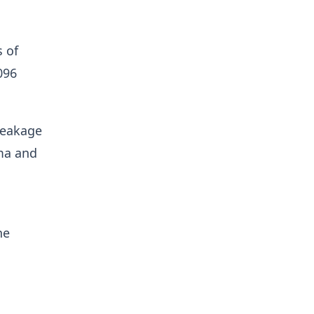
s of
096
 leakage
gma and
he