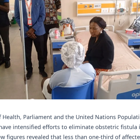
f Health, Parliament and the United Nations Populat
ve intensified efforts to eliminate obstetric fistula 
w figures revealed that less than one-third of affect