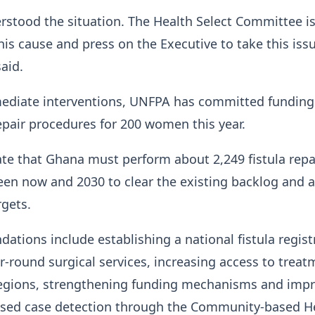
stood the situation. The Health Select Committee i
is cause and press on the Executive to take this iss
said.
mediate interventions, UNFPA has committed funding
repair procedures for 200 women this year.
te that Ghana must perform about 2,249 fistula repa
en now and 2030 to clear the existing backlog and 
rgets.
tions include establishing a national fistula registr
-round surgical services, increasing access to treat
egions, strengthening funding mechanisms and imp
ed case detection through the Community-based H