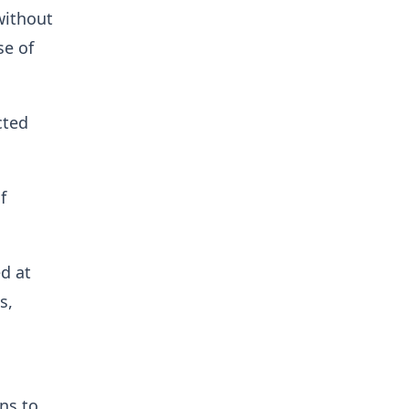
without
se of
cted
f
ed at
s,
ns to