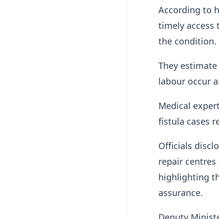
According to h
timely access 
the condition.
They estimate
labour occur a
Medical exper
fistula cases 
Officials disc
repair centres
highlighting t
assurance.
Deputy Minist