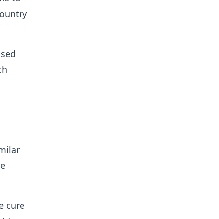
country
ised
ch
milar
re
e cure