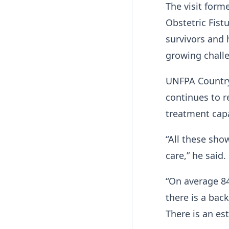
The visit form
Obstetric Fist
survivors and 
growing chall
UNFPA Country
continues to r
treatment capa
“All these sho
care,” he said.
“On average 84
there is a bac
There is an es