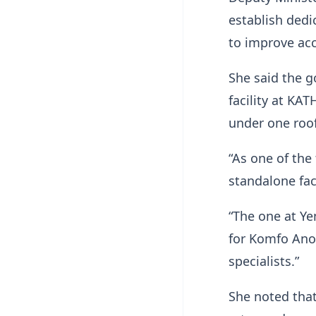
establish dedi
to improve acc
She said the g
facility at KA
under one roof
“As one of the
standalone faci
“The one at Ye
for Komfo Ano
specialists.”
She noted that