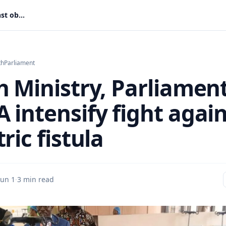
Health Ministry, Parliament, UNFPA intensify fight against obstetric fistula
th
Parliament
h Ministry, Parliament
 intensify fight again
ric fistula
Jun 1
·
3 min read