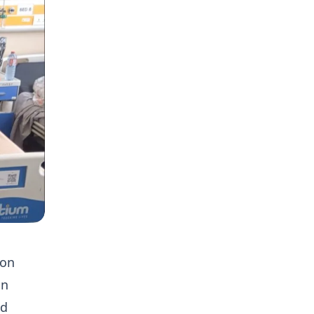
ion
in
ed