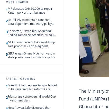
MOST SHARED
MP donates GH¢60,000 to repair
1
Kintampo North ambulance
BoG likely to maintain cautious,
2
data-dependent monetary policy
stance amid inflation – Deloitte
Convicted, Extradited, Acquitted:
3
Sedina Tamakloe-Attionu’s 78-count
case in one timeline
GFA should reject FIFA’s World Cup
4
sale proposal – Eric Alagidede
GIPA urges Ghana Nuts to invest in
5
shea plantations to sustain exports
FASTEST GROWING
Free SHS has become too politicised
1
to be reversed, but reforms are
The Ministry o
needed – Kofi Asare
Fifa scraps controversial World Cup
2
Fund (UNFPA) ha
investment plan
Ghana after ne
How Adwoa Safo disguised the
3