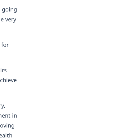
s going
ue very
 for
irs
achieve
y,
ment in
roving
ealth