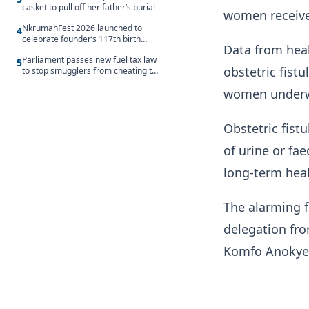
casket to pull off her father’s burial
women receive
NkrumahFest 2026 launched to
4
celebrate founder’s 117th birth
Data from heal
anniversary
Parliament passes new fuel tax law
5
obstetric fist
to stop smugglers from cheating the
system
women underwe
Obstetric fist
of urine or fa
long-term heal
The alarming f
delegation fro
Komfo Anokye 