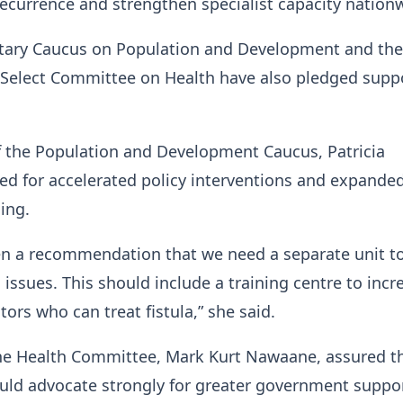
recurrence and strengthen specialist capacity nation
tary Caucus on Population and Development and the
 Select Committee on Health have also pledged suppo
f the Population and Development Caucus, Patricia
led for accelerated policy interventions and expande
ning.
en a recommendation that we need a separate unit t
 issues. This should include a training centre to incr
ors who can treat fistula,” she said.
he Health Committee, Mark Kurt Nawaane, assured t
uld advocate strongly for greater government suppor