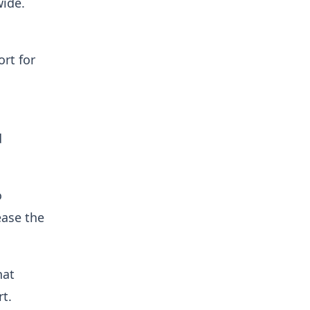
wide.
rt for
d
o
ease the
hat
t.