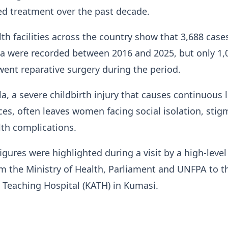
d treatment over the past decade.
th facilities across the country show that 3,688 case
ula were recorded between 2016 and 2025, but only 1,
nt reparative surgery during the period.
ula, a severe childbirth injury that causes continuous
eces, often leaves women facing social isolation, sti
th complications.
igures were highlighted during a visit by a high-level
m the Ministry of Health, Parliament and UNFPA to t
Teaching Hospital (KATH) in Kumasi.