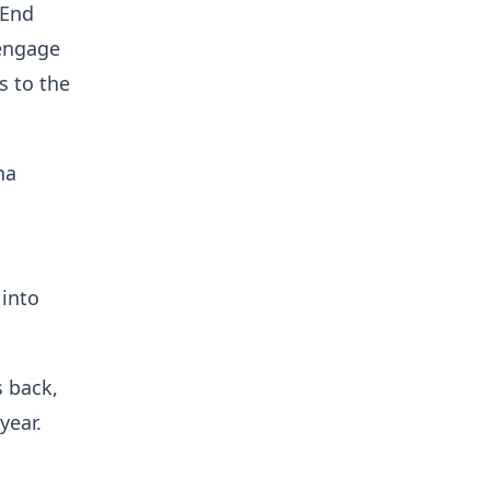
 End
 engage
s to the
na
 into
s back,
year.