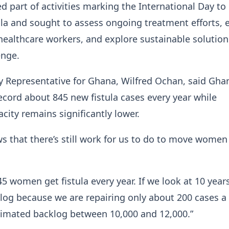
ed part of activities marking the International Day to
ula and sought to assess ongoing treatment efforts,
healthcare workers, and explore sustainable solution
enge.
 Representative for Ghana, Wilfred Ochan, said Gha
ecord about 845 new fistula cases every year while
city remains significantly lower.
ws that there’s still work for us to do to move women
5 women get fistula every year. If we look at 10 year
klog because we are repairing only about 200 cases a 
timated backlog between 10,000 and 12,000.”