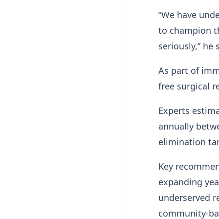
“We have under
to champion th
seriously,” he 
As part of im
free surgical 
Experts estima
annually betwe
elimination ta
Key recommenda
expanding year
underserved r
community-bas