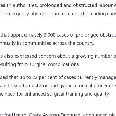
ealth authorities, prolonged and obstructed labour 
to emergency obstetric care remains the leading cau
 that approximately 3,000 cases of prolonged obstru
nnually in communities across the country.
ts also expressed concern about a growing number o
resulting from surgical complications.
losed that up to 22 per cent of cases currently manag
 are linked to obstetric and gynaecological procedure
he need for enhanced surgical training and quality
er for Health, Grace Ayensu-Danquah, announced pla