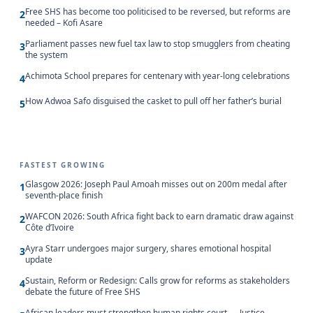
Free SHS has become too politicised to be reversed, but reforms are
2
needed – Kofi Asare
Parliament passes new fuel tax law to stop smugglers from cheating
3
the system
Achimota School prepares for centenary with year-long celebrations
4
How Adwoa Safo disguised the casket to pull off her father’s burial
5
FASTEST GROWING
Glasgow 2026: Joseph Paul Amoah misses out on 200m medal after
1
seventh-place finish
WAFCON 2026: South Africa fight back to earn dramatic draw against
2
Côte d’Ivoire
Ayra Starr undergoes major surgery, shares emotional hospital
3
update
Sustain, Reform or Redesign: Calls grow for reforms as stakeholders
4
debate the future of Free SHS
African leaders must strengthen human rights court — Justice