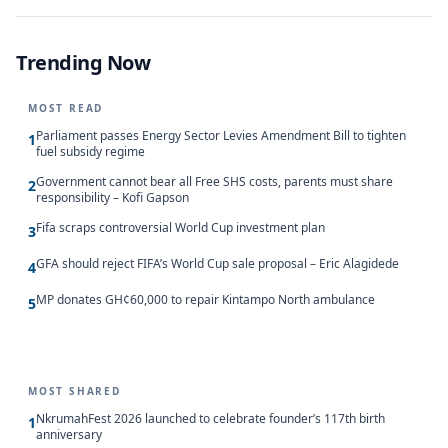
Trending Now
MOST READ
Parliament passes Energy Sector Levies Amendment Bill to tighten
1
fuel subsidy regime
Government cannot bear all Free SHS costs, parents must share
2
responsibility – Kofi Gapson
Fifa scraps controversial World Cup investment plan
3
GFA should reject FIFA’s World Cup sale proposal – Eric Alagidede
4
MP donates GH¢60,000 to repair Kintampo North ambulance
5
MOST SHARED
NkrumahFest 2026 launched to celebrate founder’s 117th birth
1
anniversary