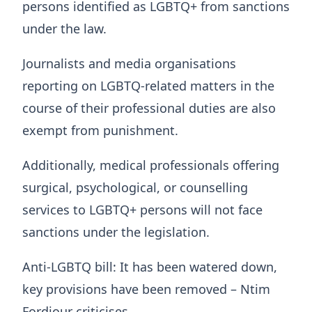
persons identified as LGBTQ+ from sanctions
under the law.
Journalists and media organisations
reporting on LGBTQ-related matters in the
course of their professional duties are also
exempt from punishment.
Additionally, medical professionals offering
surgical, psychological, or counselling
services to LGBTQ+ persons will not face
sanctions under the legislation.
Anti-LGBTQ bill: It has been watered down,
key provisions have been removed – Ntim
Fordjour criticises