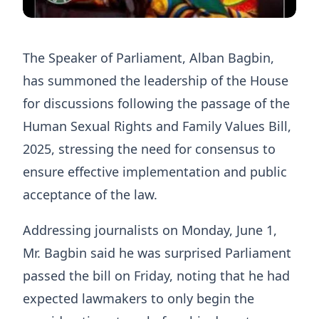
The Speaker of Parliament, Alban Bagbin,
has summoned the leadership of the House
for discussions following the passage of the
Human Sexual Rights and Family Values Bill,
2025, stressing the need for consensus to
ensure effective implementation and public
acceptance of the law.
Addressing journalists on Monday, June 1,
Mr. Bagbin said he was surprised Parliament
passed the bill on Friday, noting that he had
expected lawmakers to only begin the