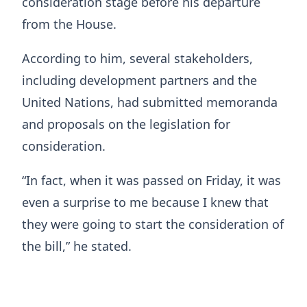
consideration stage before his departure
from the House.
According to him, several stakeholders,
including development partners and the
United Nations, had submitted memoranda
and proposals on the legislation for
consideration.
“In fact, when it was passed on Friday, it was
even a surprise to me because I knew that
they were going to start the consideration of
the bill,” he stated.