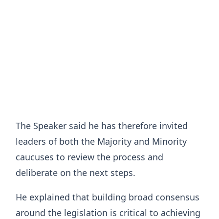
The Speaker said he has therefore invited
leaders of both the Majority and Minority
caucuses to review the process and
deliberate on the next steps.
He explained that building broad consensus
around the legislation is critical to achieving