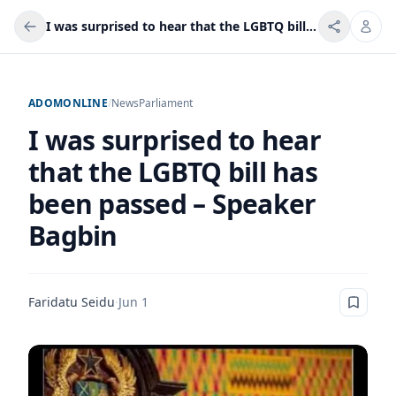
I was surprised to hear that the LGBTQ bill has been passed – Speaker Bagbin
ADOMONLINE
/
News
Parliament
I was surprised to hear
that the LGBTQ bill has
been passed – Speaker
Bagbin
Faridatu Seidu
·
Jun 1