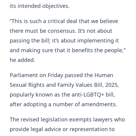
its intended objectives.
“This is such a critical deal that we believe
there must be consensus. It’s not about
passing the bill; it’s about implementing it
and making sure that it benefits the people,”
he added.
Parliament on Friday passed the Human
Sexual Rights and Family Values Bill, 2025,
popularly known as the anti-LGBTQ+ bill,
after adopting a number of amendments.
The revised legislation exempts lawyers who
provide legal advice or representation to