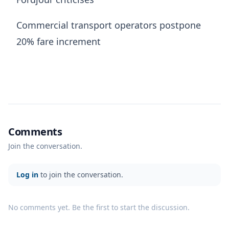
Commercial transport operators postpone
20% fare increment
Comments
Join the conversation.
Log in
to join the conversation.
No comments yet. Be the first to start the discussion.