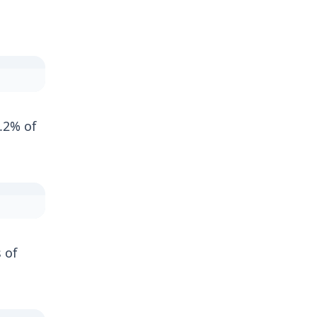
.2% of
 of