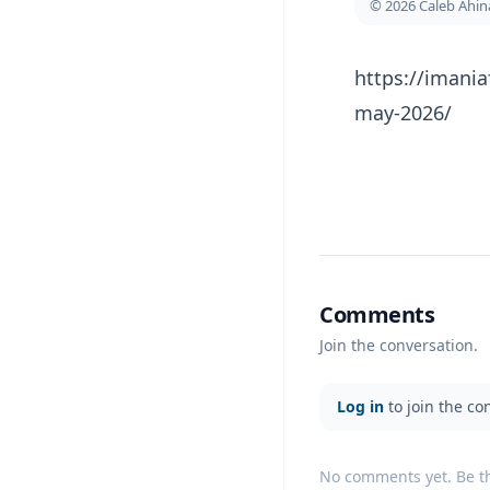
© 2026 Caleb Ahi
https://imania
may-2026/
Comments
Join the conversation.
Log in
to join the co
No comments yet. Be the