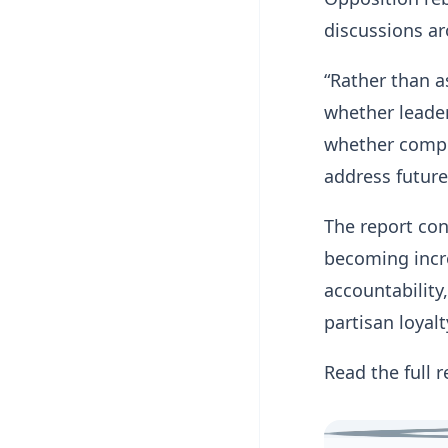
discussions ar
“Rather than a
whether leader
whether compet
address future
The report con
becoming increa
accountabilit
partisan loyalt
Read the full 