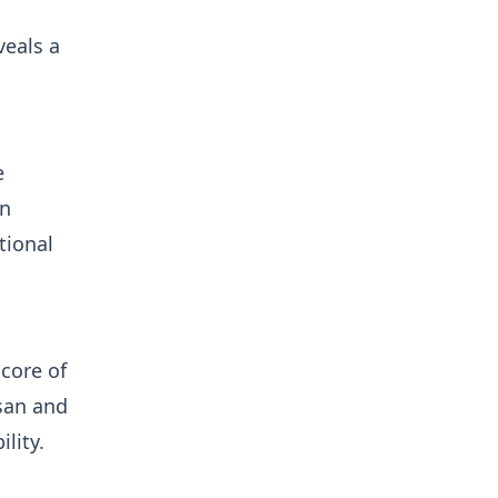
veals a
e
on
tional
score of
isan and
lity.