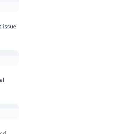
 issue
al
ped