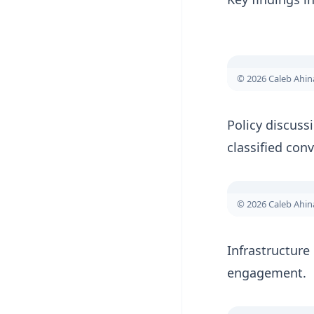
© 2026 Caleb Ahi
Policy discuss
classified con
© 2026 Caleb Ahi
Infrastructure
engagement.