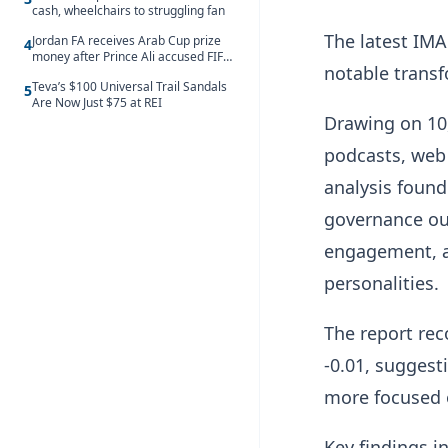
cash, wheelchairs to struggling fan
The latest IMA
Jordan FA receives Arab Cup prize
4
money after Prince Ali accused FIFA
notable transf
of blackmail
Teva’s $100 Universal Trail Sandals
5
Are Now Just $75 at REI
Drawing on 10
podcasts, web 
analysis found
governance out
engagement, an
personalities.
The report rec
-0.01, suggest
more focused 
Key findings i