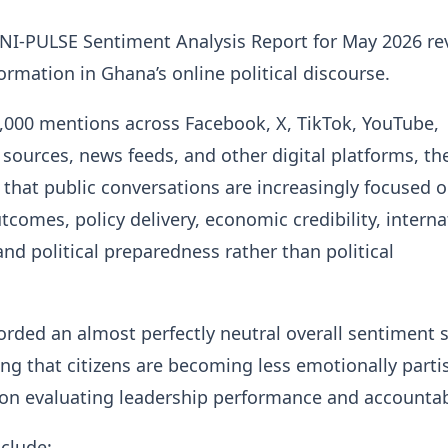
NI-PULSE Sentiment Analysis Report for May 2026 re
ormation in Ghana’s online political discourse.
,000 mentions across Facebook, X, TikTok, YouTube,
sources, news feeds, and other digital platforms, th
 that public conversations are increasingly focused 
comes, policy delivery, economic credibility, interna
d political preparedness rather than political
orded an almost perfectly neutral overall sentiment 
ing that citizens are becoming less emotionally part
on evaluating leadership performance and accountabi
nclude: