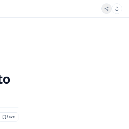
to
Save