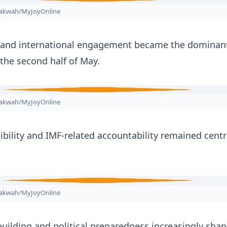
nakwah/MyJoyOnline
y and international engagement became the dominant
 the second half of May.
nakwah/MyJoyOnline
bility and IMF-related accountability remained centr
nakwah/MyJoyOnline
uilding and political preparedness increasingly sha