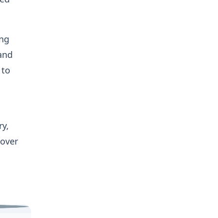
ing
 and
 to
ry,
over