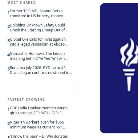
MOST SHARED
Former TOR MD, Asante Berko
1
convicted in US bribery, money
laundering case
Dolphins’ Unknown Safety Could
2
Crash the Starting Lineup Out of
Nowhere
Global Ore calls for investigation
3
into alleged vandalism at Aboso-
Bompieso concession
Gamashie Homowo: The hidden
4
meaning behind ‘Ye Yee Ye’ Twin
Festival [Videos]
Romania July 2026: BYD up to #5,
5
Dacia Logan confirms newfound top
spot
FASTEST GROWING
COP Lydia Donkor mentors young
1
girls through JFC’s WELL GIRLS
programme
Nigerian workers push for $365
2
minimum wage as current $51
monthly pay loses value and falls
“I know the pain” – Lil Win donates
behind African peers
3