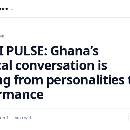
IMANI PULSE: Ghana’s Political conversation is shifting from personalities to performance
ion
 PULSE: Ghana’s
cal conversation is
ng from personalities 
ormance
Jun 1
·
1 min read