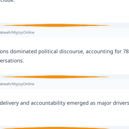
nakwah/MyJoyOnline
ions dominated political discourse, accounting for 78
versations.
nakwah/MyJoyOnline
 delivery and accountability emerged as major drivers