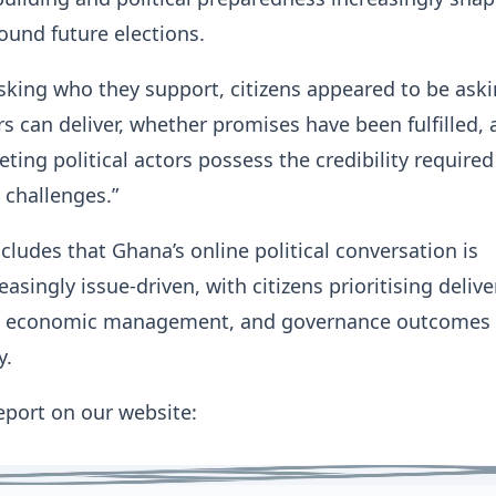
ound future elections.
sking who they support, citizens appeared to be ask
s can deliver, whether promises have been fulfilled,
ing political actors possess the credibility required
 challenges.”
cludes that Ghana’s online political conversation is
singly issue-driven, with citizens prioritising delive
y, economic management, and governance outcomes 
y.
report on our website: