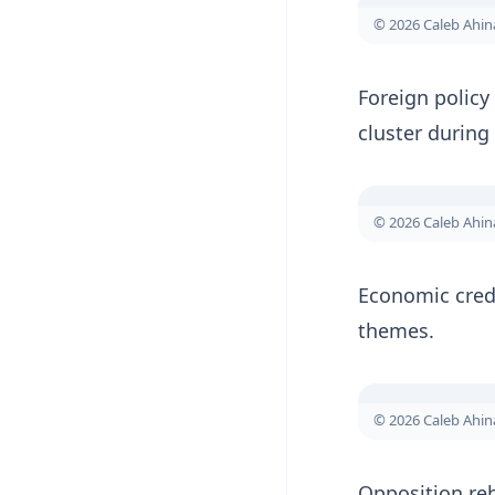
© 2026 Caleb Ahi
Foreign polic
cluster during
© 2026 Caleb Ahi
Economic credi
themes.
© 2026 Caleb Ahi
Opposition reb