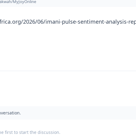
nakwah/MyJoyOnline
frica.org/2026/06/imani-pulse-sentiment-analysis-rep
nversation.
 first to start the discussion.