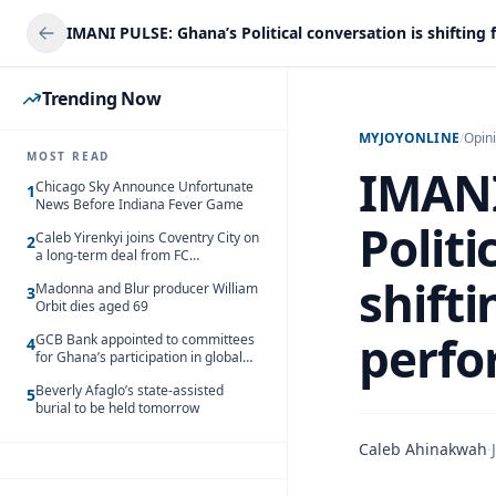
Trending Now
MYJOYONLINE
/
Opin
MOST READ
IMANI
Chicago Sky Announce Unfortunate
1
News Before Indiana Fever Game
Politi
Caleb Yirenkyi joins Coventry City on
2
a long-term deal from FC
Nordsjaelland
shifti
Madonna and Blur producer William
3
Orbit dies aged 69
perf
GCB Bank appointed to committees
4
for Ghana’s participation in global
trade exhibitions
Beverly Afaglo’s state-assisted
5
burial to be held tomorrow
Caleb Ahinakwah
·