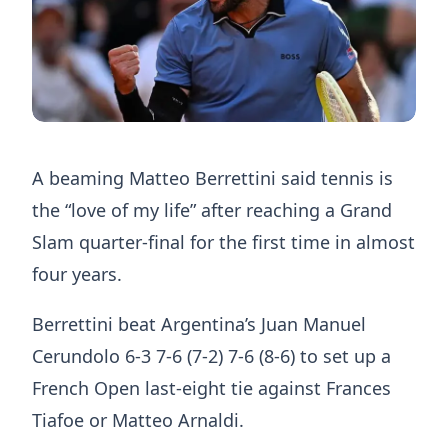
A beaming Matteo Berrettini said tennis is
the “love of my life” after reaching a Grand
Slam quarter-final for the first time in almost
four years.
Berrettini beat Argentina’s Juan Manuel
Cerundolo 6-3 7-6 (7-2) 7-6 (8-6) to set up a
French Open last-eight tie against Frances
Tiafoe or Matteo Arnaldi.