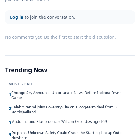
Log in
to join the conversation.
No comments yet. Be the first to start the discussion.
Trending Now
MOST READ
Chicago Sky Announce Unfortunate News Before Indiana Fever
1
Game
Caleb Yirenkyi joins Coventry City on a long-term deal from FC
2
Nordsjaelland
Madonna and Blur producer William Orbit dies aged 69
3
Dolphins’ Unknown Safety Could Crash the Starting Lineup Out of
4
Nowhere