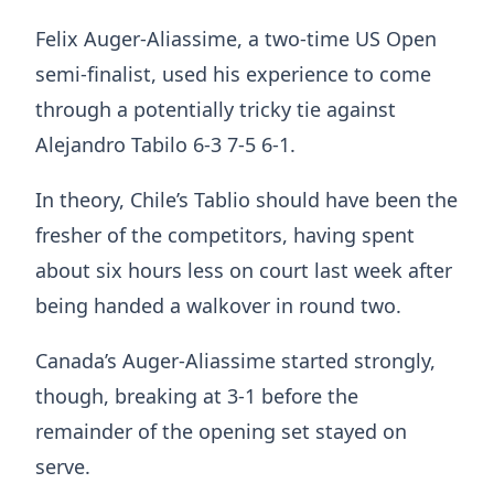
Felix Auger-Aliassime, a two-time US Open
semi-finalist, used his experience to come
through a potentially tricky tie against
Alejandro Tabilo 6-3 7-5 6-1.
In theory, Chile’s Tablio should have been the
fresher of the competitors, having spent
about six hours less on court last week after
being handed a walkover in round two.
Canada’s Auger-Aliassime started strongly,
though, breaking at 3-1 before the
remainder of the opening set stayed on
serve.