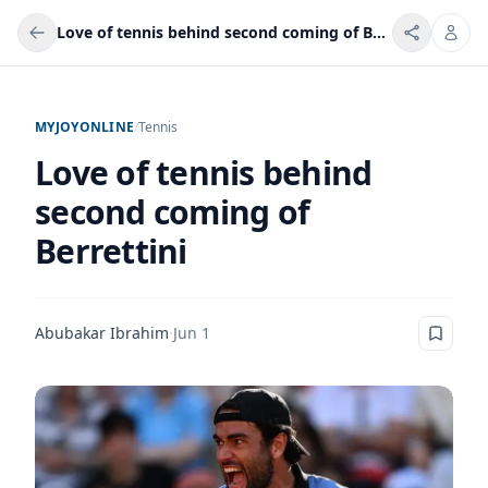
Love of tennis behind second coming of Berrettini
MYJOYONLINE
/
Tennis
Love of tennis behind
second coming of
Berrettini
Abubakar Ibrahim
·
Jun 1