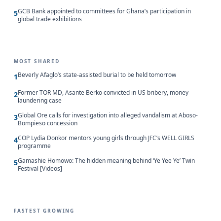
GCB Bank appointed to committees for Ghana’s participation in
5
global trade exhibitions
MOST SHARED
Beverly Afaglo’s state-assisted burial to be held tomorrow
1
Former TOR MD, Asante Berko convicted in US bribery, money
2
laundering case
Global Ore calls for investigation into alleged vandalism at Aboso-
3
Bompieso concession
COP Lydia Donkor mentors young girls through JFC’s WELL GIRLS
4
programme
Gamashie Homowo: The hidden meaning behind ‘Ye Yee Ye’ Twin
5
Festival [Videos]
FASTEST GROWING