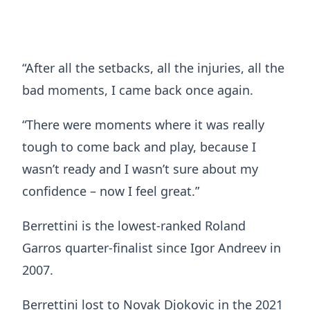
“After all the setbacks, all the injuries, all the
bad moments, I came back once again.
“There were moments where it was really
tough to come back and play, because I
wasn’t ready and I wasn’t sure about my
confidence – now I feel great.”
Berrettini is the lowest-ranked Roland
Garros quarter-finalist since Igor Andreev in
2007.
Berrettini lost to Novak Djokovic in the 2021