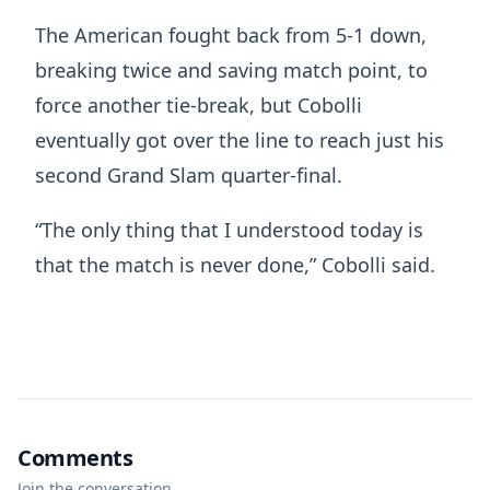
The American fought back from 5-1 down,
breaking twice and saving match point, to
force another tie-break, but Cobolli
eventually got over the line to reach just his
second Grand Slam quarter-final.
“The only thing that I understood today is
that the match is never done,” Cobolli said.
Comments
Join the conversation.