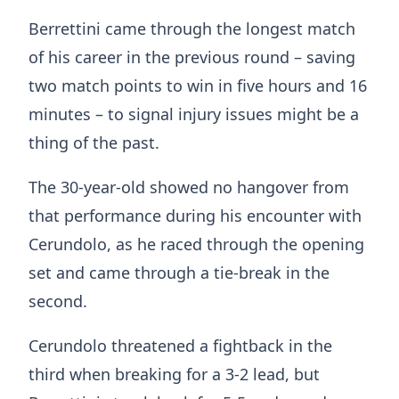
Berrettini came through the longest match
of his career in the previous round – saving
two match points to win in five hours and 16
minutes – to signal injury issues might be a
thing of the past.
The 30-year-old showed no hangover from
that performance during his encounter with
Cerundolo, as he raced through the opening
set and came through a tie-break in the
second.
Cerundolo threatened a fightback in the
third when breaking for a 3-2 lead, but