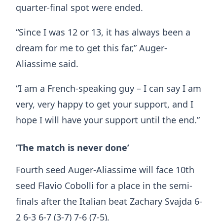
quarter-final spot were ended.
“Since I was 12 or 13, it has always been a
dream for me to get this far,” Auger-
Aliassime said.
“I am a French-speaking guy – I can say I am
very, very happy to get your support, and I
hope I will have your support until the end.”
‘The match is never done’
Fourth seed Auger-Aliassime will face 10th
seed Flavio Cobolli for a place in the semi-
finals after the Italian beat Zachary Svajda 6-
2 6-3 6-7 (3-7) 7-6 (7-5).