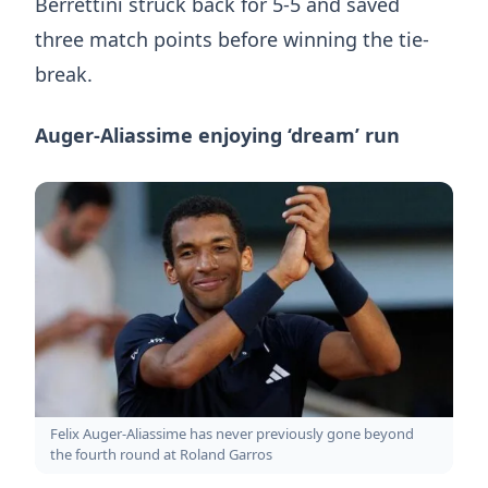
Berrettini struck back for 5-5 and saved
three match points before winning the tie-
break.
Auger-Aliassime enjoying ‘dream’ run
Felix Auger-Aliassime has never previously gone beyond
the fourth round at Roland Garros