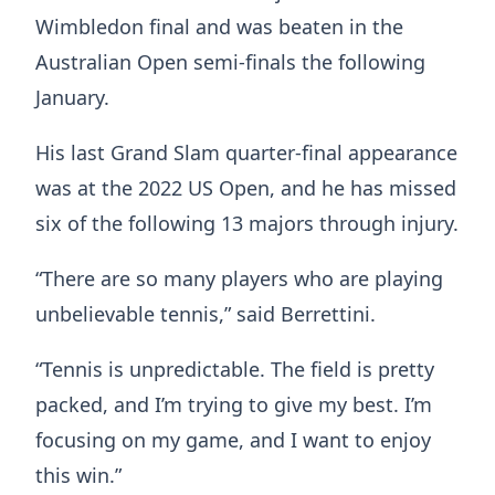
Wimbledon final and was beaten in the
Australian Open semi-finals the following
January.
His last Grand Slam quarter-final appearance
was at the 2022 US Open, and he has missed
six of the following 13 majors through injury.
“There are so many players who are playing
unbelievable tennis,” said Berrettini.
“Tennis is unpredictable. The field is pretty
packed, and I’m trying to give my best. I’m
focusing on my game, and I want to enjoy
this win.”