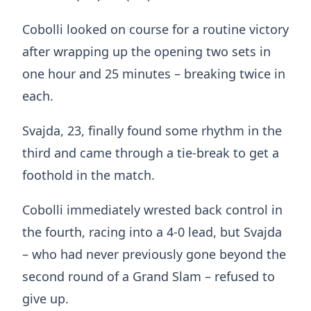
Cobolli looked on course for a routine victory
after wrapping up the opening two sets in
one hour and 25 minutes – breaking twice in
each.
Svajda, 23, finally found some rhythm in the
third and came through a tie-break to get a
foothold in the match.
Cobolli immediately wrested back control in
the fourth, racing into a 4-0 lead, but Svajda
– who had never previously gone beyond the
second round of a Grand Slam – refused to
give up.