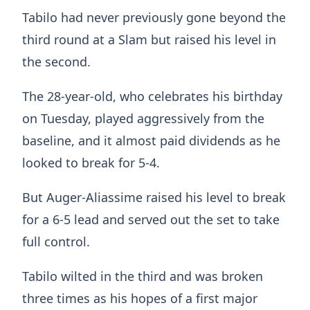
Tabilo had never previously gone beyond the
third round at a Slam but raised his level in
the second.
The 28-year-old, who celebrates his birthday
on Tuesday, played aggressively from the
baseline, and it almost paid dividends as he
looked to break for 5-4.
But Auger-Aliassime raised his level to break
for a 6-5 lead and served out the set to take
full control.
Tabilo wilted in the third and was broken
three times as his hopes of a first major