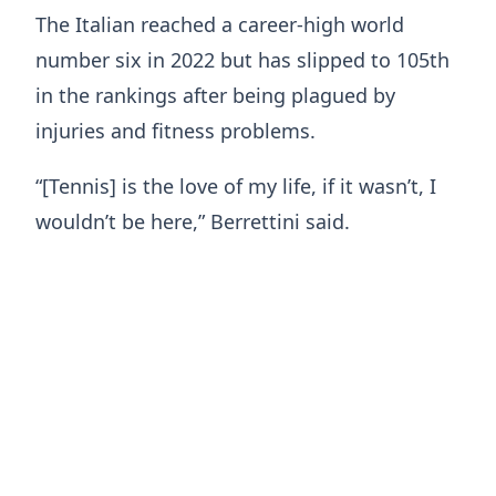
The Italian reached a career-high world
number six in 2022 but has slipped to 105th
in the rankings after being plagued by
injuries and fitness problems.
“[Tennis] is the love of my life, if it wasn’t, I
wouldn’t be here,” Berrettini said.