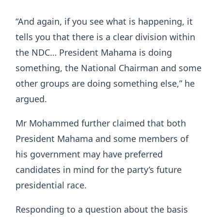
“And again, if you see what is happening, it
tells you that there is a clear division within
the NDC… President Mahama is doing
something, the National Chairman and some
other groups are doing something else,” he
argued.
Mr Mohammed further claimed that both
President Mahama and some members of
his government may have preferred
candidates in mind for the party’s future
presidential race.
Responding to a question about the basis