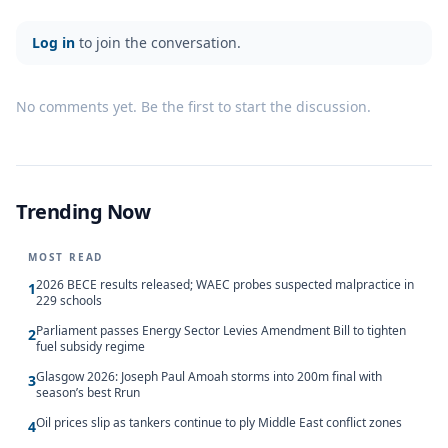
Log in
to join the conversation.
No comments yet. Be the first to start the discussion.
Trending Now
MOST READ
2026 BECE results released; WAEC probes suspected malpractice in
1
229 schools
Parliament passes Energy Sector Levies Amendment Bill to tighten
2
fuel subsidy regime
Glasgow 2026: Joseph Paul Amoah storms into 200m final with
3
season’s best Rrun
Oil prices slip as tankers continue to ply Middle East conflict zones
4