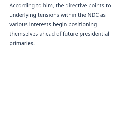
According to him, the directive points to
underlying tensions within the NDC as
various interests begin positioning
themselves ahead of future presidential
primaries.