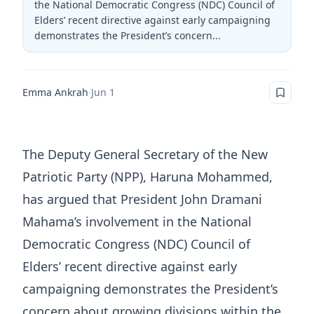
the National Democratic Congress (NDC) Council of
Elders’ recent directive against early campaigning
demonstrates the President’s concern...
Emma Ankrah
·
Jun 1
The Deputy General Secretary of the New
Patriotic Party (NPP), Haruna Mohammed,
has argued that President John Dramani
Mahama’s involvement in the National
Democratic Congress (NDC) Council of
Elders’ recent directive against early
campaigning demonstrates the President’s
concern about growing divisions within the