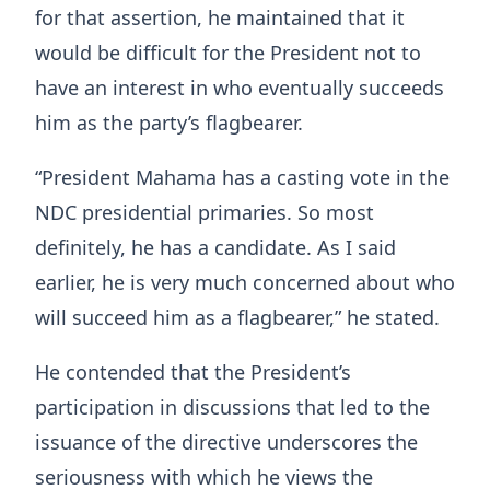
for that assertion, he maintained that it
would be difficult for the President not to
have an interest in who eventually succeeds
him as the party’s flagbearer.
“President Mahama has a casting vote in the
NDC presidential primaries. So most
definitely, he has a candidate. As I said
earlier, he is very much concerned about who
will succeed him as a flagbearer,” he stated.
He contended that the President’s
participation in discussions that led to the
issuance of the directive underscores the
seriousness with which he views the