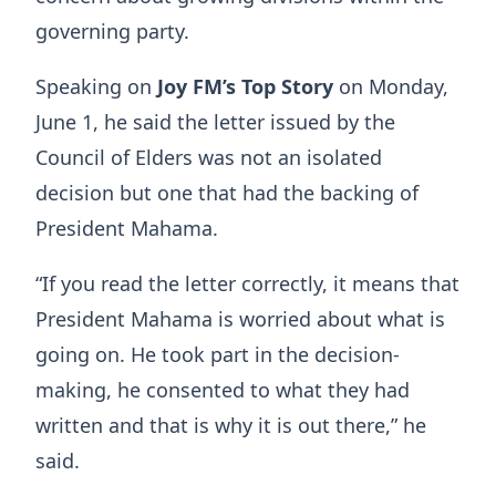
governing party.
Speaking on
Joy FM’s Top Story
on Monday,
June 1, he said the letter issued by the
Council of Elders was not an isolated
decision but one that had the backing of
President Mahama.
“If you read the letter correctly, it means that
President Mahama is worried about what is
going on. He took part in the decision-
making, he consented to what they had
written and that is why it is out there,” he
said.