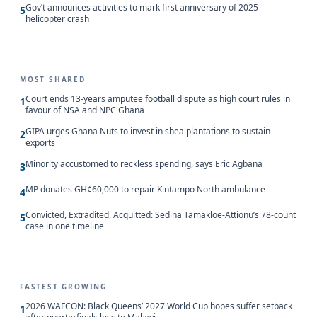
Gov’t announces activities to mark first anniversary of 2025
5
helicopter crash
MOST SHARED
Court ends 13-years amputee football dispute as high court rules in
1
favour of NSA and NPC Ghana
GIPA urges Ghana Nuts to invest in shea plantations to sustain
2
exports
Minority accustomed to reckless spending, says Eric Agbana
3
MP donates GH¢60,000 to repair Kintampo North ambulance
4
Convicted, Extradited, Acquitted: Sedina Tamakloe-Attionu’s 78-count
5
case in one timeline
FASTEST GROWING
2026 WAFCON: Black Queens’ 2027 World Cup hopes suffer setback
1