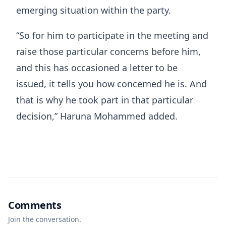
emerging situation within the party.
“So for him to participate in the meeting and
raise those particular concerns before him,
and this has occasioned a letter to be
issued, it tells you how concerned he is. And
that is why he took part in that particular
decision,” Haruna Mohammed added.
Comments
Join the conversation.