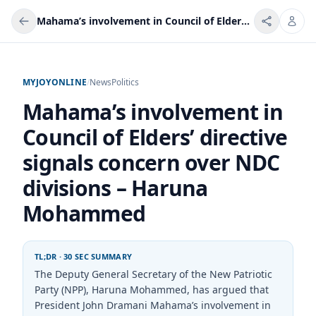
Mahama’s involvement in Council of Elders’ directive signals concern over NDC divisions – Haruna Mohammed
MYJOYONLINE
/
News
Politics
Mahama’s involvement in
Council of Elders’ directive
signals concern over NDC
divisions – Haruna
Mohammed
TL;DR · 30 SEC SUMMARY
The Deputy General Secretary of the New Patriotic
Party (NPP), Haruna Mohammed, has argued that
President John Dramani Mahama’s involvement in