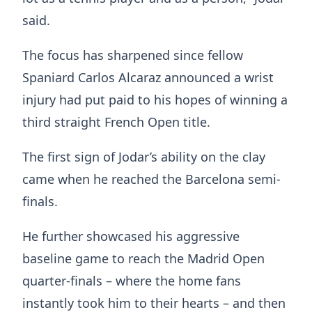
said.
The focus has sharpened since fellow
Spaniard Carlos Alcaraz announced a wrist
injury had put paid to his hopes of winning a
third straight French Open title.
The first sign of Jodar’s ability on the clay
came when he reached the Barcelona semi-
finals.
He further showcased his aggressive
baseline game to reach the Madrid Open
quarter-finals – where the home fans
instantly took him to their hearts – and then