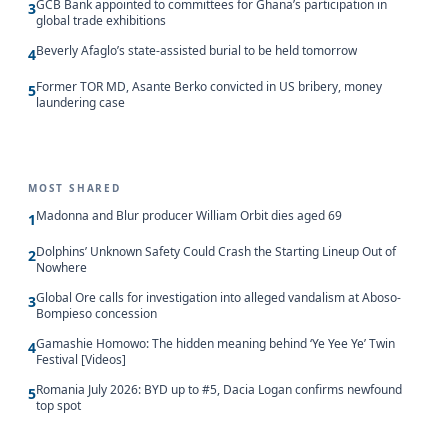
GCB Bank appointed to committees for Ghana’s participation in
3
global trade exhibitions
Beverly Afaglo’s state-assisted burial to be held tomorrow
4
Former TOR MD, Asante Berko convicted in US bribery, money
5
laundering case
MOST SHARED
Madonna and Blur producer William Orbit dies aged 69
1
Dolphins’ Unknown Safety Could Crash the Starting Lineup Out of
2
Nowhere
Global Ore calls for investigation into alleged vandalism at Aboso-
3
Bompieso concession
Gamashie Homowo: The hidden meaning behind ‘Ye Yee Ye’ Twin
4
Festival [Videos]
Romania July 2026: BYD up to #5, Dacia Logan confirms newfound
5
top spot