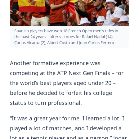
Spanish players have won 18 French Open men’s titles in
the past 24 years – after victories for Rafael Nadal (14),
Carlos Alcaraz (2), Albert Costa and Juan Carlos Ferrero
Another formative experience was
competing at the ATP Next Gen Finals – for
the world’s best players aged under 20 –
before he decided to forfeit his college
status to turn professional.
“It was a great year for me. I learned a lot. I
played a lot of matches, and I developed a
lot as a tennis player and as a person,” Jodar