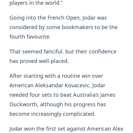
players in the world.”
Going into the French Open, Jodar was
considered by some bookmakers to be the
fourth favourite.
That seemed fanciful, but their confidence
has proved well-placed.
After starting with a routine win over
American Aleksandar Kovacevic, Jodar
needed four sets to beat Australia’s James
Duckworth, although his progress has
become increasingly complicated.
Jodar won the first set against American Alex