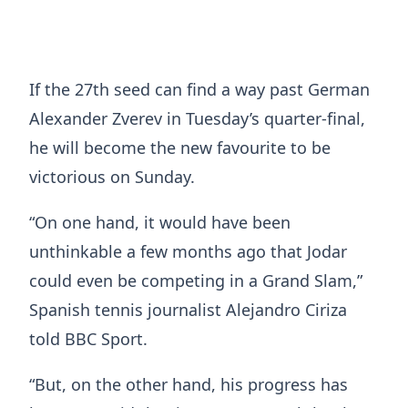
If the 27th seed can find a way past German
Alexander Zverev in Tuesday’s quarter-final,
he will become the new favourite to be
victorious on Sunday.
“On one hand, it would have been
unthinkable a few months ago that Jodar
could even be competing in a Grand Slam,”
Spanish tennis journalist Alejandro Ciriza
told BBC Sport.
“But, on the other hand, his progress has