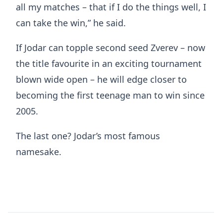
all my matches – that if I do the things well, I
can take the win,” he said.
If Jodar can topple second seed Zverev – now
the title favourite in an exciting tournament
blown wide open – he will edge closer to
becoming the first teenage man to win since
2005.
The last one? Jodar’s most famous
namesake.