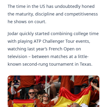
The time in the US has undoubtedly honed
the maturity, discipline and competitiveness
he shows on court.
Jodar quickly started combining college time
with playing ATP Challenger Tour events,
watching last year’s French Open on
television – between matches at a little-
known second-rung tournament in Texas.