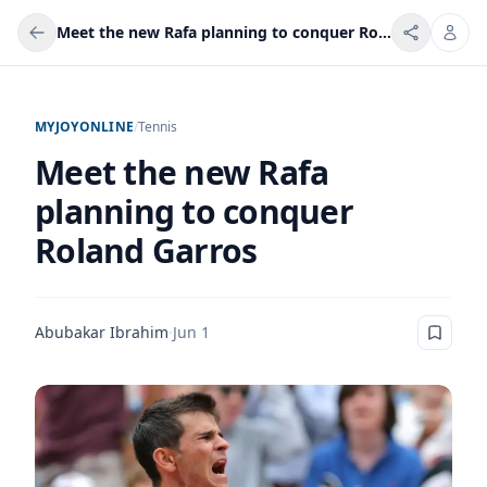
Meet the new Rafa planning to conquer Roland Garros
MYJOYONLINE
/
Tennis
Meet the new Rafa
planning to conquer
Roland Garros
Abubakar Ibrahim
·
Jun 1