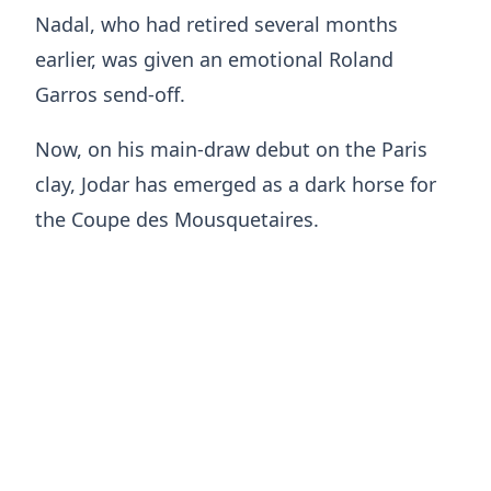
Nadal, who had retired several months
earlier, was given an emotional Roland
Garros send-off.
Now, on his main-draw debut on the Paris
clay, Jodar has emerged as a dark horse for
the Coupe des Mousquetaires.