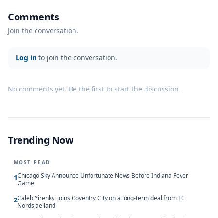
Comments
Join the conversation.
Log in
to join the conversation.
No comments yet. Be the first to start the discussion.
Trending Now
MOST READ
Chicago Sky Announce Unfortunate News Before Indiana Fever
1
Game
Caleb Yirenkyi joins Coventry City on a long-term deal from FC
2
Nordsjaelland