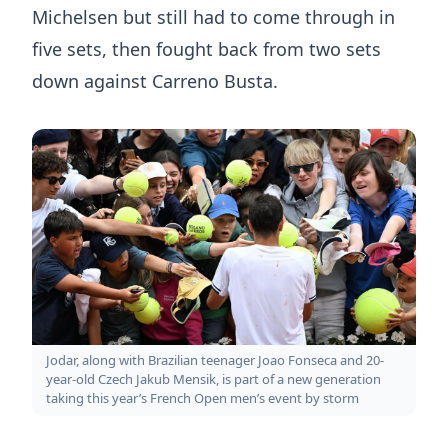
Michelsen but still had to come through in
five sets, then fought back from two sets
down against Carreno Busta.
Jodar, along with Brazilian teenager Joao Fonseca and 20-
year-old Czech Jakub Mensik, is part of a new generation
taking this year’s French Open men’s event by storm