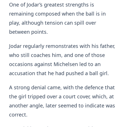
One of Jodar’s greatest strengths is
remaining composed when the ball is in
play, although tension can spill over
between points.
Jodar regularly remonstrates with his father,
who still coaches him, and one of those
occasions against Michelsen led to an
accusation that he had pushed a ball girl.
A strong denial came, with the defence that
the girl tripped over a court cover, which, at
another angle, later seemed to indicate was
correct.