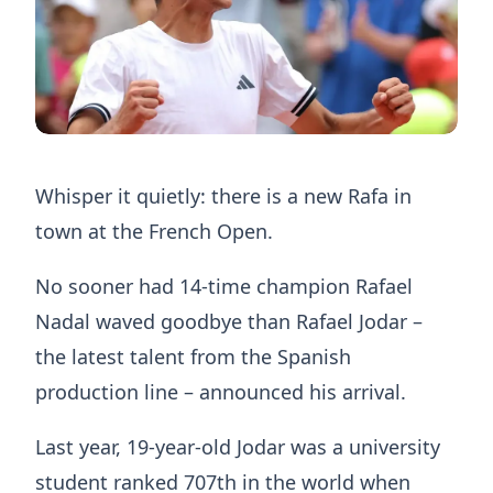
Whisper it quietly: there is a new Rafa in
town at the French Open.
No sooner had 14-time champion Rafael
Nadal waved goodbye than Rafael Jodar –
the latest talent from the Spanish
production line – announced his arrival.
Last year, 19-year-old Jodar was a university
student ranked 707th in the world when