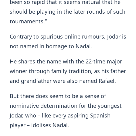
been so rapid that it seems natural that he
should be playing in the later rounds of such
tournaments.”
Contrary to spurious online rumours, Jodar is
not named in homage to Nadal.
He shares the name with the 22-time major
winner through family tradition, as his father
and grandfather were also named Rafael.
But there does seem to be a sense of
nominative determination for the youngest
Jodar, who – like every aspiring Spanish
player – idolises Nadal.