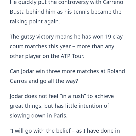
He quickly put the controversy with Carreno
Busta behind him as his tennis became the
talking point again.
The gutsy victory means he has won 19 clay-
court matches this year – more than any
other player on the ATP Tour.
Can Jodar win three more matches at Roland
Garros and go all the way?
Jodar does not feel “in a rush” to achieve
great things, but has little intention of
slowing down in Paris.
“I will go with the belief – as I have done in