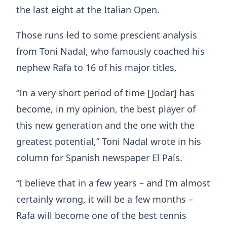
the last eight at the Italian Open.
Those runs led to some prescient analysis
from Toni Nadal, who famously coached his
nephew Rafa to 16 of his major titles.
“In a very short period of time [Jodar] has
become, in my opinion, the best player of
this new generation and the one with the
greatest potential,” Toni Nadal wrote in his
column for Spanish newspaper El País.
“I believe that in a few years – and I’m almost
certainly wrong, it will be a few months –
Rafa will become one of the best tennis