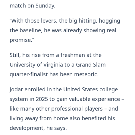
match on Sunday.
“With those levers, the big hitting, hogging
the baseline, he was already showing real
promise.”
Still, his rise from a freshman at the
University of Virginia to a Grand Slam
quarter-finalist has been meteoric.
Jodar enrolled in the United States college
system in 2025 to gain valuable experience –
like many other professional players – and
living away from home also benefited his
development, he says.