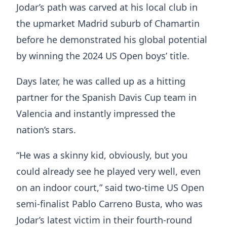
Jodar’s path was carved at his local club in
the upmarket Madrid suburb of Chamartin
before he demonstrated his global potential
by winning the 2024 US Open boys’ title.
Days later, he was called up as a hitting
partner for the Spanish Davis Cup team in
Valencia and instantly impressed the
nation’s stars.
“He was a skinny kid, obviously, but you
could already see he played very well, even
on an indoor court,” said two-time US Open
semi-finalist Pablo Carreno Busta, who was
Jodar’s latest victim in their fourth-round