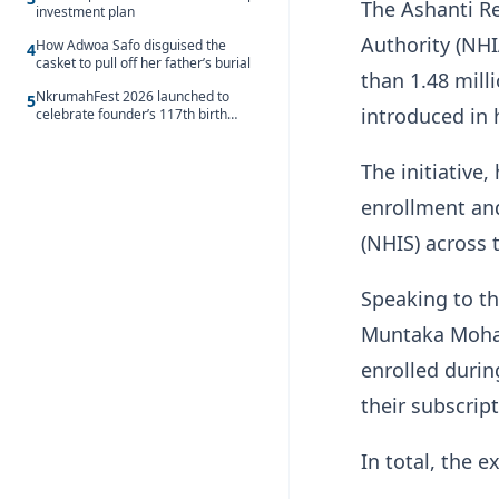
The Ashanti Re
investment plan
Authority (NH
How Adwoa Safo disguised the
4
casket to pull off her father’s burial
than 1.48 mill
NkrumahFest 2026 launched to
5
introduced in 
celebrate founder’s 117th birth
anniversary
The initiative
enrollment an
(NHIS) across 
Speaking to th
Muntaka Moham
enrolled duri
their subscript
In total, the 