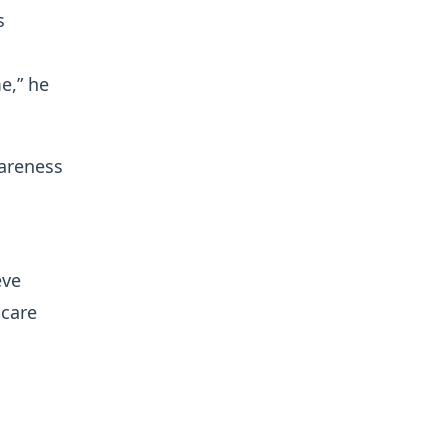
s
e,” he
wareness
eve
hcare