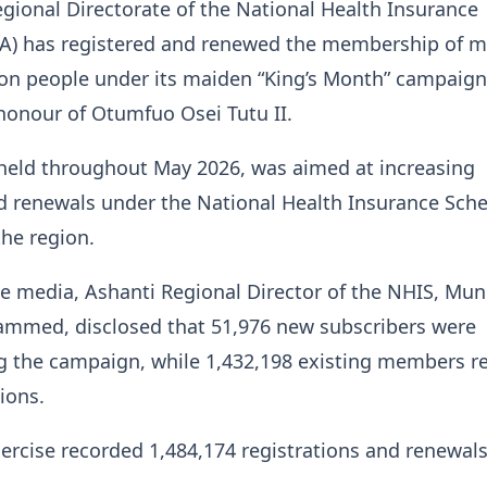
gional Directorate of the National Health Insurance
IA) has registered and renewed the membership of 
ion people under its maiden “King’s Month” campaign
honour of Otumfuo Osei Tutu II.
, held throughout May 2026, was aimed at increasing
d renewals under the National Health Insurance Sc
the region.
e media, Ashanti Regional Director of the NHIS, Mun
med, disclosed that 51,976 new subscribers were
ng the campaign, while 1,432,198 existing members 
ions.
exercise recorded 1,484,174 registrations and renewals