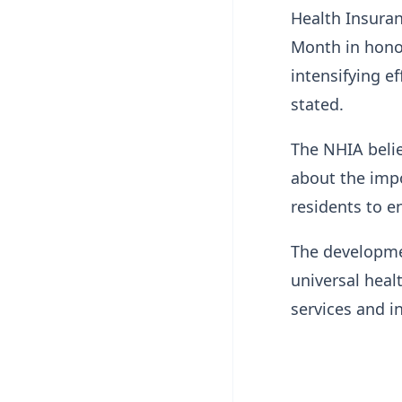
Health Insuran
Month in honou
intensifying e
stated.
The NHIA belie
about the imp
residents to e
The developmen
universal heal
services and i