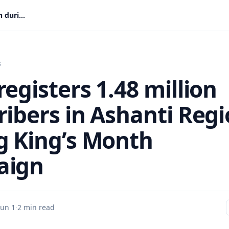
NHIS registers 1.48 million subscribers in Ashanti Region during King’s Month campaign
s
egisters 1.48 million
ribers in Ashanti Reg
g King’s Month
aign
Jun 1
·
2 min read