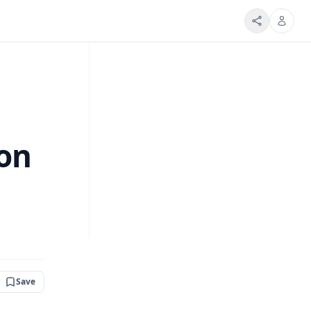
ion
Save