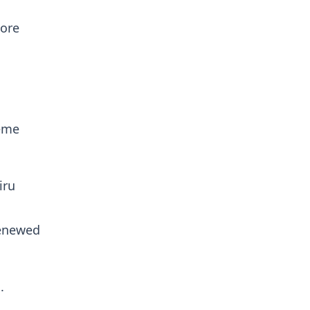
more
heme
iru
renewed
.