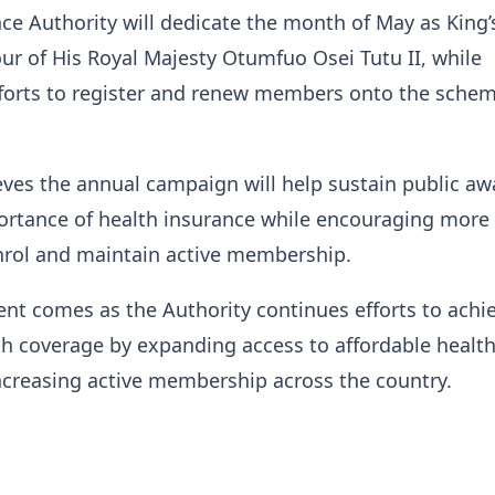
ce Authority will dedicate the month of May as King’
r of His Royal Majesty Otumfuo Osei Tutu II, while
fforts to register and renew members onto the schem
ves the annual campaign will help sustain public a
ortance of health insurance while encouraging more
nrol and maintain active membership.
t comes as the Authority continues efforts to achi
th coverage by expanding access to affordable healt
ncreasing active membership across the country.