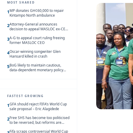
MOST SHARED
MP donates GH¢60,000 to repair
1
Kintampo North ambulance
Attorney-General announces
2
decision to appeal MASLOC ex-CEO
Sedina Tamakloe-Attionu acquittal
A-G to appeal court ruling freeing
3
former MASLOC CEO
Oscar-winning songwriter Glen
4
Hansard killed in crash
BoG likely to maintain cautious,
5
data-dependent monetary policy
stance amid inflation – Deloitte
FASTEST GROWING
GFA should reject FIFA’s World Cup
1
sale proposal – Eric Alagidede
Free SHS has become too politicised
2
to be reversed, but reforms are
needed – Kofi Asare
Fifa scraps controversial World Cup
3