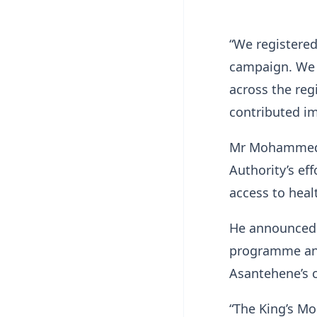
“We registered
campaign. We 
across the reg
contributed im
Mr Mohammed d
Authority’s ef
access to heal
He announced 
programme and
Asantehene’s 
“The King’s Mo