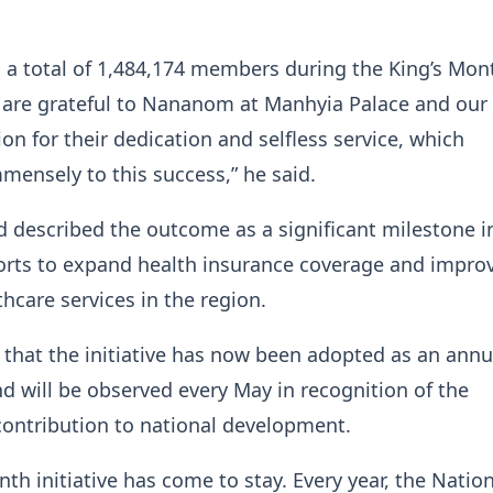
 a total of 1,484,174 members during the King’s Mon
are grateful to Nananom at Manhyia Palace and our 
ion for their dedication and selfless service, which
mensely to this success,” he said.
escribed the outcome as a significant milestone i
forts to expand health insurance coverage and impro
thcare services in the region.
that the initiative has now been adopted as an annu
 will be observed every May in recognition of the
contribution to national development.
nth initiative has come to stay. Every year, the Natio