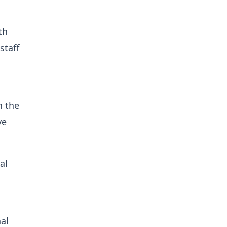
th
staff
n the
ve
al
nal