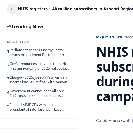
Trending Now
MYJOYONLINE
/
New
MOST READ
NHIS r
Parliament passes Energy Sector
1
Levies Amendment Bill to tighten
fuel subsidy regime
subsc
Gov’t announces activities to mark
2
first anniversary of 2025 helicopter
crash
durin
Glasgow 2026: Joseph Paul Amoah
3
storms into 200m final with season’s
best Rrun
camp
Government cannot bear all Free
4
SHS costs, parents must share
responsibility – Kofi Gapson
Elected MMDCEs won’t face
5
presidential interference – Local
Gov’t Chamber
Caleb Ahinakwah
·