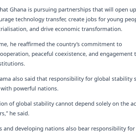
hat Ghana is pursuing partnerships that will open u
rage technology transfer, create jobs for young peop
rialisation, and drive economic transformation.
ime, he reaffirmed the country’s commitment to
 cooperation, peaceful coexistence, and engagement
stitutions.
ma also said that responsibility for global stability
y with powerful nations.
ion of global stability cannot depend solely on the a
s,” he said.
 and developing nations also bear responsibility for