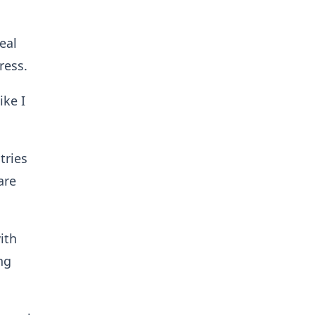
eal
ress.
ike I
tries
are
ith
ng