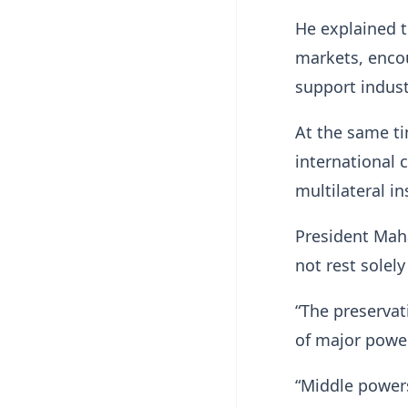
He explained t
markets, encou
support indust
At the same t
international
multilateral in
President Maha
not rest solel
“The preservat
of major power
“Middle powers