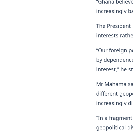
“Ghana believe
increasingly b
The President 
interests rath
“Our foreign p
by dependence,
interest,” he s
Mr Mahama said
different geop
increasingly d
“In a fragment
geopolitical di