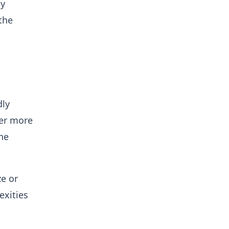
ly
the
dly
her more
the
ze or
exities