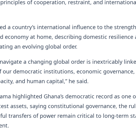
principles of cooperation, restraint, and internationa
ed a country’s international influence to the strength 
nd economy at home, describing domestic resilience 
ating an evolving global order.
 navigate a changing global order is inextricably link
f our democratic institutions, economic governance,
acity, and human capital,” he said.
ama highlighted Ghana’s democratic record as one o
test assets, saying constitutional governance, the rul
ful transfers of power remain critical to long-term sta
ent.