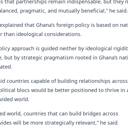
s that partnerships remain indispensable, but they 
alanced, pragmatic, and mutually beneficial,” he said.
explained that Ghana’s foreign policy is based on nat
er than ideological considerations.
olicy approach is guided neither by ideological rigidi
 but by strategic pragmatism rooted in Ghana’s nat
tated.
 countries capable of building relationships across
olitical blocs would be better positioned to thrive in 
ivided world.
ed world, countries that can build bridges across
vides will be more strategically relevant,” he said.