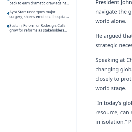
President John
back to earn dramatic draw against
Côte d’Ivoire
navigate the g
Ayra Starr undergoes major
4
surgery, shares emotional hospital
world alone.
update
Sustain, Reform or Redesign: Calls
5
grow for reforms as stakeholders
He argued that
debate the future of Free SHS
strategic neces
Speaking at Ch
changing globa
closely to pro
world stage.
“In today’s gl
resource, can 
in isolation,”