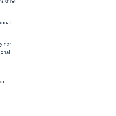
must be
ional
ty nor
ional
an