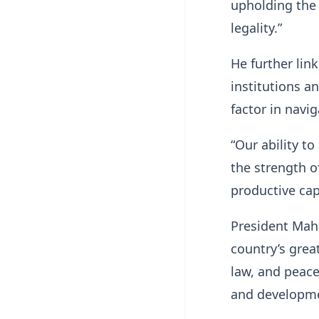
upholding the 
legality.”
He further link
institutions a
factor in navig
“Our ability to
the strength o
productive cap
President Mah
country’s grea
law, and peace
and developm