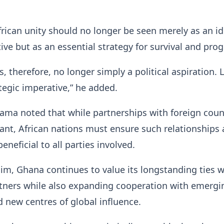
frican unity should no longer be seen merely as an id
tive but as an essential strategy for survival and prog
is, therefore, no longer simply a political aspiration. L
rategic imperative,” he added.
ma noted that while partnerships with foreign coun
nt, African nations must ensure such relationships 
neficial to all parties involved.
im, Ghana continues to value its longstanding ties w
rtners while also expanding cooperation with emergi
new centres of global influence.