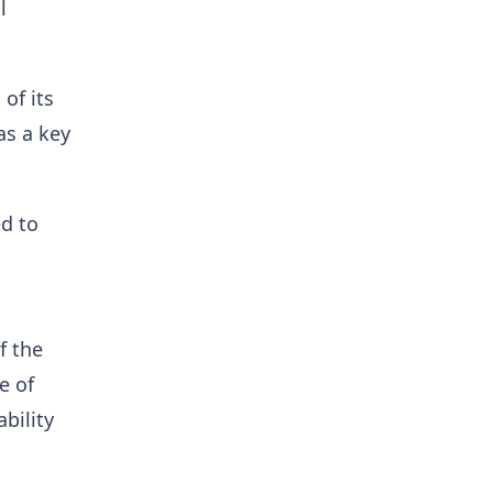
l
of its
as a key
ed to
f the
e of
bility