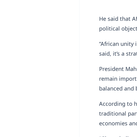
He said that A
political objec
“African unity 
said, it’s a st
President Maha
remain importa
balanced and be
According to h
traditional pa
economies and 