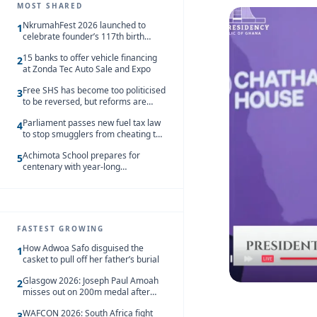
MOST SHARED
NkrumahFest 2026 launched to
1
celebrate founder’s 117th birth
anniversary
15 banks to offer vehicle financing
2
at Zonda Tec Auto Sale and Expo
Free SHS has become too politicised
3
to be reversed, but reforms are
needed – Kofi Asare
Parliament passes new fuel tax law
4
to stop smugglers from cheating the
system
Achimota School prepares for
5
centenary with year-long
celebrations
FASTEST GROWING
How Adwoa Safo disguised the
1
casket to pull off her father’s burial
Glasgow 2026: Joseph Paul Amoah
2
misses out on 200m medal after
seventh-place finish
WAFCON 2026: South Africa fight
3