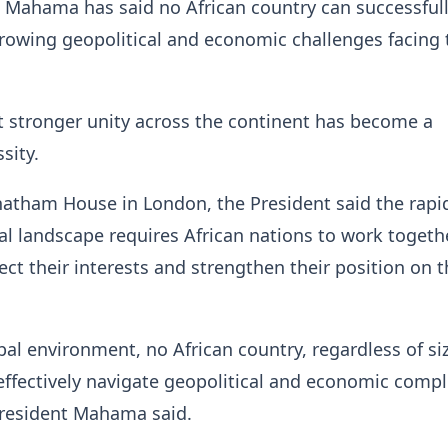
 Mahama has said no African country can successful
rowing geopolitical and economic challenges facing 
 stronger unity across the continent has become a
sity.
atham House in London, the President said the rapi
l landscape requires African nations to work toget
tect their interests and strengthen their position on 
obal environment, no African country, regardless of si
effectively navigate geopolitical and economic compl
 President Mahama said.