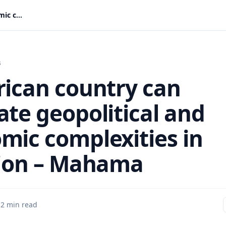
No African country can navigate geopolitical and economic complexities in isolation – Mahama
s
rican country can
ate geopolitical and
mic complexities in
tion – Mahama
·
2 min read