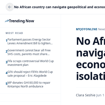
Trending Now
MYJOYONLINE
/
New
MOST READ
No Af
Parliament passes Energy Sector
1
Levies Amendment Bill to tighten
fuel subsidy regime
navig
Government cannot bear all Free
2
SHS costs, parents must share
responsibility – Kofi Gapson
econo
Fifa scraps controversial World Cup
3
investment plan
isola
GFA should reject FIFA’s World Cup
4
sale proposal – Eric Alagidede
MP donates GH¢60,000 to repair
5
Kintampo North ambulance
Clara Seshie
·
Jun 1