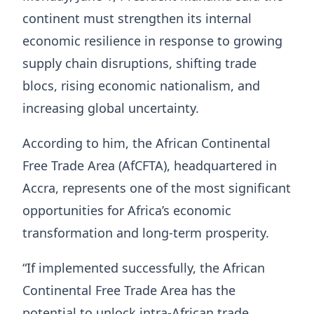
continent must strengthen its internal
economic resilience in response to growing
supply chain disruptions, shifting trade
blocs, rising economic nationalism, and
increasing global uncertainty.
According to him, the African Continental
Free Trade Area (AfCFTA), headquartered in
Accra, represents one of the most significant
opportunities for Africa’s economic
transformation and long-term prosperity.
“If implemented successfully, the African
Continental Free Trade Area has the
potential to unlock intra-African trade,