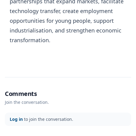
partnerships that expand markets, facilitate
technology transfer, create employment
opportunities for young people, support
industrialisation, and strengthen economic
transformation.
Comments
Join the conversation.
Log in
to join the conversation.