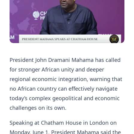
President John Dramani Mahama has called
for stronger African unity and deeper
regional economic integration, warning that
no African country can effectively navigate
today’s complex geopolitical and economic
challenges on its own.
Speaking at Chatham House in London on
Monday, June 1, President Mahama said the