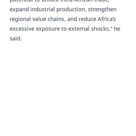
expand industrial production, strengthen
regional value chains, and reduce Africa’s
excessive exposure to external shocks,” he
said.