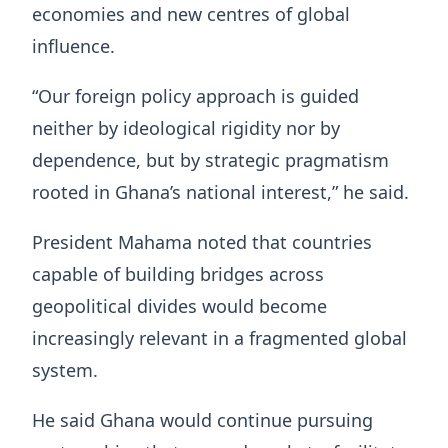
economies and new centres of global
influence.
“Our foreign policy approach is guided
neither by ideological rigidity nor by
dependence, but by strategic pragmatism
rooted in Ghana’s national interest,” he said.
President Mahama noted that countries
capable of building bridges across
geopolitical divides would become
increasingly relevant in a fragmented global
system.
He said Ghana would continue pursuing