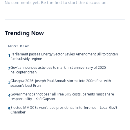
No comments yet. Be the first to start the discussion.
Trending Now
MOST READ
Parliament passes Energy Sector Levies Amendment Bill to tighten
1
fuel subsidy regime
Gov’t announces activities to mark first anniversary of 2025
2
helicopter crash
Glasgow 2026: Joseph Paul Amoah storms into 200m final with
3
season’s best Rrun
Government cannot bear all Free SHS costs, parents must share
4
responsibility – Kofi Gapson
Elected MMDCEs won’t face presidential interference – Local Gov’t
5
Chamber