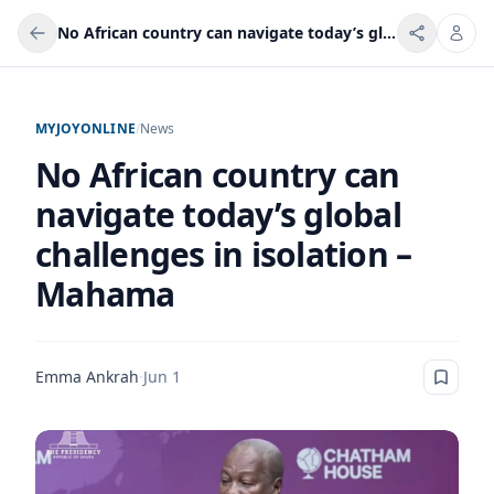
No African country can navigate today’s global challenges in isolation – Mahama
MYJOYONLINE
/
News
No African country can
navigate today’s global
challenges in isolation –
Mahama
Emma Ankrah
·
Jun 1