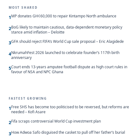
MOST SHARED
MP donates GH¢60,000 to repair Kintampo North ambulance
1
BoG likely to maintain cautious, data-dependent monetary policy
2
stance amid inflation – Deloitte
GFA should reject FIFA’s World Cup sale proposal – Eric Alagidede
3
NkrumahFest 2026 launched to celebrate founder’s 117th birth
4
anniversary
Court ends 13-years amputee football dispute as high court rules in
5
favour of NSA and NPC Ghana
FASTEST GROWING
Free SHS has become too politicised to be reversed, but reforms are
1
needed – Kofi Asare
Fifa scraps controversial World Cup investment plan
2
How Adwoa Safo disguised the casket to pull off her father’s burial
3