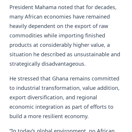
President Mahama noted that for decades,
many African economies have remained
heavily dependent on the export of raw
commodities while importing finished
products at considerably higher value, a
situation he described as unsustainable and
strategically disadvantageous.
He stressed that Ghana remains committed
to industrial transformation, value addition,
export diversification, and regional
economic integration as part of efforts to
build a more resilient economy.
“In today’s global environment, no African