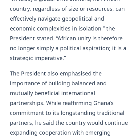
country, regardless of size or resources, can
effectively navigate geopolitical and
economic complexities in isolation,” the
President stated. “African unity is therefore
no longer simply a political aspiration; it is a
strategic imperative.”
The President also emphasised the
importance of building balanced and
mutually beneficial international
partnerships. While reaffirming Ghana’s
commitment to its longstanding traditional
partners, he said the country would continue
expanding cooperation with emerging