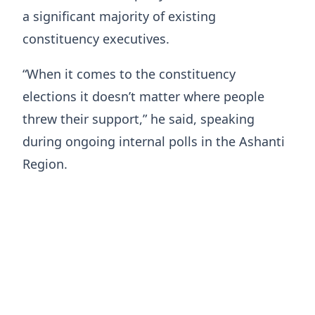
a significant majority of existing
constituency executives.
“When it comes to the constituency
elections it doesn’t matter where people
threw their support,” he said, speaking
during ongoing internal polls in the Ashanti
Region.