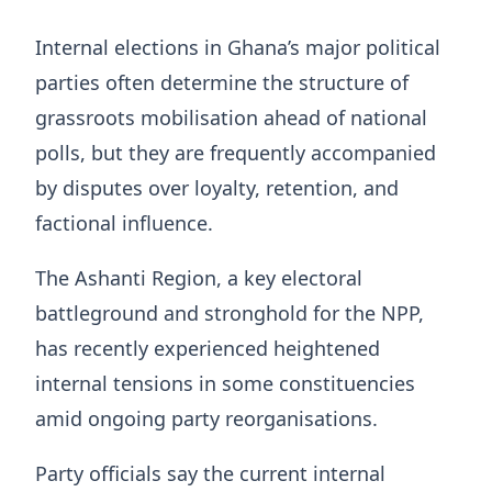
Internal elections in Ghana’s major political
parties often determine the structure of
grassroots mobilisation ahead of national
polls, but they are frequently accompanied
by disputes over loyalty, retention, and
factional influence.
The Ashanti Region, a key electoral
battleground and stronghold for the NPP,
has recently experienced heightened
internal tensions in some constituencies
amid ongoing party reorganisations.
Party officials say the current internal