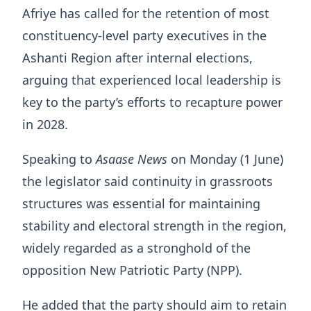
Afriye has called for the retention of most
constituency-level party executives in the
Ashanti Region after internal elections,
arguing that experienced local leadership is
key to the party’s efforts to recapture power
in 2028.
Speaking to
Asaase News
on Monday (1 June)
the legislator said continuity in grassroots
structures was essential for maintaining
stability and electoral strength in the region,
widely regarded as a stronghold of the
opposition New Patriotic Party (NPP).
He added that the party should aim to retain