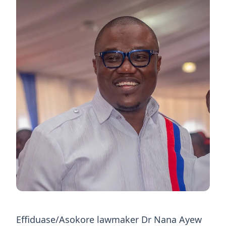
Effiduase/Asokore lawmaker Dr Nana Ayew