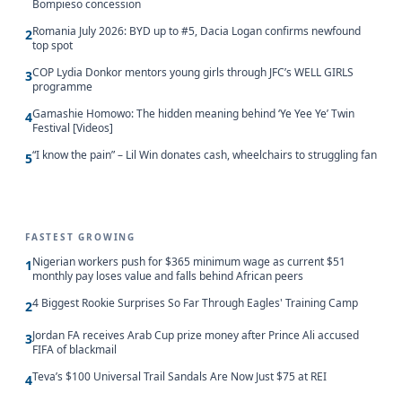
Bompieso concession
Romania July 2026: BYD up to #5, Dacia Logan confirms newfound
2
top spot
COP Lydia Donkor mentors young girls through JFC’s WELL GIRLS
3
programme
Gamashie Homowo: The hidden meaning behind ‘Ye Yee Ye’ Twin
4
Festival [Videos]
“I know the pain” – Lil Win donates cash, wheelchairs to struggling fan
5
FASTEST GROWING
Nigerian workers push for $365 minimum wage as current $51
1
monthly pay loses value and falls behind African peers
4 Biggest Rookie Surprises So Far Through Eagles' Training Camp
2
Jordan FA receives Arab Cup prize money after Prince Ali accused
3
FIFA of blackmail
Teva’s $100 Universal Trail Sandals Are Now Just $75 at REI
4