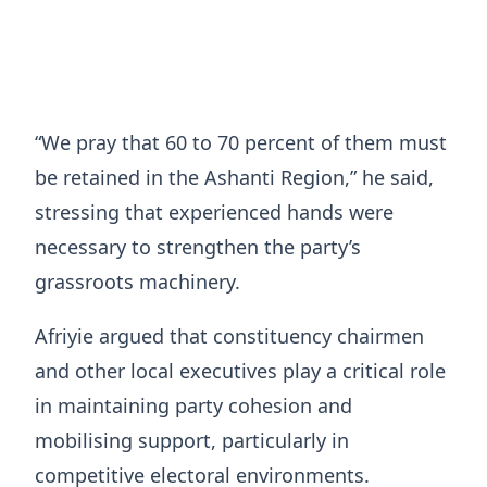
“We pray that 60 to 70 percent of them must
be retained in the Ashanti Region,” he said,
stressing that experienced hands were
necessary to strengthen the party’s
grassroots machinery.
Afriyie argued that constituency chairmen
and other local executives play a critical role
in maintaining party cohesion and
mobilising support, particularly in
competitive electoral environments.