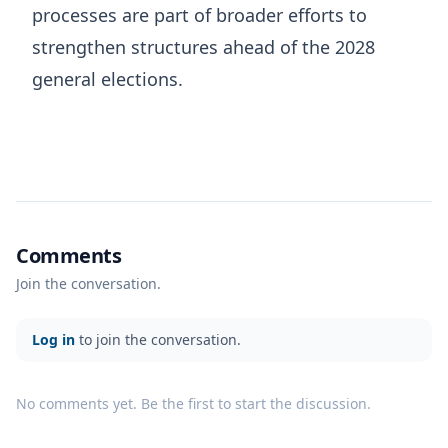
processes are part of broader efforts to
strengthen structures ahead of the 2028
general elections.
Comments
Join the conversation.
Log in
to join the conversation.
No comments yet. Be the first to start the discussion.