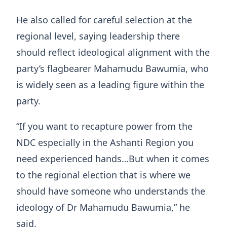
He also called for careful selection at the
regional level, saying leadership there
should reflect ideological alignment with the
party’s flagbearer Mahamudu Bawumia, who
is widely seen as a leading figure within the
party.
“If you want to recapture power from the
NDC especially in the Ashanti Region you
need experienced hands…But when it comes
to the regional election that is where we
should have someone who understands the
ideology of Dr Mahamudu Bawumia,” he
said.