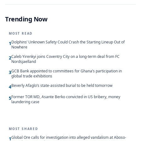
Trending Now
MOST READ
Dolphins’ Unknown Safety Could Crash the Starting Lineup Out of
1
Nowhere
Caleb Yirenkyi joins Coventry City on a long-term deal from FC
2
Nordsjaelland
GCB Bank appointed to committees for Ghana’s participation in
3
global trade exhibitions
Beverly Afaglo’s state-assisted burial to be held tomorrow
4
Former TOR MD, Asante Berko convicted in US bribery, money
5
laundering case
MOST SHARED
Global Ore calls for investigation into alleged vandalism at Aboso-
1