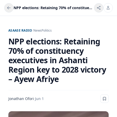
NPP elections: Retaining 70% of constituency executives in Ashanti Region key to 2028 victory – Ayew Afriye
ASAASE RADIO
/
News
Politics
NPP elections: Retaining
70% of constituency
executives in Ashanti
Region key to 2028 victory
– Ayew Afriye
Jonathan Ofori
·
Jun 1