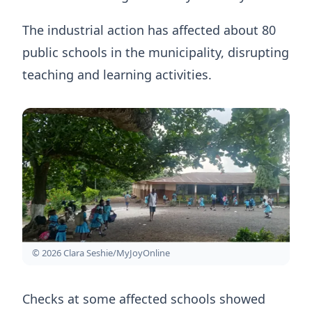
The industrial action has affected about 80
public schools in the municipality, disrupting
teaching and learning activities.
© 2026 Clara Seshie/MyJoyOnline
Checks at some affected schools showed