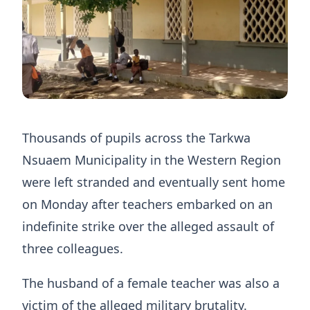
Thousands of pupils across the Tarkwa
Nsuaem Municipality in the Western Region
were left stranded and eventually sent home
on Monday after teachers embarked on an
indefinite strike over the alleged assault of
three colleagues.
The husband of a female teacher was also a
victim of the alleged military brutality.