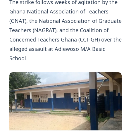
The strike follows weeks of agitation by the
Ghana National Association of Teachers
(GNAT), the National Association of Graduate
Teachers (NAGRAT), and the Coalition of
Concerned Teachers Ghana (CCT-GH) over the
alleged assault at Adiewoso M/A Basic
School.