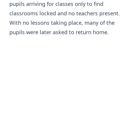
pupils arriving for classes only to find
classrooms locked and no teachers present.
With no lessons taking place, many of the
pupils were later asked to return home.