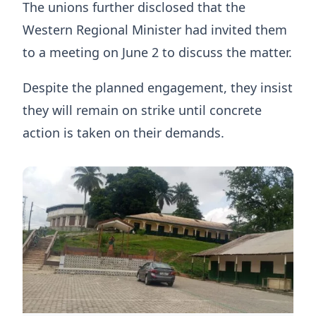
The unions further disclosed that the
Western Regional Minister had invited them
to a meeting on June 2 to discuss the matter.
Despite the planned engagement, they insist
they will remain on strike until concrete
action is taken on their demands.