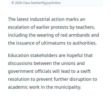
© 2026 Clara Seshie/MyJoyOnline
The latest industrial action marks an
escalation of earlier protests by teachers,
including the wearing of red armbands and
the issuance of ultimatums to authorities.
Education stakeholders are hopeful that
discussions between the unions and
government officials will lead to a swift
resolution to prevent further disruption to
academic work in the municipality.