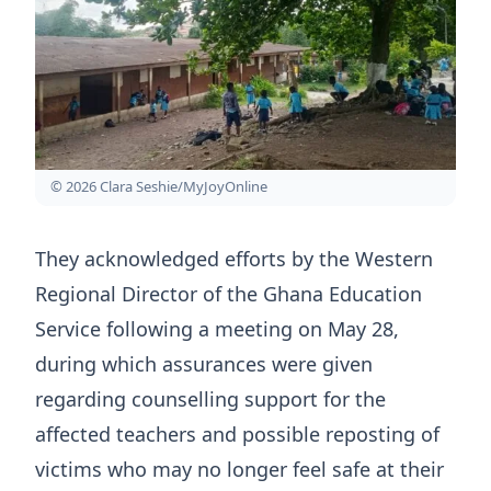
© 2026 Clara Seshie/MyJoyOnline
They acknowledged efforts by the Western
Regional Director of the Ghana Education
Service following a meeting on May 28,
during which assurances were given
regarding counselling support for the
affected teachers and possible reposting of
victims who may no longer feel safe at their