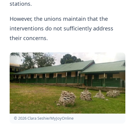
stations.
However, the unions maintain that the
interventions do not sufficiently address
their concerns.
© 2026 Clara Seshie/MyJoyOnline