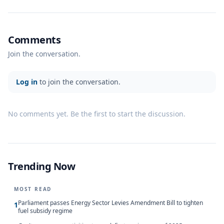
Comments
Join the conversation.
Log in
to join the conversation.
No comments yet. Be the first to start the discussion.
Trending Now
MOST READ
Parliament passes Energy Sector Levies Amendment Bill to tighten
1
fuel subsidy regime