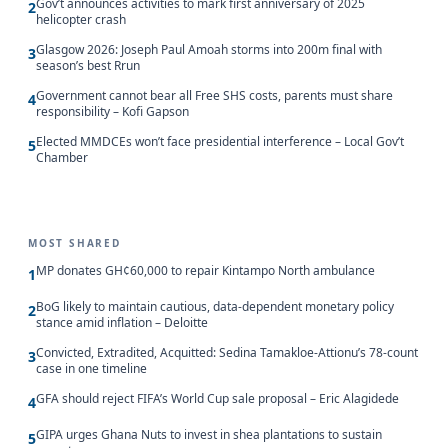
Gov’t announces activities to mark first anniversary of 2025
2
helicopter crash
Glasgow 2026: Joseph Paul Amoah storms into 200m final with
3
season’s best Rrun
Government cannot bear all Free SHS costs, parents must share
4
responsibility – Kofi Gapson
Elected MMDCEs won’t face presidential interference – Local Gov’t
5
Chamber
MOST SHARED
MP donates GH¢60,000 to repair Kintampo North ambulance
1
BoG likely to maintain cautious, data-dependent monetary policy
2
stance amid inflation – Deloitte
Convicted, Extradited, Acquitted: Sedina Tamakloe-Attionu’s 78-count
3
case in one timeline
GFA should reject FIFA’s World Cup sale proposal – Eric Alagidede
4
GIPA urges Ghana Nuts to invest in shea plantations to sustain
5