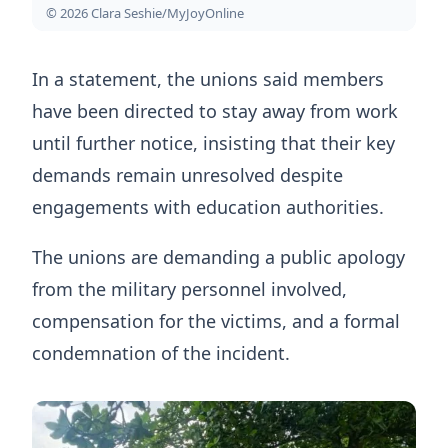
© 2026 Clara Seshie/MyJoyOnline
In a statement, the unions said members
have been directed to stay away from work
until further notice, insisting that their key
demands remain unresolved despite
engagements with education authorities.
The unions are demanding a public apology
from the military personnel involved,
compensation for the victims, and a formal
condemnation of the incident.