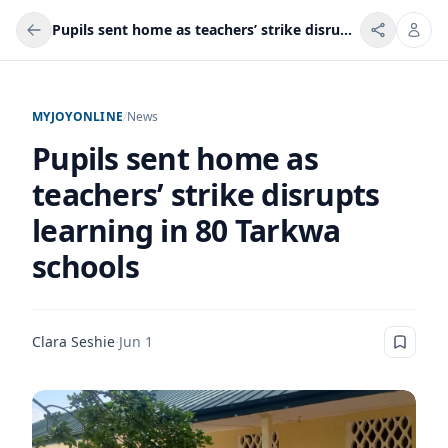
Pupils sent home as teachers’ strike disrupts learning in 80 Tarkwa schools
MYJOYONLINE
/
News
Pupils sent home as
teachers’ strike disrupts
learning in 80 Tarkwa
schools
Clara Seshie
·
Jun 1