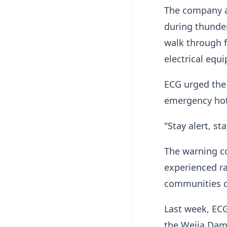
The company a
during thunde
walk through f
electrical equ
ECG urged the 
emergency hot
"Stay alert, st
The warning co
experienced ra
communities du
Last week, ECG
the Weija Dam