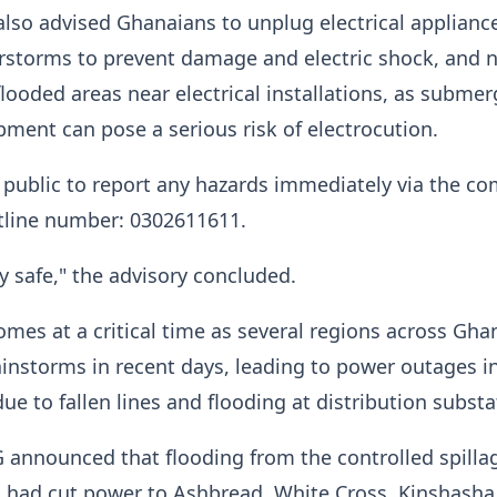
lso advised Ghanaians to unplug electrical applianc
rstorms to prevent damage and electric shock, and n
looded areas near electrical installations, as subme
ipment can pose a serious risk of electrocution.
public to report any hazards immediately via the c
line number: 0302611611.
ay safe," the advisory concluded.
mes at a critical time as several regions across Gha
instorms in recent days, leading to power outages 
e to fallen lines and flooding at distribution subst
 announced that flooding from the controlled spilla
 had cut power to Ashbread, White Cross, Kinshasha