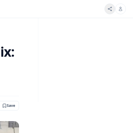
ix:
Save