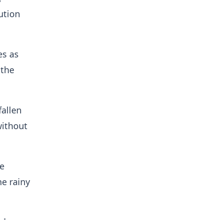
ution
es as
 the
allen
without
e
he rainy