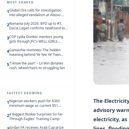
MOST SHARED
Global Ore calls for investigation
1
into alleged vandalism at Aboso-
Bompieso concession
Romania July 2026: BYD up to #5,
2
Dacia Logan confirms newfound top
spot
COP Lydia Donkor mentors young
3
girls through JFC’s WELL GIRLS
programme
Gamashie Homowo: The hidden
4
meaning behind ‘Ye Yee Ye’ Twin
Festival [Videos]
“I know the pain” – Lil Win donates
5
cash, wheelchairs to struggling fan
FASTEST GROWING
The Electrici
Nigerian workers push for $365
1
minimum wage as current $51
advisory warn
monthly pay loses value and falls
4 Biggest Rookie Surprises So Far
behind African peers
2
electricity, a
Through Eagles' Training Camp
lines, floodi
Jordan FA receives Arab Cup prize
3