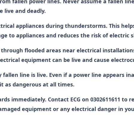
rom fallen power lines. Never assume a fallen line
e live and deadly.
ctrical appliances during thunderstorms. This help
e to appliances and reduces the risk of electric 
through flooded areas near electrical installation
ctrical equipment can be live and cause electroc
fallen line is live. Even if a power line appears in
 it as dangerous at all times.
ards immediately. Contact ECG on 0302611611 to r
 damaged equipment or any electrical danger in yo