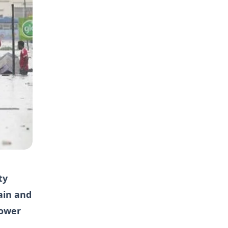
ty
ain and
power