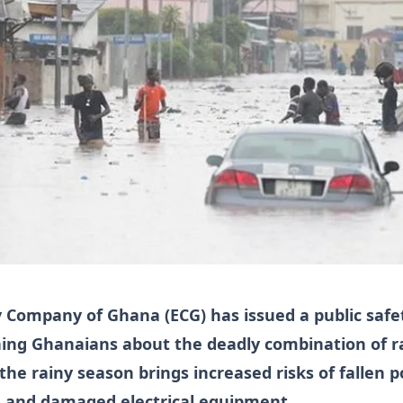
ty Company of Ghana (ECG) has issued a public safe
ing Ghanaians about the deadly combination of r
s the rainy season brings increased risks of fallen 
ng and damaged electrical equipment.