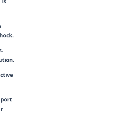
 is
s
shock.
s.
ution.
active
eport
ur