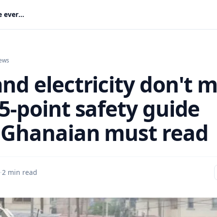
Rain and electricity don't mix: ECG's 5-point safety guide every Ghanaian must read
ews
nd electricity don't m
5-point safety guide
 Ghanaian must read
·
2 min read