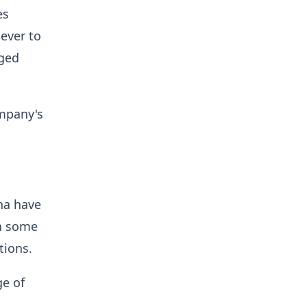
es
ever to
rged
ompany's
na have
in some
ations.
ge of
,