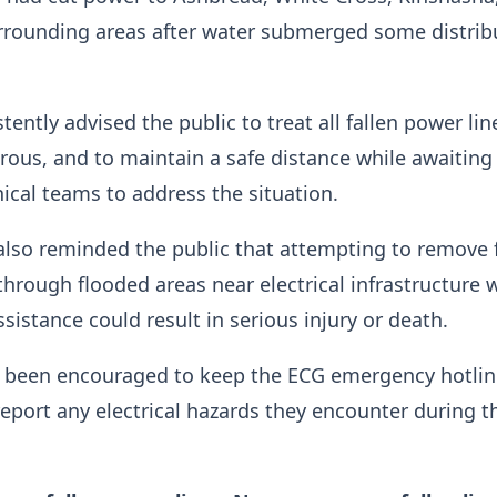
rrounding areas after water submerged some distrib
ently advised the public to treat all fallen power lin
rous, and to maintain a safe distance while awaiting
hnical teams to address the situation.
lso reminded the public that attempting to remove f
through flooded areas near electrical infrastructure 
sistance could result in serious injury or death.
s been encouraged to keep the ECG emergency hotlin
eport any electrical hazards they encounter during t