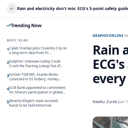
Trending Now
GRAPHICONLINE
/
N
MOST READ
Rain a
Caleb Yirenkyi joins Coventry City on
1
a long-term deal from FC
Nordsjaelland
ECG's 
Dolphins’ Unknown Safety Could
2
Crash the Starting Lineup Out of
Nowhere
every
Former TOR MD, Asante Berko
3
convicted in US bribery, money
laundering case
GCB Bank appointed to committees
4
for Ghana’s participation in global
trade exhibitions
Beverly Afaglo’s state-assisted
Kweku Zurek
·
Jun 1
5
burial to be held tomorrow