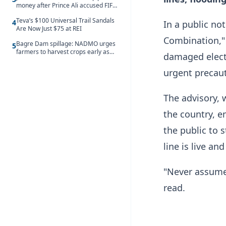
money after Prince Ali accused FIFA
of blackmail
Teva’s $100 Universal Trail Sandals
4
In a public no
Are Now Just $75 at REI
Combination," 
Bagre Dam spillage: NADMO urges
5
farmers to harvest crops early as
damaged electr
water hits Ghana on 11 August
urgent precaut
The advisory, 
the country, e
the public to 
line is live a
"Never assume a
read.