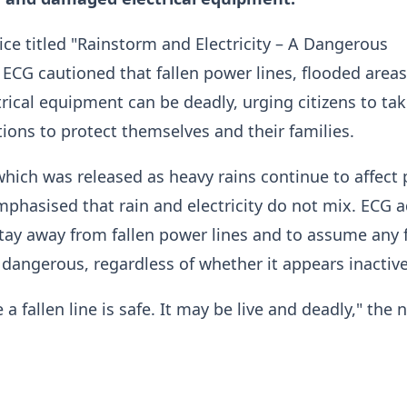
tice titled "Rainstorm and Electricity – A Dangerous
ECG cautioned that fallen power lines, flooded area
ical equipment can be deadly, urging citizens to ta
ions to protect themselves and their families.
which was released as heavy rains continue to affect 
mphasised that rain and electricity do not mix. ECG 
stay away from fallen power lines and to assume any 
nd dangerous, regardless of whether it appears inactive
 fallen line is safe. It may be live and deadly," the 