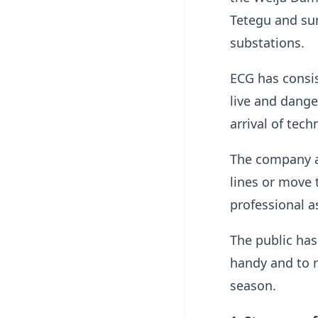
Tetegu and su
substations.
ECG has consist
live and dange
arrival of tec
The company a
lines or move 
professional as
The public ha
handy and to r
season.