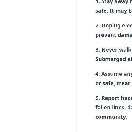
1. Stay away f
safe. It may b
2. Unplug ele
prevent damag
3. Never walk 
Submerged ele
4. Assume any 
or safe, treat
5. Report haz
fallen lines,
community.