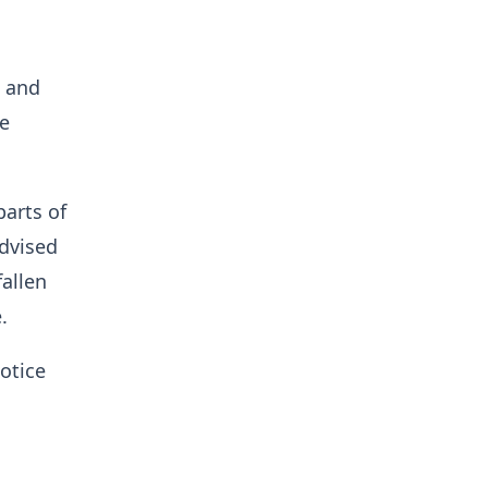
s and
ke
parts of
advised
fallen
.
notice