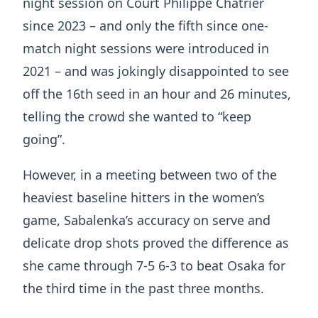
night session on Court Philippe Chatrier
since 2023 – and only the fifth since one-
match night sessions were introduced in
2021 – and was jokingly disappointed to see
off the 16th seed in an hour and 26 minutes,
telling the crowd she wanted to “keep
going”.
However, in a meeting between two of the
heaviest baseline hitters in the women’s
game, Sabalenka’s accuracy on serve and
delicate drop shots proved the difference as
she came through 7-5 6-3 to beat Osaka for
the third time in the past three months.