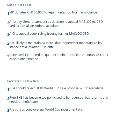
MOST SHARED
MP donates GH¢60,000 to repair Kintampo North ambulance
1
Attorney-General announces decision to appeal MASLOC ex-CEO
2
Sedina Tamakloe-Attionu acquittal
A-G to appeal court ruling freeing former MASLOC CEO
3
BoG likely to maintain cautious, data-dependent monetary policy
4
stance amid inflation – Deloitte
Convicted, Extradited, Acquitted: Sedina Tamakloe-Attionu’s 78-count
5
case in one timeline
FASTEST GROWING
GFA should reject FIFA’s World Cup sale proposal – Eric Alagidede
1
Free SHS has become too politicised to be reversed, but reforms are
2
needed – Kofi Asare
Fifa scraps controversial World Cup investment plan
3