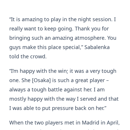
“It is amazing to play in the night session. I
really want to keep going. Thank you for
bringing such an amazing atmosphere. You
guys make this place special,” Sabalenka
told the crowd.
“I’m happy with the win; it was a very tough
one. She [Osaka] is such a great player –
always a tough battle against her. I am
mostly happy with the way I served and that
I was able to put pressure back on her.”
When the two players met in Madrid in April,