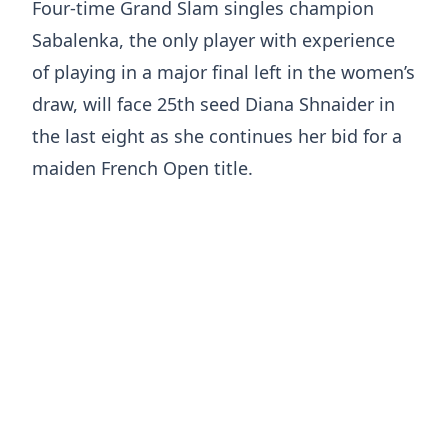
Four-time Grand Slam singles champion
Sabalenka, the only player with experience
of playing in a major final left in the women’s
draw, will face 25th seed Diana Shnaider in
the last eight as she continues her bid for a
maiden French Open title.