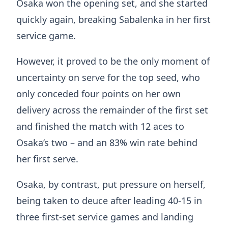
Osaka won the opening set, and she started
quickly again, breaking Sabalenka in her first
service game.
However, it proved to be the only moment of
uncertainty on serve for the top seed, who
only conceded four points on her own
delivery across the remainder of the first set
and finished the match with 12 aces to
Osaka’s two – and an 83% win rate behind
her first serve.
Osaka, by contrast, put pressure on herself,
being taken to deuce after leading 40-15 in
three first-set service games and landing