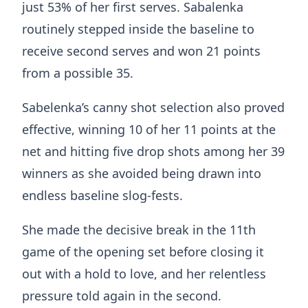
just 53% of her first serves. Sabalenka
routinely stepped inside the baseline to
receive second serves and won 21 points
from a possible 35.
Sabelenka’s canny shot selection also proved
effective, winning 10 of her 11 points at the
net and hitting five drop shots among her 39
winners as she avoided being drawn into
endless baseline slog-fests.
She made the decisive break in the 11th
game of the opening set before closing it
out with a hold to love, and her relentless
pressure told again in the second.