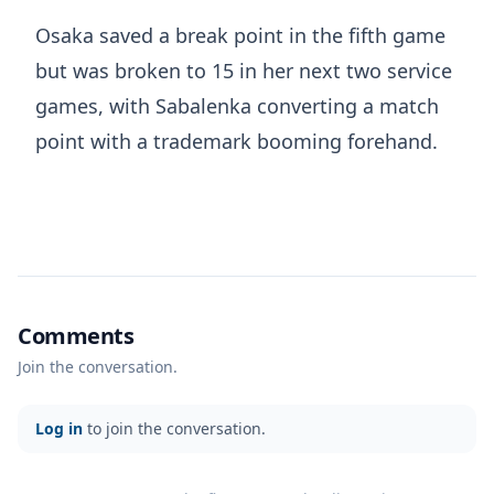
Osaka saved a break point in the fifth game
but was broken to 15 in her next two service
games, with Sabalenka converting a match
point with a trademark booming forehand.
Comments
Join the conversation.
Log in
to join the conversation.