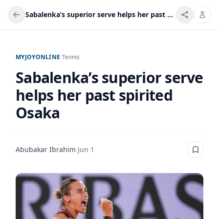
Sabalenka’s superior serve helps her past spirited Osaka
MYJOYONLINE
/
Tennis
Sabalenka’s superior serve
helps her past spirited
Osaka
Abubakar Ibrahim
·
Jun 1