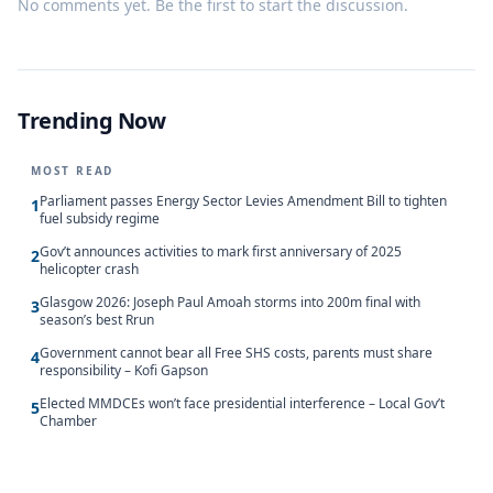
No comments yet. Be the first to start the discussion.
Trending Now
MOST READ
Parliament passes Energy Sector Levies Amendment Bill to tighten
1
fuel subsidy regime
Gov’t announces activities to mark first anniversary of 2025
2
helicopter crash
Glasgow 2026: Joseph Paul Amoah storms into 200m final with
3
season’s best Rrun
Government cannot bear all Free SHS costs, parents must share
4
responsibility – Kofi Gapson
Elected MMDCEs won’t face presidential interference – Local Gov’t
5
Chamber