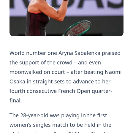
World number one Aryna Sabalenka praised
the support of the crowd – and even
moonwalked on court – after beating Naomi
Osaka in straight sets to advance to her
fourth consecutive French Open quarter-
final.
The 28-year-old was playing in the first
women’s singles match to be held in the