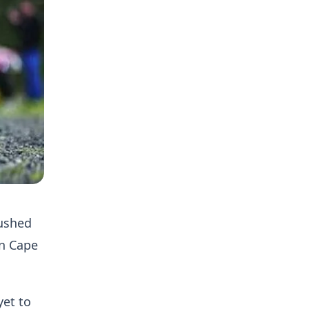
rushed
in Cape
yet to