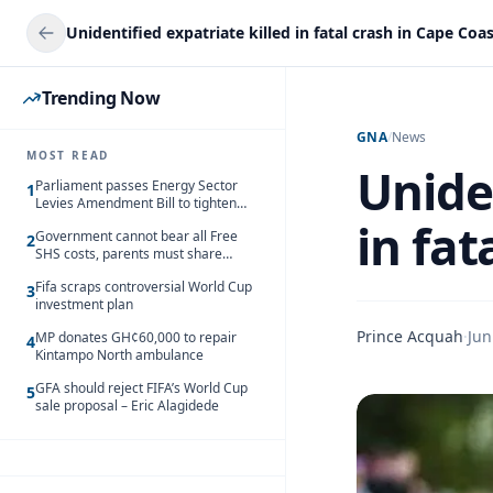
Unidentified expatriate killed in fatal crash in Cape Coa
Trending Now
GNA
/
News
MOST READ
Uniden
Parliament passes Energy Sector
1
Levies Amendment Bill to tighten
fuel subsidy regime
in fat
Government cannot bear all Free
2
SHS costs, parents must share
responsibility – Kofi Gapson
Fifa scraps controversial World Cup
3
investment plan
Prince Acquah
·
Jun
MP donates GH¢60,000 to repair
4
Kintampo North ambulance
GFA should reject FIFA’s World Cup
5
sale proposal – Eric Alagidede