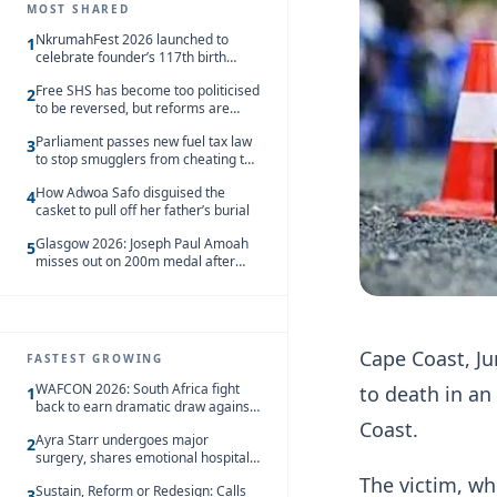
MOST SHARED
NkrumahFest 2026 launched to
1
celebrate founder’s 117th birth
anniversary
Free SHS has become too politicised
2
to be reversed, but reforms are
needed – Kofi Asare
Parliament passes new fuel tax law
3
to stop smugglers from cheating the
system
How Adwoa Safo disguised the
4
casket to pull off her father’s burial
Glasgow 2026: Joseph Paul Amoah
5
misses out on 200m medal after
seventh-place finish
Cape Coast, Ju
FASTEST GROWING
WAFCON 2026: South Africa fight
to death in an
1
back to earn dramatic draw against
Côte d’Ivoire
Coast.
Ayra Starr undergoes major
2
surgery, shares emotional hospital
update
The victim, wh
Sustain, Reform or Redesign: Calls
3