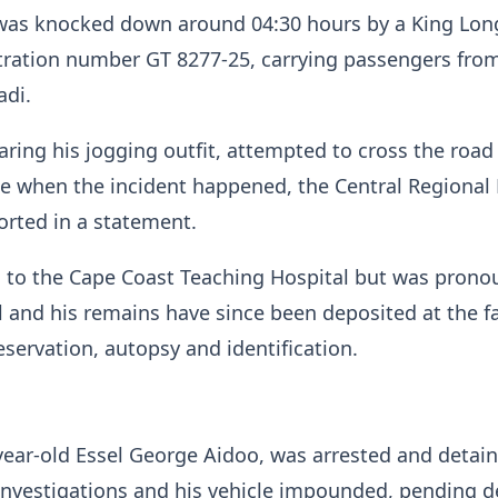
, was knocked down around 04:30 hours by a King Lon
tration number GT 8277-25, carrying passengers fro
adi.
aring his jogging outfit, attempted to cross the road
ide when the incident happened, the Central Regional 
rted in a statement.
 to the Cape Coast Teaching Hospital but was pron
l and his remains have since been deposited at the fac
servation, autopsy and identification.
-year-old Essel George Aidoo, was arrested and detai
 investigations and his vehicle impounded, pending d