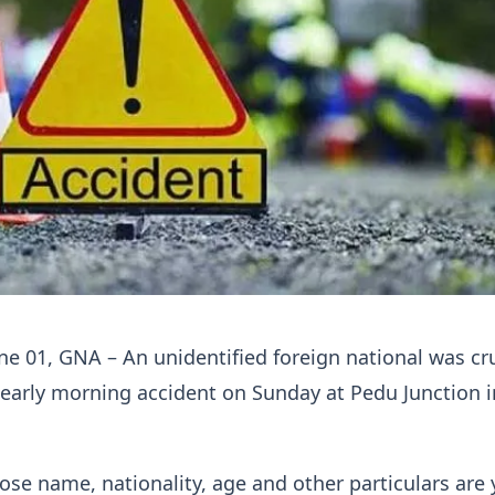
ne 01, GNA – An unidentified foreign national was c
 early morning accident on Sunday at Pedu Junction 
ose name, nationality, age and other particulars are 