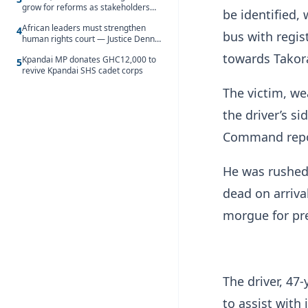
grow for reforms as stakeholders
be identified
debate the future of Free SHS
African leaders must strengthen
4
bus with regis
human rights court — Justice Dennis
Adjei
towards Takor
Kpandai MP donates GHC12,000 to
5
revive Kpandai SHS cadet corps
The victim, we
the driver’s s
Command repo
He was rushed
dead on arriva
morgue for pre
The driver, 47
to assist with