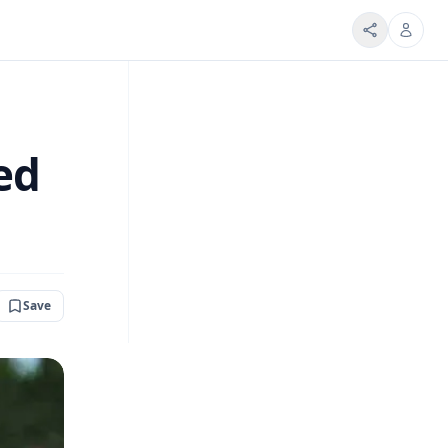
ed
Save