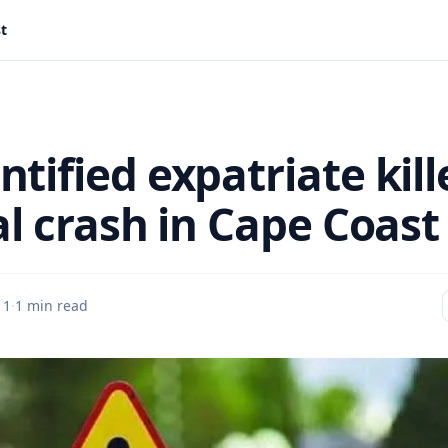
st
tified expatriate kill
al crash in Cape Coast
 1
·
1 min read