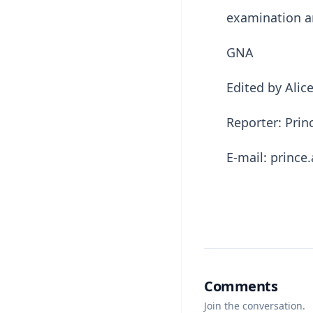
examination a
GNA
Edited by Ali
Reporter: Pri
E-mail: princ
Comments
Join the conversation.