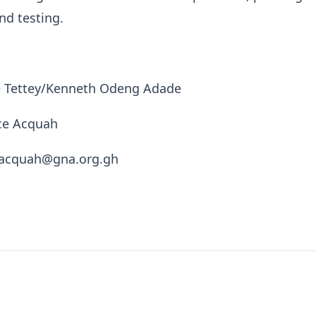
nd testing.
ce Tettey/Kenneth Odeng Adade
nce Acquah
e.acquah@gna.org.gh