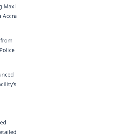
g Maxi
m Accra
 from
Police
ounced
ility’s
ned
etailed