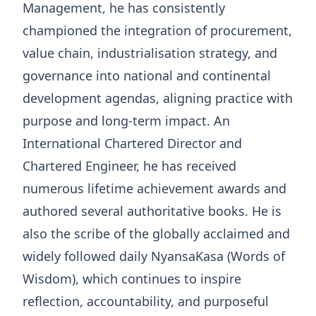
Management, he has consistently
championed the integration of procurement,
value chain, industrialisation strategy, and
governance into national and continental
development agendas, aligning practice with
purpose and long-term impact. An
International Chartered Director and
Chartered Engineer, he has received
numerous lifetime achievement awards and
authored several authoritative books. He is
also the scribe of the globally acclaimed and
widely followed daily NyansaKasa (Words of
Wisdom), which continues to inspire
reflection, accountability, and purposeful