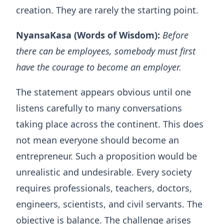
creation. They are rarely the starting point.
NyansaKasa (Words of Wisdom):
Before
there can be employees, somebody must first
have the courage to become an employer.
The statement appears obvious until one
listens carefully to many conversations
taking place across the continent. This does
not mean everyone should become an
entrepreneur. Such a proposition would be
unrealistic and undesirable. Every society
requires professionals, teachers, doctors,
engineers, scientists, and civil servants. The
objective is balance. The challenge arises