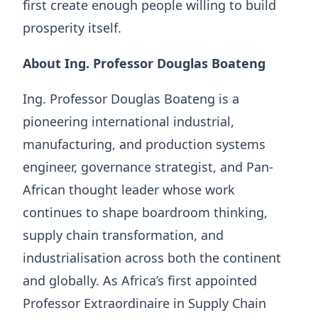
first create enough people willing to build
prosperity itself.
About Ing. Professor Douglas Boateng
Ing. Professor Douglas Boateng is a
pioneering international industrial,
manufacturing, and production systems
engineer, governance strategist, and Pan-
African thought leader whose work
continues to shape boardroom thinking,
supply chain transformation, and
industrialisation across both the continent
and globally. As Africa’s first appointed
Professor Extraordinaire in Supply Chain