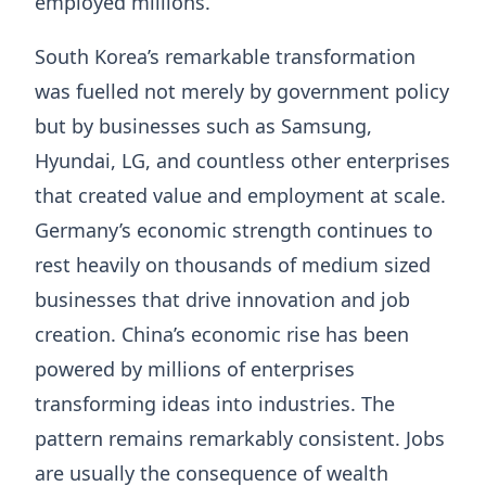
employed millions.
South Korea’s remarkable transformation
was fuelled not merely by government policy
but by businesses such as Samsung,
Hyundai, LG, and countless other enterprises
that created value and employment at scale.
Germany’s economic strength continues to
rest heavily on thousands of medium sized
businesses that drive innovation and job
creation. China’s economic rise has been
powered by millions of enterprises
transforming ideas into industries. The
pattern remains remarkably consistent. Jobs
are usually the consequence of wealth