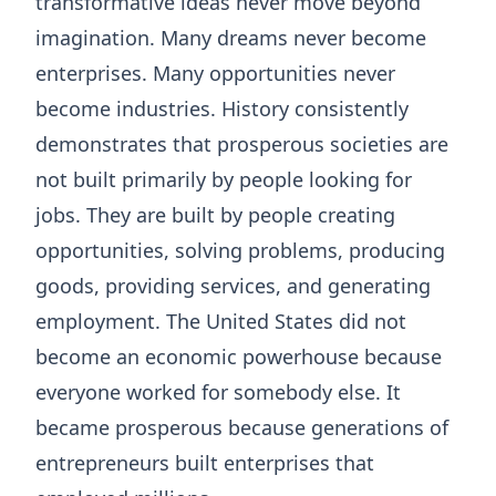
transformative ideas never move beyond
imagination. Many dreams never become
enterprises. Many opportunities never
become industries. History consistently
demonstrates that prosperous societies are
not built primarily by people looking for
jobs. They are built by people creating
opportunities, solving problems, producing
goods, providing services, and generating
employment. The United States did not
become an economic powerhouse because
everyone worked for somebody else. It
became prosperous because generations of
entrepreneurs built enterprises that