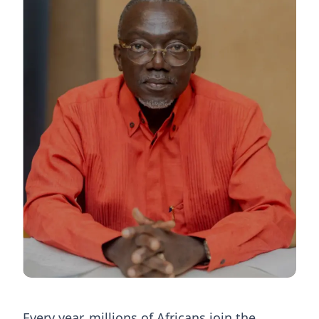
Every year, millions of Africans join the