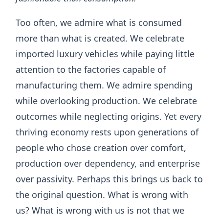
Too often, we admire what is consumed
more than what is created. We celebrate
imported luxury vehicles while paying little
attention to the factories capable of
manufacturing them. We admire spending
while overlooking production. We celebrate
outcomes while neglecting origins. Yet every
thriving economy rests upon generations of
people who chose creation over comfort,
production over dependency, and enterprise
over passivity. Perhaps this brings us back to
the original question. What is wrong with
us? What is wrong with us is not that we