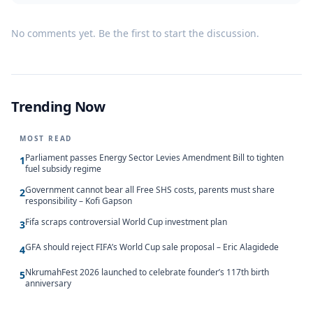
No comments yet. Be the first to start the discussion.
Trending Now
MOST READ
Parliament passes Energy Sector Levies Amendment Bill to tighten
1
fuel subsidy regime
Government cannot bear all Free SHS costs, parents must share
2
responsibility – Kofi Gapson
Fifa scraps controversial World Cup investment plan
3
GFA should reject FIFA’s World Cup sale proposal – Eric Alagidede
4
NkrumahFest 2026 launched to celebrate founder’s 117th birth
5
anniversary