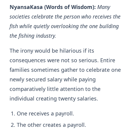
NyansaKasa (Words of Wisdom):
Many
societies celebrate the person who receives the
fish while quietly overlooking the one building
the fishing industry.
The irony would be hilarious if its
consequences were not so serious. Entire
families sometimes gather to celebrate one
newly secured salary while paying
comparatively little attention to the
individual creating twenty salaries.
One receives a payroll.
The other creates a payroll.