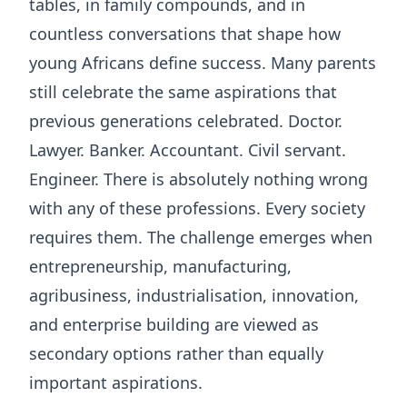
tables, in family compounds, and in
countless conversations that shape how
young Africans define success. Many parents
still celebrate the same aspirations that
previous generations celebrated. Doctor.
Lawyer. Banker. Accountant. Civil servant.
Engineer. There is absolutely nothing wrong
with any of these professions. Every society
requires them. The challenge emerges when
entrepreneurship, manufacturing,
agribusiness, industrialisation, innovation,
and enterprise building are viewed as
secondary options rather than equally
important aspirations.