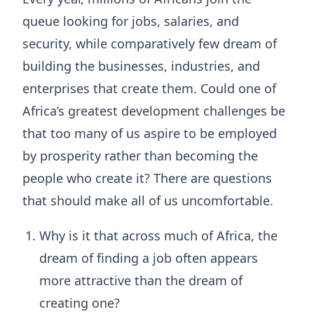
queue looking for jobs, salaries, and
security, while comparatively few dream of
building the businesses, industries, and
enterprises that create them. Could one of
Africa’s greatest development challenges be
that too many of us aspire to be employed
by prosperity rather than becoming the
people who create it? There are questions
that should make all of us uncomfortable.
Why is it that across much of Africa, the
dream of finding a job often appears
more attractive than the dream of
creating one?