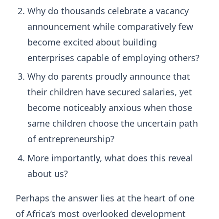
Why do thousands celebrate a vacancy
announcement while comparatively few
become excited about building
enterprises capable of employing others?
Why do parents proudly announce that
their children have secured salaries, yet
become noticeably anxious when those
same children choose the uncertain path
of entrepreneurship?
More importantly, what does this reveal
about us?
Perhaps the answer lies at the heart of one
of Africa’s most overlooked development