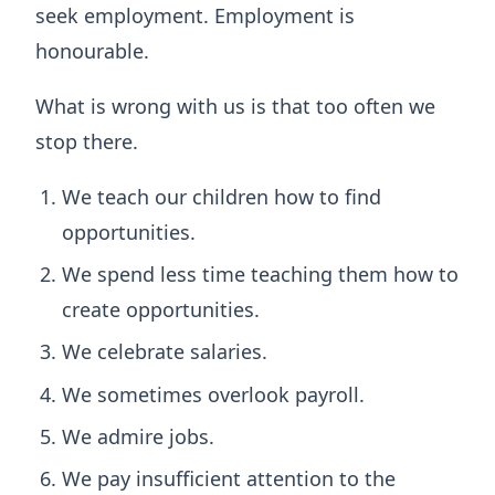
seek employment. Employment is
honourable.
What is wrong with us is that too often we
stop there.
We teach our children how to find
opportunities.
We spend less time teaching them how to
create opportunities.
We celebrate salaries.
We sometimes overlook payroll.
We admire jobs.
We pay insufficient attention to the