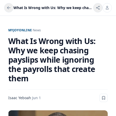
What Is Wrong with Us: Why we keep chasing payslips while ignoring the payrolls that create them
MYJOYONLINE
/
News
What Is Wrong with Us:
Why we keep chasing
payslips while ignoring
the payrolls that create
them
Isaac Yeboah
·
Jun 1