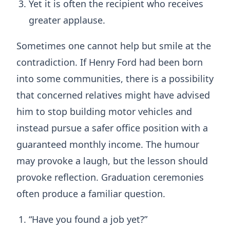
Yet it is often the recipient who receives
greater applause.
Sometimes one cannot help but smile at the
contradiction. If Henry Ford had been born
into some communities, there is a possibility
that concerned relatives might have advised
him to stop building motor vehicles and
instead pursue a safer office position with a
guaranteed monthly income. The humour
may provoke a laugh, but the lesson should
provoke reflection. Graduation ceremonies
often produce a familiar question.
“Have you found a job yet?”