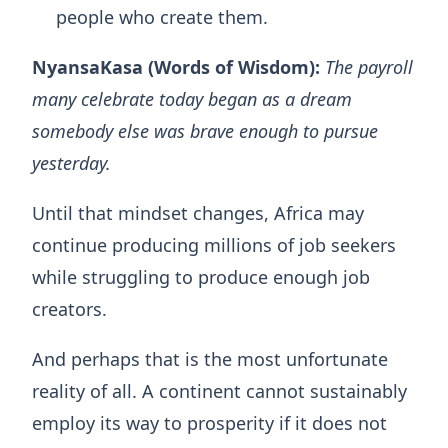
people who create them.
NyansaKasa (Words of Wisdom):
The payroll
many celebrate today began as a dream
somebody else was brave enough to pursue
yesterday.
Until that mindset changes, Africa may
continue producing millions of job seekers
while struggling to produce enough job
creators.
And perhaps that is the most unfortunate
reality of all. A continent cannot sustainably
employ its way to prosperity if it does not