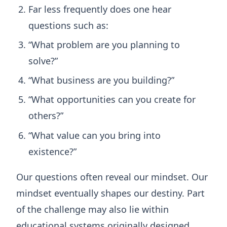
Far less frequently does one hear
questions such as:
“What problem are you planning to
solve?”
“What business are you building?”
“What opportunities can you create for
others?”
“What value can you bring into
existence?”
Our questions often reveal our mindset. Our
mindset eventually shapes our destiny. Part
of the challenge may also lie within
educational systems originally designed