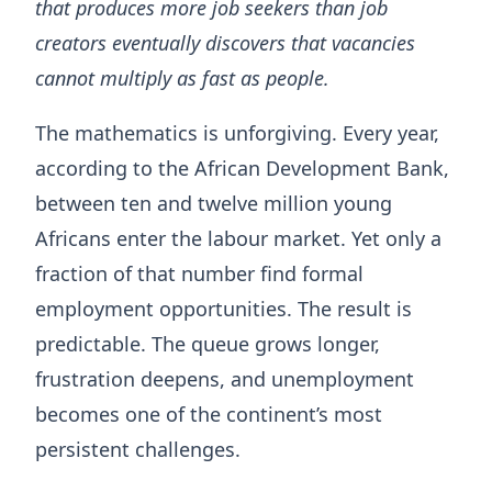
that produces more job seekers than job
creators eventually discovers that vacancies
cannot multiply as fast as people.
The mathematics is unforgiving. Every year,
according to the African Development Bank,
between ten and twelve million young
Africans enter the labour market. Yet only a
fraction of that number find formal
employment opportunities. The result is
predictable. The queue grows longer,
frustration deepens, and unemployment
becomes one of the continent’s most
persistent challenges.