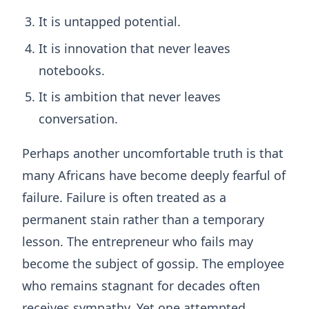
It is untapped potential.
It is innovation that never leaves
notebooks.
It is ambition that never leaves
conversation.
Perhaps another uncomfortable truth is that
many Africans have become deeply fearful of
failure. Failure is often treated as a
permanent stain rather than a temporary
lesson. The entrepreneur who fails may
become the subject of gossip. The employee
who remains stagnant for decades often
receives sympathy. Yet one attempted