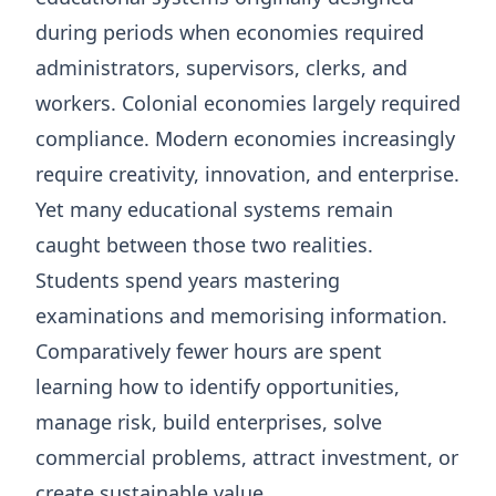
during periods when economies required
administrators, supervisors, clerks, and
workers. Colonial economies largely required
compliance. Modern economies increasingly
require creativity, innovation, and enterprise.
Yet many educational systems remain
caught between those two realities.
Students spend years mastering
examinations and memorising information.
Comparatively fewer hours are spent
learning how to identify opportunities,
manage risk, build enterprises, solve
commercial problems, attract investment, or
create sustainable value.