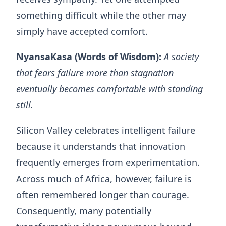
something difficult while the other may
simply have accepted comfort.
NyansaKasa (Words of Wisdom):
A society
that fears failure more than stagnation
eventually becomes comfortable with standing
still.
Silicon Valley celebrates intelligent failure
because it understands that innovation
frequently emerges from experimentation.
Across much of Africa, however, failure is
often remembered longer than courage.
Consequently, many potentially