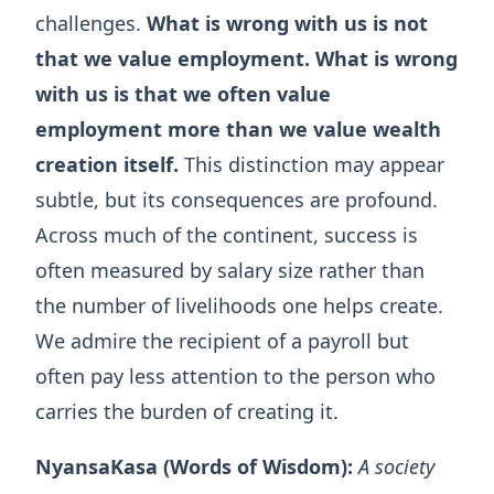
challenges.
What is wrong with us is not
that we value employment. What is wrong
with us is that we often value
employment more than we value wealth
creation itself.
This distinction may appear
subtle, but its consequences are profound.
Across much of the continent, success is
often measured by salary size rather than
the number of livelihoods one helps create.
We admire the recipient of a payroll but
often pay less attention to the person who
carries the burden of creating it.
NyansaKasa (Words of Wisdom):
A society