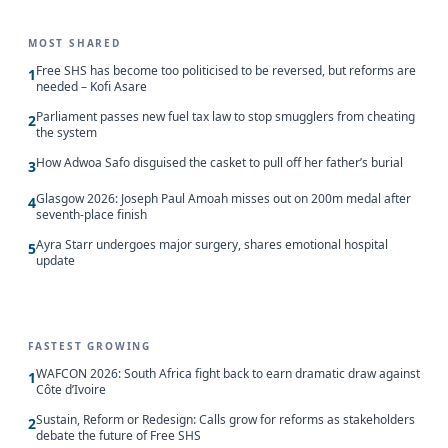
MOST SHARED
Free SHS has become too politicised to be reversed, but reforms are
1
needed – Kofi Asare
Parliament passes new fuel tax law to stop smugglers from cheating
2
the system
How Adwoa Safo disguised the casket to pull off her father’s burial
3
Glasgow 2026: Joseph Paul Amoah misses out on 200m medal after
4
seventh-place finish
Ayra Starr undergoes major surgery, shares emotional hospital
5
update
FASTEST GROWING
WAFCON 2026: South Africa fight back to earn dramatic draw against
1
Côte d’Ivoire
Sustain, Reform or Redesign: Calls grow for reforms as stakeholders
2
debate the future of Free SHS