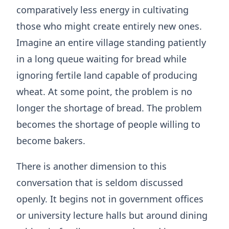
comparatively less energy in cultivating
those who might create entirely new ones.
Imagine an entire village standing patiently
in a long queue waiting for bread while
ignoring fertile land capable of producing
wheat. At some point, the problem is no
longer the shortage of bread. The problem
becomes the shortage of people willing to
become bakers.
There is another dimension to this
conversation that is seldom discussed
openly. It begins not in government offices
or university lecture halls but around dining