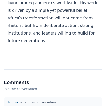
living among audiences worldwide. His work
is driven by a simple yet powerful belief:
Africa’s transformation will not come from
rhetoric but from deliberate action, strong
institutions, and leaders willing to build for
future generations.
Comments
Join the conversation.
Log in
to join the conversation.