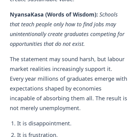
NyansaKasa (Words of Wisdom):
Schools
that teach people only how to find jobs may
unintentionally create graduates competing for
opportunities that do not exist.
The statement may sound harsh, but labour
market realities increasingly support it.
Every year millions of graduates emerge with
expectations shaped by economies
incapable of absorbing them all. The result is
not merely unemployment.
It is disappointment.
It is frustration.