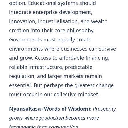
option. Educational systems should
integrate enterprise development,
innovation, industrialisation, and wealth
creation into their core philosophy.
Governments must equally create
environments where businesses can survive
and grow. Access to affordable financing,
reliable infrastructure, predictable
regulation, and larger markets remain
essential. But perhaps the greatest change
must occur in our collective mindset.
NyansaKasa (Words of Wisdom):
Prosperity
grows where production becomes more
fashionable than consumption.