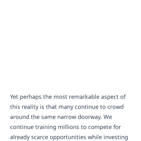
Yet perhaps the most remarkable aspect of
this reality is that many continue to crowd
around the same narrow doorway. We
continue training millions to compete for
already scarce opportunities while investing