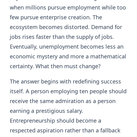
when millions pursue employment while too
few pursue enterprise creation. The
ecosystem becomes distorted. Demand for
jobs rises faster than the supply of jobs.
Eventually, unemployment becomes less an
economic mystery and more a mathematical
certainty. What then must change?
The answer begins with redefining success
itself. A person employing ten people should
receive the same admiration as a person
earning a prestigious salary.
Entrepreneurship should become a
respected aspiration rather than a fallback