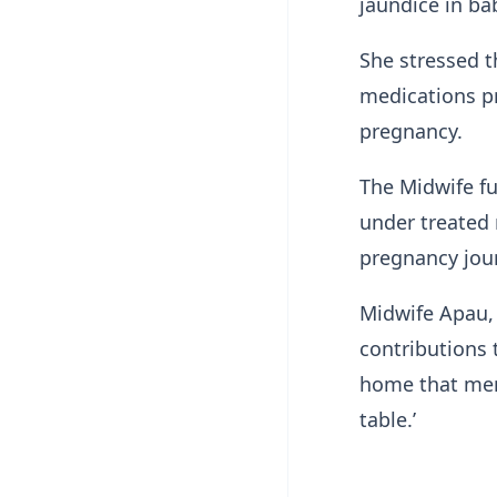
jaundice in ba
She stressed t
medications p
pregnancy.
The Midwife fu
under treated 
pregnancy jou
Midwife Apau,
contributions 
home that men 
table.’