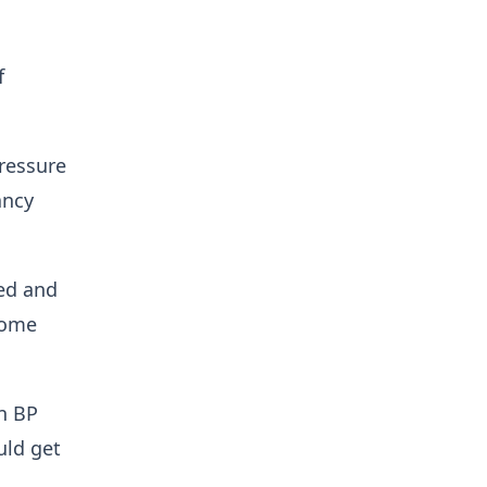
f
ressure
ancy
red and
come
n BP
uld get