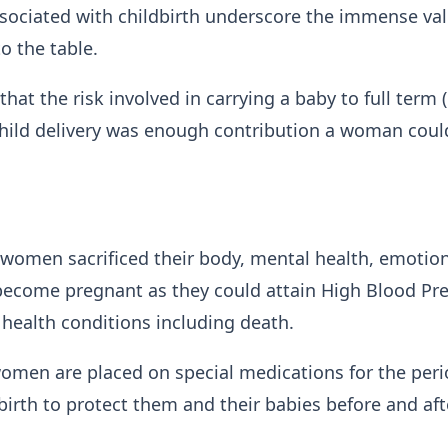
ssociated with childbirth underscore the immense va
o the table.
hat the risk involved in carrying a baby to full term 
hild delivery was enough contribution a woman coul
 women sacrificed their body, mental health, emotio
become pregnant as they could attain High Blood Pr
 health conditions including death.
women are placed on special medications for the peri
 birth to protect them and their babies before and aft