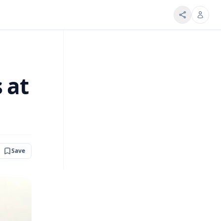
 at
Save