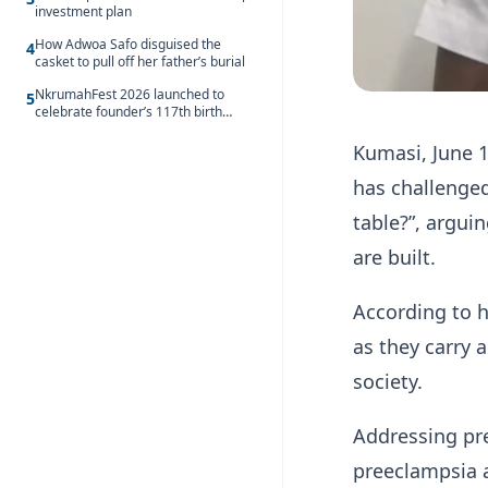
investment plan
How Adwoa Safo disguised the
4
casket to pull off her father’s burial
NkrumahFest 2026 launched to
5
celebrate founder’s 117th birth
anniversary
Kumasi, June 1
has challenge
table?”, argui
are built.
According to 
as they carry a
society.
Addressing pr
preeclampsia a