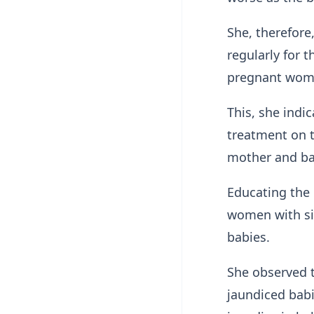
She, therefore
regularly for 
pregnant wo
This, she indi
treatment on t
mother and b
Educating the
women with sic
babies.
She observed t
jaundiced bab