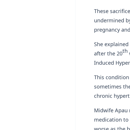
These sacrifi
undermined by
pregnancy and
She explained
th
after the 20
Induced Hypert
This condition
sometimes the
chronic hyper
Midwife Apau 
medication to
worse as the 