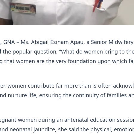
, GNA – Ms. Abigail Esinam Apau, a Senior Midwifery 
d the popular question, “What do women bring to th
ng that women are the very foundation upon which fa
her, women contribute far more than is often acknow
nd nurture life, ensuring the continuity of families a
egnant women during an antenatal education sessio
nd neonatal jaundice, she said the physical, emotio