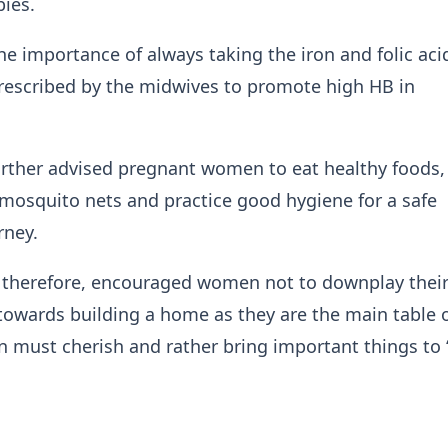
bies.
he importance of always taking the iron and folic aci
rescribed by the midwives to promote high HB in
rther advised pregnant women to eat healthy foods,
mosquito nets and practice good hygiene for a safe
rney.
 therefore, encouraged women not to downplay thei
towards building a home as they are the main table o
must cherish and rather bring important things to ‘