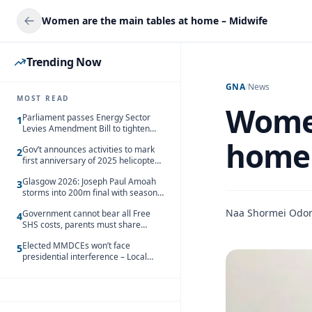
Women are the main tables at home – Midwife
Trending Now
GNA
/
News
MOST READ
Women
Parliament passes Energy Sector
1
Levies Amendment Bill to tighten
fuel subsidy regime
home 
Gov’t announces activities to mark
2
first anniversary of 2025 helicopter
crash
Glasgow 2026: Joseph Paul Amoah
3
storms into 200m final with season’s
best Rrun
Naa Shormei Odo
Government cannot bear all Free
4
SHS costs, parents must share
responsibility – Kofi Gapson
Elected MMDCEs won’t face
5
presidential interference – Local
Gov’t Chamber