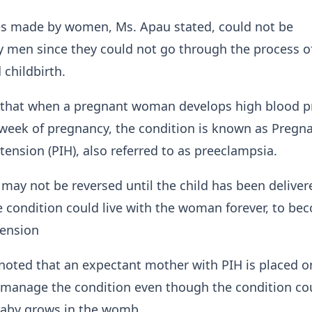
ces made by women, Ms. Apau stated, could not be
 men since they could not go through the process o
 childbirth.
 that when a pregnant woman develops high blood p
week of pregnancy, the condition is known as Pregn
ension (PIH), also referred to as preeclampsia.
 may not be reversed until the child has been delive
 condition could live with the woman forever, to be
tension
noted that an expectant mother with PIH is placed o
 manage the condition even though the condition co
baby grows in the womb.