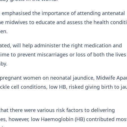
, emphasised the importance of attending antenatal
the midwives to educate and assess the health condit
men.
cated, will help administer the right medication and
ime to prevent miscarriages or loss of both the lives
aby.
 pregnant women on neonatal jaundice, Midwife Apa
kle cell conditions, low HB, risked giving birth to j
hat there were various risk factors to delivering
ies, however, low Haemoglobin (HB) contributed mos