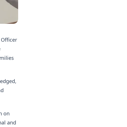
Officer
e
milies
ledged,
nd
n on
nal and