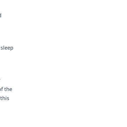
d
 sleep
r
f the
this