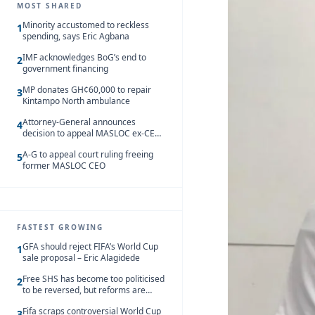
MOST SHARED
Minority accustomed to reckless
1
spending, says Eric Agbana
IMF acknowledges BoG’s end to
2
government financing
MP donates GH¢60,000 to repair
3
Kintampo North ambulance
Attorney-General announces
4
decision to appeal MASLOC ex-CEO
Sedina Tamakloe-Attionu acquittal
A-G to appeal court ruling freeing
5
former MASLOC CEO
FASTEST GROWING
GFA should reject FIFA’s World Cup
1
sale proposal – Eric Alagidede
Free SHS has become too politicised
2
to be reversed, but reforms are
needed – Kofi Asare
Fifa scraps controversial World Cup
3