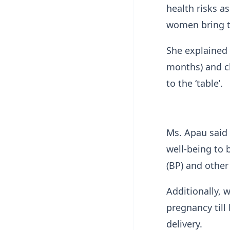
health risks a
women bring t
She explained t
months) and c
to the ‘table’.
Ms. Apau said
well-being to 
(BP) and other
Additionally, 
pregnancy till
delivery.