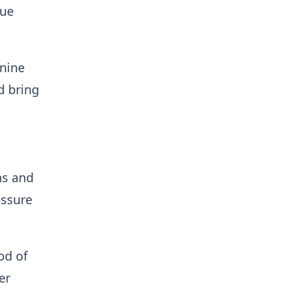
lue
(nine
d bring
ns and
essure
od of
er