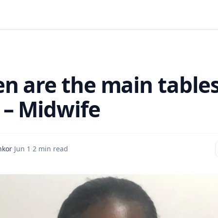
 are the main tables
– Midwife
nkor
·
Jun 1
·
2 min read