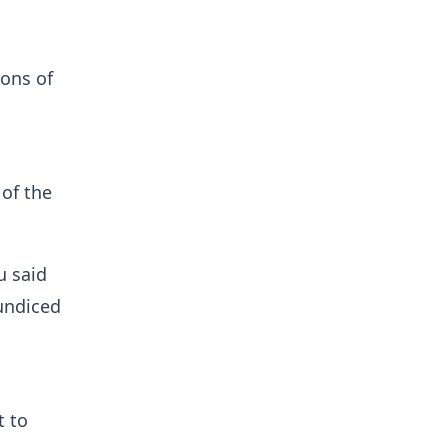
ions of
 of the
u said
aundiced
t to