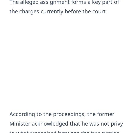
The alleged assignment forms a key part of
the charges currently before the court.
According to the proceedings, the former
Minister acknowledged that he was not privy