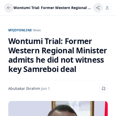
Wontumi Trial: Former Western Regional Minister admits he did not witness key Samreboi deal
MYJOYONLINE
/
News
Wontumi Trial: Former
Western Regional Minister
admits he did not witness
key Samreboi deal
Abubakar Ibrahim
·
Jun 1