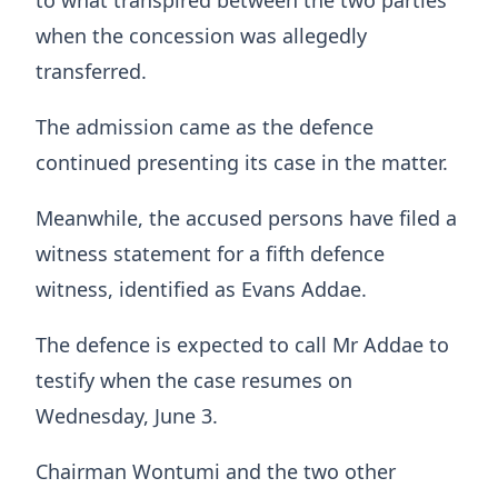
to what transpired between the two parties
when the concession was allegedly
transferred.
The admission came as the defence
continued presenting its case in the matter.
Meanwhile, the accused persons have filed a
witness statement for a fifth defence
witness, identified as Evans Addae.
The defence is expected to call Mr Addae to
testify when the case resumes on
Wednesday, June 3.
Chairman Wontumi and the two other