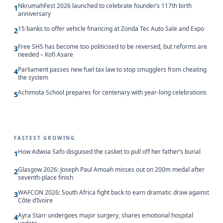
NkrumahFest 2026 launched to celebrate founder’s 117th birth
1
anniversary
15 banks to offer vehicle financing at Zonda Tec Auto Sale and Expo
2
Free SHS has become too politicised to be reversed, but reforms are
3
needed – Kofi Asare
Parliament passes new fuel tax law to stop smugglers from cheating
4
the system
Achimota School prepares for centenary with year-long celebrations
5
FASTEST GROWING
How Adwoa Safo disguised the casket to pull off her father’s burial
1
Glasgow 2026: Joseph Paul Amoah misses out on 200m medal after
2
seventh-place finish
WAFCON 2026: South Africa fight back to earn dramatic draw against
3
Côte d’Ivoire
Ayra Starr undergoes major surgery, shares emotional hospital
4