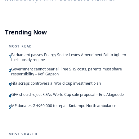
Trending Now
MOST READ
Parliament passes Energy Sector Levies Amendment Bill to tighten
1
fuel subsidy regime
Government cannot bear all Free SHS costs, parents must share
2
responsibility – Kofi Gapson
Fifa scraps controversial World Cup investment plan
3
GFA should reject FIFA’s World Cup sale proposal – Eric Alagidede
4
MP donates GH¢60,000 to repair Kintampo North ambulance
5
MOST SHARED