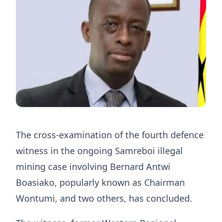
The cross-examination of the fourth defence
witness in the ongoing Samreboi illegal
mining case involving Bernard Antwi
Boasiako, popularly known as Chairman
Wontumi, and two others, has concluded.