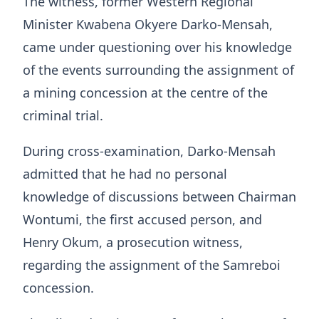
The witness, former Western Regional
Minister Kwabena Okyere Darko-Mensah,
came under questioning over his knowledge
of the events surrounding the assignment of
a mining concession at the centre of the
criminal trial.
During cross-examination, Darko-Mensah
admitted that he had no personal
knowledge of discussions between Chairman
Wontumi, the first accused person, and
Henry Okum, a prosecution witness,
regarding the assignment of the Samreboi
concession.