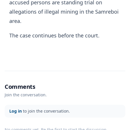
accused persons are standing trial on
allegations of illegal mining in the Samreboi
area.
The case continues before the court.
Comments
Join the conversation.
Log in
to join the conversation.
No comments yet. Be the first to start the discussion.