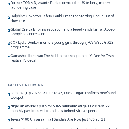
Former TOR MD, Asante Berko convicted in US bribery, money
1
laundering case
Dolphins’ Unknown Safety Could Crash the Starting Lineup Out of
2
Nowhere
Global Ore calls for investigation into alleged vandalism at Aboso-
3
Bompieso concession
COP Lydia Donkor mentors young girls through JFC’s WELL GIRLS
4
programme
Gamashie Homowo: The hidden meaning behind ‘Ye Yee Ye’ Twin
5
Festival [Videos]
FASTEST GROWING
Romania July 2026: BYD up to #5, Dacia Logan confirms newfound
1
top spot
Nigerian workers push for $365 minimum wage as current $51
2
monthly pay loses value and falls behind African peers
Teva’s $100 Universal Trail Sandals Are Now Just $75 at REI
3