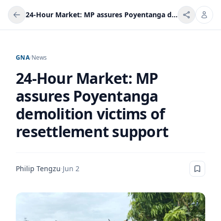
24-Hour Market: MP assures Poyentanga demolition victims of resettlement support
GNA
/
News
24-Hour Market: MP
assures Poyentanga
demolition victims of
resettlement support
Philip Tengzu
·
Jun 2