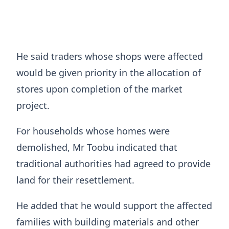
He said traders whose shops were affected
would be given priority in the allocation of
stores upon completion of the market
project.
For households whose homes were
demolished, Mr Toobu indicated that
traditional authorities had agreed to provide
land for their resettlement.
He added that he would support the affected
families with building materials and other