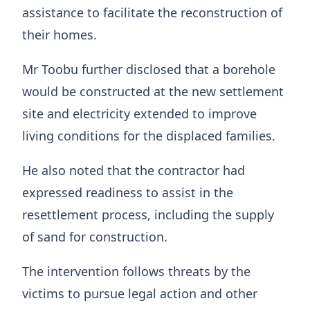
assistance to facilitate the reconstruction of
their homes.
Mr Toobu further disclosed that a borehole
would be constructed at the new settlement
site and electricity extended to improve
living conditions for the displaced families.
He also noted that the contractor had
expressed readiness to assist in the
resettlement process, including the supply
of sand for construction.
The intervention follows threats by the
victims to pursue legal action and other