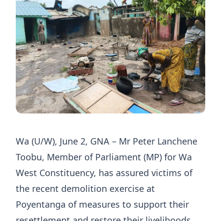
Wa (U/W), June 2, GNA – Mr Peter Lanchene
Toobu, Member of Parliament (MP) for Wa
West Constituency, has assured victims of
the recent demolition exercise at
Poyentanga of measures to support their
resettlement and restore their livelihoods.