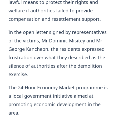
lawful means to protect their rights and
welfare if authorities failed to provide
compensation and resettlement support.
In the open letter signed by representatives
of the victims, Mr Dominic Misitey and Mr
George Kancheon, the residents expressed
frustration over what they described as the
silence of authorities after the demolition
exercise.
The 24-Hour Economy Market programme is
a local government initiative aimed at
promoting economic development in the
area.