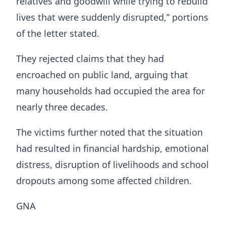
relatives and goodwill while trying to rebuild
lives that were suddenly disrupted,” portions
of the letter stated.
They rejected claims that they had
encroached on public land, arguing that
many households had occupied the area for
nearly three decades.
The victims further noted that the situation
had resulted in financial hardship, emotional
distress, disruption of livelihoods and school
dropouts among some affected children.
GNA