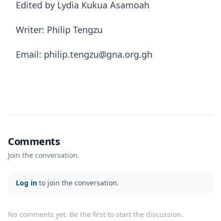
Edited by Lydia Kukua Asamoah
Writer: Philip Tengzu
Email: philip.tengzu@gna.org.gh
Comments
Join the conversation.
Log in
to join the conversation.
No comments yet. Be the first to start the discussion.