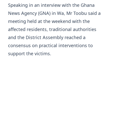
Speaking in an interview with the Ghana
News Agency (GNA) in Wa, Mr Toobu said a
meeting held at the weekend with the
affected residents, traditional authorities
and the District Assembly reached a
consensus on practical interventions to
support the victims.