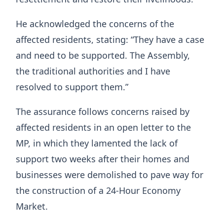
He acknowledged the concerns of the
affected residents, stating: “They have a case
and need to be supported. The Assembly,
the traditional authorities and I have
resolved to support them.”
The assurance follows concerns raised by
affected residents in an open letter to the
MP, in which they lamented the lack of
support two weeks after their homes and
businesses were demolished to pave way for
the construction of a 24-Hour Economy
Market.