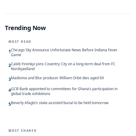
Trending Now
MOST READ
Chicago Sky Announce Unfortunate News Before Indiana Fever
1
Game
Caleb Yirenkyi joins Coventry City on a long-term deal from FC
2
Nordsjaelland
Madonna and Blur producer William Orbit dies aged 69
3
GCB Bank appointed to committees for Ghana’s participation in
4
global trade exhibitions
Beverly Afaglo’s state-assisted burial to be held tomorrow
5
MOST SHARED