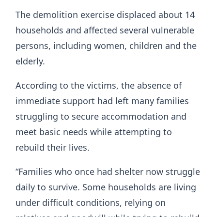
The demolition exercise displaced about 14
households and affected several vulnerable
persons, including women, children and the
elderly.
According to the victims, the absence of
immediate support had left many families
struggling to secure accommodation and
meet basic needs while attempting to
rebuild their lives.
“Families who once had shelter now struggle
daily to survive. Some households are living
under difficult conditions, relying on