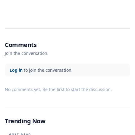
Comments
Join the conversation.
Log in
to join the conversation.
No comments yet. Be the first to start the discussion.
Trending Now
MOST READ