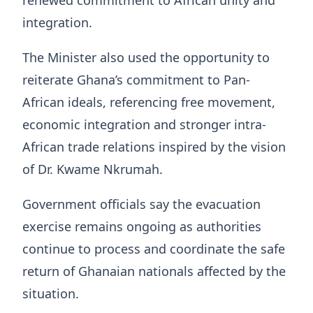
renewed commitment to African unity and
integration.
The Minister also used the opportunity to
reiterate Ghana’s commitment to Pan-
African ideals, referencing free movement,
economic integration and stronger intra-
African trade relations inspired by the vision
of Dr. Kwame Nkrumah.
Government officials say the evacuation
exercise remains ongoing as authorities
continue to process and coordinate the safe
return of Ghanaian nationals affected by the
situation.