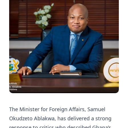
The Minister for Foreign Affairs, Samuel
Okudzeto Ablakwa, has delivered a strong
response to critics who described Ghana’s