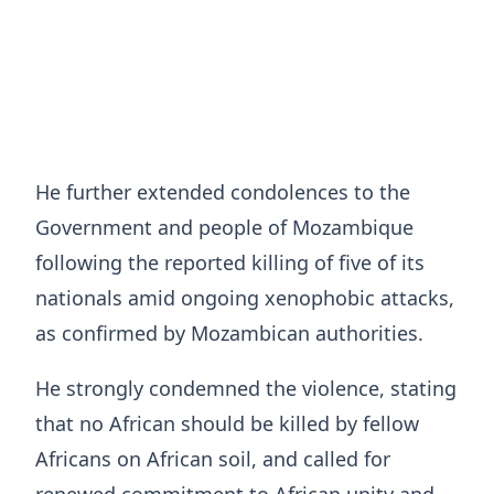
He further extended condolences to the
Government and people of Mozambique
following the reported killing of five of its
nationals amid ongoing xenophobic attacks,
as confirmed by Mozambican authorities.
He strongly condemned the violence, stating
that no African should be killed by fellow
Africans on African soil, and called for