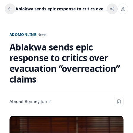
Ablakwa sends epic response to critics over evacuation “overreaction” claims
ADOMONLINE
/
News
Ablakwa sends epic
response to critics over
evacuation “overreaction”
claims
Abigail Bonney
·
Jun 2