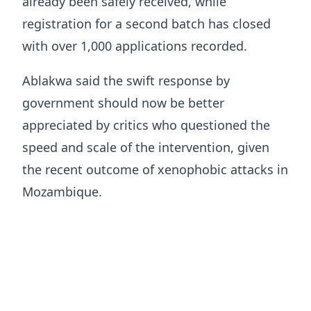
already been safely received, while
registration for a second batch has closed
with over 1,000 applications recorded.
Ablakwa said the swift response by
government should now be better
appreciated by critics who questioned the
speed and scale of the intervention, given
the recent outcome of xenophobic attacks in
Mozambique.