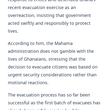
recent evacuation exercise as an
overreaction, insisting that government
acted swiftly and responsibly to protect
lives.
According to him, the Mahama
administration does not gamble with the
lives of Ghanaians, stressing that the
decision to evacuate citizens was based on
urgent security considerations rather than
motional reactions.
The evacuation process has so far been
successful as the first batch of evacuees has