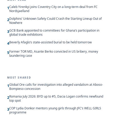
Caleb Yirenkyi joins Coventry City on a long-term deal from FC
1
Nordsjaelland
Dolphins’ Unknown Safety Could Crash the Starting Lineup Out of
2
Nowhere
GCB Bank appointed to committees for Ghana’s participation in
3
global trade exhibitions
Beverly Afaglo’s state-assisted burial to be held tomorrow
4
Former TOR MD, Asante Berko convicted in US bribery, money
5
laundering case
MOST SHARED
Global Ore calls for investigation into alleged vandalism at Aboso-
1
Bompieso concession
Romania July 2026: BYD up to #5, Dacia Logan confirms newfound
2
top spot
COP Lydia Donkor mentors young girls through JFC’s WELL GIRLS
3
programme