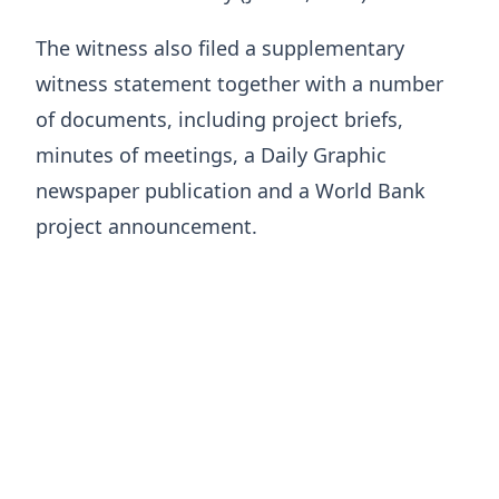
The witness also filed a supplementary
witness statement together with a number
of documents, including project briefs,
minutes of meetings, a Daily Graphic
newspaper publication and a World Bank
project announcement.