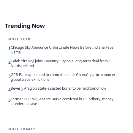
Trending Now
MOST READ
Chicago Sky Announce Unfortunate News Before Indiana Fever
1
Game
Caleb Yirenkyi joins Coventry City on a long-term deal from FC
2
Nordsjaelland
GCB Bank appointed to committees for Ghana’s participation in
3
global trade exhibitions
Beverly Afaglo’s state-assisted burial to be held tomorrow
4
Former TOR MD, Asante Berko convicted in US bribery, money
5
laundering case
MOST SHARED