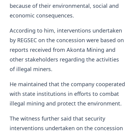
because of their environmental, social and
economic consequences.
According to him, interventions undertaken
by REGSEC on the concession were based on
reports received from Akonta Mining and
other stakeholders regarding the activities
of illegal miners.
He maintained that the company cooperated
with state institutions in efforts to combat
illegal mining and protect the environment.
The witness further said that security
interventions undertaken on the concession