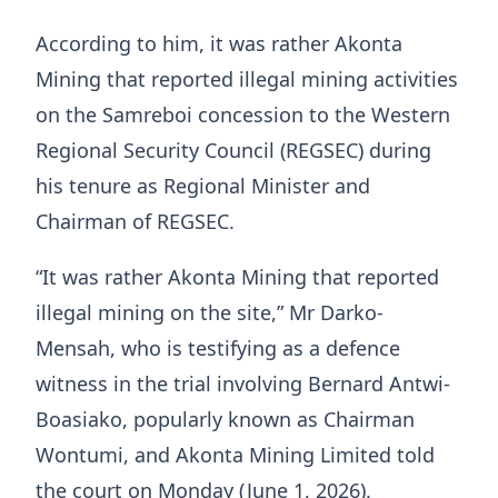
According to him, it was rather Akonta
Mining that reported illegal mining activities
on the Samreboi concession to the Western
Regional Security Council (REGSEC) during
his tenure as Regional Minister and
Chairman of REGSEC.
“It was rather Akonta Mining that reported
illegal mining on the site,” Mr Darko-
Mensah, who is testifying as a defence
witness in the trial involving Bernard Antwi-
Boasiako, popularly known as Chairman
Wontumi, and Akonta Mining Limited told
the court on Monday (June 1, 2026).