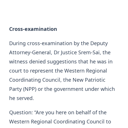
Cross-examination
During cross-examination by the Deputy
Attorney-General, Dr Justice Srem-Sai, the
witness denied suggestions that he was in
court to represent the Western Regional
Coordinating Council, the New Patriotic
Party (NPP) or the government under which
he served.
Question: “Are you here on behalf of the
Western Regional Coordinating Council to