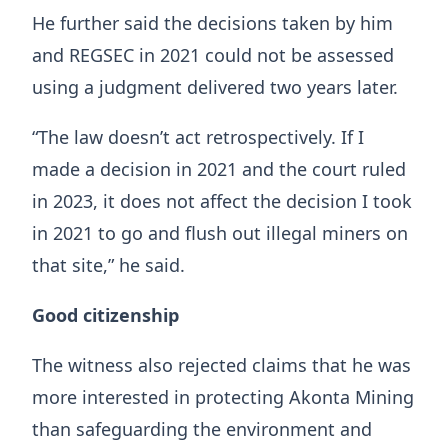
He further said the decisions taken by him
and REGSEC in 2021 could not be assessed
using a judgment delivered two years later.
“The law doesn’t act retrospectively. If I
made a decision in 2021 and the court ruled
in 2023, it does not affect the decision I took
in 2021 to go and flush out illegal miners on
that site,” he said.
Good citizenship
The witness also rejected claims that he was
more interested in protecting Akonta Mining
than safeguarding the environment and