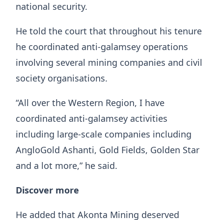
national security.
He told the court that throughout his tenure
he coordinated anti-galamsey operations
involving several mining companies and civil
society organisations.
“All over the Western Region, I have
coordinated anti-galamsey activities
including large-scale companies including
AngloGold Ashanti, Gold Fields, Golden Star
and a lot more,” he said.
Discover more
He added that Akonta Mining deserved