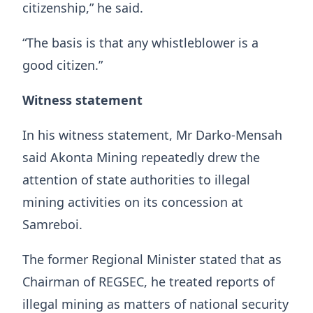
citizenship,” he said.
“The basis is that any whistleblower is a
good citizen.”
Witness statement
In his witness statement, Mr Darko-Mensah
said Akonta Mining repeatedly drew the
attention of state authorities to illegal
mining activities on its concession at
Samreboi.
The former Regional Minister stated that as
Chairman of REGSEC, he treated reports of
illegal mining as matters of national security