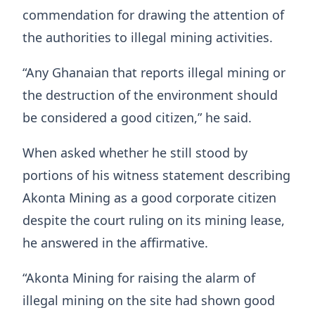
commendation for drawing the attention of
the authorities to illegal mining activities.
“Any Ghanaian that reports illegal mining or
the destruction of the environment should
be considered a good citizen,” he said.
When asked whether he still stood by
portions of his witness statement describing
Akonta Mining as a good corporate citizen
despite the court ruling on its mining lease,
he answered in the affirmative.
“Akonta Mining for raising the alarm of
illegal mining on the site had shown good