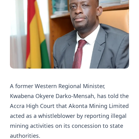
A former Western Regional Minister,
Kwabena Okyere Darko-Mensah, has told the
Accra High Court that Akonta Mining Limited
acted as a whistleblower by reporting illegal
mining activities on its concession to state
authorities.