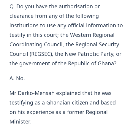
Q. Do you have the authorisation or
clearance from any of the following
institutions to use any official information to
testify in this court; the Western Regional
Coordinating Council, the Regional Security
Council (REGSEC), the New Patriotic Party, or
the government of the Republic of Ghana?
A. No.
Mr Darko-Mensah explained that he was
testifying as a Ghanaian citizen and based
on his experience as a former Regional
Minister.