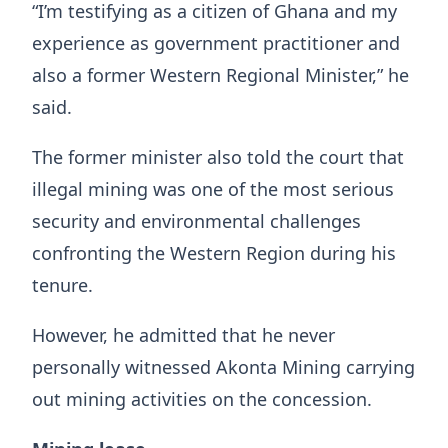
“I’m testifying as a citizen of Ghana and my
experience as government practitioner and
also a former Western Regional Minister,” he
said.
The former minister also told the court that
illegal mining was one of the most serious
security and environmental challenges
confronting the Western Region during his
tenure.
However, he admitted that he never
personally witnessed Akonta Mining carrying
out mining activities on the concession.