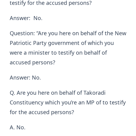
testify for the accused persons?
Answer: No.
Question: “Are you here on behalf of the New
Patriotic Party government of which you
were a minister to testify on behalf of
accused persons?
Answer: No.
Q. Are you here on behalf of Takoradi
Constituency which you’re an MP of to testify
for the accused persons?
A. No.