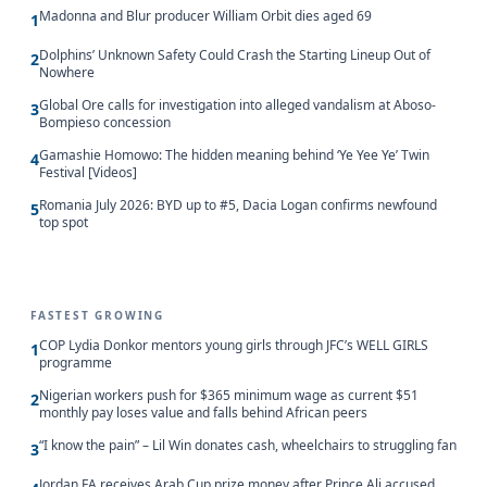
Madonna and Blur producer William Orbit dies aged 69
1
Dolphins’ Unknown Safety Could Crash the Starting Lineup Out of
2
Nowhere
Global Ore calls for investigation into alleged vandalism at Aboso-
3
Bompieso concession
Gamashie Homowo: The hidden meaning behind ‘Ye Yee Ye’ Twin
4
Festival [Videos]
Romania July 2026: BYD up to #5, Dacia Logan confirms newfound
5
top spot
FASTEST GROWING
COP Lydia Donkor mentors young girls through JFC’s WELL GIRLS
1
programme
Nigerian workers push for $365 minimum wage as current $51
2
monthly pay loses value and falls behind African peers
“I know the pain” – Lil Win donates cash, wheelchairs to struggling fan
3
Jordan FA receives Arab Cup prize money after Prince Ali accused