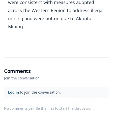
were consistent with measures adopted
across the Western Region to address illegal
mining and were not unique to Akonta
Mining.
Comments
Join the conversation.
Log in
to join the conversation.
No comments yet. Be the first to start the discussion.