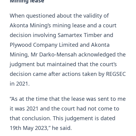
Mining lease
When questioned about the validity of
Akonta Mining’s mining lease and a court
decision involving Samartex Timber and
Plywood Company Limited and Akonta
Mining, Mr Darko-Mensah acknowledged the
judgment but maintained that the court’s
decision came after actions taken by REGSEC
in 2021.
“As at the time that the lease was sent to me
it was 2021 and the court had not come to
that conclusion. This judgement is dated
19th May 2023,” he said.