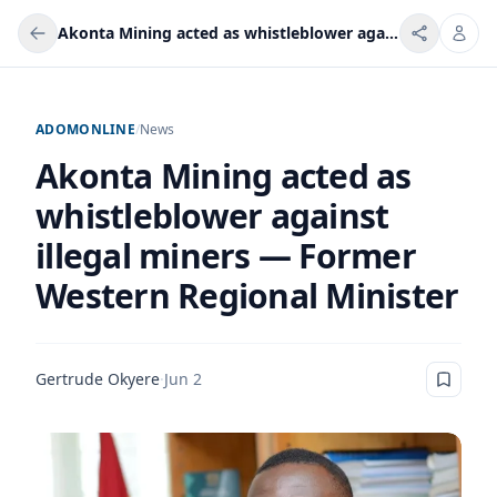
Akonta Mining acted as whistleblower against illegal miners — Former Western Regional Minister
ADOMONLINE
/
News
Akonta Mining acted as
whistleblower against
illegal miners — Former
Western Regional Minister
Gertrude Okyere
·
Jun 2