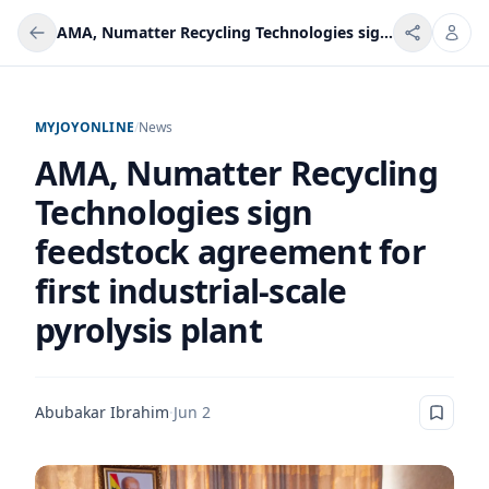
AMA, Numatter Recycling Technologies sign feedstock agreement for first industrial-scale pyrolysis plant
MYJOYONLINE
/
News
AMA, Numatter Recycling
Technologies sign
feedstock agreement for
first industrial-scale
pyrolysis plant
Abubakar Ibrahim
·
Jun 2