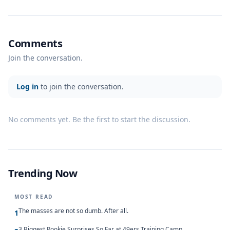
Comments
Join the conversation.
Log in
to join the conversation.
No comments yet. Be the first to start the discussion.
Trending Now
MOST READ
The masses are not so dumb. After all.
1
3 Biggest Rookie Surprises So Far at 49ers Training Camp