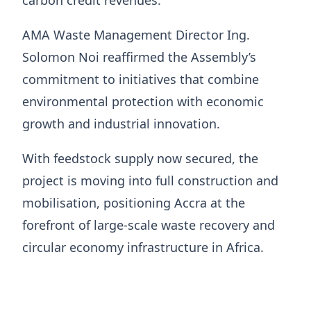
AMA Waste Management Director Ing.
Solomon Noi reaffirmed the Assembly’s
commitment to initiatives that combine
environmental protection with economic
growth and industrial innovation.
With feedstock supply now secured, the
project is moving into full construction and
mobilisation, positioning Accra at the
forefront of large-scale waste recovery and
circular economy infrastructure in Africa.