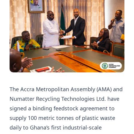
The Accra Metropolitan Assembly (AMA) and
Numatter Recycling Technologies Ltd. have
signed a binding feedstock agreement to
supply 100 metric tonnes of plastic waste
daily to Ghana’s first industrial-scale