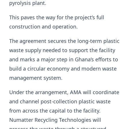
pyrolysis plant.
This paves the way for the project’s full
construction and operation.
The agreement secures the long-term plastic
waste supply needed to support the facility
and marks a major step in Ghana’s efforts to
build a circular economy and modern waste
management system.
Under the arrangement, AMA will coordinate
and channel post-collection plastic waste
from across the capital to the facility.
Numatter Recycling Technologies will
process the waste through a structured