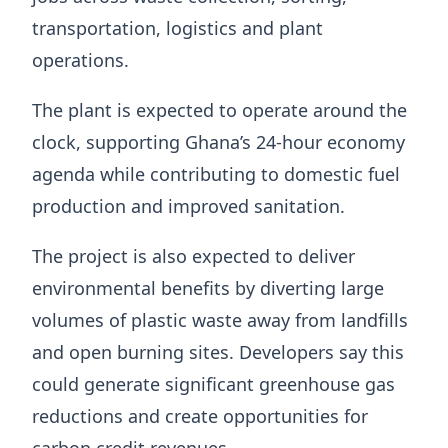
transportation, logistics and plant
operations.
The plant is expected to operate around the
clock, supporting Ghana’s 24-hour economy
agenda while contributing to domestic fuel
production and improved sanitation.
The project is also expected to deliver
environmental benefits by diverting large
volumes of plastic waste away from landfills
and open burning sites. Developers say this
could generate significant greenhouse gas
reductions and create opportunities for
carbon credit revenues.