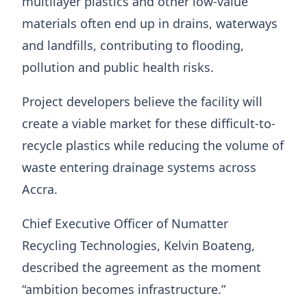
multilayer plastics and other low-value
materials often end up in drains, waterways
and landfills, contributing to flooding,
pollution and public health risks.
Project developers believe the facility will
create a viable market for these difficult-to-
recycle plastics while reducing the volume of
waste entering drainage systems across
Accra.
Chief Executive Officer of Numatter
Recycling Technologies, Kelvin Boateng,
described the agreement as the moment
“ambition becomes infrastructure.”