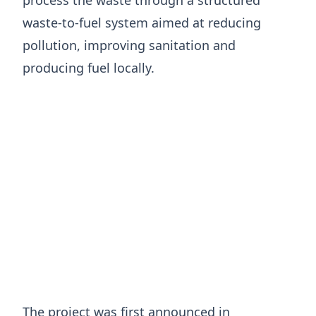
waste-to-fuel system aimed at reducing
pollution, improving sanitation and
producing fuel locally.
The project was first announced in