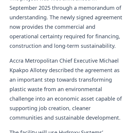
September 2025 through a memorandum of
understanding. The newly signed agreement
now provides the commercial and
operational certainty required for financing,
construction and long-term sustainability.
Accra Metropolitan Chief Executive Michael
Kpakpo Allotey described the agreement as
an important step towards transforming
plastic waste from an environmental
challenge into an economic asset capable of
supporting job creation, cleaner
communities and sustainable development.
The facility will use Hydroxy Systems’