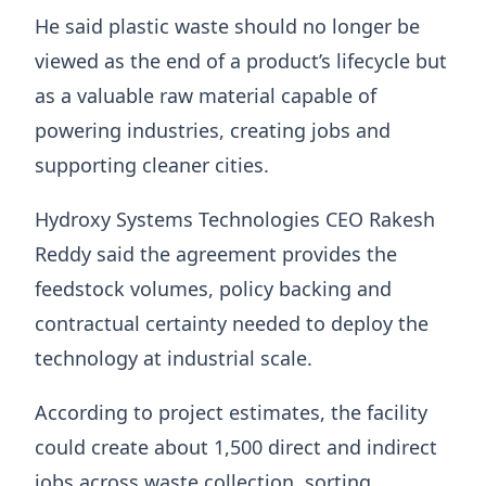
He said plastic waste should no longer be
viewed as the end of a product’s lifecycle but
as a valuable raw material capable of
powering industries, creating jobs and
supporting cleaner cities.
Hydroxy Systems Technologies CEO Rakesh
Reddy said the agreement provides the
feedstock volumes, policy backing and
contractual certainty needed to deploy the
technology at industrial scale.
According to project estimates, the facility
could create about 1,500 direct and indirect
jobs across waste collection, sorting,