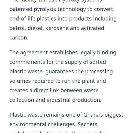
patented pyrolysis technology to convert
end-of-life plastics into products including
petrol, diesel, kerosene and activated
carbon.
The agreement establishes legally binding
commitments for the supply of sorted
plastic waste, guarantees the processing
volumes required to run the plant and
creates a direct link between waste
collection and industrial production.
Plastic waste remains one of Ghana’s biggest
environmental challenges. Sachets,