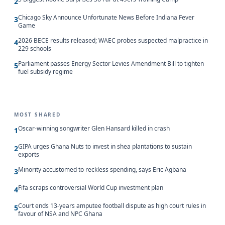
2
Chicago Sky Announce Unfortunate News Before Indiana Fever
3
Game
2026 BECE results released; WAEC probes suspected malpractice in
4
229 schools
Parliament passes Energy Sector Levies Amendment Bill to tighten
5
fuel subsidy regime
MOST SHARED
Oscar-winning songwriter Glen Hansard killed in crash
1
GIPA urges Ghana Nuts to invest in shea plantations to sustain
2
exports
Minority accustomed to reckless spending, says Eric Agbana
3
Fifa scraps controversial World Cup investment plan
4
Court ends 13-years amputee football dispute as high court rules in
5
favour of NSA and NPC Ghana