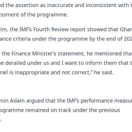
 the assertion as inaccurate and inconsistent with 
essment of the programme.
him, the IMF’s Fourth Review report showed that Gha
mance criteria under the programme by the end of 202
n the Finance Minister’s statement, he mentioned tha
 derailed under us and I want to inform them that 
ail is inappropriate and not correct,” he said.
n Adam argued that the IMF’s performance measu
ogramme remained on track under the previous
.