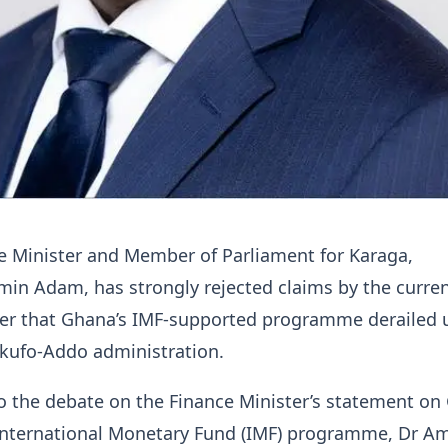
e Minister and Member of Parliament for Karaga,
 Adam, has strongly rejected claims by the curre
ter that Ghana’s IMF-supported programme derailed 
Akufo-Addo administration.
o the debate on the Finance Minister’s statement on
 International Monetary Fund (IMF) programme, Dr A