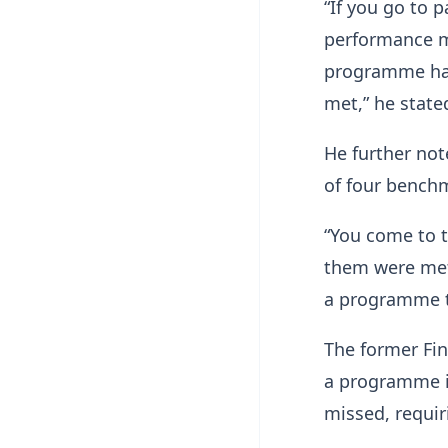
“If you go to 
performance m
programme has 
met,” he state
He further not
of four bench
“You come to t
them were met
a programme t
The former Fi
a programme is
missed, requir