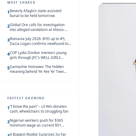
MOST SHARED
Beverly Afaglo’s state-assisted
1
burial to be held tomorrow
Global Ore calls for investigation
2
into alleged vandalism at Aboso-
Bompieso concession
Romania July 2026: BYD up to #5,
3
Dacia Logan confirms newfound top
spot
COP Lydia Donkor mentors young
4
girls through JFC’s WELL GIRLS
programme
Gamashie Homowo: The hidden
5
meaning behind ‘Ye Yee Ye’ Twin
Festival [Videos]
FASTEST GROWING
“I know the pain” – Lil Win donates
1
cash, wheelchairs to struggling fan
Nigerian workers push for $365
2
minimum wage as current $51
monthly pay loses value and falls
4 Biggest Rookie Surprises So Far
behind African peers
3