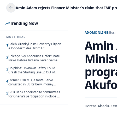
Trending Now
ADOMONLINE
/
Busi
MOST READ
Amin 
Caleb Yirenkyi joins Coventry City on
1
a long-term deal from FC
Nordsjaelland
Minist
Chicago Sky Announce Unfortunate
2
News Before Indiana Fever Game
progr
Dolphins’ Unknown Safety Could
3
Crash the Starting Lineup Out of
Nowhere
Akufo
Former TOR MD, Asante Berko
4
convicted in US bribery, money
laundering case
GCB Bank appointed to committees
5
for Ghana’s participation in global
trade exhibitions
Dorcas Abedu-Ke