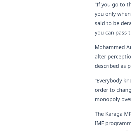
“If you go to 
you only when
said to be der
you can pass t
Mohammed Ami
alter percepti
described as po
“Everybody kno
order to chang
monopoly over 
The Karaga MP 
IMF programme