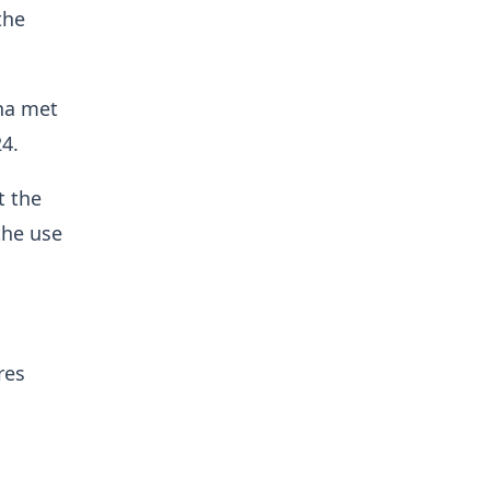
the
na met
4.
t the
the use
res