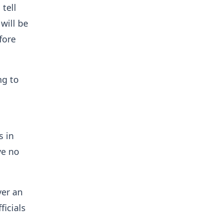
tell
will be
fore
g to
s in
ve no
ver an
icials