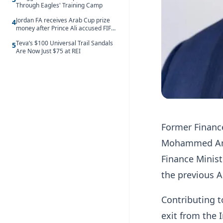
Through Eagles' Training Camp
Jordan FA receives Arab Cup prize
4
money after Prince Ali accused FIFA
of blackmail
Teva’s $100 Universal Trail Sandals
5
Are Now Just $75 at REI
Former Financ
Mohammed Amin
Finance Minis
the previous 
Contributing t
exit from the