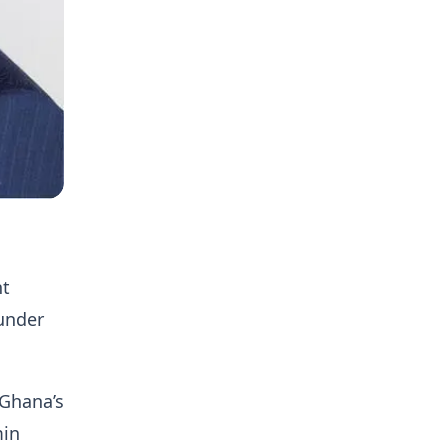
nt
under
 Ghana’s
min