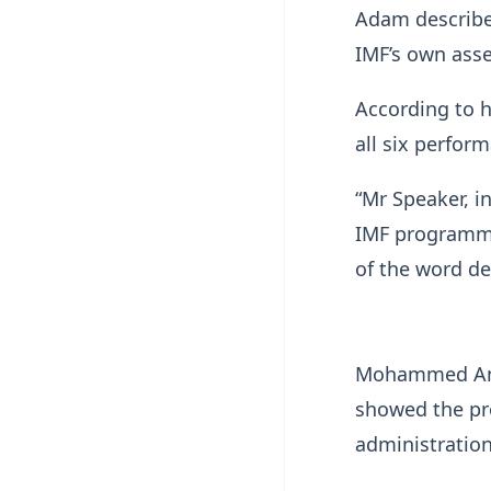
Adam described
IMF’s own ass
According to 
all six perfor
“Mr Speaker, i
IMF programme
of the word der
Mohammed Ami
showed the pr
administration