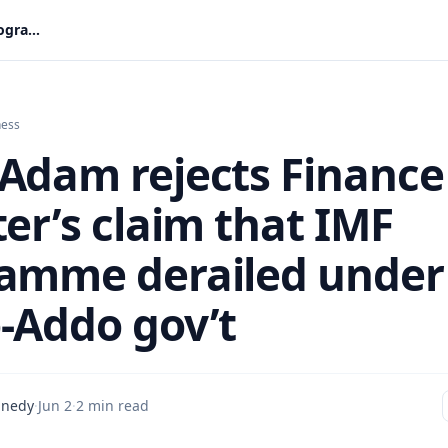
Amin Adam rejects Finance Minister’s claim that IMF programme derailed under Akufo-Addo gov’t
ness
Adam rejects Finance
er’s claim that IMF
amme derailed under
-Addo gov’t
nnedy
·
Jun 2
·
2 min read