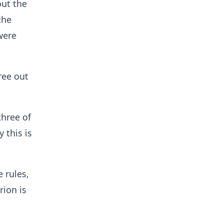
out the
the
were
ree out
three of
 this is
 rules,
rion is