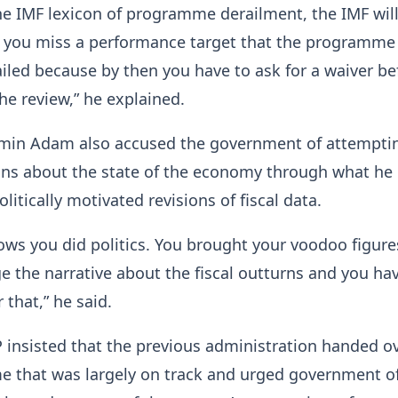
the IMF lexicon of programme derailment, the IMF will 
 you miss a performance target that the programme 
ailed because by then you have to ask for a waiver be
he review,” he explained.
n Adam also accused the government of attemptin
ons about the state of the economy through what he
litically motivated revisions of fiscal data.
ws you did politics. You brought your voodoo figure
e the narrative about the fiscal outturns and you ha
that,” he said.
insisted that the previous administration handed o
 that was largely on track and urged government off