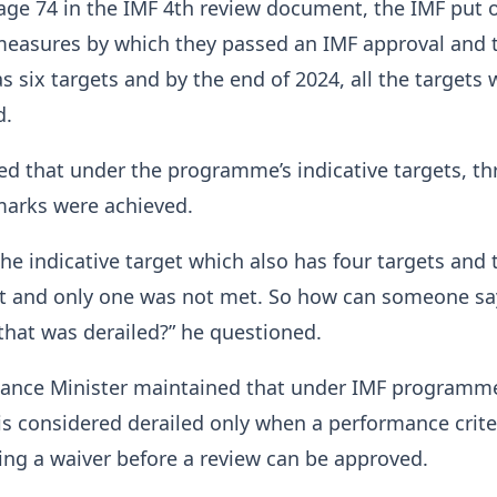
page 74 in the IMF 4th review document, the IMF put 
easures by which they passed an IMF approval and 
six targets and by the end of 2024, all the targets 
d.
ed that under the programme’s indicative targets, th
marks were achieved.
he indicative target which also has four targets and 
 and only one was not met. So how can someone say
hat was derailed?” he questioned.
nance Minister maintained that under IMF programme
 considered derailed only when a performance crite
ing a waiver before a review can be approved.