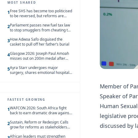
MOST SHARED
Free SHS has become too politicised
1
to be reversed, but reforms are
needed – Kofi Asare
Parliament passes new fuel tax law
2
to stop smugglers from cheating the
system
How Adwoa Safo disguised the
3
casket to pull off her father’s burial
Glasgow 2026: Joseph Paul Amoah
4
misses out on 200m medal after
seventh-place finish
Ayra Starr undergoes major
5
surgery, shares emotional hospital
update
Member of Par
Speaker of Par
FASTEST GROWING
Human Sexual R
WAFCON 2026: South Africa fight
1
back to earn dramatic draw against
legislative p
Côte d’Ivoire
Sustain, Reform or Redesign: Calls
2
discussed by 
grow for reforms as stakeholders
debate the future of Free SHS
African leaders must strengthen
3