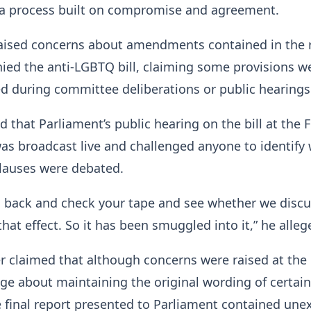
a process built on compromise and agreement.
raised concerns about amendments contained in the 
ied the anti-LGBTQ bill, claiming some provisions w
d during committee deliberations or public hearings
d that Parliament’s public hearing on the bill at the F
as broadcast live and challenged anyone to identify
clauses were debated.
o back and check your tape and see whether we disc
hat effect. So it has been smuggled into it,” he alleg
r claimed that although concerns were raised at the
e about maintaining the original wording of certain
e final report presented to Parliament contained un