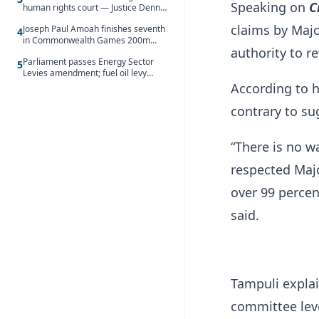
Speaking on
C
human rights court — Justice Dennis
Adjei
claims by Majo
Joseph Paul Amoah finishes seventh
4
in Commonwealth Games 200m
authority to rev
final
Parliament passes Energy Sector
5
Levies amendment; fuel oil levy
rises to GH¢1.93 per litre
According to h
contrary to s
“There is no w
respected Majo
over 99 percen
said.
Tampuli explai
committee leve