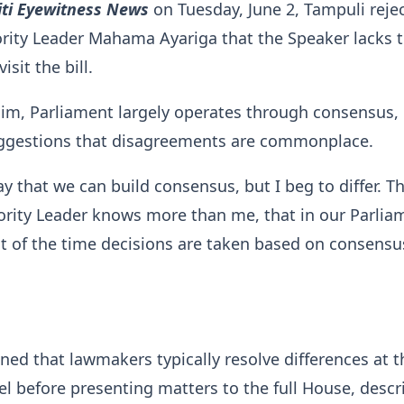
iti Eyewitness News
on Tuesday, June 2, Tampuli reje
rity Leader Mahama Ayariga that the Speaker lacks 
isit the bill.
im, Parliament largely operates through consensus,
uggestions that disagreements are commonplace.
ay that we can build consensus, but I beg to differ. T
rity Leader knows more than me, that in our Parlia
t of the time decisions are taken based on consensu
ned that lawmakers typically resolve differences at t
l before presenting matters to the full House, descr