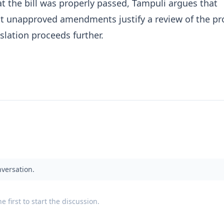
t the bill was properly passed, Tampuli argues that
t unapproved amendments justify a review of the pr
islation proceeds further.
nversation.
 first to start the discussion.