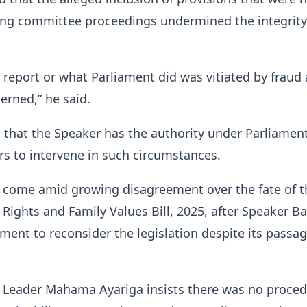
ing committee proceedings undermined the integrity
e report or what Parliament did was vitiated by fraud 
erned,” he said.
that the Speaker has the authority under Parliament
s to intervene in such circumstances.
come amid growing disagreement over the fate of t
ights and Family Values Bill, 2025, after Speaker B
ament to reconsider the legislation despite its passa
y Leader Mahama Ayariga insists there was no proced