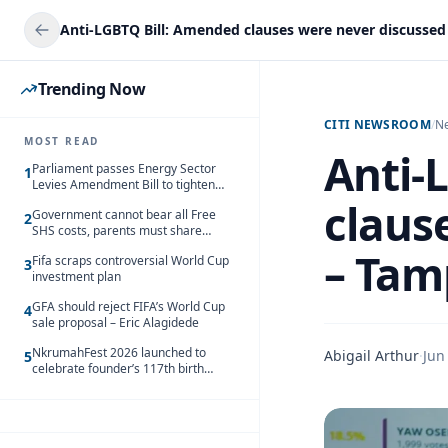
Trending Now
CITI NEWSROOM
/
N
MOST READ
Anti-
Parliament passes Energy Sector
1
Levies Amendment Bill to tighten
fuel subsidy regime
claus
Government cannot bear all Free
2
SHS costs, parents must share
responsibility – Kofi Gapson
– Tam
Fifa scraps controversial World Cup
3
investment plan
GFA should reject FIFA’s World Cup
4
sale proposal – Eric Alagidede
NkrumahFest 2026 launched to
Abigail Arthur
·
Jun
5
celebrate founder’s 117th birth
anniversary