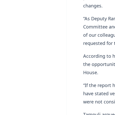
changes.
“As Deputy Ran
Committee and 
of our colleag
requested for t
According to 
the opportunit
House.
“If the report
have stated ve
were not cons
Tampuli argued