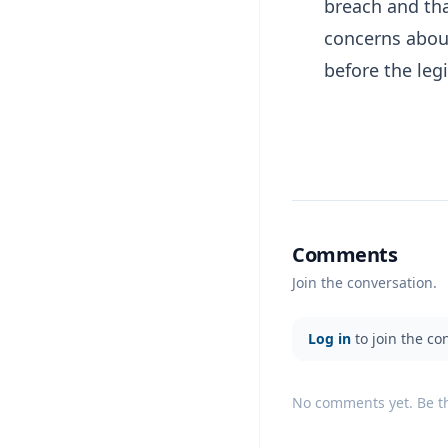
breach and tha
concerns abou
before the leg
Comments
Join the conversation.
Log in
to join the co
No comments yet. Be the