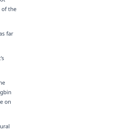
 of the
as far
’s
he
agbin
ge on
ural