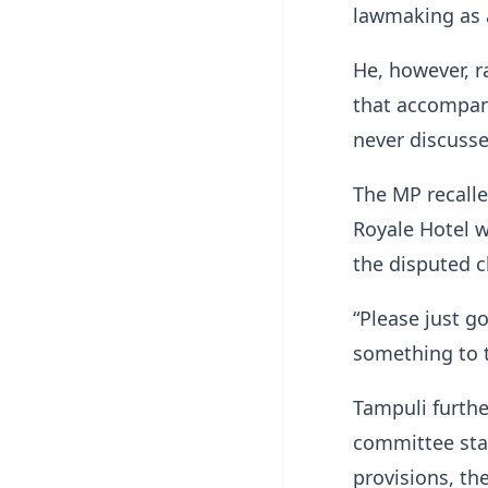
lawmaking as 
He, however, 
that accompan
never discusse
The MP recalle
Royale Hotel w
the disputed 
“Please just g
something to t
Tampuli furthe
committee stag
provisions, th