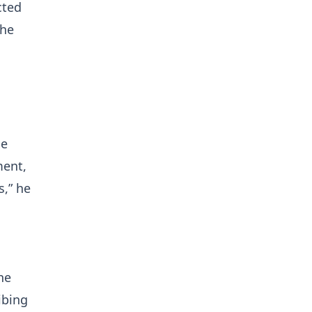
cted
the
he
ment,
s,” he
he
ibing