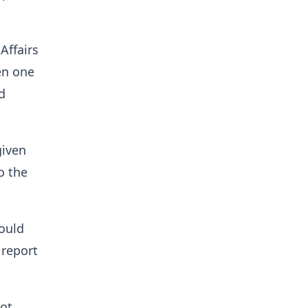
Affairs
en one
d
given
o the
would
 report
not