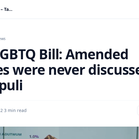
Anti-LGBTQ Bill: Amended clauses were never discussed – Tampuli
ews
LGBTQ Bill: Amended
es were never discuss
puli
 2
·
3 min read