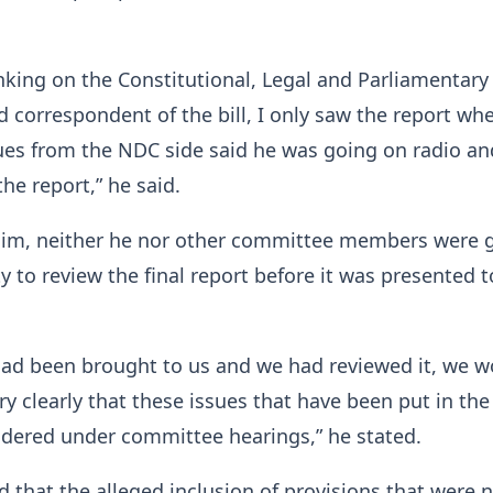
king on the Constitutional, Legal and Parliamentary 
correspondent of the bill, I only saw the report wh
ues from the NDC side said he was going on radio an
he report,” he said.
him, neither he nor other committee members were 
y to review the final report before it was presented t
 had been brought to us and we had reviewed it, we 
ry clearly that these issues that have been put in the
idered under committee hearings,” he stated.
 that the alleged inclusion of provisions that were 