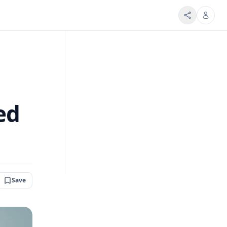
ed
Save