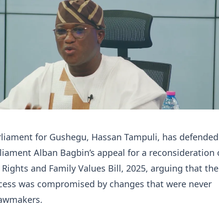
liament for Gushegu, Hassan Tampuli, has defended
liament Alban Bagbin’s appeal for a reconsideration 
ights and Family Values Bill, 2025, arguing that the
rocess was compromised by changes that were never
lawmakers.