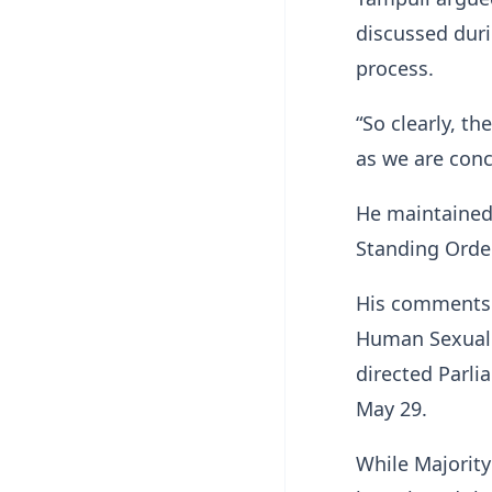
discussed dur
process.
“So clearly, th
as we are conc
He maintained 
Standing Order
His comments 
Human Sexual R
directed Parli
May 29.
While Majorit