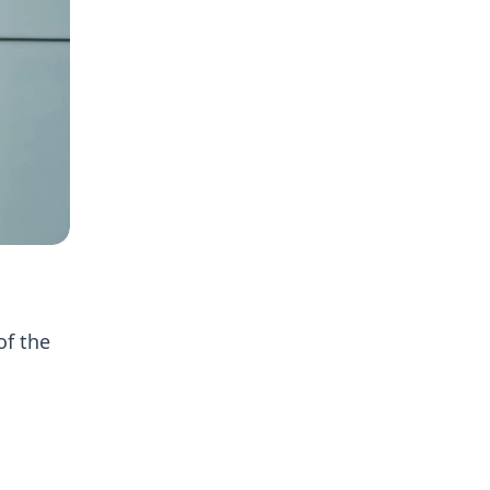
of the