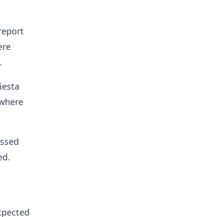
report
ere
.
iesta
 where
ussed
ed.
expected