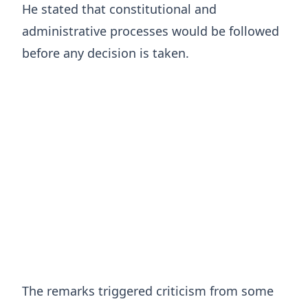
He stated that constitutional and
administrative processes would be followed
before any decision is taken.
The remarks triggered criticism from some