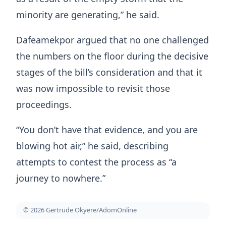
minority are generating,” he said.
Dafeamekpor argued that no one challenged
the numbers on the floor during the decisive
stages of the bill’s consideration and that it
was now impossible to revisit those
proceedings.
“You don’t have that evidence, and you are
blowing hot air,” he said, describing
attempts to contest the process as “a
journey to nowhere.”
© 2026 Gertrude Okyere/AdomOnline