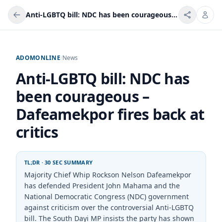
Anti-LGBTQ bill: NDC has been courageous – Dafeamekpor fires back at critics
ADOMONLINE
/
News
Anti-LGBTQ bill: NDC has
been courageous –
Dafeamekpor fires back at
critics
TL;DR · 30 SEC SUMMARY
Majority Chief Whip Rockson Nelson Dafeamekpor
has defended President John Mahama and the
National Democratic Congress (NDC) government
against criticism over the controversial Anti-LGBTQ
bill. The South Dayi MP insists the party has shown