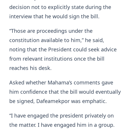
decision not to explicitly state during the
interview that he would sign the bill.
“Those are proceedings under the
constitution available to him,” he said,
noting that the President could seek advice
from relevant institutions once the bill
reaches his desk.
Asked whether Mahama’s comments gave
him confidence that the bill would eventually
be signed, Dafeamekpor was emphatic.
“I have engaged the president privately on
the matter. I have engaged him in a group.