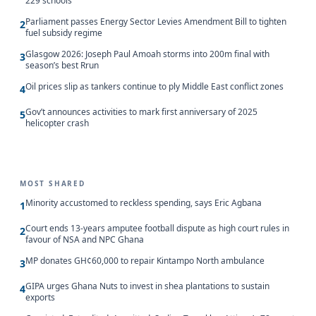
229 schools
Parliament passes Energy Sector Levies Amendment Bill to tighten
2
fuel subsidy regime
Glasgow 2026: Joseph Paul Amoah storms into 200m final with
3
season’s best Rrun
Oil prices slip as tankers continue to ply Middle East conflict zones
4
Gov’t announces activities to mark first anniversary of 2025
5
helicopter crash
MOST SHARED
Minority accustomed to reckless spending, says Eric Agbana
1
Court ends 13-years amputee football dispute as high court rules in
2
favour of NSA and NPC Ghana
MP donates GH¢60,000 to repair Kintampo North ambulance
3
GIPA urges Ghana Nuts to invest in shea plantations to sustain
4
exports