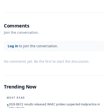
Comments
Join the conversation.
Log in
to join the conversation.
No comments yet. Be the first to start the discussion.
Trending Now
MOST READ
2026 BECE results released; WAEC probes suspected malpractice in
1