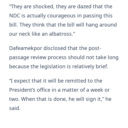
“They are shocked, they are dazed that the
NDC is actually courageous in passing this
bill. They think that the bill will hang around
our neck like an albatross.”
Dafeamekpor disclosed that the post-
passage review process should not take long
because the legislation is relatively brief.
“I expect that it will be remitted to the
President’s office in a matter of a week or
two. When that is done, he will sign it,” he
said.