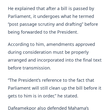
He explained that after a bill is passed by
Parliament, it undergoes what he termed
“post passage scrutiny and drafting” before
being forwarded to the President.
According to him, amendments approved
during consideration must be properly
arranged and incorporated into the final text
before transmission.
“The President’s reference to the fact that
Parliament will still clean up the bill before it
gets to him is in order,” he stated.
Dafeamekpor also defended Mahama’s