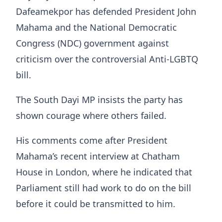
Dafeamekpor has defended President John
Mahama and the National Democratic
Congress (NDC) government against
criticism over the controversial Anti-LGBTQ
bill.
The South Dayi MP insists the party has
shown courage where others failed.
His comments come after President
Mahama’s recent interview at Chatham
House in London, where he indicated that
Parliament still had work to do on the bill
before it could be transmitted to him.