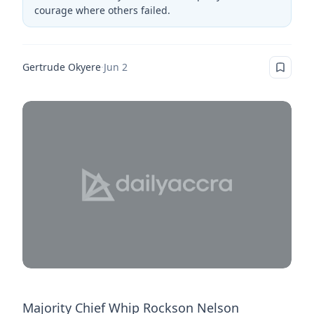
courage where others failed.
Gertrude Okyere
·
Jun 2
Majority Chief Whip Rockson Nelson