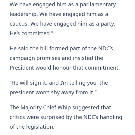
We have engaged him as a parliamentary
leadership. We have engaged him as a
caucus. We have engaged him as a party.
He’s committed.”
He said the bill formed part of the NDC’s
campaign promises and insisted the
President would honour that commitment.
“He will sign it, and I’m telling you, the
president won’t shy away from it.”
The Majority Chief Whip suggested that
critics were surprised by the NDC’s handling
of the legislation.