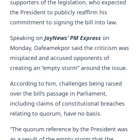
supporters of the legislation, who expected
the President to publicly reaffirm his
commitment to signing the bill into law.
Speaking on
JoyNews’ PM Express
on
Monday, Dafeamekpor said the criticism was
misplaced and accused opponents of
creating an “empty storm” around the issue.
According to him, challenges being raised
over the bill’s passage in Parliament,
including claims of constitutional breaches
relating to quorum, have no basis.
“The quorum reference by the President was
as a result of the empty storm that the