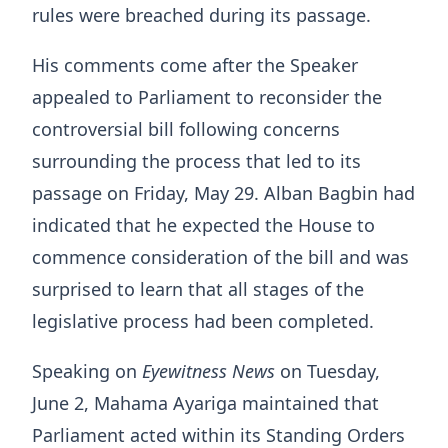
rules were breached during its passage.
His comments come after the Speaker
appealed to Parliament to reconsider the
controversial bill following concerns
surrounding the process that led to its
passage on Friday, May 29. Alban Bagbin had
indicated that he expected the House to
commence consideration of the bill and was
surprised to learn that all stages of the
legislative process had been completed.
Speaking on
Eyewitness News
on Tuesday,
June 2, Mahama Ayariga maintained that
Parliament acted within its Standing Orders