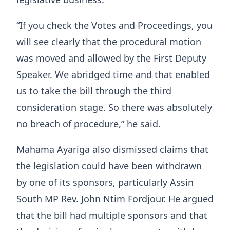
“If you check the Votes and Proceedings, you
will see clearly that the procedural motion
was moved and allowed by the First Deputy
Speaker. We abridged time and that enabled
us to take the bill through the third
consideration stage. So there was absolutely
no breach of procedure,” he said.
Mahama Ayariga also dismissed claims that
the legislation could have been withdrawn
by one of its sponsors, particularly Assin
South MP Rev. John Ntim Fordjour. He argued
that the bill had multiple sponsors and that