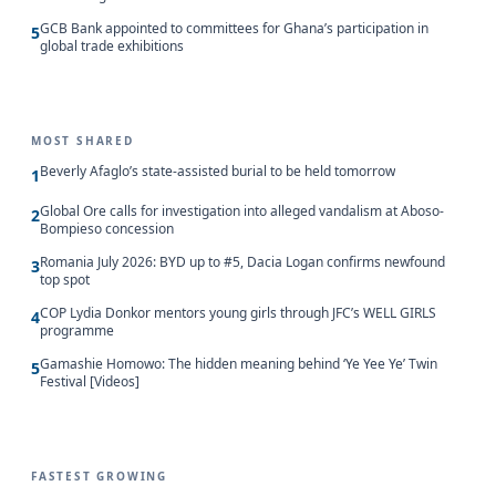
GCB Bank appointed to committees for Ghana’s participation in
5
global trade exhibitions
MOST SHARED
Beverly Afaglo’s state-assisted burial to be held tomorrow
1
Global Ore calls for investigation into alleged vandalism at Aboso-
2
Bompieso concession
Romania July 2026: BYD up to #5, Dacia Logan confirms newfound
3
top spot
COP Lydia Donkor mentors young girls through JFC’s WELL GIRLS
4
programme
Gamashie Homowo: The hidden meaning behind ‘Ye Yee Ye’ Twin
5
Festival [Videos]
FASTEST GROWING