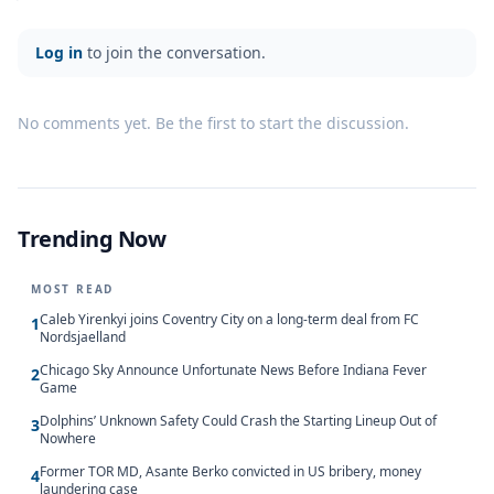
Log in
to join the conversation.
No comments yet. Be the first to start the discussion.
Trending Now
MOST READ
Caleb Yirenkyi joins Coventry City on a long-term deal from FC
1
Nordsjaelland
Chicago Sky Announce Unfortunate News Before Indiana Fever
2
Game
Dolphins’ Unknown Safety Could Crash the Starting Lineup Out of
3
Nowhere
Former TOR MD, Asante Berko convicted in US bribery, money
4
laundering case