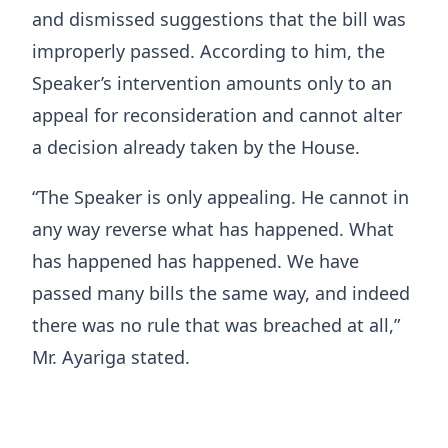
and dismissed suggestions that the bill was
improperly passed. According to him, the
Speaker’s intervention amounts only to an
appeal for reconsideration and cannot alter
a decision already taken by the House.
“The Speaker is only appealing. He cannot in
any way reverse what has happened. What
has happened has happened. We have
passed many bills the same way, and indeed
there was no rule that was breached at all,”
Mr. Ayariga stated.