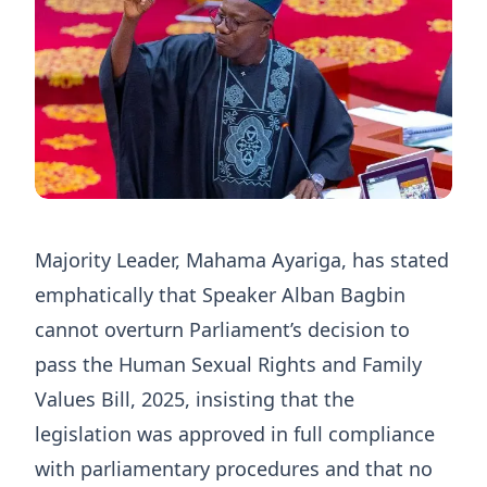
Majority Leader, Mahama Ayariga, has stated
emphatically that Speaker Alban Bagbin
cannot overturn Parliament’s decision to
pass the Human Sexual Rights and Family
Values Bill, 2025, insisting that the
legislation was approved in full compliance
with parliamentary procedures and that no