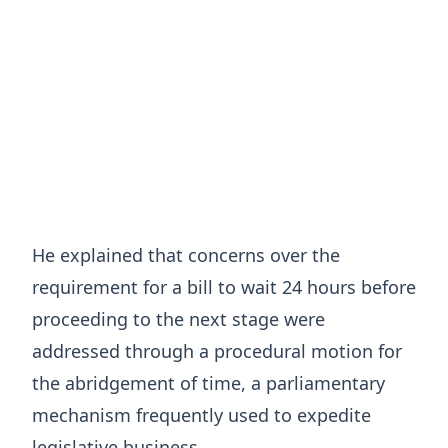
He explained that concerns over the
requirement for a bill to wait 24 hours before
proceeding to the next stage were
addressed through a procedural motion for
the abridgement of time, a parliamentary
mechanism frequently used to expedite
legislative business.