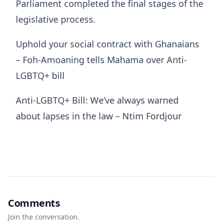
Parliament completed the final stages of the
legislative process.
Uphold your social contract with Ghanaians
– Foh-Amoaning tells Mahama over Anti-
LGBTQ+ bill
Anti-LGBTQ+ Bill: We’ve always warned
about lapses in the law – Ntim Fordjour
Comments
Join the conversation.