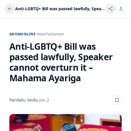
Anti-LGBTQ+ Bill was passed lawfully, Speaker cannot overturn it – Mahama Ayariga
ADOMONLINE
/
News
Parliament
Anti-LGBTQ+ Bill was
passed lawfully, Speaker
cannot overturn it –
Mahama Ayariga
Faridatu Seidu
·
Jun 2