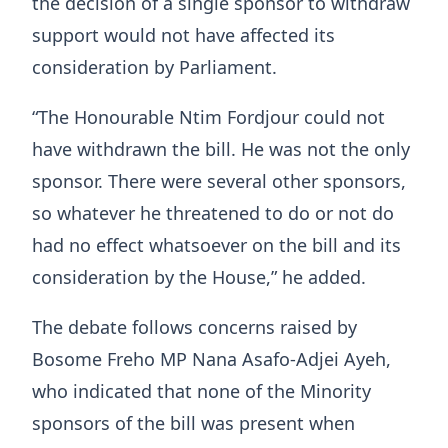
the decision of a single sponsor to withdraw
support would not have affected its
consideration by Parliament.
“The Honourable Ntim Fordjour could not
have withdrawn the bill. He was not the only
sponsor. There were several other sponsors,
so whatever he threatened to do or not do
had no effect whatsoever on the bill and its
consideration by the House,” he added.
The debate follows concerns raised by
Bosome Freho MP Nana Asafo-Adjei Ayeh,
who indicated that none of the Minority
sponsors of the bill was present when