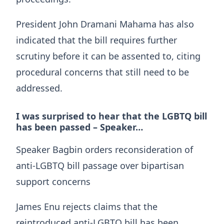
President John Dramani Mahama has also
indicated that the bill requires further
scrutiny before it can be assented to, citing
procedural concerns that still need to be
addressed.
I was surprised to hear that the LGBTQ bill
has been passed – Speaker…
Speaker Bagbin orders reconsideration of
anti-LGBTQ bill passage over bipartisan
support concerns
James Enu rejects claims that the
reintroduced anti-LGBTQ bill has been