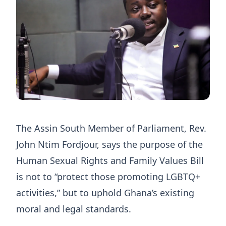
The Assin South Member of Parliament, Rev.
John Ntim Fordjour, says the purpose of the
Human Sexual Rights and Family Values Bill
is not to “protect those promoting LGBTQ+
activities,” but to uphold Ghana’s existing
moral and legal standards.