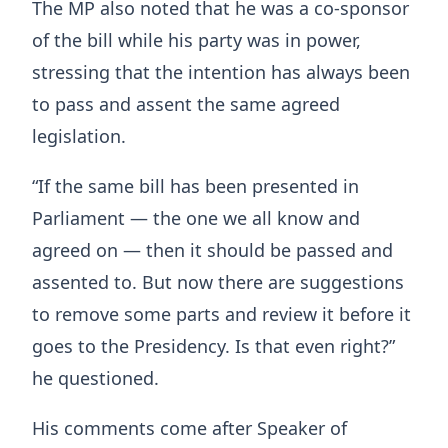
The MP also noted that he was a co-sponsor
of the bill while his party was in power,
stressing that the intention has always been
to pass and assent the same agreed
legislation.
“If the same bill has been presented in
Parliament — the one we all know and
agreed on — then it should be passed and
assented to. But now there are suggestions
to remove some parts and review it before it
goes to the Presidency. Is that even right?”
he questioned.
His comments come after Speaker of