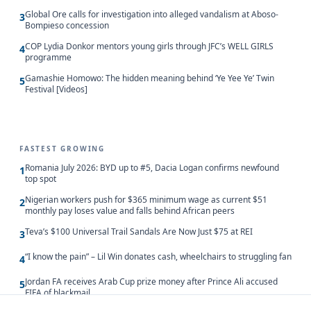
Global Ore calls for investigation into alleged vandalism at Aboso-
3
Bompieso concession
COP Lydia Donkor mentors young girls through JFC’s WELL GIRLS
4
programme
Gamashie Homowo: The hidden meaning behind ‘Ye Yee Ye’ Twin
5
Festival [Videos]
FASTEST GROWING
Romania July 2026: BYD up to #5, Dacia Logan confirms newfound
1
top spot
Nigerian workers push for $365 minimum wage as current $51
2
monthly pay loses value and falls behind African peers
Teva’s $100 Universal Trail Sandals Are Now Just $75 at REI
3
“I know the pain” – Lil Win donates cash, wheelchairs to struggling fan
4
Jordan FA receives Arab Cup prize money after Prince Ali accused
5
FIFA of blackmail