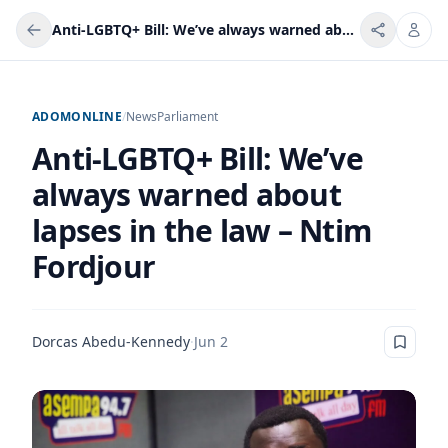
Anti-LGBTQ+ Bill: We’ve always warned about lapses in the law – Ntim Fordjour
ADOMONLINE
/
News
Parliament
Anti-LGBTQ+ Bill: We’ve
always warned about
lapses in the law – Ntim
Fordjour
Dorcas Abedu-Kennedy
·
Jun 2