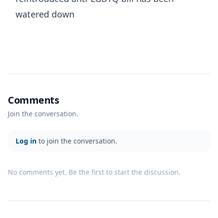
watered down
Comments
Join the conversation.
Log in
to join the conversation.
No comments yet. Be the first to start the discussion.