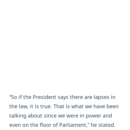
“So if the President says there are lapses in
the law, it is true. That is what we have been
talking about since we were in power and
even on the floor of Parliament,” he stated.