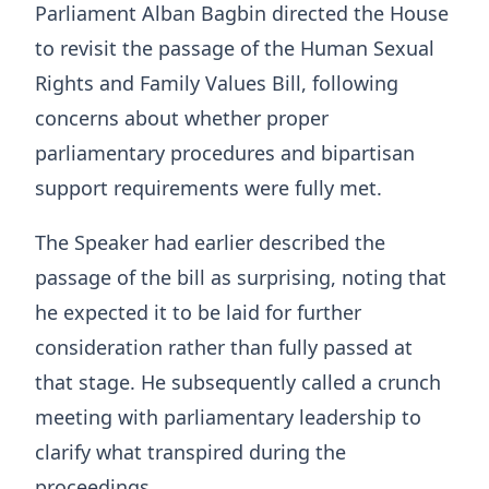
Parliament Alban Bagbin directed the House
to revisit the passage of the Human Sexual
Rights and Family Values Bill, following
concerns about whether proper
parliamentary procedures and bipartisan
support requirements were fully met.
The Speaker had earlier described the
passage of the bill as surprising, noting that
he expected it to be laid for further
consideration rather than fully passed at
that stage. He subsequently called a crunch
meeting with parliamentary leadership to
clarify what transpired during the
proceedings.