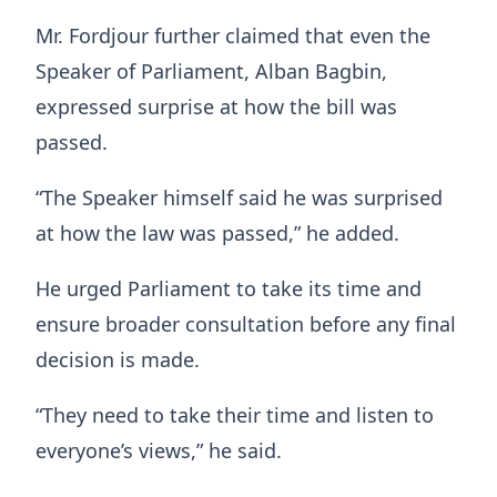
Mr. Fordjour further claimed that even the
Speaker of Parliament, Alban Bagbin,
expressed surprise at how the bill was
passed.
“The Speaker himself said he was surprised
at how the law was passed,” he added.
He urged Parliament to take its time and
ensure broader consultation before any final
decision is made.
“They need to take their time and listen to
everyone’s views,” he said.