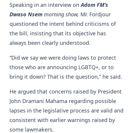
Speaking in an interview on
Adom FM’s
Dwaso Nsem
morning show,
Mr. Fordjour
questioned the intent behind criticisms of
the bill, insisting that its objective has
always been clearly understood.
“Did we say we were doing laws to protect
those who are announcing LGBTQ+, or to
bring it down? That is the question,” he said.
He argued that concerns raised by President
John Dramani Mahama regarding possible
lapses in the legislative process are valid and
consistent with earlier warnings raised by
some lawmakers.