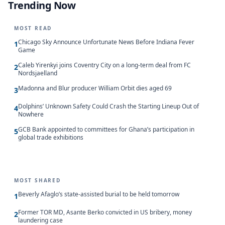
Trending Now
MOST READ
Chicago Sky Announce Unfortunate News Before Indiana Fever
1
Game
Caleb Yirenkyi joins Coventry City on a long-term deal from FC
2
Nordsjaelland
Madonna and Blur producer William Orbit dies aged 69
3
Dolphins’ Unknown Safety Could Crash the Starting Lineup Out of
4
Nowhere
GCB Bank appointed to committees for Ghana’s participation in
5
global trade exhibitions
MOST SHARED
Beverly Afaglo’s state-assisted burial to be held tomorrow
1
Former TOR MD, Asante Berko convicted in US bribery, money
2
laundering case