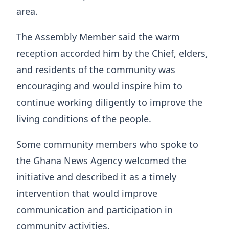
area.
The Assembly Member said the warm
reception accorded him by the Chief, elders,
and residents of the community was
encouraging and would inspire him to
continue working diligently to improve the
living conditions of the people.
Some community members who spoke to
the Ghana News Agency welcomed the
initiative and described it as a timely
intervention that would improve
communication and participation in
community activities.