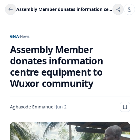
Assembly Member donates information centre equipment to Wuxor community
GNA
/
News
Assembly Member
donates information
centre equipment to
Wuxor community
Agbaxode Emmanuel
·
Jun 2