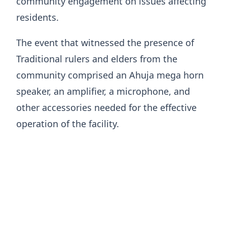
community engagement on issues affecting
residents.
The event that witnessed the presence of
Traditional rulers and elders from the
community comprised an Ahuja mega horn
speaker, an amplifier, a microphone, and
other accessories needed for the effective
operation of the facility.