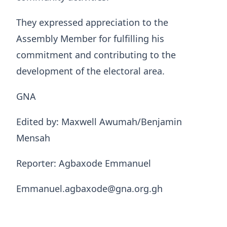
They expressed appreciation to the
Assembly Member for fulfilling his
commitment and contributing to the
development of the electoral area.
GNA
Edited by: Maxwell Awumah/Benjamin
Mensah
Reporter: Agbaxode Emmanuel
Emmanuel.agbaxode@gna.org.gh