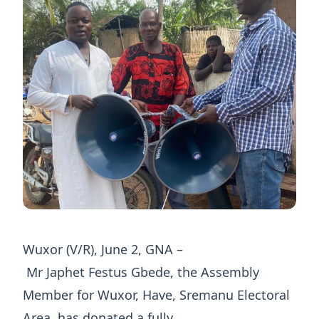
Wuxor (V/R), June 2, GNA –
Mr Japhet Festus Gbede, the Assembly
Member for Wuxor, Have, Sremanu Electoral
Area, has donated a fully