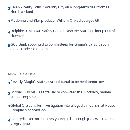
Caleb Yirenkyi joins Coventry City on a long-term deal from FC
2
Nordsjaelland
Madonna and Blur producer William Orbit dies aged 69
3
Dolphins’ Unknown Safety Could Crash the Starting Lineup Out of
4
Nowhere
GCB Bank appointed to committees for Ghana’s participation in
5
global trade exhibitions
MOST SHARED
Beverly Afaglo’s state-assisted burial to be held tomorrow
1
Former TOR MD, Asante Berko convicted in US bribery, money
2
laundering case
Global Ore calls for investigation into alleged vandalism at Aboso-
3
Bompieso concession
COP Lydia Donkor mentors young girls through JFC’s WELL GIRLS
4
programme