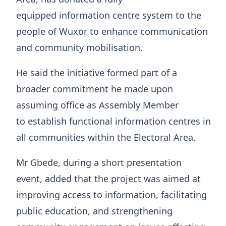
equipped information centre system to the
people of Wuxor to enhance communication
and community mobilisation.
He said the initiative formed part of a
broader commitment he made upon
assuming office as Assembly Member
to establish functional information centres in
all communities within the Electoral Area.
Mr Gbede, during a short presentation
event, added that the project was aimed at
improving access to information, facilitating
public education, and strengthening