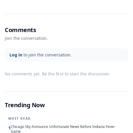
Comments
Join the conversation.
Log in
to join the conversation.
No comments yet. Be the first to start the discussion.
Trending Now
MOST READ
Chicago Sky Announce Unfortunate News Before Indiana Fever
1
Game