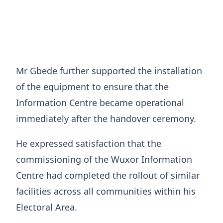
Mr Gbede further supported the installation
of the equipment to ensure that the
Information Centre became operational
immediately after the handover ceremony.
He expressed satisfaction that the
commissioning of the Wuxor Information
Centre had completed the rollout of similar
facilities across all communities within his
Electoral Area.