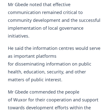
Mr Gbede noted that effective
communication remained critical to
community development and the successful
implementation of local governance
initiatives.
He said the information centres would serve
as important platforms
for disseminating information on public
health, education, security, and other
matters of public interest.
Mr Gbede commended the people
of Wuxor for their cooperation and support
towards development efforts within the